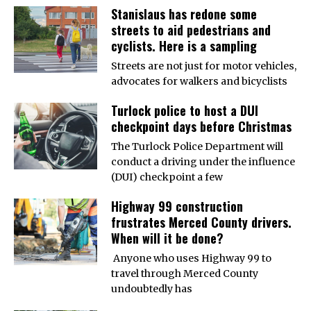
Stanislaus has redone some
streets to aid pedestrians and
cyclists. Here is a sampling
Streets are not just for motor vehicles,
advocates for walkers and bicyclists
Turlock police to host a DUI
checkpoint days before Christmas
The Turlock Police Department will
conduct a driving under the influence
(DUI) checkpoint a few
Highway 99 construction
frustrates Merced County drivers.
When will it be done?
Anyone who uses Highway 99 to
travel through Merced County
undoubtedly has