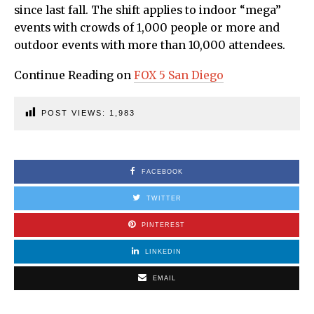
since last fall. The shift applies to indoor “mega”
events with crowds of 1,000 people or more and
outdoor events with more than 10,000 attendees.
Continue Reading on
FOX 5 San Diego
POST VIEWS:
1,983
FACEBOOK
TWITTER
PINTEREST
LINKEDIN
EMAIL