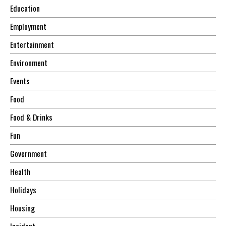
Education
Employment
Entertainment
Environment
Events
Food
Food & Drinks
Fun
Government
Health
Holidays
Housing
Incident