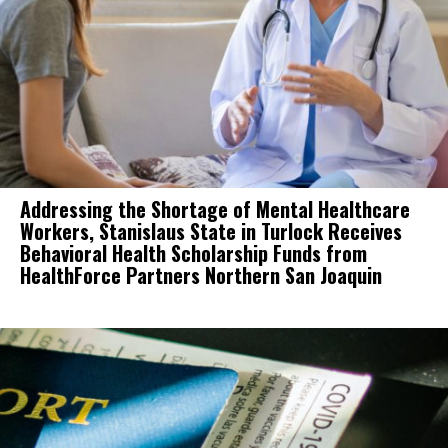
Addressing the Shortage of Mental Healthcare
Workers, Stanislaus State in Turlock Receives
Behavioral Health Scholarship Funds from
HealthForce Partners Northern San Joaquin