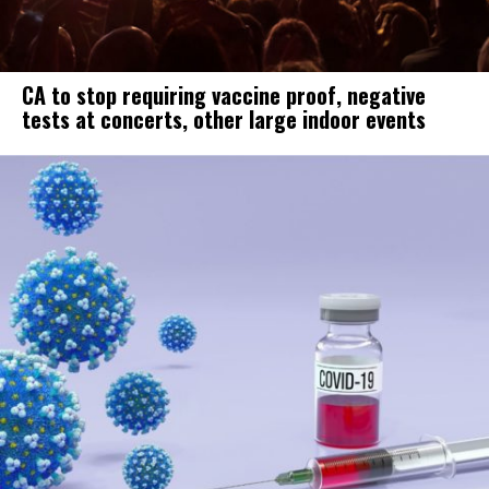
CA to stop requiring vaccine proof, negative
tests at concerts, other large indoor events