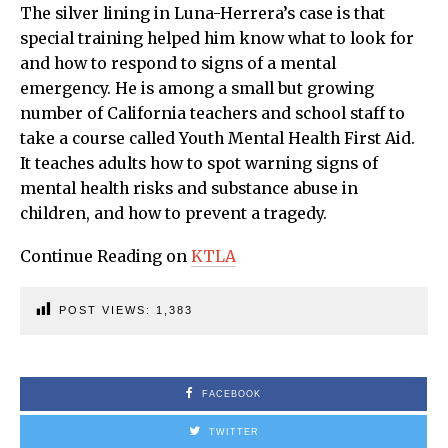
The silver lining in Luna-Herrera’s case is that
special training helped him know what to look for
and how to respond to signs of a mental
emergency. He is among a small but growing
number of California teachers and school staff to
take a course called Youth Mental Health First Aid.
It teaches adults how to spot warning signs of
mental health risks and substance abuse in
children, and how to prevent a tragedy.
Continue Reading on
KTLA
POST VIEWS:
1,383
FACEBOOK
TWITTER