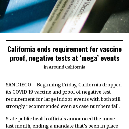
California ends requirement for vaccine
proof, negative tests at ‘mega’ events
in
Around California
SAN DIEGO – Beginning Friday, California dropped
its COVID-19 vaccine and proof of negative test
requirement for large indoor events with both still
strongly recommended even as case numbers fall.
State public health officials announced the move
last month, ending a mandate that’s been in place