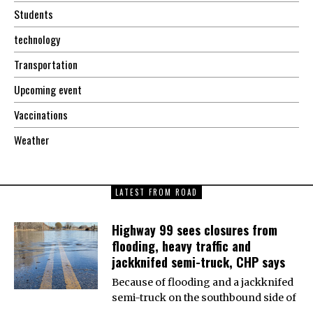
Students
technology
Transportation
Upcoming event
Vaccinations
Weather
LATEST FROM ROAD
Highway 99 sees closures from
flooding, heavy traffic and
jackknifed semi-truck, CHP says
Because of flooding and a jackknifed
semi-truck on the southbound side of