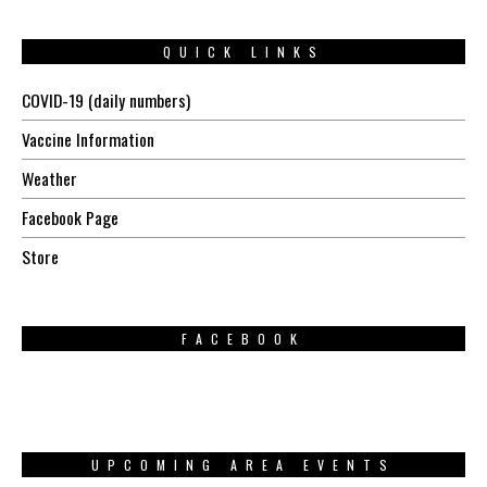
QUICK LINKS
COVID-19 (daily numbers)
Vaccine Information
Weather
Facebook Page
Store
FACEBOOK
UPCOMING AREA EVENTS