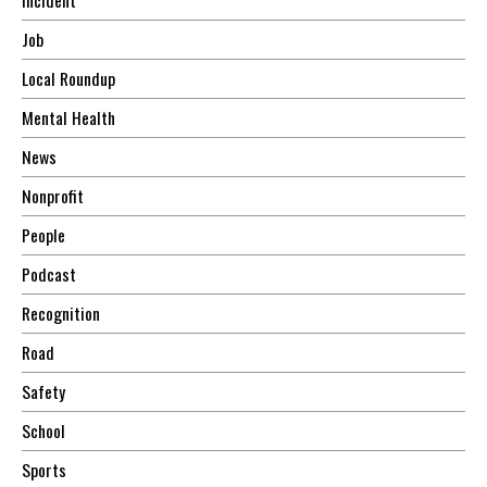
Job
Local Roundup
Mental Health
News
Nonprofit
People
Podcast
Recognition
Road
Safety
School
Sports