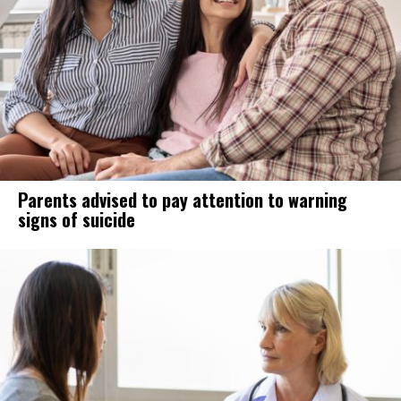
Parents advised to pay attention to warning
signs of suicide