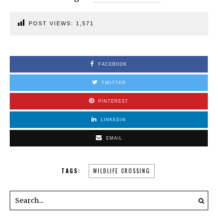
POST VIEWS:
1,571
FACEBOOK
TWITTER
PINTEREST
LINKEDIN
EMAIL
TAGS:
WILDLIFE CROSSING