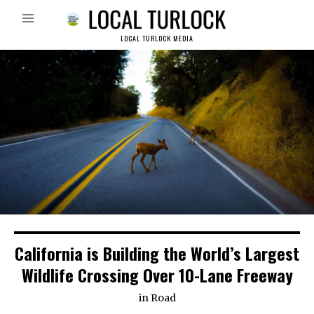
LOCAL TURLOCK MEDIA
California is Building the World’s Largest
Wildlife Crossing Over 10-Lane Freeway
in
Road