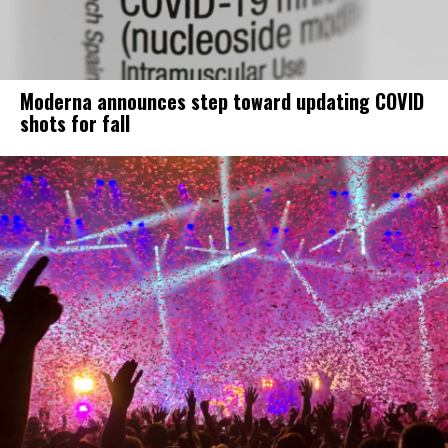
Moderna announces step toward updating COVID
shots for fall