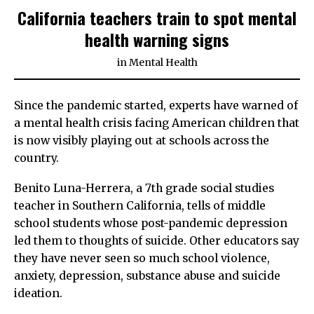
California teachers train to spot mental
health warning signs
in
Mental Health
Since the pandemic started, experts have warned of
a mental health crisis facing American children that
is now visibly playing out at schools across the
country.
Benito Luna-Herrera, a 7th grade social studies
teacher in Southern California, tells of middle
school students whose post-pandemic depression
led them to thoughts of suicide. Other educators say
they have never seen so much school violence,
anxiety, depression, substance abuse and suicide
ideation.