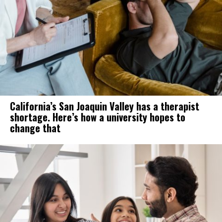
California’s San Joaquin Valley has a therapist
shortage. Here’s how a university hopes to
change that