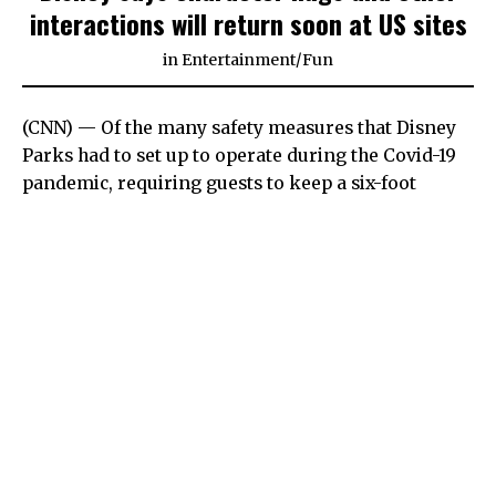
interactions will return soon at US sites
in
Entertainment
/
Fun
(CNN) — Of the many safety measures that Disney
Parks had to set up to operate during the Covid-19
pandemic, requiring guests to keep a six-foot
distance from the costumed characters must have
been one of the hardest. At least emotionally.
For kids (or kids at heart), running into the waiting
arms of Mickey Mouse and other beloved
characters had been such an impulsive and
quintessential part of the experience. Hanging back
can be tough.
But finally, hugs are back on the horizon at US
Disney properties.