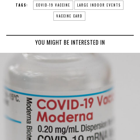
TAGS:
COVID-19 VACCINE
LARGE INDOOR EVENTS
VACCINE CARD
YOU MIGHT BE INTERESTED IN