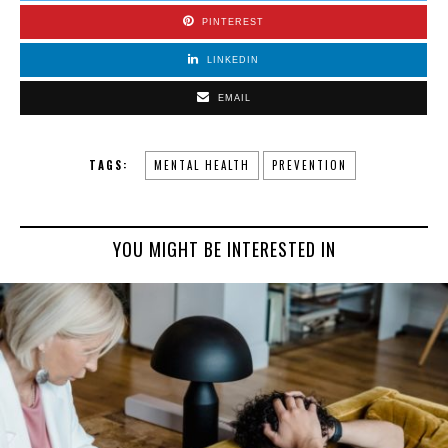
PINTEREST
LINKEDIN
EMAIL
TAGS:
MENTAL HEALTH
PREVENTION
YOU MIGHT BE INTERESTED IN