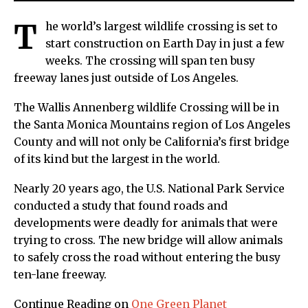
T
he world’s largest wildlife crossing is set to
start construction on Earth Day in just a few
weeks. The crossing will span ten busy
freeway lanes just outside of Los Angeles.
The Wallis Annenberg wildlife Crossing will be in
the Santa Monica Mountains region of Los Angeles
County and will not only be California’s first bridge
of its kind but the largest in the world.
Nearly 20 years ago, the U.S. National Park Service
conducted a study that found roads and
developments were deadly for animals that were
trying to cross. The new bridge will allow animals
to safely cross the road without entering the busy
ten-lane freeway.
Continue Reading on
One Green Planet