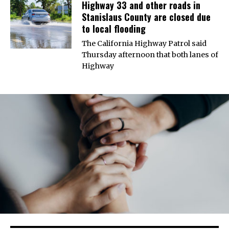
Highway 33 and other roads in
Stanislaus County are closed due
to local flooding
The California Highway Patrol said
Thursday afternoon that both lanes of
Highway