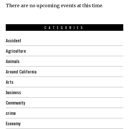
There are no upcoming events at this time.
CATEGORIES
Accident
Agriculture
Animals
Around California
Arts
business
Community
crime
Economy