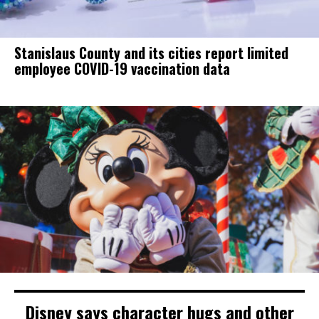
Stanislaus County and its cities report limited
employee COVID-19 vaccination data
Disney says character hugs and other