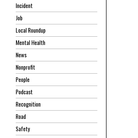
Incident
Job
Local Roundup
Mental Health
News
Nonprofit
People
Podcast
Recognition
Road
Safety