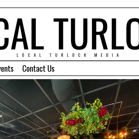
LOCAL TURLOCK MEDIA
vents
Contact Us