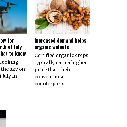
ow for
Increased demand helps
rth of July
organic walnuts
What to know
Certified organic crops
 looking
typically earn a higher
 the sky on
price than their
 July in
conventional
counterparts,