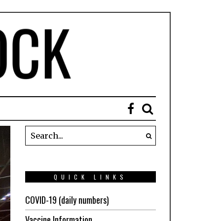
QUICK LINKS
COVID-19 (daily numbers)
Vaccine Information