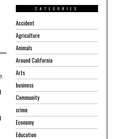
CATEGORIES
Accident
Agriculture
Animals
Around California
Arts
e.
business
l
Community
crime
t
d
Economy
Education