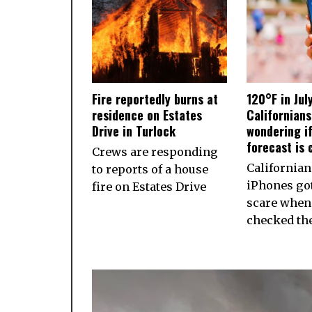
Fire reportedly burns at
120°F in Jul
residence on Estates
Californian
Drive in Turlock
wondering if
forecast is 
Crews are responding
California
to reports of a house
iPhones got
fire on Estates Drive
scare when
checked th