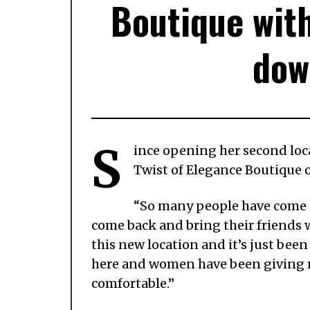
Boutique with
dow
S
ince opening her second loc
Twist of Elegance Boutique
“So many people have come i
come back and bring their friends 
this new location and it’s just been 
here and women have been giving me
comfortable.”