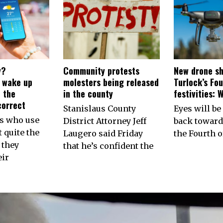
y?
Community protests
New drone sh
s wake up
molesters being released
Turlock’s Fou
 the
in the county
festivities: 
correct
Stanislaus County
Eyes will be
ns who use
District Attorney Jeff
back toward
 quite the
Laugero said Friday
the Fourth of
 they
that he’s confident the
eir