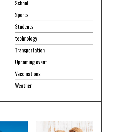
School
Sports
Students
technology
Transportation
Upcoming event
Vaccinations
Weather