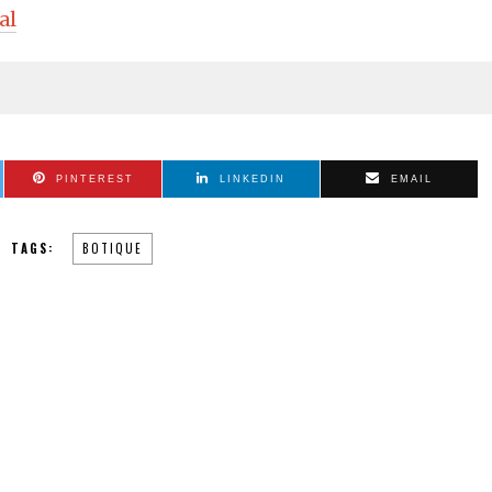
al
PINTEREST
LINKEDIN
EMAIL
TAGS:
BOTIQUE