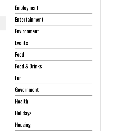
Employment
Entertainment
Environment
Events
Food
Food & Drinks
Fun
Government
Health
Holidays
Housing