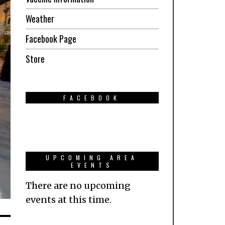
Weather
Facebook Page
Store
FACEBOOK
UPCOMING AREA
EVENTS
There are no upcoming
events at this time.