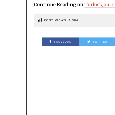
Continue Reading on
TurlockJourn
POST VIEWS:
1,384
FACEBOOK
TWITTER