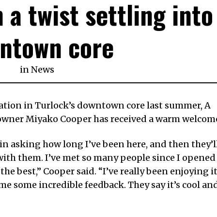
 a twist settling into
ntown core
in
News
ation in Turlock’s downtown core last summer, A
 owner Miyako Cooper has received a warm welcom
n asking how long I’ve been here, and then they’l
with them. I’ve met so many people since I opened
the best,” Cooper said. “I’ve really been enjoying i
 some incredible feedback. They say it’s cool an