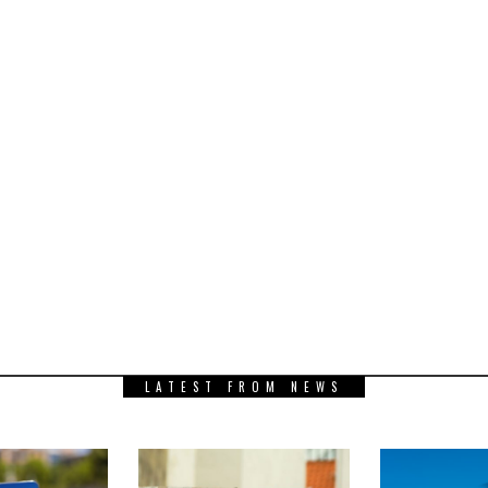
LATEST FROM NEWS