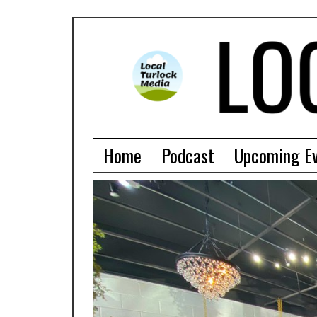
Home
Podcast
Upcoming E