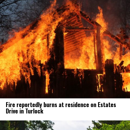
Fire reportedly burns at residence on Estates
Drive in Turlock