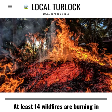
LOCAL TURLOCK MEDIA
At least 14 wildfires are burning in