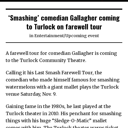
‘Smashing’ comedian Gallagher coming
to Turlock on farewell tour
in
Entertainment
/
Upcoming event
A farewell tour for comedian Gallagher is coming
to the Turlock Community Theatre.
Calling it his Last Smash Farewell Tour, the
comedian who made himself famous for smashing
watermelons with a giant mallet plays the Turlock
venue Saturday, Nov. 9.
Gaining fame in the 1980s, he last played at the
Turlock theater in 2010. His penchant for smashing
things with his huge “Sledge-O-Matic” mallet
comes with him. The Turlock theater warns ticket