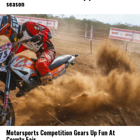
season
Motorsports Competition Gears Up Fun At
County Fair