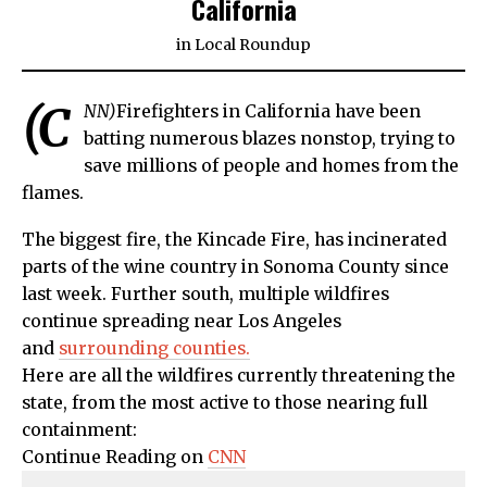
California
in
Local Roundup
(C
NN)
Firefighters in California have been
batting numerous blazes nonstop, trying to
save millions of people and homes from the
flames.
The biggest fire, the Kincade Fire, has incinerated
parts of the wine country in Sonoma County since
last week. Further south, multiple wildfires
continue spreading near Los Angeles
and
surrounding counties.
Here are all the wildfires currently threatening the
state, from the most active to those nearing full
containment:
Continue Reading on
CNN