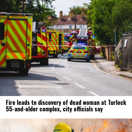
Fire leads to discovery of dead woman at Turlock
55-and-older complex, city officials say