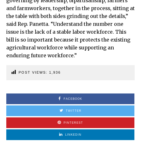
governing by leadership, bipartisanship, farmers
and farmworkers, together in the process, sitting at
the table with both sides grinding out the details,”
said Rep. Panetta. “Understand the number one
issue is the lack of a stable labor workforce. This
bill is so important because it protects the existing
agricultural workforce while supporting an
enduring future workforce.”
POST VIEWS:
1,936
FACEBOOK
TWITTER
PINTEREST
LINKEDIN