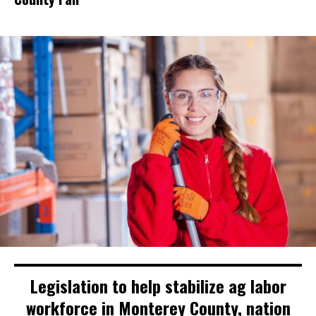
Legislation to help stabilize ag labor
workforce in Monterey County, nation