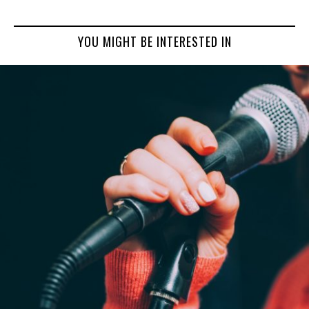
YOU MIGHT BE INTERESTED IN