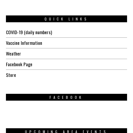
QUICK LINKS
COVID-19 (daily numbers)
Vaccine Information
Weather
Facebook Page
Store
FACEBOOK
UPCOMING AREA EVENTS