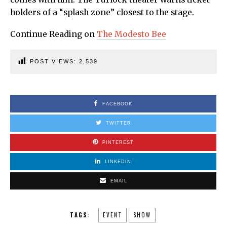
holders of a “splash zone” closest to the stage.
Continue Reading on
The Modesto Bee
POST VIEWS:
2,539
FACEBOOK
TWITTER
PINTEREST
LINKEDIN
EMAIL
TAGS:
EVENT
SHOW