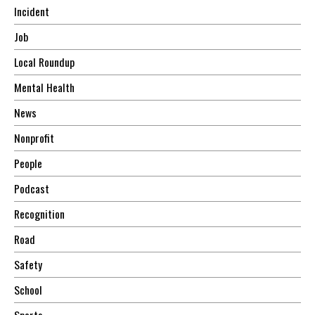
Incident
Job
Local Roundup
Mental Health
News
Nonprofit
People
Podcast
Recognition
Road
Safety
School