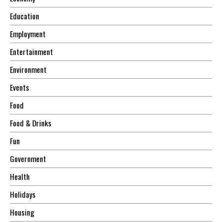
Education
Employment
Entertainment
Environment
Events
Food
Food & Drinks
Fun
Government
Health
Holidays
Housing