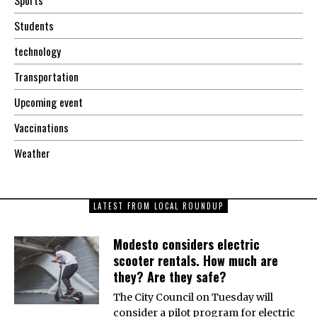
Sports
Students
technology
Transportation
Upcoming event
Vaccinations
Weather
LATEST FROM LOCAL ROUNDUP
Modesto considers electric
scooter rentals. How much are
they? Are they safe?
The City Council on Tuesday will
consider a pilot program for electric