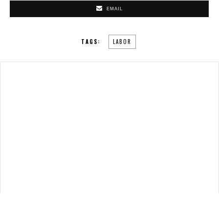
EMAIL
TAGS:
LABOR