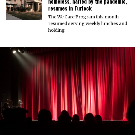
homeless, halted by the pandemic,
resumes in Turlock
The We Care Program this month
resumed serving weekly lunches and
holding