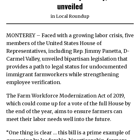
unveiled
in
Local Roundup
MONTEREY – Faced with a growing labor crisis, five
members of the United States House of
Representatives, including Rep. Jimmy Panetta, D-
Carmel Valley, unveiled bipartisan legislation that
provides a path to legal status for undocumented
immigrant farmworkers while strengthening
employee verification.
The Farm Workforce Modernization Act of 2019,
which could come up for a vote of the full House by
the end of the year, aims to ensure farmers can
meet their labor needs well into the future.
“One thing is clear … this bill is a prime example of