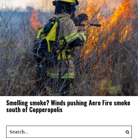
Smelling smoke? Winds pushing Aero Fire smoke
south of Copperopolis