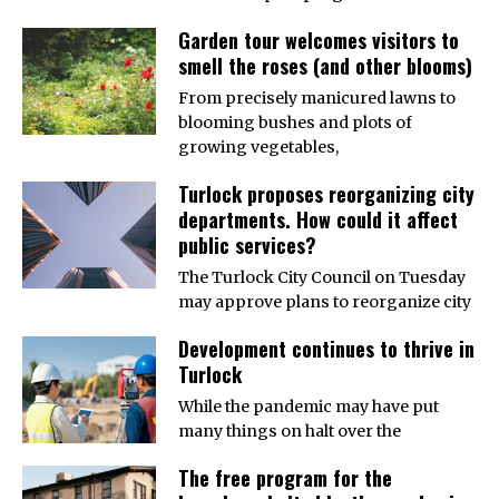
Garden tour welcomes visitors to
smell the roses (and other blooms)
From precisely manicured lawns to
blooming bushes and plots of
growing vegetables,
Turlock proposes reorganizing city
departments. How could it affect
public services?
The Turlock City Council on Tuesday
may approve plans to reorganize city
Development continues to thrive in
Turlock
While the pandemic may have put
many things on halt over the
The free program for the