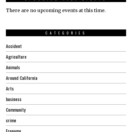
There are no upcoming events at this time.
CATEGORIES
Accident
Agriculture
Animals
Around California
Arts
business
Community
crime
Economy