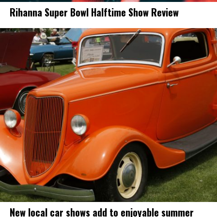
Rihanna Super Bowl Halftime Show Review
New local car shows add to enjoyable summer