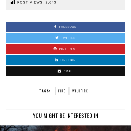
POST VIEWS:
2,043
FACEBOOK
TWITTER
PINTEREST
LINKEDIN
EMAIL
TAGS:
FIRE
WILDFIRE
YOU MIGHT BE INTERESTED IN