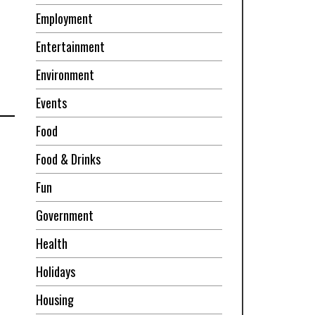
Employment
Entertainment
Environment
Events
Food
Food & Drinks
Fun
Government
Health
Holidays
Housing