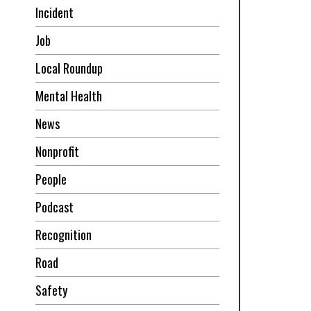
Incident
Job
Local Roundup
Mental Health
News
Nonprofit
People
Podcast
Recognition
Road
Safety