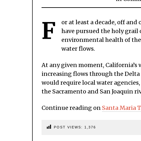
F
or at least a decade, off an
have pursued the holy grail
environmental health of the
water flows.
At any given moment, California’s 
increasing flows through the Delta
would require local water agencies, 
the Sacramento and San Joaquin rive
Continue reading on
Santa Maria 
POST VIEWS:
1,376