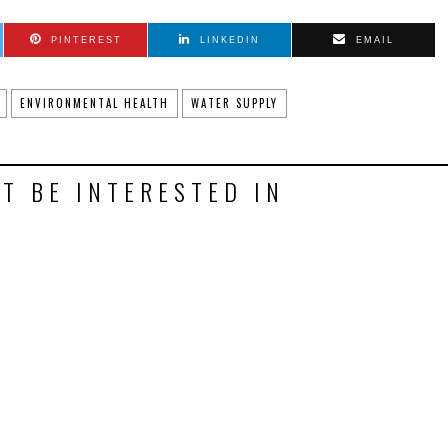
PINTEREST
LINKEDIN
EMAIL
ENVIRONMENTAL HEALTH
WATER SUPPLY
T BE INTERESTED IN