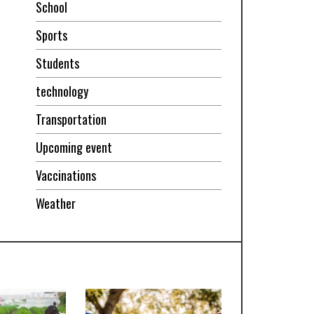
School
Sports
Students
technology
Transportation
Upcoming event
Vaccinations
Weather