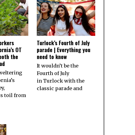
orkers
Turlock’s Fourth of July
ornia’s OT
parade | Everything you
both the
need to know
ad
It wouldn’t be the
weltering
Fourth of July
ornia’s
in Turlock with the
ey,
classic parade and
 toil from