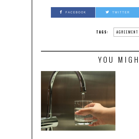
FACEBOOK
TWITTER
TAGS:
AGREEMENT
YOU MIGH