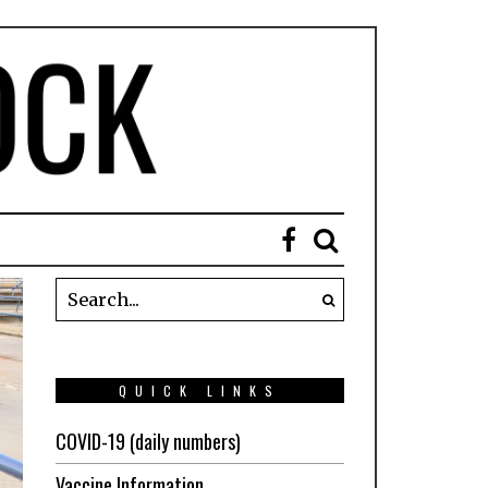
QUICK LINKS
COVID-19 (daily numbers)
Vaccine Information