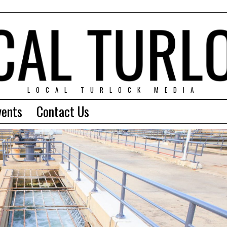
LOCAL TURLOCK MEDIA
vents
Contact Us