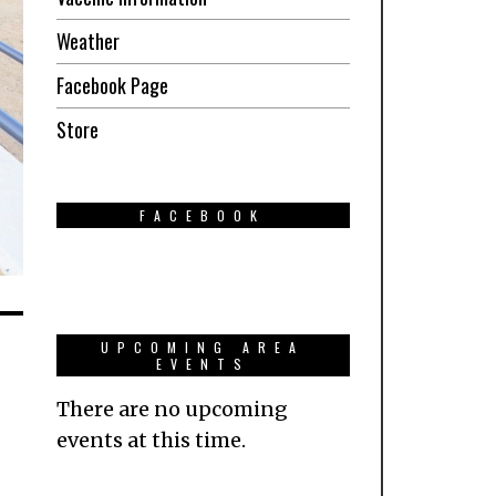
Weather
Facebook Page
Store
FACEBOOK
UPCOMING AREA
EVENTS
There are no upcoming
events at this time.