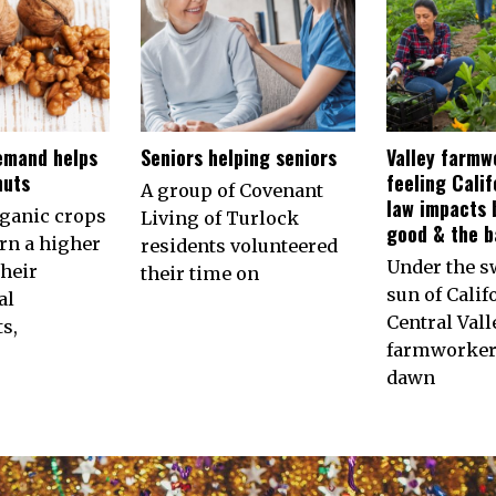
emand helps
Seniors helping seniors
Valley farmw
nuts
feeling Calif
A group of Covenant
law impacts 
rganic crops
Living of Turlock
good & the b
arn a higher
residents volunteered
Under the s
their
their time on
sun of Calif
al
Central Vall
s,
farmworkers
dawn