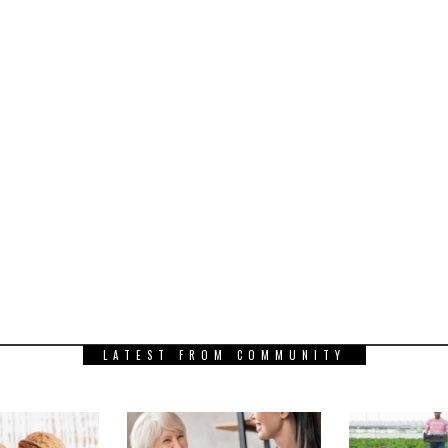
LATEST FROM COMMUNITY