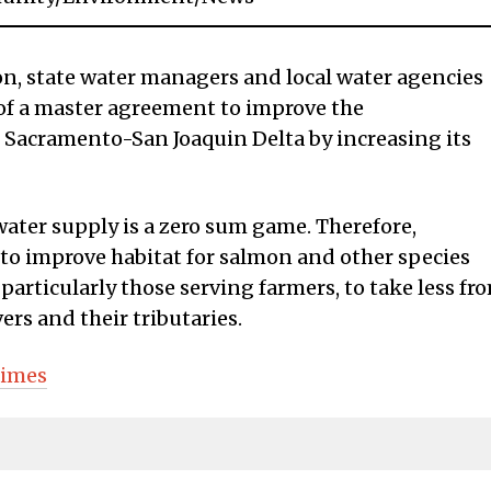
d on, state water managers and local water agencies
 of a master agreement to improve the
 Sacramento-San Joaquin Delta by increasing its
water supply is a zero sum game. Therefore,
 to improve habitat for salmon and other species
particularly those serving farmers, to take less fr
rs and their tributaries.
Times