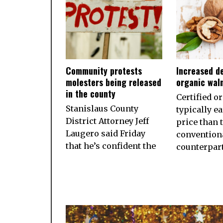
Community protests
Increased d
molesters being released
organic wal
in the county
Certified o
Stanislaus County
typically e
District Attorney Jeff
price than 
Laugero said Friday
convention
that he’s confident the
counterpart