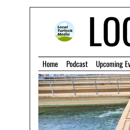
Home
Podcast
Upcoming E