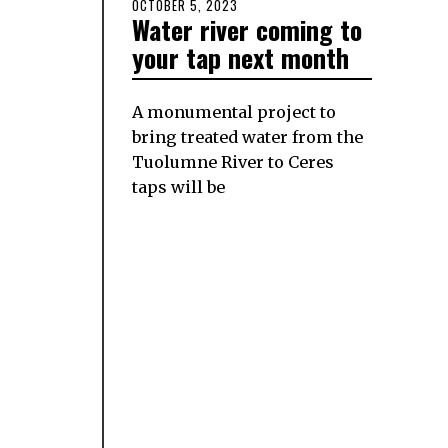
POSTED
OCTOBER 5, 2023
OCTOBER
Water river coming to
ON
5,
2023
your tap next month
A monumental project to
bring treated water from the
Tuolumne River to Ceres
taps will be