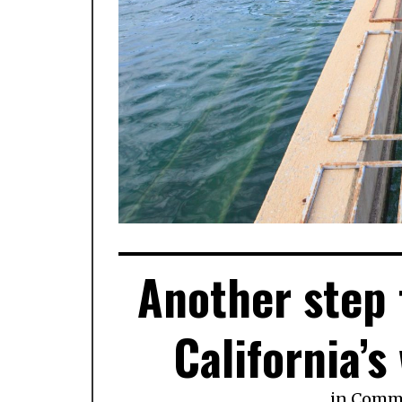
Another step
California’s
in
Comm