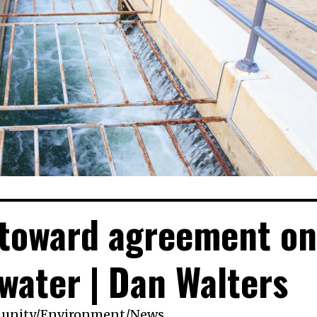
 toward agreement on
 water | Dan Walters
unity
/
Environment
/
News