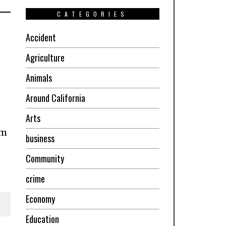
CATEGORIES
Accident
Agriculture
Animals
Around California
Arts
om
business
Community
crime
Economy
Education