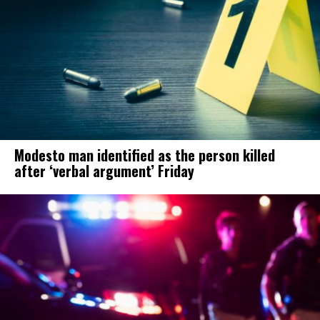
Modesto man identified as the person killed
after ‘verbal argument’ Friday