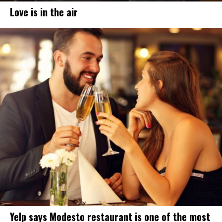
Love is in the air
Yelp says Modesto restaurant is one of the most