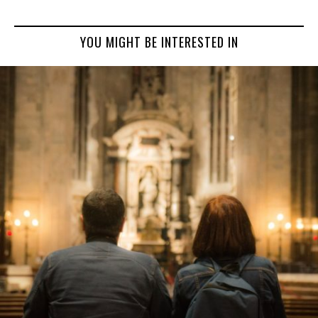
YOU MIGHT BE INTERESTED IN