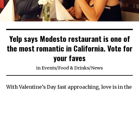
Yelp says Modesto restaurant is one of
the most romantic in California. Vote for
your faves
in
Events
/
Food & Drinks
/
News
With Valentine’s Day fast approaching, love is in the
air across Stanislaus County — as are a lot of lost
people looking for good date ideas.
For those searching for the most romantic spot to
take their someone special, Modesto and the
surrounding area have plenty of places that can