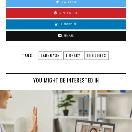
TWITTER
PINTEREST
LINKEDIN
EMAIL
TAGS:
LANGUAGE
LIBRARY
RESIDENTS
YOU MIGHT BE INTERESTED IN