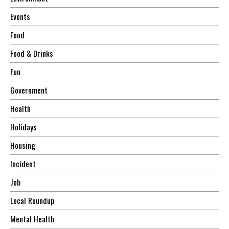
Events
Food
Food & Drinks
Fun
Government
Health
Holidays
Housing
Incident
Job
Local Roundup
Mental Health