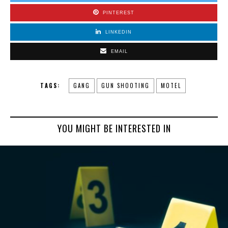
PINTEREST
LINKEDIN
EMAIL
TAGS:
GANG
GUN SHOOTING
MOTEL
YOU MIGHT BE INTERESTED IN