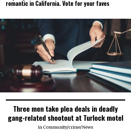
romantic in California. Vote for your faves
Three men take plea deals in deadly
gang-related shootout at Turlock motel
in
Community
/
crime
/
News