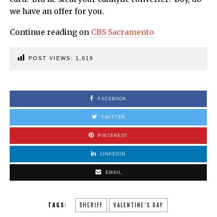
we have an offer for you.
Continue reading on
CBS Sacramento
POST VIEWS:
1,619
FACEBOOK
TWITTER
PINTEREST
LINKEDIN
EMAIL
TAGS:
SHERIFF
VALENTINE’S DAY