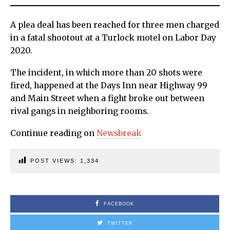
A plea deal has been reached for three men charged
in a fatal shootout at a Turlock motel on Labor Day
2020.
The incident, in which more than 20 shots were
fired, happened at the Days Inn near Highway 99
and Main Street when a fight broke out between
rival gangs in neighboring rooms.
Continue reading on
Newsbreak
POST VIEWS:
1,334
FACEBOOK
TWITTER