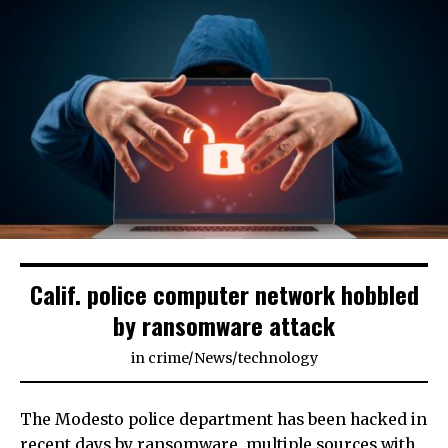
Calif. police computer network hobbled
by ransomware attack
in
crime
/
News
/
technology
The Modesto police department has been hacked in
recent days by ransomware, multiple sources with