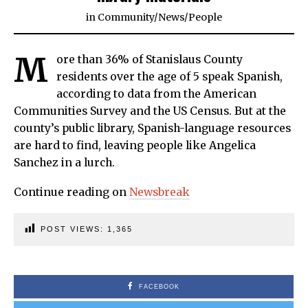
in
Community
/
News
/
People
M
ore than 36% of Stanislaus County
residents over the age of 5 speak Spanish,
according to data from the American
Communities Survey and the US Census. But at the
county’s public library, Spanish-language resources
are hard to find, leaving people like Angelica
Sanchez in a lurch.
Continue reading on
Newsbreak
POST VIEWS:
1,365
FACEBOOK