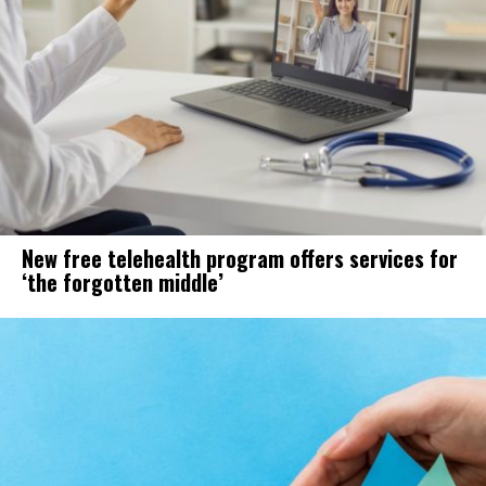
New free telehealth program offers services for
‘the forgotten middle’