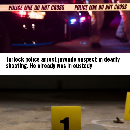
Turlock police arrest juvenile suspect in deadly
shooting. He already was in custody