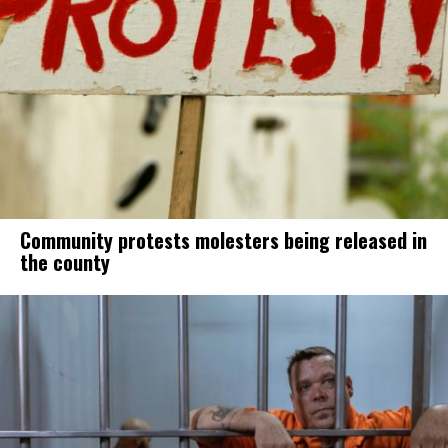
Community protests molesters being released in
the county