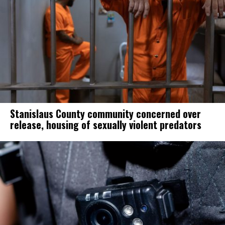
Stanislaus County community concerned over
release, housing of sexually violent predators