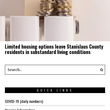
Limited housing options leave Stanislaus County
residents in substandard living conditions
QUICK LINKS
COVID-19 (daily numbers)
Vaccine Information