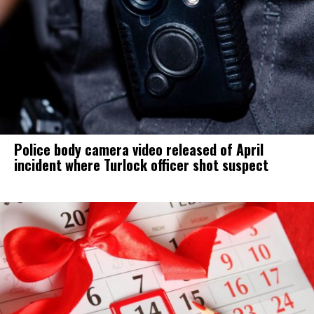
Police body camera video released of April
incident where Turlock officer shot suspect