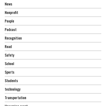
News
Nonprofit
People
Podcast
Recognition
Road
Safety
School
Sports
Students
technology
Transportation
Upcoming event