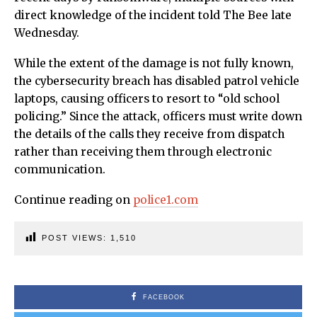
direct knowledge of the incident told The Bee late
Wednesday.
While the extent of the damage is not fully known,
the cybersecurity breach has disabled patrol vehicle
laptops, causing officers to resort to “old school
policing.” Since the attack, officers must write down
the details of the calls they receive from dispatch
rather than receiving them through electronic
communication.
Continue reading on
police1.com
POST VIEWS:
1,510
FACEBOOK