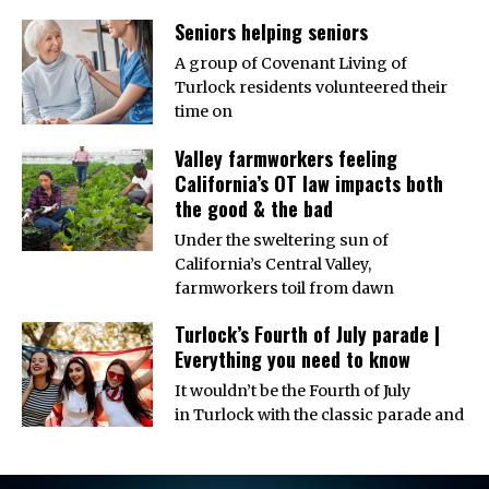
Seniors helping seniors
A group of Covenant Living of
Turlock residents volunteered their
time on
Valley farmworkers feeling
California’s OT law impacts both
the good & the bad
Under the sweltering sun of
California’s Central Valley,
farmworkers toil from dawn
Turlock’s Fourth of July parade |
Everything you need to know
It wouldn’t be the Fourth of July
in Turlock with the classic parade and