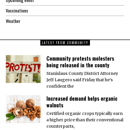
Vaccinations
Weather
LATEST FROM COMMUNITY
Community protests molesters
being released in the county
Stanislaus County District Attorney
Jeff Laugero said Friday that he’s
confident the
Increased demand helps organic
walnuts
Certified organic crops typically earn
a higher price than their conventional
counterparts,