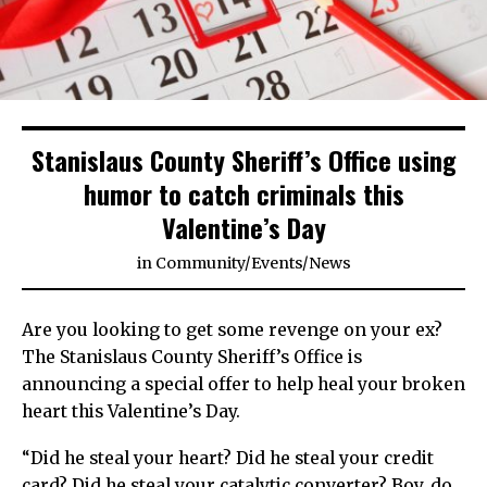
Stanislaus County Sheriff’s Office using
humor to catch criminals this
Valentine’s Day
in
Community
/
Events
/
News
Are you looking to get some revenge on your ex?
The Stanislaus County Sheriff’s Office is
announcing a special offer to help heal your broken
heart this Valentine’s Day.
“Did he steal your heart? Did he steal your credit
card? Did he steal your catalytic converter? Boy, do