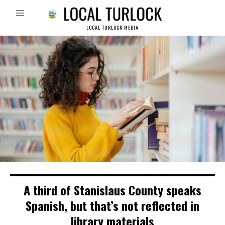
LOCAL TURLOCK MEDIA
A third of Stanislaus County speaks
Spanish, but that’s not reflected in
library materials