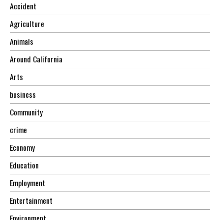
Accident
Agriculture
Animals
Around California
Arts
business
Community
crime
Economy
Education
Employment
Entertainment
Environment