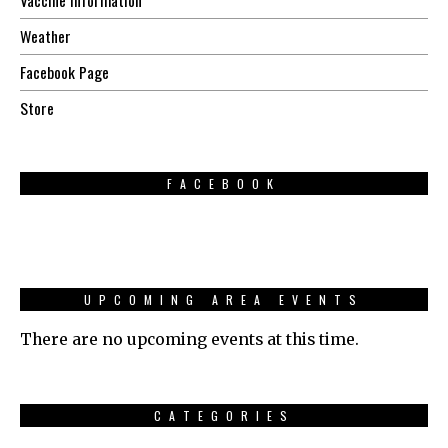
Weather
Facebook Page
Store
FACEBOOK
UPCOMING AREA EVENTS
There are no upcoming events at this time.
CATEGORIES