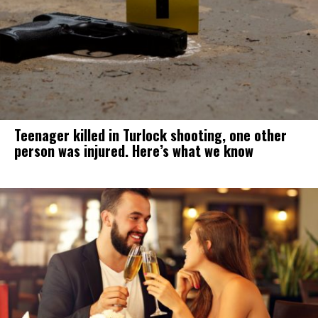
Teenager killed in Turlock shooting, one other
person was injured. Here’s what we know