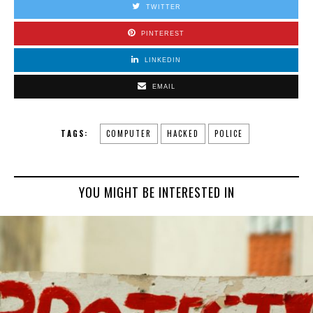
TWITTER
PINTEREST
LINKEDIN
EMAIL
TAGS:
COMPUTER
HACKED
POLICE
YOU MIGHT BE INTERESTED IN