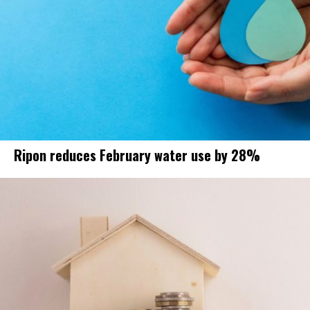
Ripon reduces February water use by 28%