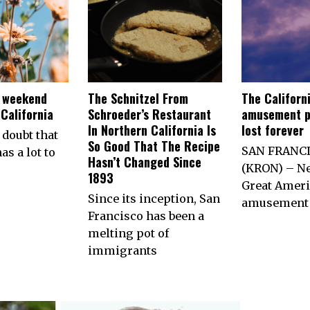
e weekend
The Schnitzel From
The Californ
California
Schroeder’s Restaurant
amusement p
In Northern California Is
lost forever
 doubt that
So Good That The Recipe
SAN FRANC
as a lot to
Hasn’t Changed Since
(KRON) – Ne
1893
Great Ameri
Since its inception, San
amusement 
Francisco has been a
melting pot of
immigrants