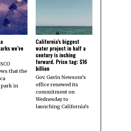
ia
California’s biggest
arks we’ve
water project in half a
century is inching
forward. Price tag: $16
ISCO
billion
ws that the
Gov. Gavin Newsom’s
ca
office renewed its
park in
commitment on
Wednesday to
launching California’s