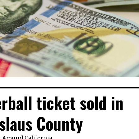
ball ticket sold in
slaus County
n
Around California