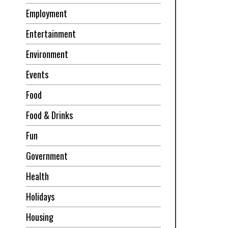
Employment
Entertainment
Environment
Events
Food
Food & Drinks
Fun
Government
Health
Holidays
Housing