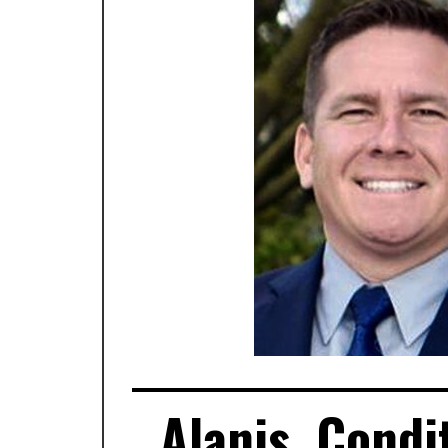
Alanis, Condi