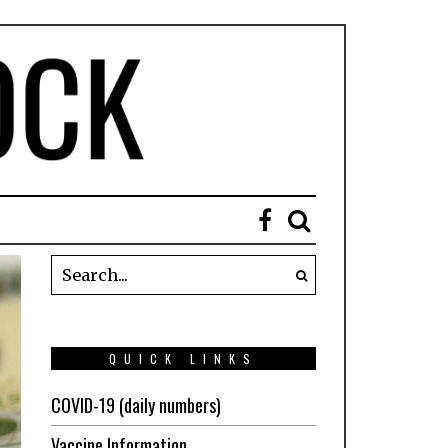
QUICK LINKS
COVID-19 (daily numbers)
Vaccine Information