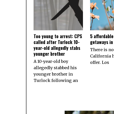
Too young to arrest: CPS
5 affordabl
called after Turlock 10-
getaways in 
year-old allegedly stabs
There is no
younger brother
California h
A 10-year-old boy
offer. Los
allegedly stabbed his
younger brother in
Turlock following an