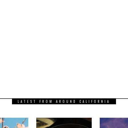
LATEST FROM AROUND CALIFORNIA