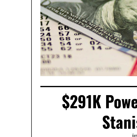
$291K Power
Stani
i