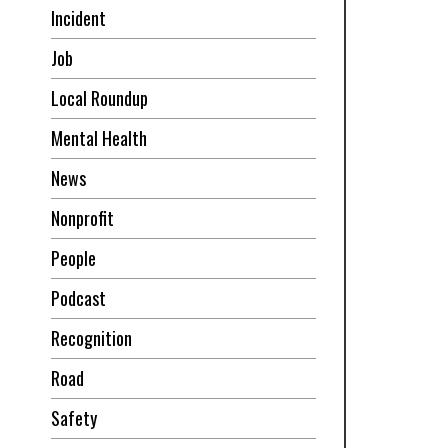
Incident
Job
Local Roundup
Mental Health
News
Nonprofit
People
Podcast
Recognition
Road
Safety