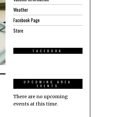
Weather
Facebook Page
Store
FACEBOOK
UPCOMING AREA
EVENTS
There are no upcoming
events at this time.