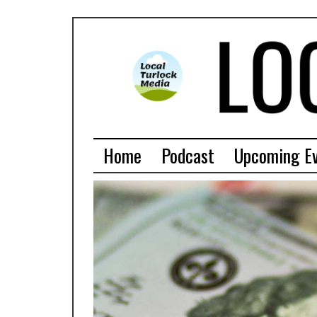
Home
Podcast
Upcoming E