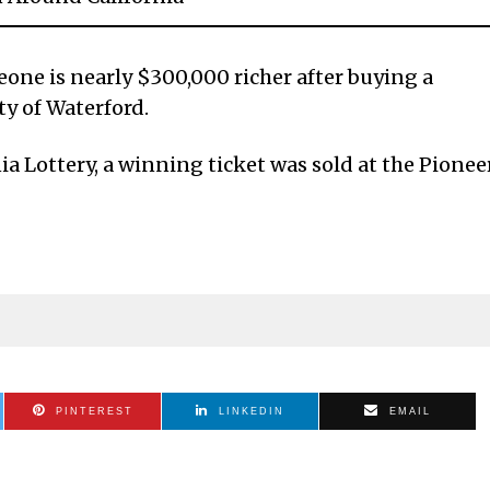
ne is nearly $300,000 richer after buying a
ty of Waterford.
ia Lottery, a winning ticket was sold at the Pionee
PINTEREST
LINKEDIN
EMAIL