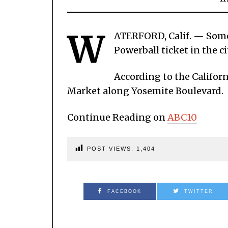
W
ATERFORD, Calif. — Someo
Powerball ticket in the ci
According to the Californ
Market along Yosemite Boulevard.
Continue Reading on
ABC10
POST VIEWS:
1,404
FACEBOOK
TWITTER