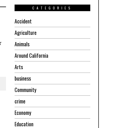
CATEGORIES
Accident
Agriculture
r
Animals
Around California
Arts
business
Community
crime
Economy
Education