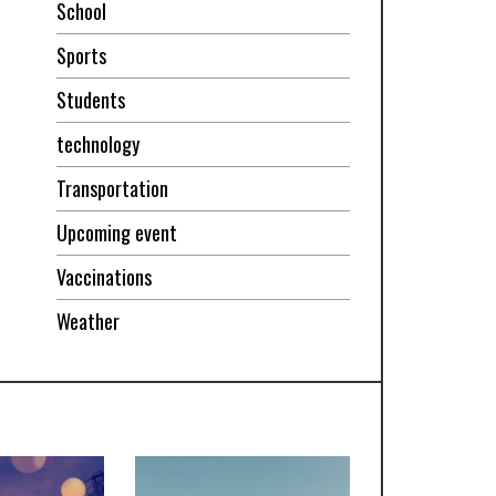
School
Sports
Students
technology
Transportation
Upcoming event
Vaccinations
Weather