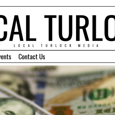
LOCAL TURLOCK MEDIA
vents
Contact Us