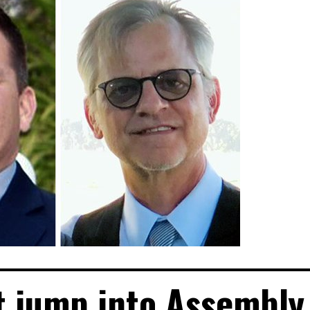
t jump into Assembly