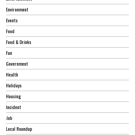
Environment
Events
Food
Food & Drinks
Fun
Government
Health
Holidays
Housing
Incident
Job
Local Roundup