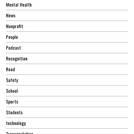
Mental Health
News
Nonprofit
People
Podcast
Recognition
Road
Safety
School
Sports
Students
technology
Transportation