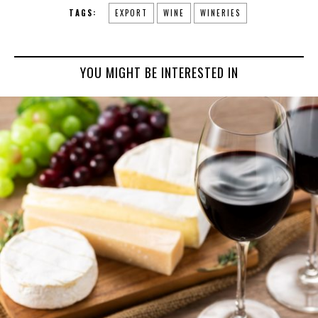
TAGS:
EXPORT
WINE
WINERIES
YOU MIGHT BE INTERESTED IN