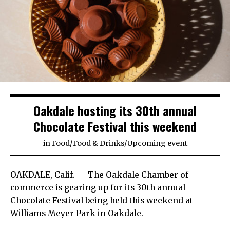
Oakdale hosting its 30th annual
Chocolate Festival this weekend
in
Food
/
Food & Drinks
/
Upcoming event
OAKDALE, Calif. — The Oakdale Chamber of
commerce is gearing up for its 30th annual
Chocolate Festival being held this weekend at
Williams Meyer Park in Oakdale.