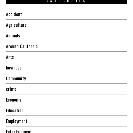
CATEGORIES
Accident
Agriculture
Animals
Around California
Arts
business
Community
crime
Economy
Education
Employment
Entertainment