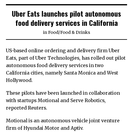
Uber Eats launches pilot autonomous
food delivery services in California
in
Food
/
Food & Drinks
US-based online ordering and delivery firm Uber
Eats, part of Uber Technologies, has rolled out pilot
autonomous food delivery services in two
California cities, namely Santa Monica and West
Hollywood.
These pilots have been launched in collaboration
with startups Motional and Serve Robotics,
reported Reuters.
Motional is an autonomous vehicle joint venture
firm of Hyundai Motor and Aptiv.