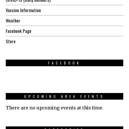
Vaccine Information
Weather
Facebook Page
Store
FACEBOOK
UPCOMING AREA EVENTS
There are no upcoming events at this time.