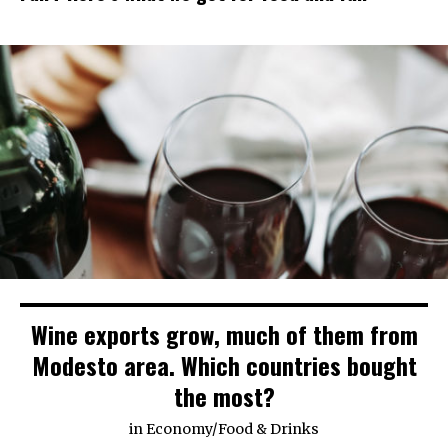
Wine exports grow, much of them from
Modesto area. Which countries bought
the most?
in
Economy
/
Food & Drinks