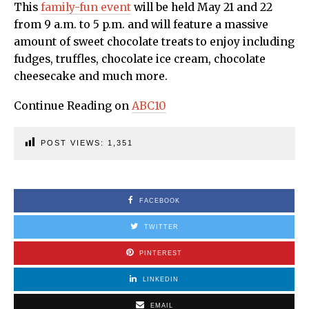
This
family-fun event
will be held May 21 and 22
from 9 a.m. to 5 p.m. and will feature a massive
amount of sweet chocolate treats to enjoy including
fudges, truffles, chocolate ice cream, chocolate
cheesecake and much more.
Continue Reading on
ABC10
POST VIEWS:
1,351
FACEBOOK
TWITTER
PINTEREST
LINKEDIN
EMAIL