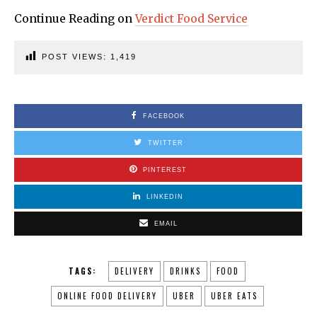
Continue Reading on
Verdict Food Service
POST VIEWS:
1,419
FACEBOOK
TWITTER
PINTEREST
LINKEDIN
EMAIL
TAGS:
DELIVERY
DRINKS
FOOD
ONLINE FOOD DELIVERY
UBER
UBER EATS