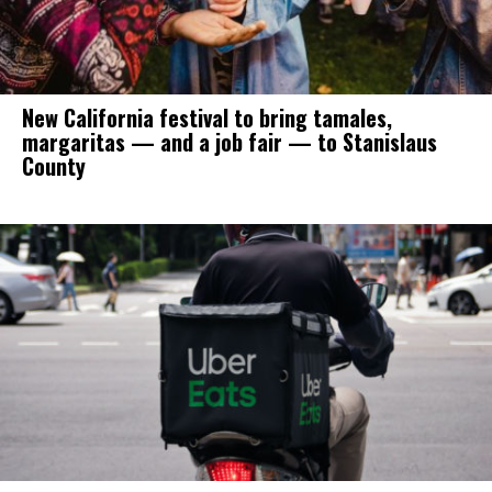
New California festival to bring tamales,
margaritas — and a job fair — to Stanislaus
County