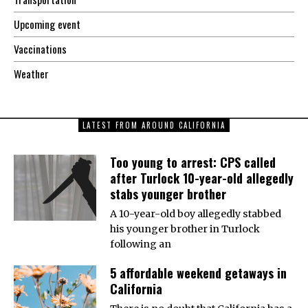
Upcoming event
Vaccinations
Weather
LATEST FROM AROUND CALIFORNIA
Too young to arrest: CPS called
after Turlock 10-year-old allegedly
stabs younger brother
A 10-year-old boy allegedly stabbed
his younger brother in Turlock
following an
5 affordable weekend getaways in
California