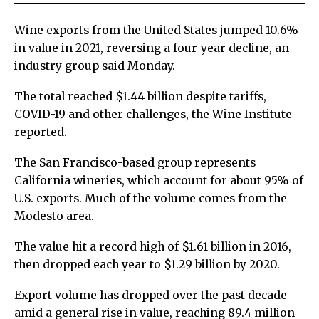
Wine exports from the United States jumped 10.6%
in value in 2021, reversing a four-year decline, an
industry group said Monday.
The total reached $1.44 billion despite tariffs,
COVID-19 and other challenges, the Wine Institute
reported.
The San Francisco-based group represents
California wineries, which account for about 95% of
U.S. exports. Much of the volume comes from the
Modesto area.
The value hit a record high of $1.61 billion in 2016,
then dropped each year to $1.29 billion by 2020.
Export volume has dropped over the past decade
amid a general rise in value, reaching 89.4 million