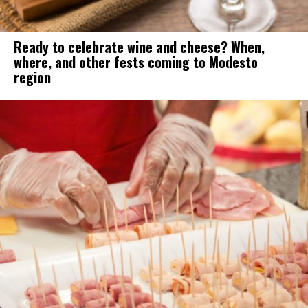
Ready to celebrate wine and cheese? When,
where, and other fests coming to Modesto
region