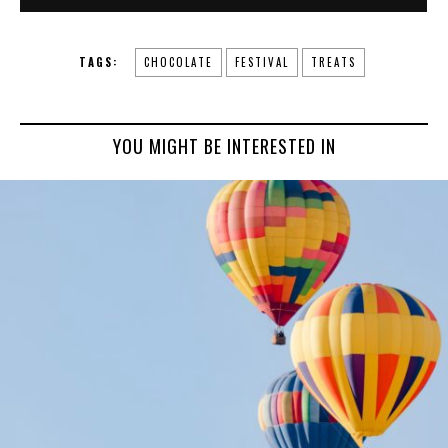
TAGS:
CHOCOLATE
FESTIVAL
TREATS
YOU MIGHT BE INTERESTED IN