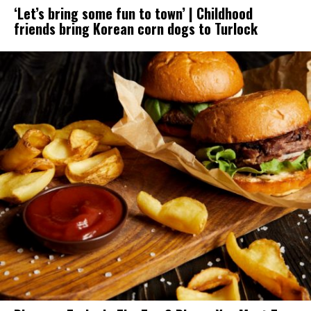
‘Let’s bring some fun to town’ | Childhood
friends bring Korean corn dogs to Turlock