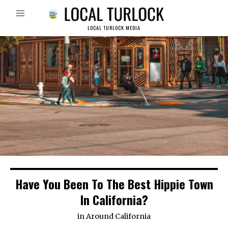
LOCAL TURLOCK MEDIA
Have You Been To The Best Hippie Town
In California?
in
Around California