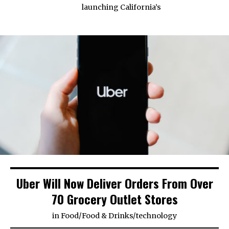
launching California’s
Uber Will Now Deliver Orders From Over
70 Grocery Outlet Stores
in
Food
/
Food & Drinks
/
technology