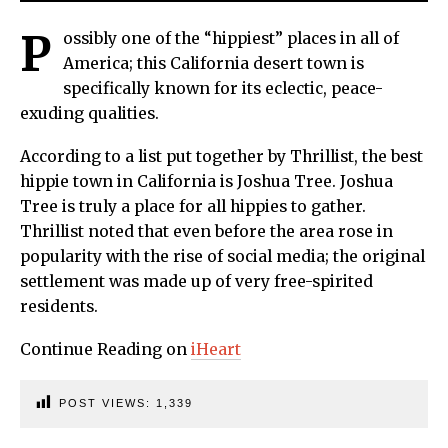
P
ossibly one of the “hippiest” places in all of
America; this California desert town is
specifically known for its eclectic, peace-
exuding qualities.
According to a list put together by Thrillist, the best
hippie town in California is Joshua Tree. Joshua
Tree is truly a place for all hippies to gather.
Thrillist noted that even before the area rose in
popularity with the rise of social media; the original
settlement was made up of very free-spirited
residents.
Continue Reading on
iHeart
POST VIEWS:
1,339