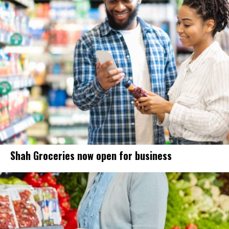
Shah Groceries now open for business