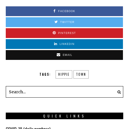
FACEBOOK
TWITTER
PINTEREST
LINKEDIN
EMAIL
TAGS:
HIPPIE
TOWN
QUICK LINKS
COVID-19 (daily numbers)