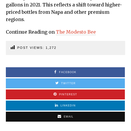
gallons in 2021. This reflects a shift toward higher-
priced bottles from Napa and other premium
regions.
Continue Reading on
The Modesto Bee
POST VIEWS:
1,272
FACEBOOK
TWITTER
PINTEREST
LINKEDIN
EMAIL