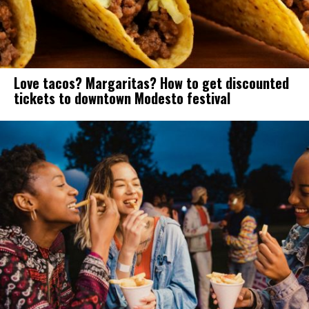
Love tacos? Margaritas? How to get discounted
tickets to downtown Modesto festival