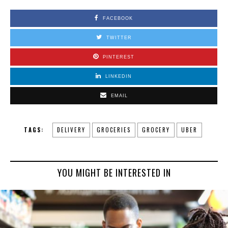
FACEBOOK
TWITTER
PINTEREST
LINKEDIN
EMAIL
TAGS:
DELIVERY
GROCERIES
GROCERY
UBER
YOU MIGHT BE INTERESTED IN