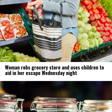
Woman robs grocery store and uses children to
aid in her escape Wednesday night