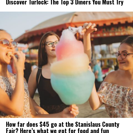
Discover Turlock: The Top 3 Diners You Must Try
How far does $45 go at the Stanislaus County
Fair? Here’s what we got for food and fun