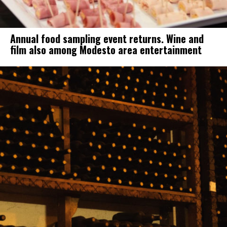
Annual food sampling event returns. Wine and
film also among Modesto area entertainment