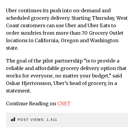
Uber continues its push into on-demand and
scheduled grocery delivery. Starting Thursday, West
Coast customers can use Uber and Uber Eats to
order sundries from more than 70 Grocery Outlet
locations in California, Oregon and Washington
state.
The goal of the pilot partnership “is to provide a
reliable and affordable grocery delivery option that
works for everyone, no matter your budget,” said
Oskar Hjertonsson, Uber’s head of grocery, in a
statement.
Continue Reading on
CNET
POST VIEWS:
1,411