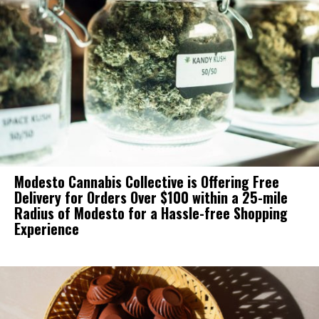
Modesto Cannabis Collective is Offering Free
Delivery for Orders Over $100 within a 25-mile
Radius of Modesto for a Hassle-free Shopping
Experience