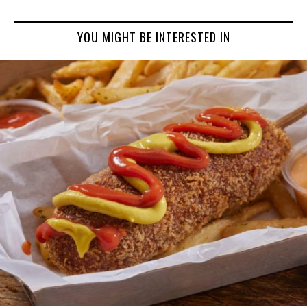
YOU MIGHT BE INTERESTED IN