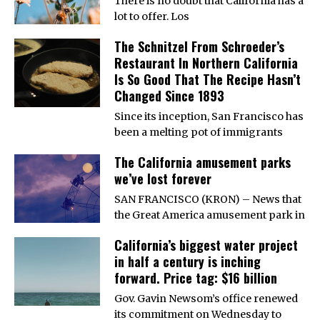
There is no doubt that California has a
lot to offer. Los
The Schnitzel From Schroeder’s
Restaurant In Northern California
Is So Good That The Recipe Hasn’t
Changed Since 1893
Since its inception, San Francisco has
been a melting pot of immigrants
The California amusement parks
we’ve lost forever
SAN FRANCISCO (KRON) – News that
the Great America amusement park in
California’s biggest water project
in half a century is inching
forward. Price tag: $16 billion
Gov. Gavin Newsom’s office renewed
its commitment on Wednesday to