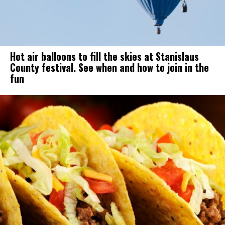
Hot air balloons to fill the skies at Stanislaus
County festival. See when and how to join in the
fun