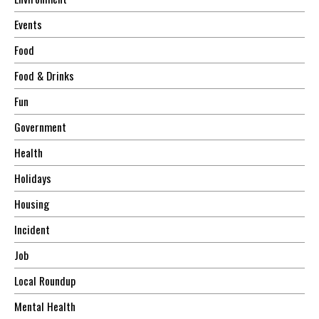
Events
Food
Food & Drinks
Fun
Government
Health
Holidays
Housing
Incident
Job
Local Roundup
Mental Health