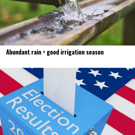
Abundant rain = good irrigation season