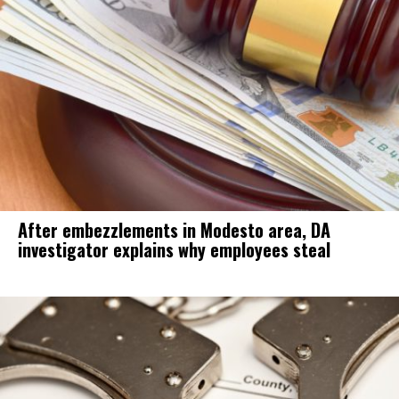
After embezzlements in Modesto area, DA
investigator explains why employees steal