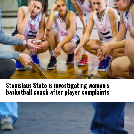
Stanislaus State is investigating women’s
basketball coach after player complaints