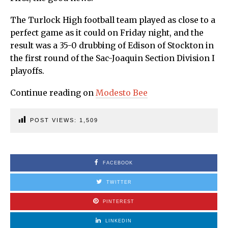
The Turlock High football team played as close to a
perfect game as it could on Friday night, and the
result was a 35-0 drubbing of Edison of Stockton in
the first round of the Sac-Joaquin Section Division I
playoffs.
Continue reading on
Modesto Bee
POST VIEWS:
1,509
FACEBOOK
TWITTER
PINTEREST
LINKEDIN