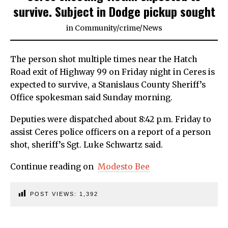
survive. Subject in Dodge pickup sought
in
Community
/
crime
/
News
The person shot multiple times near the Hatch
Road exit of Highway 99 on Friday night in Ceres is
expected to survive, a Stanislaus County Sheriff’s
Office spokesman said Sunday morning.
Deputies were dispatched about 8:42 p.m. Friday to
assist Ceres police officers on a report of a person
shot, sheriff’s Sgt. Luke Schwartz said.
Continue reading on
Modesto Bee
POST VIEWS:
1,392