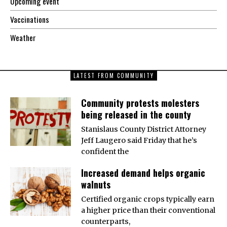
Upcoming event
Vaccinations
Weather
LATEST FROM COMMUNITY
Community protests molesters
being released in the county
Stanislaus County District Attorney
Jeff Laugero said Friday that he’s
confident the
Increased demand helps organic
walnuts
Certified organic crops typically earn
a higher price than their conventional
counterparts,