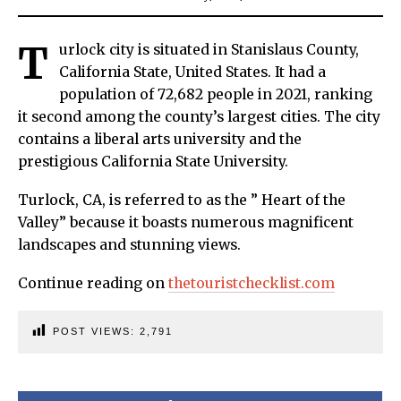
T
urlock city is situated in Stanislaus County,
California State, United States. It had a
population of 72,682 people in 2021, ranking
it second among the county’s largest cities. The city
contains a liberal arts university and the
prestigious California State University.
Turlock, CA, is referred to as the ” Heart of the
Valley” because it boasts numerous magnificent
landscapes and stunning views.
Continue reading on
thetouristchecklist.com
POST VIEWS:
2,791