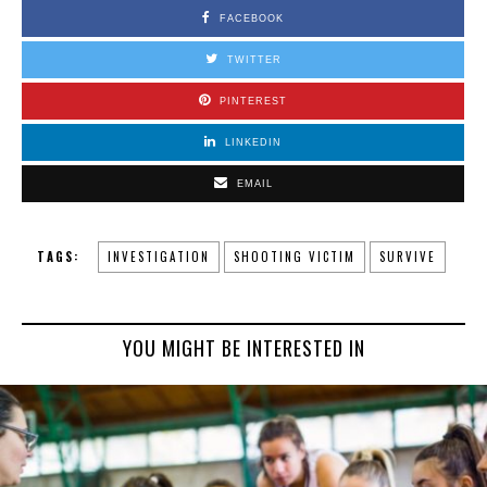
FACEBOOK
TWITTER
PINTEREST
LINKEDIN
EMAIL
TAGS:
INVESTIGATION
SHOOTING VICTIM
SURVIVE
YOU MIGHT BE INTERESTED IN