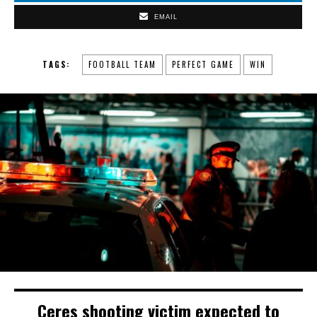
EMAIL
TAGS:
FOOTBALL TEAM
PERFECT GAME
WIN
Ceres shooting victim expected to