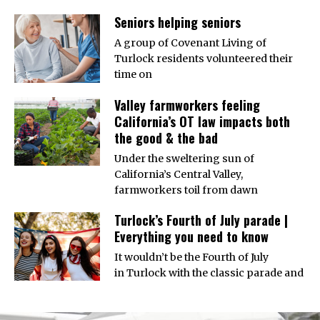
Seniors helping seniors
A group of Covenant Living of
Turlock residents volunteered their
time on
Valley farmworkers feeling
California’s OT law impacts both
the good & the bad
Under the sweltering sun of
California’s Central Valley,
farmworkers toil from dawn
Turlock’s Fourth of July parade |
Everything you need to know
It wouldn’t be the Fourth of July
in Turlock with the classic parade and