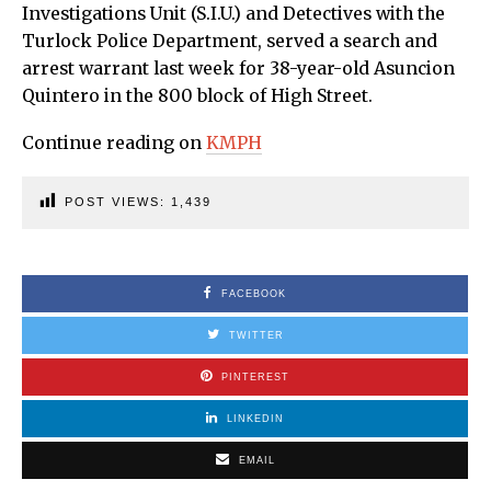
Investigations Unit (S.I.U.) and Detectives with the
Turlock Police Department, served a search and
arrest warrant last week for 38-year-old Asuncion
Quintero in the 800 block of High Street.
Continue reading on
KMPH
POST VIEWS:
1,439
FACEBOOK
TWITTER
PINTEREST
LINKEDIN
EMAIL