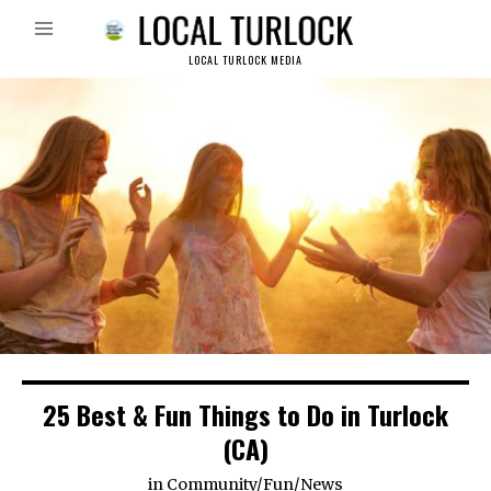
LOCAL TURLOCK MEDIA
25 Best & Fun Things to Do in Turlock
(CA)
in
Community
/
Fun
/
News