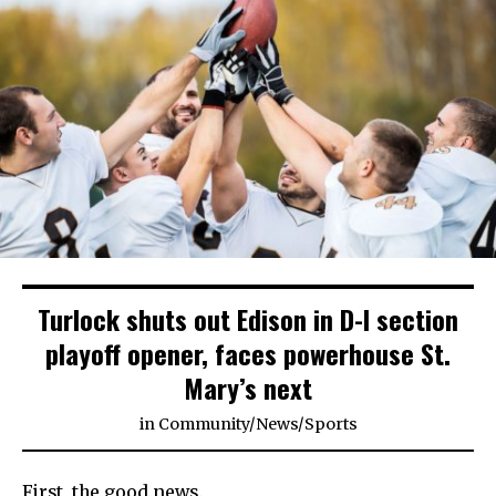
Turlock shuts out Edison in D-I section
playoff opener, faces powerhouse St.
Mary’s next
in
Community
/
News
/
Sports
First, the good news.