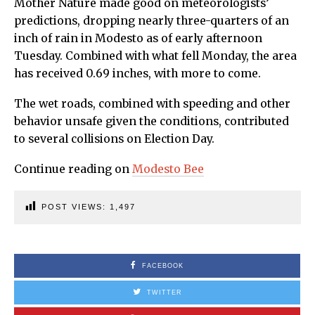
Mother Nature made good on meteorologists’
predictions, dropping nearly three-quarters of an
inch of rain in Modesto as of early afternoon
Tuesday. Combined with what fell Monday, the area
has received 0.69 inches, with more to come.
The wet roads, combined with speeding and other
behavior unsafe given the conditions, contributed
to several collisions on Election Day.
Continue reading on
Modesto Bee
POST VIEWS:
1,497
FACEBOOK
TWITTER