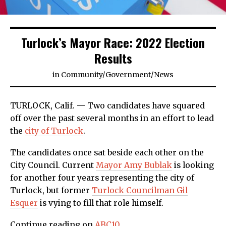
Turlock’s Mayor Race: 2022 Election
Results
in
Community
/
Government
/
News
TURLOCK, Calif. — Two candidates have squared
off over the past several months in an effort to lead
the
city of Turlock
.
The candidates once sat beside each other on the
City Council. Current
Mayor Amy Bublak
is looking
for another four years representing the city of
Turlock, but former
Turlock Councilman Gil
Esquer
is vying to fill that role himself.
Continue reading on
ABC10