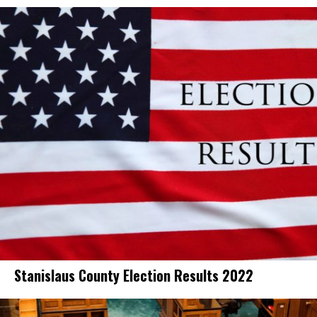
Stanislaus County Election Results 2022