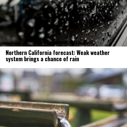
Northern California forecast: Weak weather
system brings a chance of rain