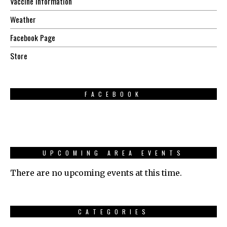
Vaccine Information
Weather
Facebook Page
Store
FACEBOOK
UPCOMING AREA EVENTS
There are no upcoming events at this time.
CATEGORIES