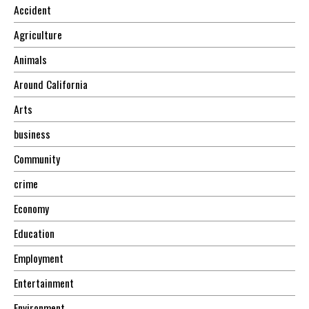
Accident
Agriculture
Animals
Around California
Arts
business
Community
crime
Economy
Education
Employment
Entertainment
Environment