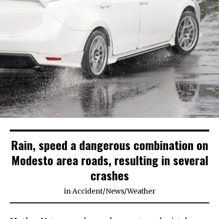
Rain, speed a dangerous combination on
Modesto area roads, resulting in several
crashes
in
Accident
/
News
/
Weather