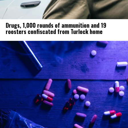
Drugs, 1,000 rounds of ammunition and 19
roosters confiscated from Turlock home