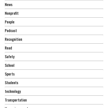
News
Nonprofit
People
Podcast
Recognition
Road
Safety
School
Sports
Students
technology
Transportation