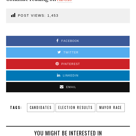
POST VIEWS:
1,453
FACEBOOK
TWITTER
PINTEREST
LINKEDIN
EMAIL
TAGS:
CANDIDATES
ELECTION RESULTS
MAYOR RACE
YOU MIGHT BE INTERESTED IN