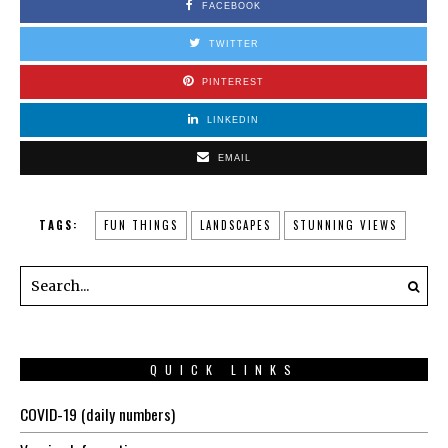
FACEBOOK
TWITTER
PINTEREST
LINKEDIN
EMAIL
TAGS:
FUN THINGS
LANDSCAPES
STUNNING VIEWS
QUICK LINKS
COVID-19 (daily numbers)