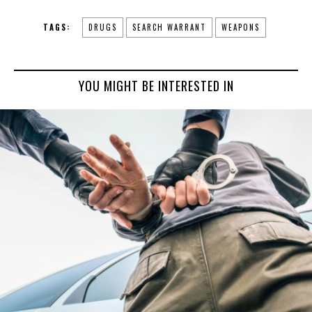
TAGS:
DRUGS
SEARCH WARRANT
WEAPONS
YOU MIGHT BE INTERESTED IN