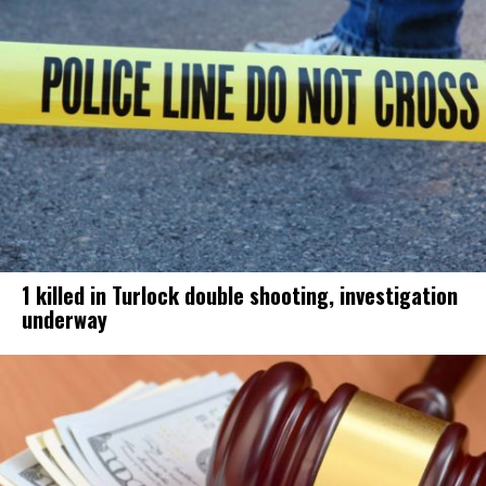
1 killed in Turlock double shooting, investigation
underway