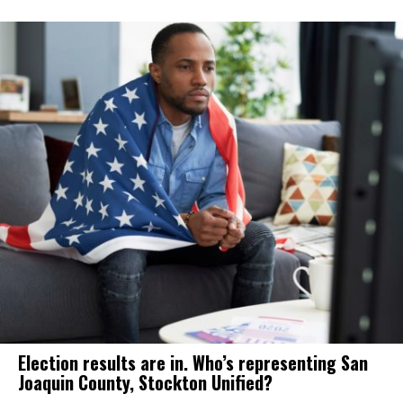
Election results are in. Who’s representing San
Joaquin County, Stockton Unified?