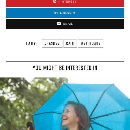
PINTEREST
LINKEDIN
EMAIL
TAGS:
CRASHES
RAIN
WET ROADS
YOU MIGHT BE INTERESTED IN