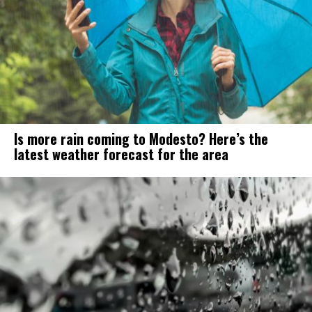
Is more rain coming to Modesto? Here’s the
latest weather forecast for the area