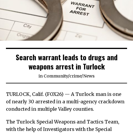
Search warrant leads to drugs and
weapons arrest in Turlock
in
Community
/
crime
/
News
TURLOCK, Calif. (FOX26) — A Turlock man is one
of nearly 30 arrested in a multi-agency crackdown
conducted in multiple Valley counties.
The Turlock Special Weapons and Tactics Team,
with the help of Investigators with the Special