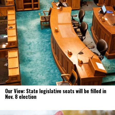
Our View: State legislative seats will be filled in
Nov. 8 election