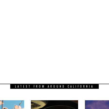
LATEST FROM AROUND CALIFORNIA