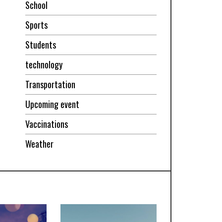
School
Sports
Students
technology
Transportation
Upcoming event
Vaccinations
Weather