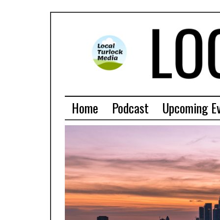
Home
Podcast
Upcoming E