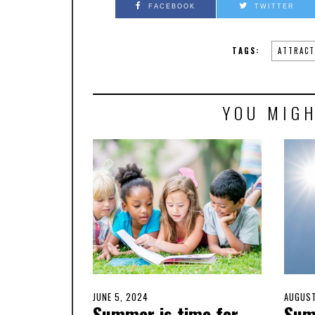
FACEBOOK
TWITTER
TAGS:
ATTRACT
YOU MIGH
POSTED
JUNE 5, 2024
JUNE
POSTE
AUGUST
Summer is time for
Sum
ON
5,
ON