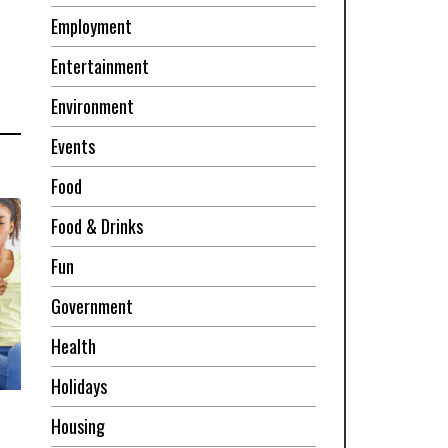
Employment
Entertainment
Environment
Events
Food
Food & Drinks
Fun
Government
Health
Holidays
Housing