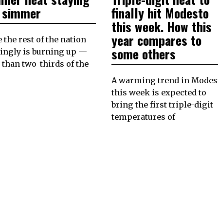
2023
2023
a simmer
finally hit Modesto
this week. How this
year compares to
 the rest of the nation
some others
ingly is burning up —
than two-thirds of the
A warming trend in Modes
this week is expected to
bring the first triple-digit
temperatures of