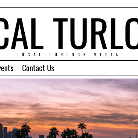
LOCAL TURLOCK MEDIA
vents
Contact Us