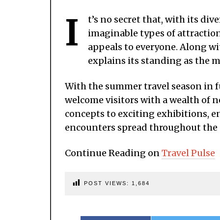
I
t’s no secret that, with its di
imaginable types of attraction
appeals to everyone. Along wit
explains its standing as the mo
With the summer travel season in f
welcome visitors with a wealth of 
concepts to exciting exhibitions, 
encounters spread throughout the 
Continue Reading on
Travel Pulse
POST VIEWS:
1,684