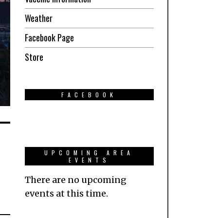
Weather
Facebook Page
Store
FACEBOOK
UPCOMING AREA
EVENTS
There are no upcoming
events at this time.