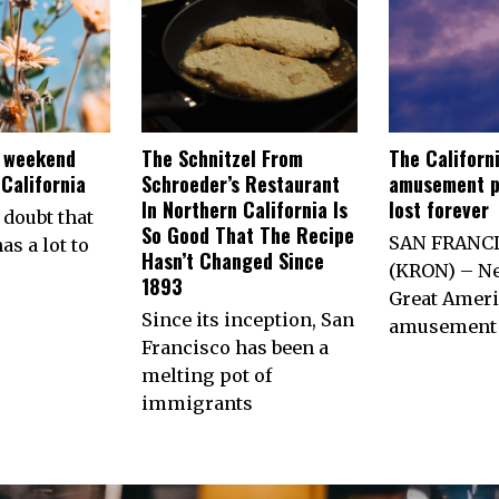
e weekend
The Schnitzel From
The Californ
California
Schroeder’s Restaurant
amusement p
In Northern California Is
lost forever
 doubt that
So Good That The Recipe
SAN FRANC
as a lot to
Hasn’t Changed Since
(KRON) – Ne
1893
Great Ameri
Since its inception, San
amusement 
Francisco has been a
melting pot of
immigrants