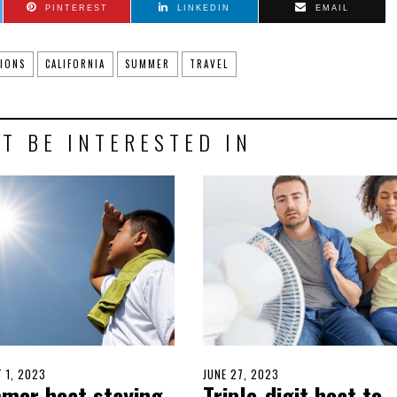
PINTEREST
LINKEDIN
EMAIL
IONS
CALIFORNIA
SUMMER
TRAVEL
T BE INTERESTED IN
D
 1, 2023
JULY
POSTED
JUNE 27, 2023
JUNE
mer heat staying
Triple-digit heat to
31,
ON
26,