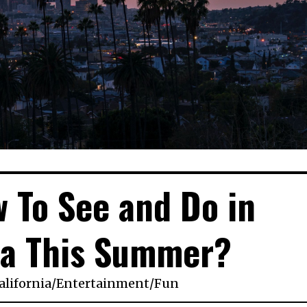
 To See and Do in
ia This Summer?
lifornia
/
Entertainment
/
Fun