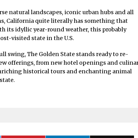
verse natural landscapes, iconic urban hubs and all
s, California quite literally has something that
h its idyllic year-round weather, this probably
st-visited state in the U.S.
ull swing, The Golden State stands ready to re-
new offerings, from new hotel openings and culina
enriching historical tours and enchanting animal
state.