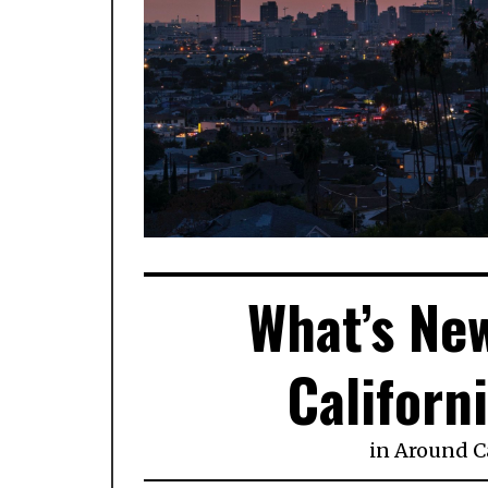
What’s New
Californ
in
Around Ca