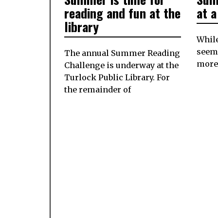
2024
reading and fun at the
at 
library
While
seem
The annual Summer Reading
more 
Challenge is underway at the
Turlock Public Library. For
the remainder of