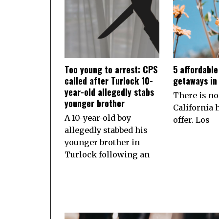
Too young to arrest: CPS
5 affordabl
called after Turlock 10-
getaways in 
year-old allegedly stabs
There is no
younger brother
California h
A 10-year-old boy
offer. Los
allegedly stabbed his
younger brother in
Turlock following an