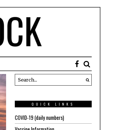
QUICK LINKS
COVID-19 (daily numbers)
Vaccine Information