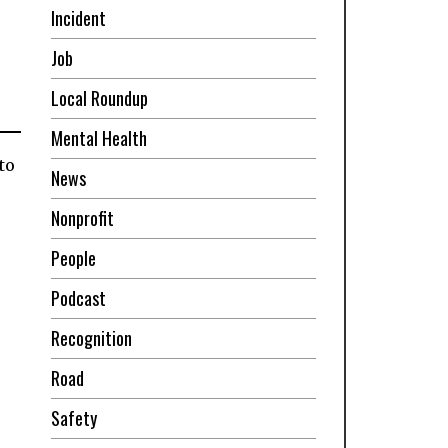
Incident
Job
Local Roundup
Mental Health
to
News
Nonprofit
People
Podcast
Recognition
Road
Safety