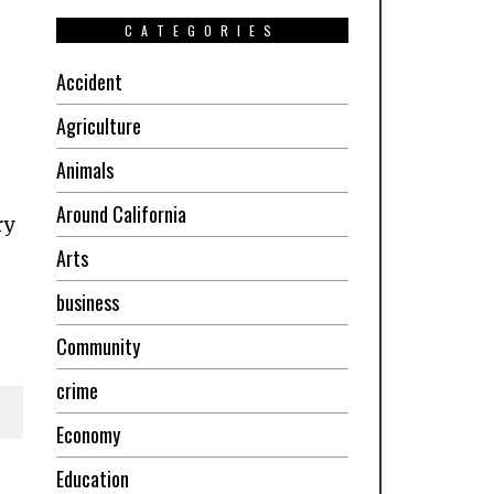
CATEGORIES
Accident
Agriculture
Animals
Around California
ry
Arts
business
Community
crime
Economy
Education