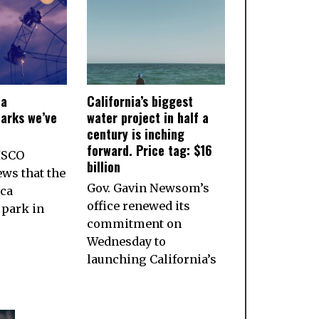
ia
California’s biggest
arks we’ve
water project in half a
century is inching
forward. Price tag: $16
ISCO
billion
ws that the
Gov. Gavin Newsom’s
ca
office renewed its
park in
commitment on
Wednesday to
launching California’s