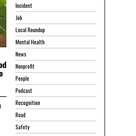
Incident
Job
Local Roundup
Mental Health
News
od
Nonprofit
o
People
Podcast
Recognition
d
Road
Safety