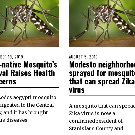
D
BER 19, 2019
SEPTEMBER
POSTED
AUGUST 5, 2019
-native Mosquito’s
Modesto neighborho
19,
ON
2019
val Raises Health
sprayed for mosquit
cerns
that can spread Zika
virus
Aedes aegypti mosquito
igrated to the Central
A mosquito that can sprea
y, and it has brought
Zika virus is now a
us diseases
confirmed resident of
Stanislaus County and