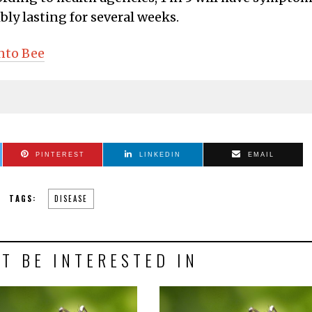
ly lasting for several weeks.
nto Bee
PINTEREST
LINKEDIN
EMAIL
TAGS:
DISEASE
T BE INTERESTED IN