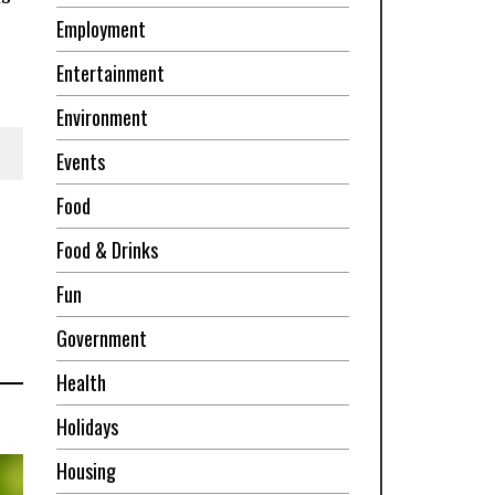
Employment
Entertainment
Environment
Events
Food
Food & Drinks
Fun
Government
Health
Holidays
Housing