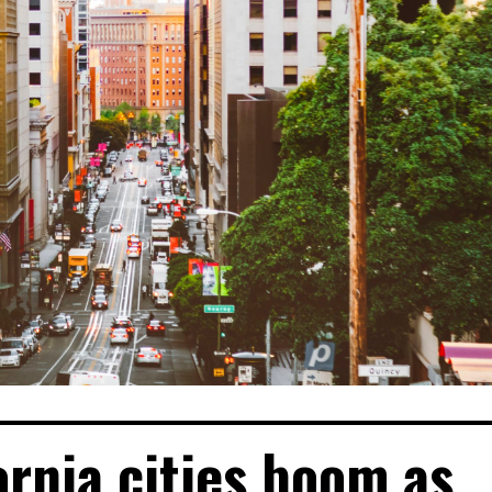
ornia cities boom as