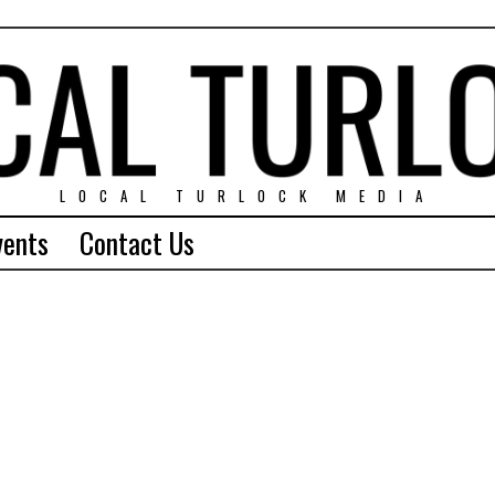
LOCAL TURLOCK MEDIA
vents
Contact Us