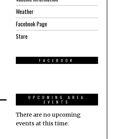
Weather
Facebook Page
Store
FACEBOOK
UPCOMING AREA
EVENTS
There are no upcoming
events at this time.