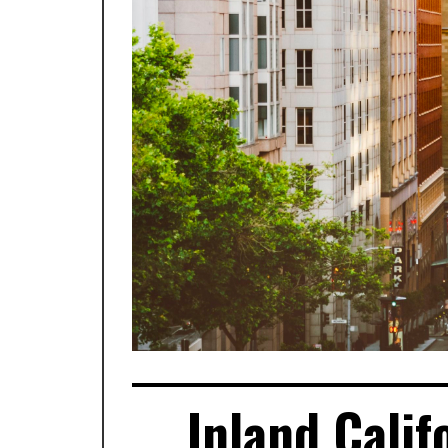
Inland Calif