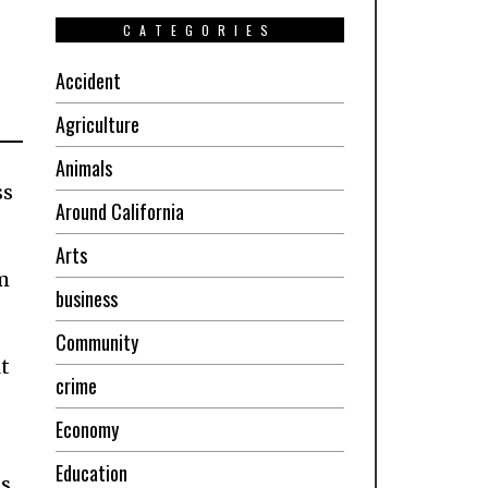
CATEGORIES
Accident
Agriculture
Animals
ss
Around California
Arts
m
business
Community
t
crime
Economy
Education
ms