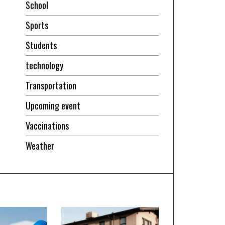
School
Sports
Students
technology
Transportation
Upcoming event
Vaccinations
Weather