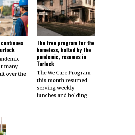
 continues
The free program for the
Turlock
homeless, halted by the
pandemic, resumes in
pandemic
Turlock
ut many
The We Care Program
lt over the
this month resumed
serving weekly
lunches and holding