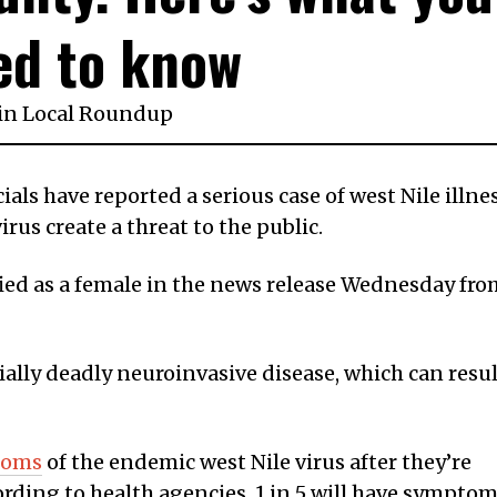
ed to know
in
Local Roundup
ials have reported a serious case of west Nile illne
irus create a threat to the public.
fied as a female in the news release Wednesday fro
ally deadly neuroinvasive disease, which can resul
toms
of the endemic west Nile virus after they’re
rding to health agencies, 1 in 5 will have sympto