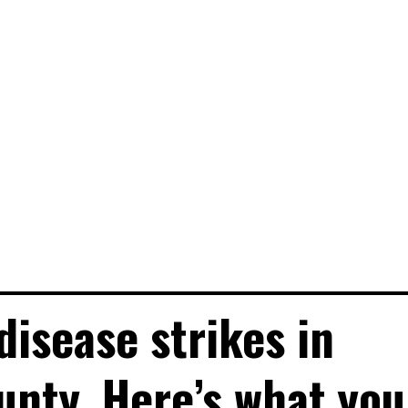
disease strikes in
unty. Here’s what you