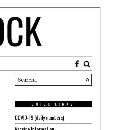
QUICK LINKS
COVID-19 (daily numbers)
Vaccine Information