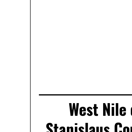
West Nile 
Stanislaus Co