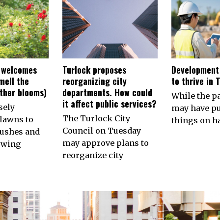
 welcomes
Turlock proposes
Development
smell the
reorganizing city
to thrive in 
other blooms)
departments. How could
While the 
it affect public services?
sely
may have p
The Turlock City
lawns to
things on ha
Council on Tuesday
ushes and
may approve plans to
owing
reorganize city