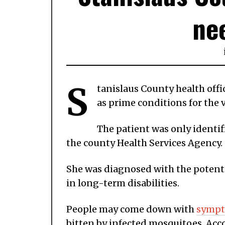
ne
S
tanislaus County health offic
as prime conditions for the v
The patient was only identi
the county Health Services Agency.
She was diagnosed with the potenti
in long-term disabilities.
People may come down with
symp
bitten by infected mosquitoes. Acco