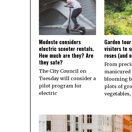
Modesto considers
Garden tour
electric scooter rentals.
visitors to 
How much are they? Are
roses (and 
they safe?
From preci
The City Council on
manicured 
Tuesday will consider a
blooming b
pilot program for
plots of gr
electric
vegetables,