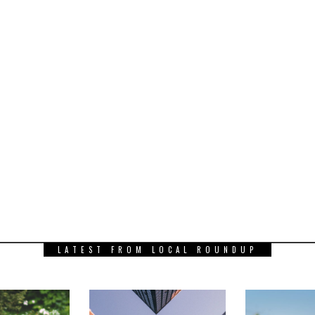
LATEST FROM LOCAL ROUNDUP