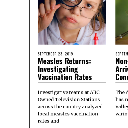
POSTED
SEPTEMBER 23, 2019
SEPTEMBER
POSTE
SEPTEM
Measles Returns:
Non
ON
23,
ON
2019
Investigating
Arri
Vaccination Rates
Con
Investigative teams at ABC
The 
Owned Television Stations
has m
across the country analyzed
Valle
local measles vaccination
vario
rates and