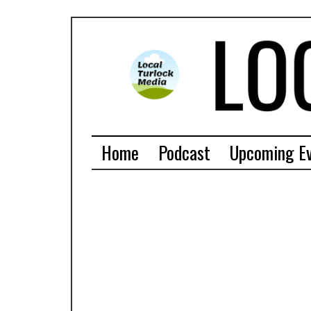
Home
Podcast
Upcoming E