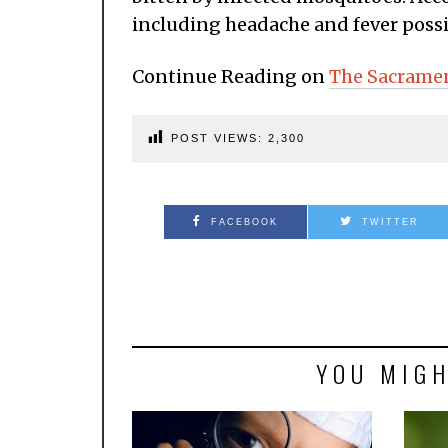
including headache and fever possib
Continue Reading on
The Sacrame
POST VIEWS:
2,300
FACEBOOK
TWITTER
YOU MIGH