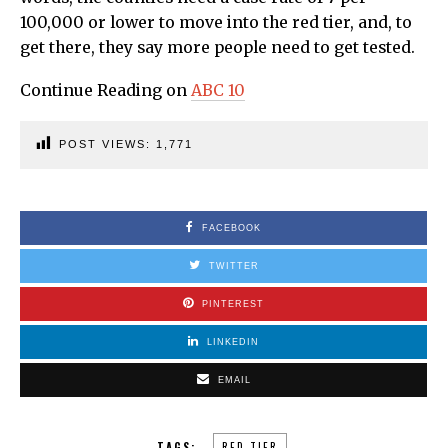
100,000 or lower to move into the red tier, and, to
get there, they say more people need to get tested.
Continue Reading on
ABC 10
POST VIEWS:
1,771
FACEBOOK
TWITTER
PINTEREST
LINKEDIN
EMAIL
TAGS:
RED TIER