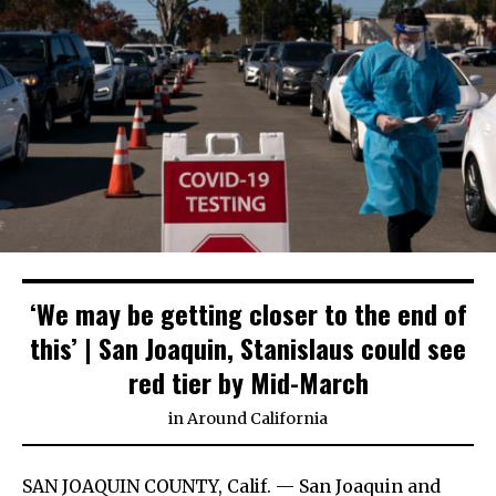
‘We may be getting closer to the end of
this’ | San Joaquin, Stanislaus could see
red tier by Mid-March
in
Around California
SAN JOAQUIN COUNTY, Calif. — San Joaquin and