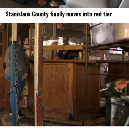
Stanislaus County finally moves into red tier