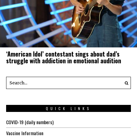
‘American Idol’ contestant sings about dad’s
struggle with addiction in emotional audition
QUICK LINKS
COVID-19 (daily numbers)
Vaccine Information