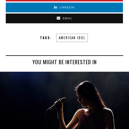
LINKEDIN
EMAIL
TAGS:
AMERICAN IDOL
YOU MIGHT BE INTERESTED IN