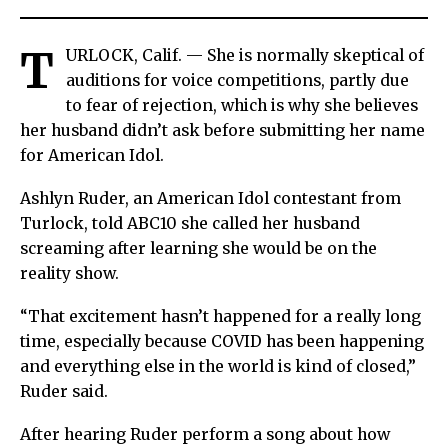
T
URLOCK, Calif. — She is normally skeptical of
auditions for voice competitions, partly due
to fear of rejection, which is why she believes
her husband didn’t ask before submitting her name
for American Idol.
Ashlyn Ruder, an American Idol contestant from
Turlock, told ABC10 she called her husband
screaming after learning she would be on the
reality show.
“That excitement hasn’t happened for a really long
time, especially because COVID has been happening
and everything else in the world is kind of closed,”
Ruder said.
After hearing Ruder perform a song about how