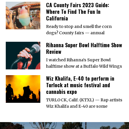
CA County Fairs 2023 Guide:
Where To Find The Fun In
California
Ready to stop and smell the corn
dogs? County fairs — annual
Rihanna Super Bowl Halftime Show
Review
I watched Rihanna’s Super Bowl
halftime show at a Buffalo Wild Wings
Wiz Khalifa, E-40 to perform in
Turlock at music festival and
cannabis expo
TURLOCK, Calif. (KTXL) — Rap artists
Wiz Khalifa and E-40 are some