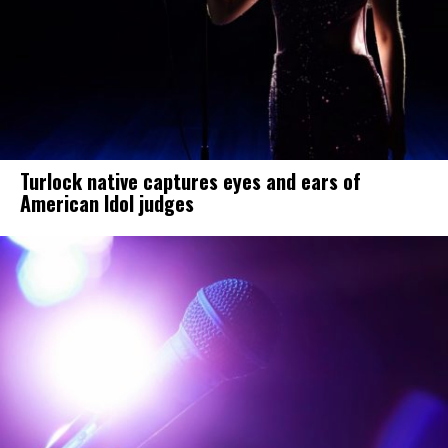
Turlock native captures eyes and ears of
American Idol judges