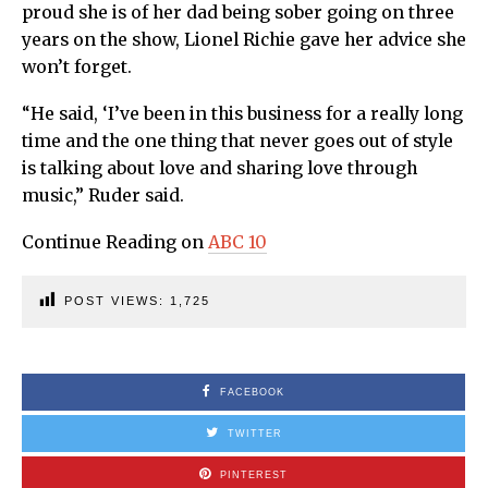
proud she is of her dad being sober going on three
years on the show, Lionel Richie gave her advice she
won’t forget.
“He said, ‘I’ve been in this business for a really long
time and the one thing that never goes out of style
is talking about love and sharing love through
music,” Ruder said.
Continue Reading on
ABC 10
POST VIEWS:
1,725
FACEBOOK
TWITTER
PINTEREST