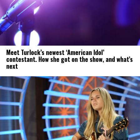
Meet Turlock’s newest ‘American Idol’
contestant. How she got on the show, and what’s
next