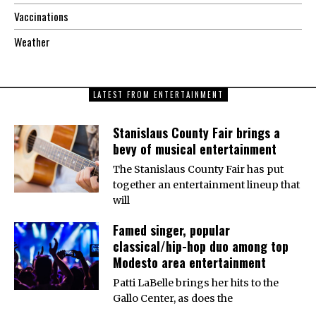
Vaccinations
Weather
LATEST FROM ENTERTAINMENT
Stanislaus County Fair brings a
bevy of musical entertainment
The Stanislaus County Fair has put
together an entertainment lineup that
will
Famed singer, popular
classical/hip-hop duo among top
Modesto area entertainment
Patti LaBelle brings her hits to the
Gallo Center, as does the