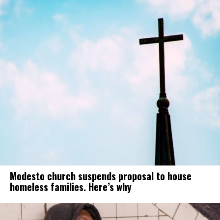
Modesto church suspends proposal to house
homeless families. Here’s why