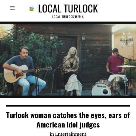
LOCAL TURLOCK MEDIA
Turlock woman catches the eyes, ears of
American Idol judges
in
Entertainment