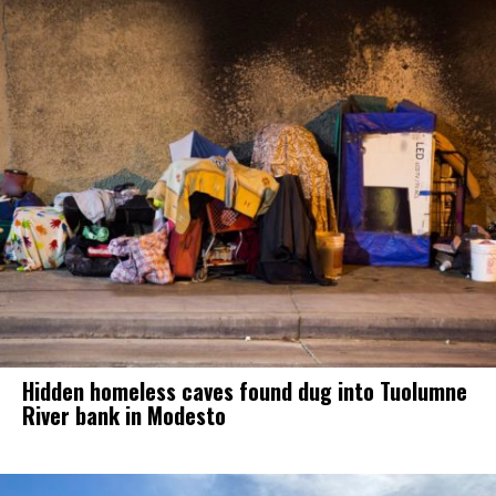
Hidden homeless caves found dug into Tuolumne
River bank in Modesto