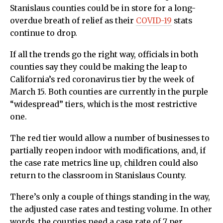
Stanislaus counties could be in store for a long-
overdue breath of relief as their
COVID-19
stats
continue to drop.
If all the trends go the right way, officials in both
counties say they could be making the leap to
California’s red coronavirus tier by the week of
March 15. Both counties are currently in the purple
“widespread” tiers, which is the most restrictive
one.
The red tier would allow a number of businesses to
partially reopen indoor with modifications, and, if
the case rate metrics line up, children could also
return to the classroom in Stanislaus County.
There’s only a couple of things standing in the way,
the adjusted case rates and testing volume. In other
words, the counties need a case rate of 7 per