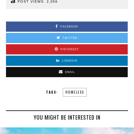
POST VIEWS:
2,056
FACEBOOK
TWITTER
PINTEREST
LINKEDIN
EMAIL
TAGS:
HOMELESS
YOU MIGHT BE INTERESTED IN