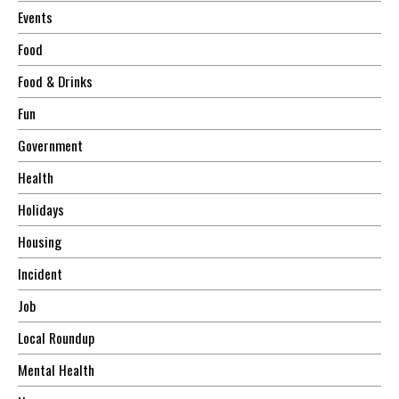
Events
Food
Food & Drinks
Fun
Government
Health
Holidays
Housing
Incident
Job
Local Roundup
Mental Health