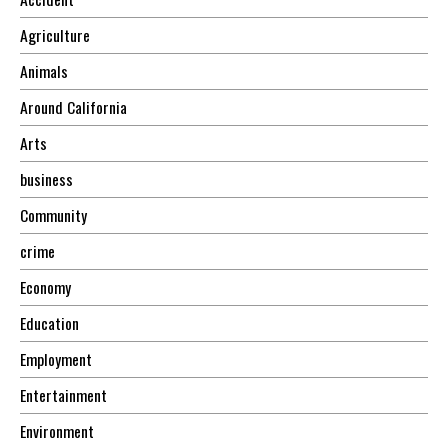
Agriculture
Animals
Around California
Arts
business
Community
crime
Economy
Education
Employment
Entertainment
Environment