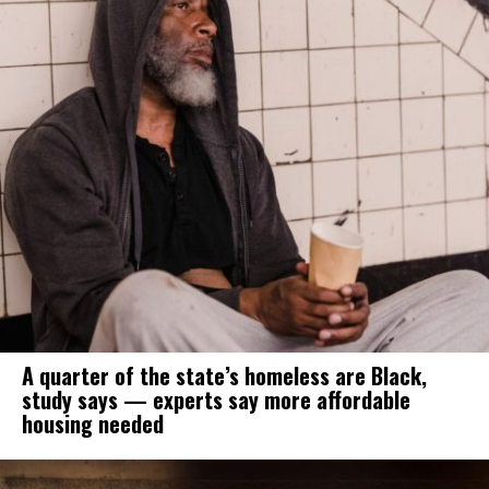
A quarter of the state’s homeless are Black,
study says — experts say more affordable
housing needed