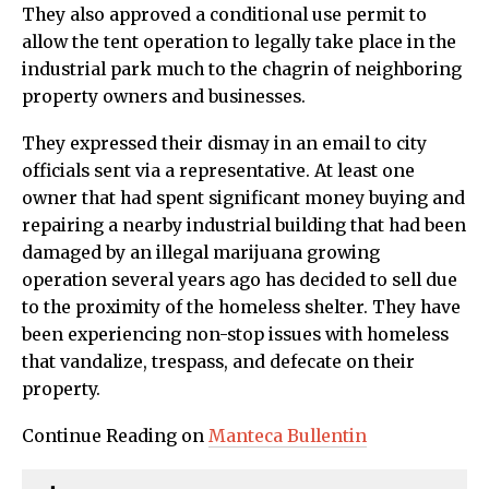
They also approved a conditional use permit to
allow the tent operation to legally take place in the
industrial park much to the chagrin of neighboring
property owners and businesses.
They expressed their dismay in an email to city
officials sent via a representative. At least one
owner that had spent significant money buying and
repairing a nearby industrial building that had been
damaged by an illegal marijuana growing
operation several years ago has decided to sell due
to the proximity of the homeless shelter. They have
been experiencing non-stop issues with homeless
that vandalize, trespass, and defecate on their
property.
Continue Reading on
Manteca Bullentin