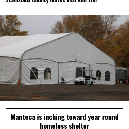
Manteca is inching toward year round
homeless shelter