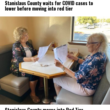
Stanislaus County waits for COVID cases to
lower before moving into red tier
Stanislaus County moves into Red Tier