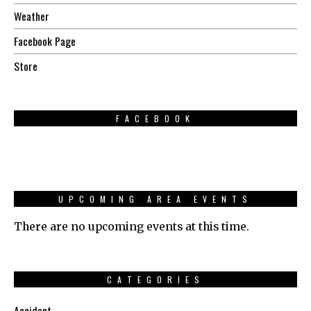
Weather
Facebook Page
Store
FACEBOOK
UPCOMING AREA EVENTS
There are no upcoming events at this time.
CATEGORIES
Accident