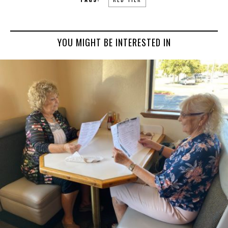
YOU MIGHT BE INTERESTED IN