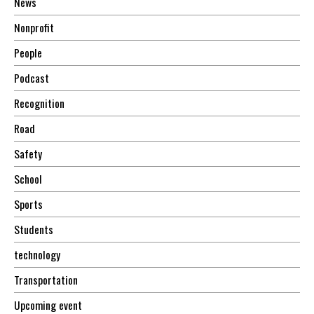
News
Nonprofit
People
Podcast
Recognition
Road
Safety
School
Sports
Students
technology
Transportation
Upcoming event