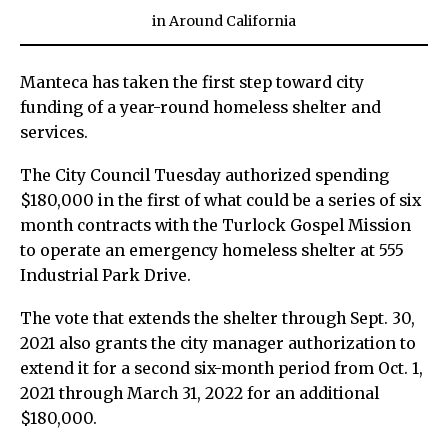
in
Around California
Manteca has taken the first step toward city
funding of a year-round homeless shelter and
services.
The City Council Tuesday authorized spending
$180,000 in the first of what could be a series of six
month contracts with the Turlock Gospel Mission
to operate an emergency homeless shelter at 555
Industrial Park Drive.
The vote that extends the shelter through Sept. 30,
2021 also grants the city manager authorization to
extend it for a second six-month period from Oct. 1,
2021 through March 31, 2022 for an additional
$180,000.