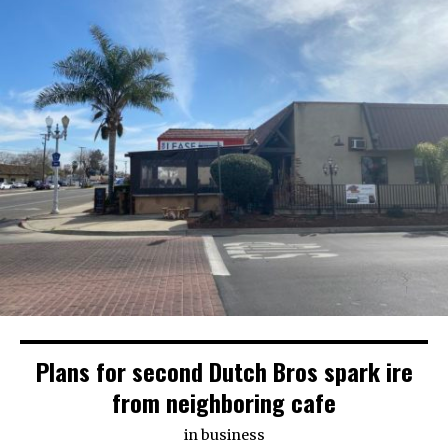
Plans for second Dutch Bros spark ire
from neighboring cafe
in
business