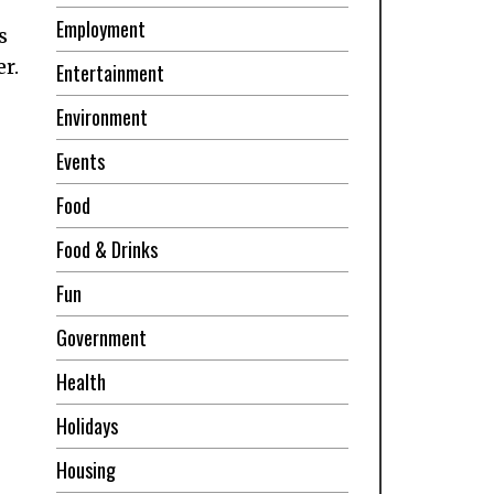
Employment
s
r.
Entertainment
Environment
Events
Food
Food & Drinks
Fun
Government
Health
Holidays
Housing