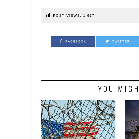
POST VIEWS:
1,617
FACEBOOK
TWITTER
YOU MIGH