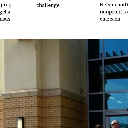
lping
Nelson and 
challenge
get a
nonprofit’s 
ensus
outreach