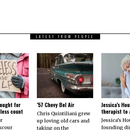
LATEST FROM PEOPLE
ought for
’57 Chevy Bel Air
Jessica’s Hou
less count
therapist to
Chris Quintiliani grew
er
Jessica’s Ho
up loving old cars and
scour
founding di
taking on the