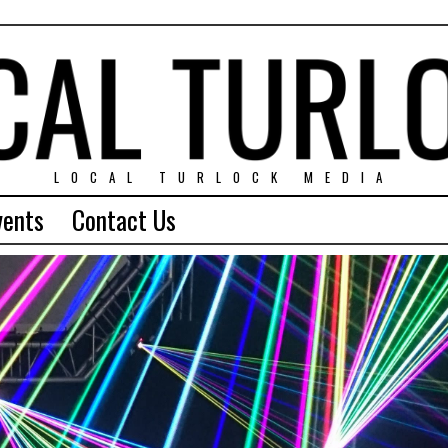
LOCAL TURLOCK MEDIA
vents
Contact Us