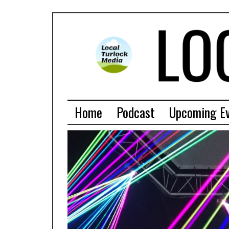
Home
Podcast
Upcoming E