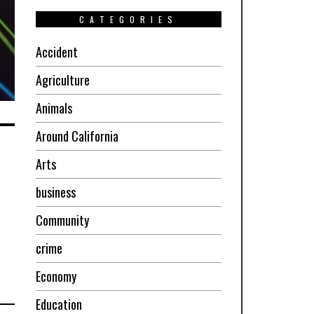
CATEGORIES
Accident
Agriculture
Animals
Around California
Arts
business
Community
crime
Economy
Education