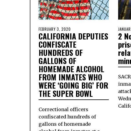
POSTED
FEBRUARY 3, 2020
FEBRUARY
POSTE
JANUAR
CALIFORNIA DEPUTIES
2 No
ON
3,
ON
2020
CONFISCATE
pris
HUNDREDS OF
rel
GALLONS OF
min
HOMEMADE ALCOHOL
FROM INMATES WHO
SAC
WERE ‘GOING BIG’ FOR
inmat
THE SUPER BOWL
attac
Wedn
Calif
Correctional officers
confiscated hundreds of
gallons of homemade