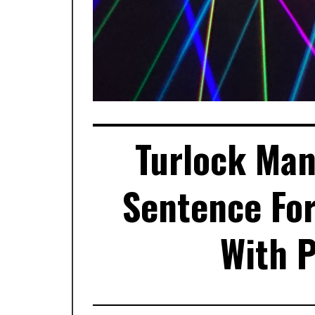
Turlock Man
Sentence For
With P