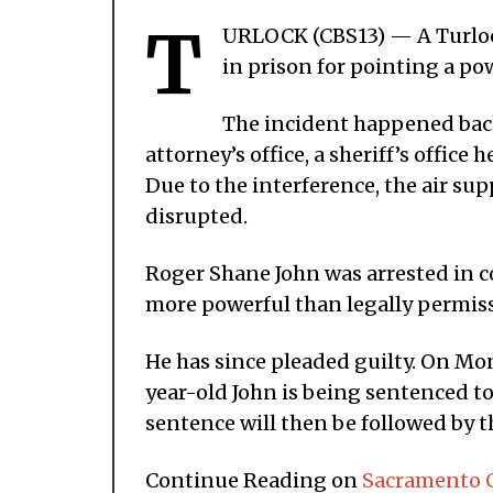
T
URLOCK (CBS13) — A Turloc
in prison for pointing a pow
The incident happened back 
attorney’s office, a sheriff’s office 
Due to the interference, the air su
disrupted.
Roger Shane John was arrested in co
more powerful than legally permissi
He has since pleaded guilty. On Mo
year-old John is being sentenced t
sentence will then be followed by t
Continue Reading on
Sacramento C