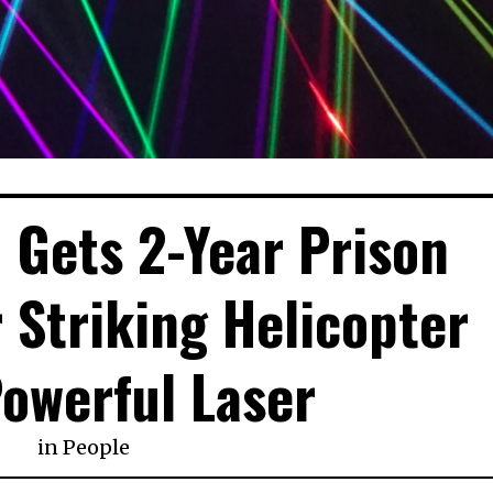
 Gets 2-Year Prison
 Striking Helicopter
owerful Laser
in
People