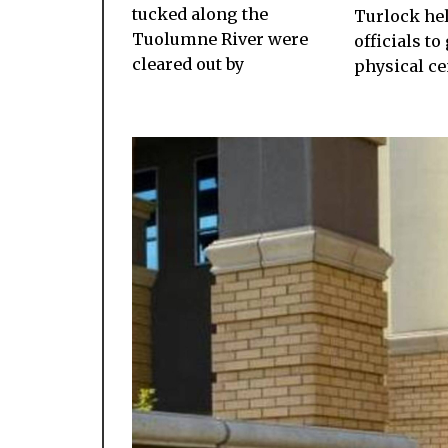
tucked along the
Turlock he
Tuolumne River were
officials to 
cleared out by
physical c