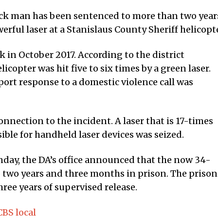
k man has been sentenced to more than two year
erful laser at a Stanislaus County Sheriff helicopte
in October 2017. According to the district
helicopter was hit five to six times by a green laser.
pport response to a domestic violence call was
nnection to the incident. A laser that is 17-times
ble for handheld laser devices was seized.
nday, the DA’s office announced that the now 34-
o two years and three months in prison. The prison
hree years of supervised release.
BS local