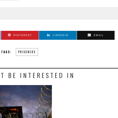
PINTEREST
LINKEDIN
EMAIL
TAGS:
PRISONERS
T BE INTERESTED IN