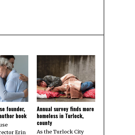
se founder,
Annual survey finds more
 author book
homeless in Turlock,
county
use
As the Turlock City
rector Erin