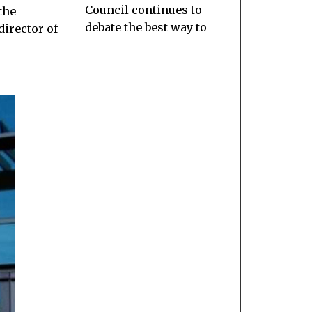
Council continues to
the
debate the best way to
director of