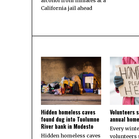
alcohol from inmates at a
California jail ahead
Hidden homeless caves
Volunteers s
found dug into Tuolumne
annual home
River bank in Modesto
Every wint
Hidden homeless caves
volunteers 