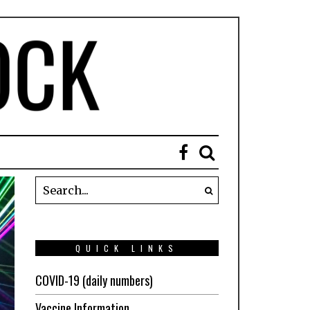
QUICK LINKS
COVID-19 (daily numbers)
Vaccine Information