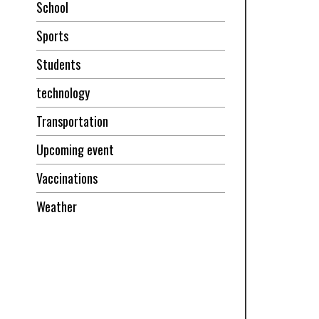
School
Sports
Students
technology
Transportation
Upcoming event
Vaccinations
Weather