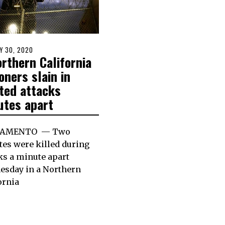
D
Y 30, 2020
rthern California
oners slain in
ated attacks
utes apart
RAMENTO — Two
es were killed during
ks a minute apart
esday in a Northern
ornia