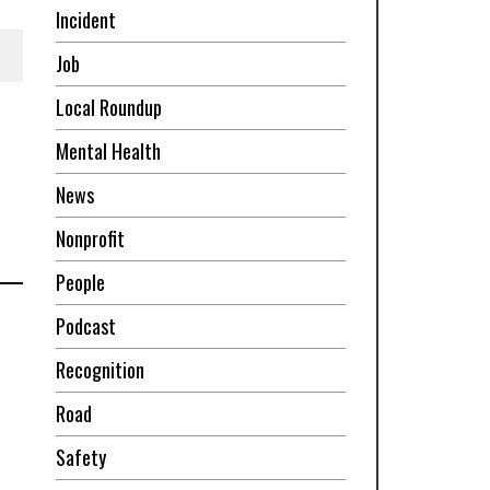
Incident
Job
Local Roundup
Mental Health
News
Nonprofit
People
Podcast
Recognition
Road
Safety