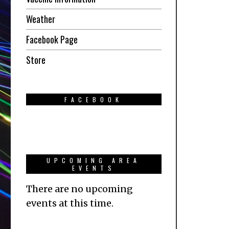
Weather
Facebook Page
Store
FACEBOOK
UPCOMING AREA
EVENTS
There are no upcoming
events at this time.