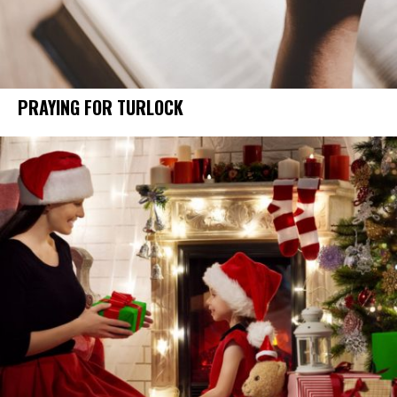
PRAYING FOR TURLOCK