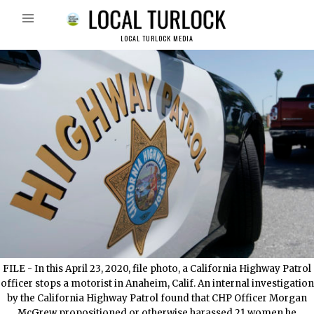
LOCAL TURLOCK MEDIA
FILE - In this April 23, 2020, file photo, a California Highway Patrol
officer stops a motorist in Anaheim, Calif. An internal investigation
by the California Highway Patrol found that CHP Officer Morgan
McGrew propositioned or otherwise harassed 21 women he