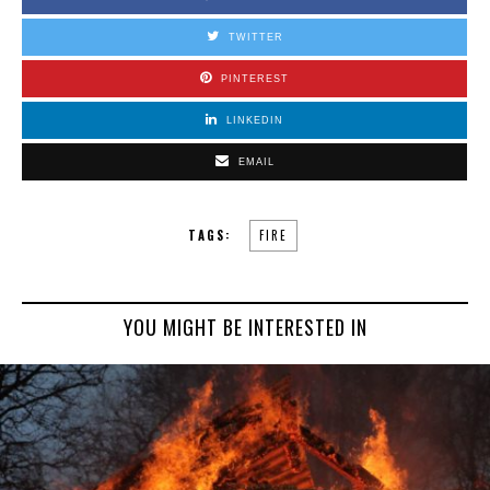
TWITTER
PINTEREST
LINKEDIN
EMAIL
TAGS:
FIRE
YOU MIGHT BE INTERESTED IN