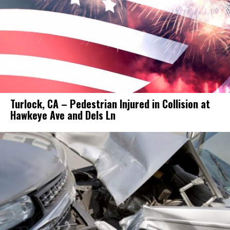
Turlock, CA – Pedestrian Injured in Collision at
Hawkeye Ave and Dels Ln