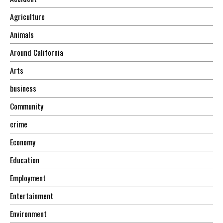
Agriculture
Animals
Around California
Arts
business
Community
crime
Economy
Education
Employment
Entertainment
Environment