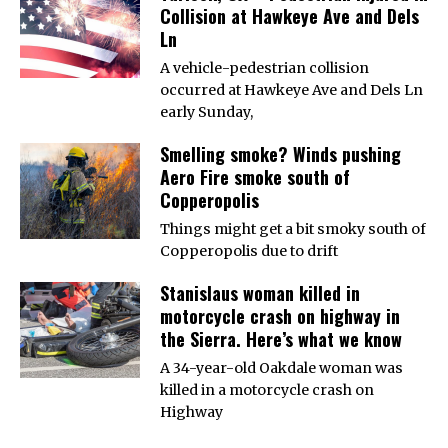
Collision at Hawkeye Ave and Dels
Ln
A vehicle-pedestrian collision
occurred at Hawkeye Ave and Dels Ln
early Sunday,
Smelling smoke? Winds pushing
Aero Fire smoke south of
Copperopolis
Things might get a bit smoky south of
Copperopolis due to drift
Stanislaus woman killed in
motorcycle crash on highway in
the Sierra. Here’s what we know
A 34-year-old Oakdale woman was
killed in a motorcycle crash on
Highway