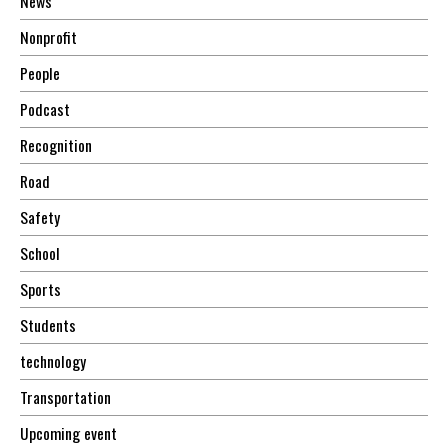
News
Nonprofit
People
Podcast
Recognition
Road
Safety
School
Sports
Students
technology
Transportation
Upcoming event