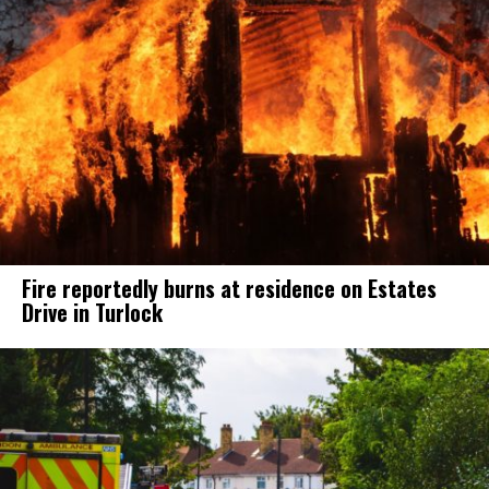
Fire reportedly burns at residence on Estates
Drive in Turlock