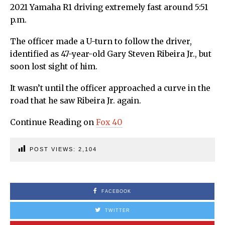
2021 Yamaha R1 driving extremely fast around 5:51
p.m.
The officer made a U-turn to follow the driver,
identified as 47-year-old Gary Steven Ribeira Jr., but
soon lost sight of him.
It wasn’t until the officer approached a curve in the
road that he saw Ribeira Jr. again.
Continue Reading on
Fox 40
POST VIEWS:
2,104
FACEBOOK
TWITTER