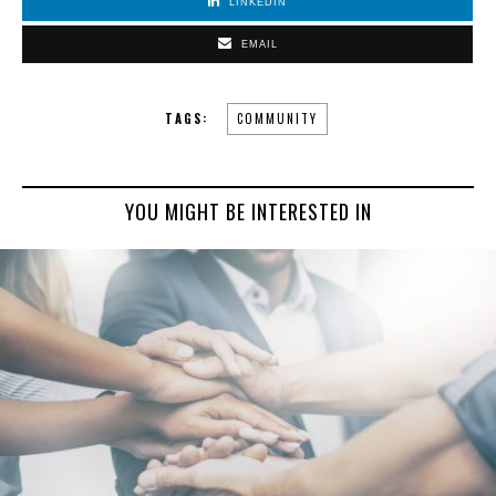
LINKEDIN
EMAIL
TAGS:
COMMUNITY
YOU MIGHT BE INTERESTED IN