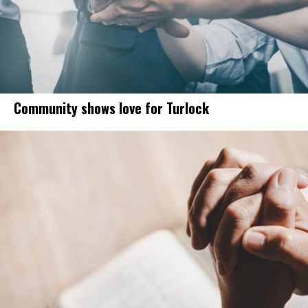
Community shows love for Turlock