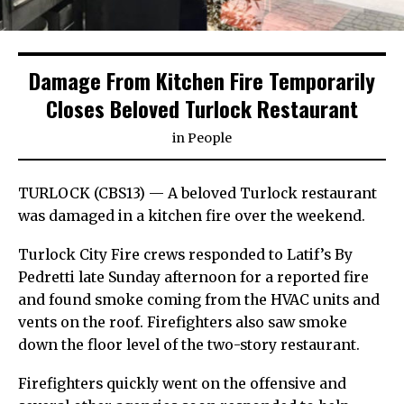
Damage From Kitchen Fire Temporarily
Closes Beloved Turlock Restaurant
in
People
TURLOCK (CBS13) — A beloved Turlock restaurant
was damaged in a kitchen fire over the weekend.
Turlock City Fire crews responded to Latif’s By
Pedretti late Sunday afternoon for a reported fire
and found smoke coming from the HVAC units and
vents on the roof. Firefighters also saw smoke
down the floor level of the two-story restaurant.
Firefighters quickly went on the offensive and