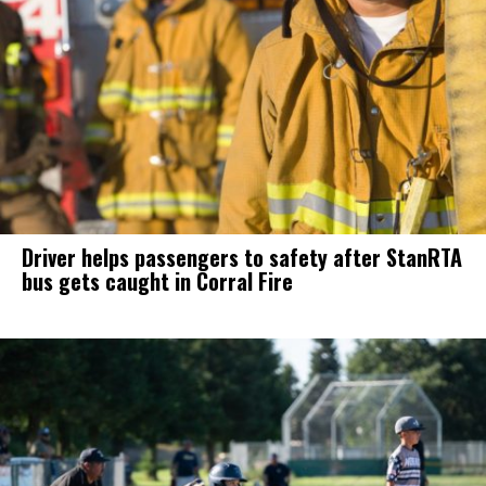
Driver helps passengers to safety after StanRTA
bus gets caught in Corral Fire