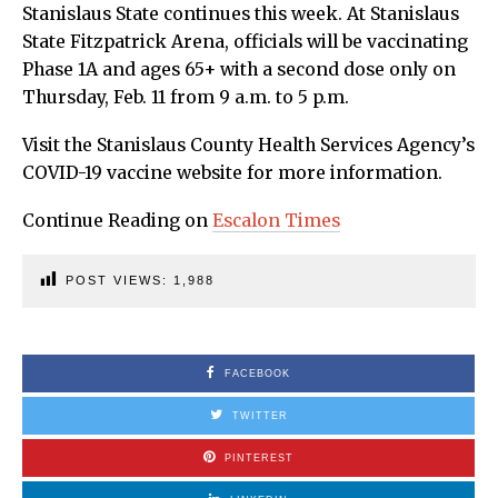
Stanislaus State continues this week. At Stanislaus
State Fitzpatrick Arena, officials will be vaccinating
Phase 1A and ages 65+ with a second dose only on
Thursday, Feb. 11 from 9 a.m. to 5 p.m.
Visit the Stanislaus County Health Services Agency’s
COVID-19 vaccine website for more information.
Continue Reading on
Escalon Times
POST VIEWS:
1,988
FACEBOOK
TWITTER
PINTEREST