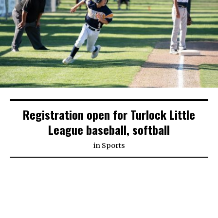
Registration open for Turlock Little
League baseball, softball
in
Sports
Despite Stanislaus County’s current status in the
purple tier of coronavirus restrictions, Turlock’s
Little League organizations are hopeful that kids
will be able to play this spring and are preparing for