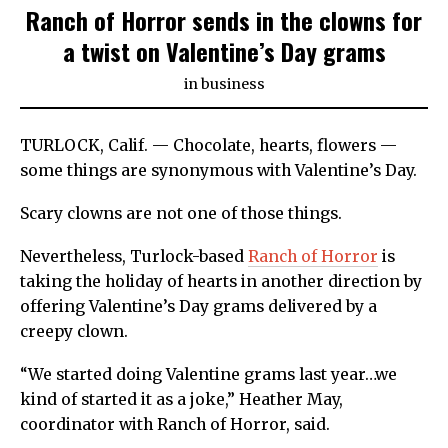
Ranch of Horror sends in the clowns for
a twist on Valentine’s Day grams
in
business
TURLOCK, Calif. — Chocolate, hearts, flowers —
some things are synonymous with Valentine’s Day.
Scary clowns are not one of those things.
Nevertheless, Turlock-based
Ranch of Horror
is
taking the holiday of hearts in another direction by
offering Valentine’s Day grams delivered by a
creepy clown.
“We started doing Valentine grams last year…we
kind of started it as a joke,” Heather May,
coordinator with Ranch of Horror, said.