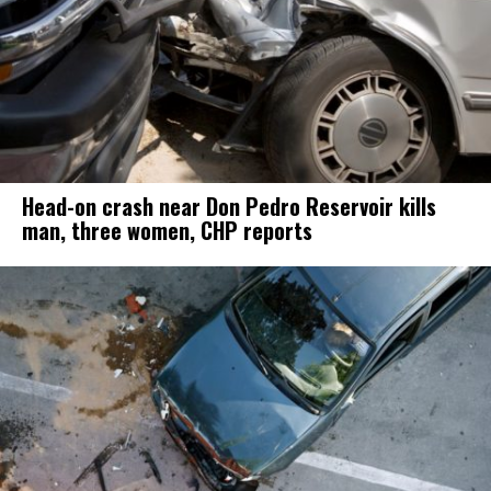
Head-on crash near Don Pedro Reservoir kills
man, three women, CHP reports