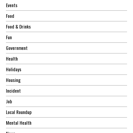
Events
Food
Food & Drinks
Fun
Government
Health
Holidays
Housing
Incident
Job
Local Roundup
Mental Health