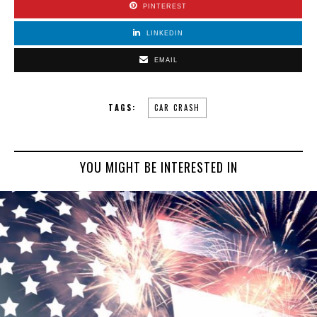
PINTEREST
LINKEDIN
EMAIL
TAGS:
CAR CRASH
YOU MIGHT BE INTERESTED IN