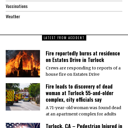
Vaccinations
Weather
LATEST FROM ACCIDENT
Fire reportedly burns at residence
on Estates Drive in Turlock
Crews are responding to reports of a
house fire on Estates Drive
Fire leads to discovery of dead
woman at Turlock 55-and-older
complex, city officials say
A 71-year-old woman was found dead
at an apartment complex for adults
Turlock, CA – Pedestrian Injured in