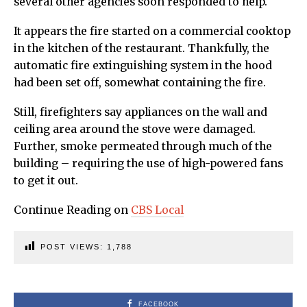
several other agencies soon responded to help.
It appears the fire started on a commercial cooktop
in the kitchen of the restaurant. Thankfully, the
automatic fire extinguishing system in the hood
had been set off, somewhat containing the fire.
Still, firefighters say appliances on the wall and
ceiling area around the stove were damaged.
Further, smoke permeated through much of the
building – requiring the use of high-powered fans
to get it out.
Continue Reading on
CBS Local
POST VIEWS:
1,788
FACEBOOK