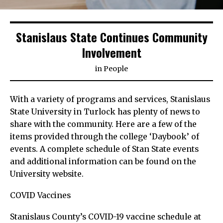
Stanislaus State Continues Community
Involvement
in
People
With a variety of programs and services, Stanislaus
State University in Turlock has plenty of news to
share with the community. Here are a few of the
items provided through the college ‘Daybook’ of
events. A complete schedule of Stan State events
and additional information can be found on the
University website.
COVID Vaccines
Stanislaus County’s COVID-19 vaccine schedule at