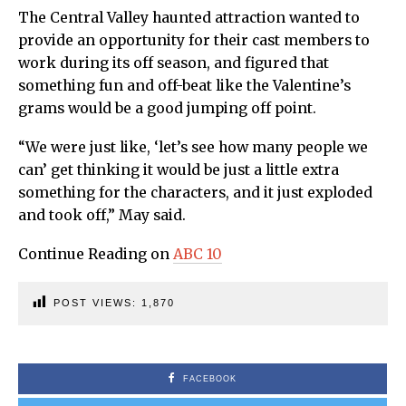
The Central Valley haunted attraction wanted to
provide an opportunity for their cast members to
work during its off season, and figured that
something fun and off-beat like the Valentine’s
grams would be a good jumping off point.
“We were just like, ‘let’s see how many people we
can’ get thinking it would be just a little extra
something for the characters, and it just exploded
and took off,” May said.
Continue Reading on
ABC 10
POST VIEWS:
1,870
FACEBOOK