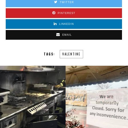
TWITTER
PINTEREST
LINKEDIN
EMAIL
TAGS:
VALENTINE