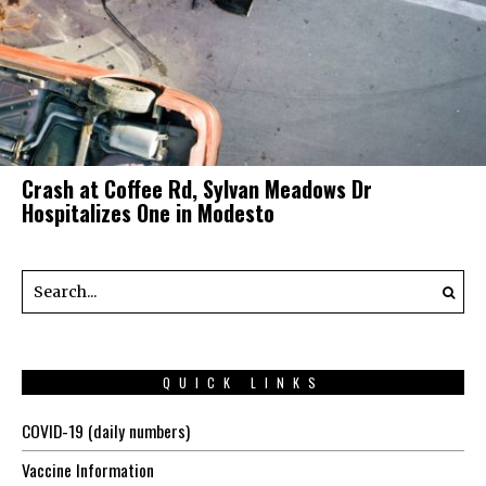
Crash at Coffee Rd, Sylvan Meadows Dr
Hospitalizes One in Modesto
QUICK LINKS
COVID-19 (daily numbers)
Vaccine Information