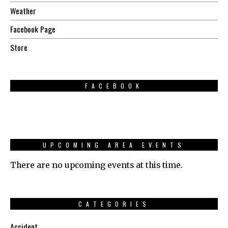
Weather
Facebook Page
Store
FACEBOOK
UPCOMING AREA EVENTS
There are no upcoming events at this time.
CATEGORIES
Accident