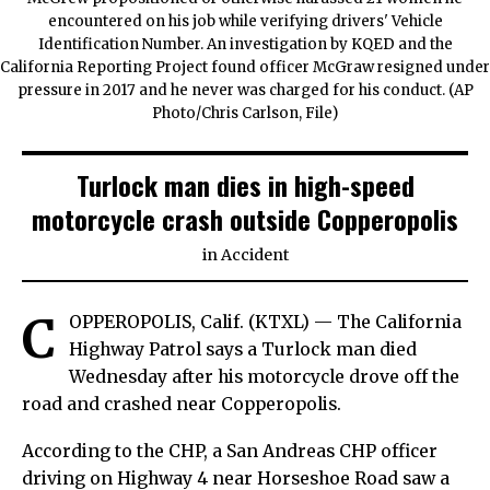
encountered on his job while verifying drivers' Vehicle
Identification Number. An investigation by KQED and the
California Reporting Project found officer McGraw resigned under
pressure in 2017 and he never was charged for his conduct. (AP
Photo/Chris Carlson, File)
Turlock man dies in high-speed
motorcycle crash outside Copperopolis
in
Accident
C
OPPEROPOLIS, Calif. (KTXL) — The California
Highway Patrol says a Turlock man died
Wednesday after his motorcycle drove off the
road and crashed near Copperopolis.
According to the CHP, a San Andreas CHP officer
driving on Highway 4 near Horseshoe Road saw a