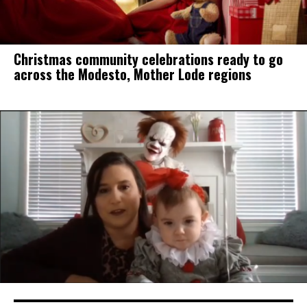
Christmas community celebrations ready to go
across the Modesto, Mother Lode regions