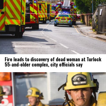
Fire leads to discovery of dead woman at Turlock
55-and-older complex, city officials say