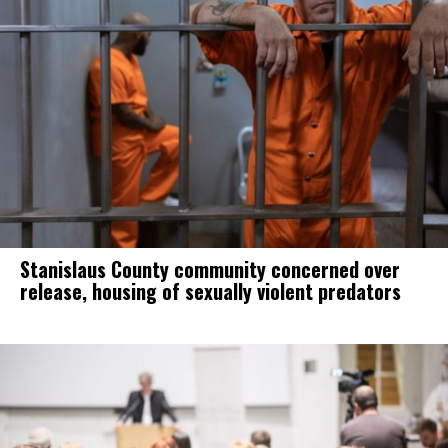
Stanislaus County community concerned over
release, housing of sexually violent predators