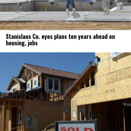
Stanislaus Co. eyes plans ten years ahead on
housing, jobs