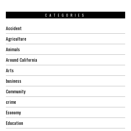
CATEGORIES
Accident
Agriculture
Animals
Around California
Arts
business
Community
crime
Economy
Education