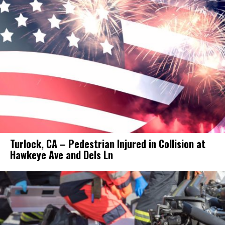
Turlock, CA – Pedestrian Injured in Collision at
Hawkeye Ave and Dels Ln