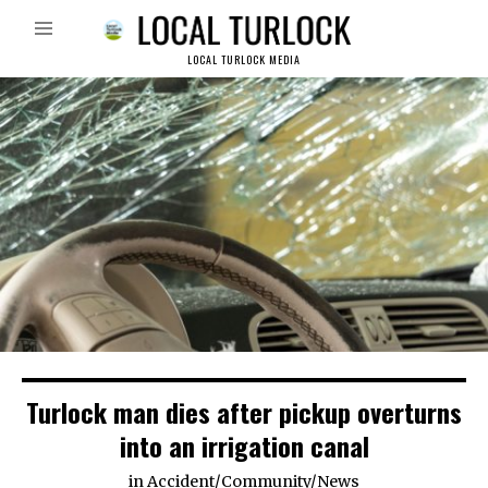
LOCAL TURLOCK MEDIA
Turlock man dies after pickup overturns
into an irrigation canal
in
Accident
/
Community
/
News