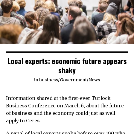
Local experts: economic future appears
shaky
in
business
/
Government
/
News
Information shared at the first-ever Turlock
Business Conference on March 6, about the future
of business and the economy could just as well
apply to Ceres.
A panel of local experts spoke before over 100 who