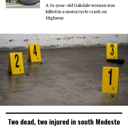
A 34-year-old Oakdale woman was
killed in a motorcycle crash on
Highway
Two dead, two injured in south Modesto