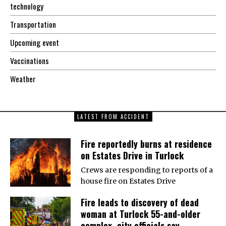
technology
Transportation
Upcoming event
Vaccinations
Weather
LATEST FROM ACCIDENT
Fire reportedly burns at residence
on Estates Drive in Turlock
Crews are responding to reports of a
house fire on Estates Drive
Fire leads to discovery of dead
woman at Turlock 55-and-older
complex, city officials say