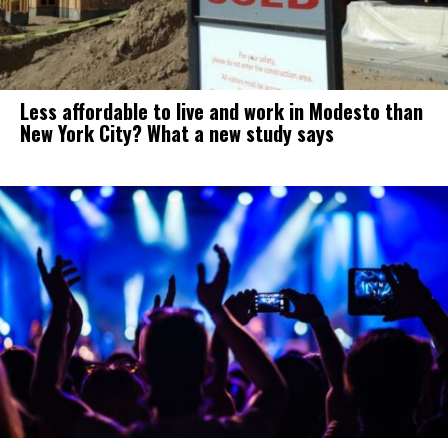
Less affordable to live and work in Modesto than
New York City? What a new study says