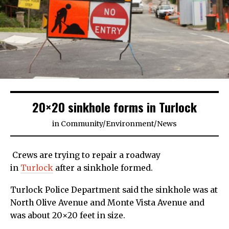
20×20 sinkhole forms in Turlock
in
Community
/
Environment
/
News
Crews are trying to repair a roadway
in
Turlock
after a sinkhole formed.
Turlock Police Department said the sinkhole was at
North Olive Avenue and Monte Vista Avenue and
was about 20×20 feet in size.