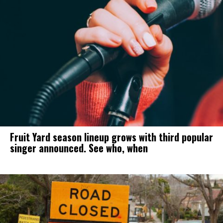
Fruit Yard season lineup grows with third popular
singer announced. See who, when