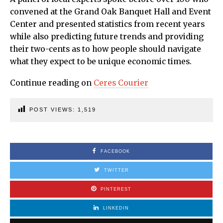
convened at the Grand Oak Banquet Hall and Event
Center and presented statistics from recent years
while also predicting future trends and providing
their two-cents as to how people should navigate
what they expect to be unique economic times.
Continue reading on
Ceres Courier
POST VIEWS:
1,519
FACEBOOK
TWITTER
PINTEREST
LINKEDIN