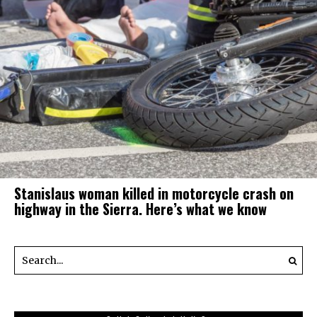
Stanislaus woman killed in motorcycle crash on
highway in the Sierra. Here’s what we know