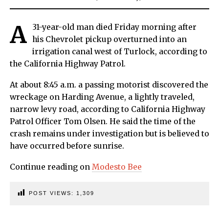
A
31-year-old man died Friday morning after
his Chevrolet pickup overturned into an
irrigation canal west of Turlock, according to
the California Highway Patrol.
At about 8:45 a.m. a passing motorist discovered the
wreckage on Harding Avenue, a lightly traveled,
narrow levy road, according to California Highway
Patrol Officer Tom Olsen. He said the time of the
crash remains under investigation but is believed to
have occurred before sunrise.
Continue reading on
Modesto Bee
POST VIEWS:
1,309