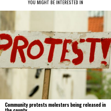
YOU MIGHT BE INTERESTED IN
Community protests molesters being released in
the county