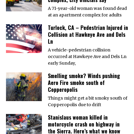
A 71-year-old woman was found dead
at an apartment complex for adults
Turlock, CA – Pedestrian Injured in
Collision at Hawkeye Ave and Dels
Ln
A vehicle-pedestrian collision
occurred at Hawkeye Ave and Dels Ln
early Sunday,
Smelling smoke? Winds pushing
Aero Fire smoke south of
Copperopolis
Things might get a bit smoky south of
Copperopolis due to drift
Stanislaus woman killed in
motorcycle crash on highway in
the Sierra. Here’s what we know