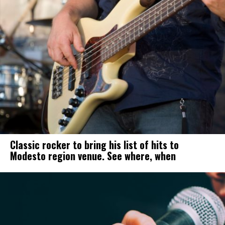
Classic rocker to bring his list of hits to
Modesto region venue. See where, when