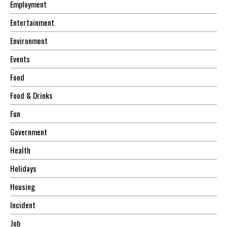
Employment
Entertainment
Environment
Events
Food
Food & Drinks
Fun
Government
Health
Holidays
Housing
Incident
Job