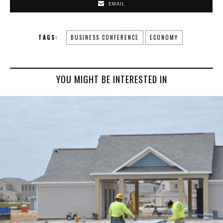
EMAIL
TAGS:
BUSINESS CONFERENCE
ECONOMY
YOU MIGHT BE INTERESTED IN