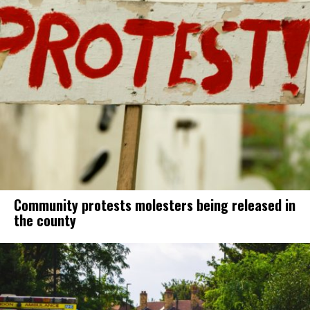
Community protests molesters being released in
the county