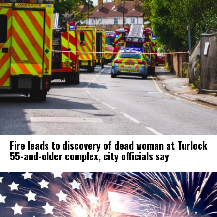
Fire leads to discovery of dead woman at Turlock
55-and-older complex, city officials say