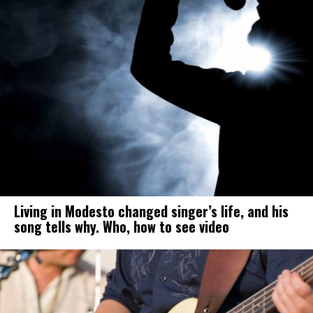
Living in Modesto changed singer’s life, and his
song tells why. Who, how to see video