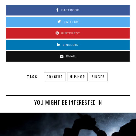
FACEBOOK
TWITTER
PINTEREST
LINKEDIN
EMAIL
TAGS:
CONCERT
HIP-HOP
SINGER
YOU MIGHT BE INTERESTED IN