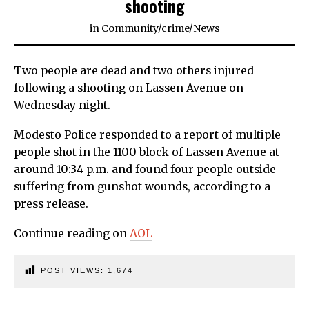
shooting
in
Community
/
crime
/
News
Two people are dead and two others injured
following a shooting on Lassen Avenue on
Wednesday night.
Modesto Police responded to a report of multiple
people shot in the 1100 block of Lassen Avenue at
around 10:34 p.m. and found four people outside
suffering from gunshot wounds, according to a
press release.
Continue reading on
AOL
POST VIEWS:
1,674