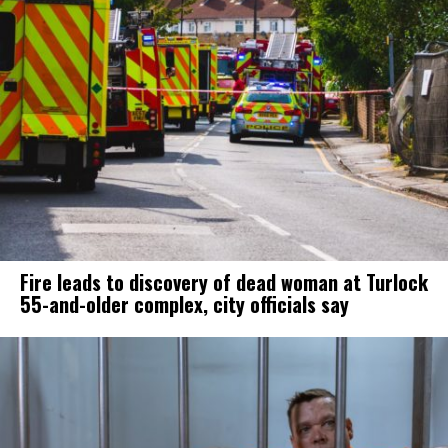
Fire leads to discovery of dead woman at Turlock
55-and-older complex, city officials say