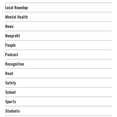
Local Roundup
Mental Health
News
Nonprofit
People
Podcast
Recognition
Road
Safety
School
Sports
Students