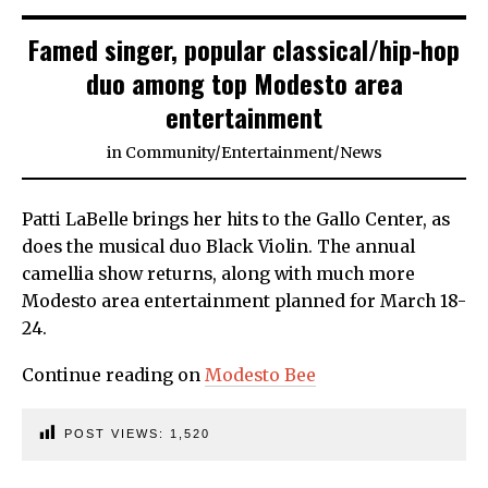
Famed singer, popular classical/hip-hop
duo among top Modesto area
entertainment
in
Community
/
Entertainment
/
News
Patti LaBelle brings her hits to the Gallo Center, as
does the musical duo Black Violin. The annual
camellia show returns, along with much more
Modesto area entertainment planned for March 18-
24.
Continue reading on
Modesto Bee
POST VIEWS:
1,520