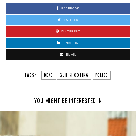
FACEBOOK
TWITTER
PINTEREST
LINKEDIN
EMAIL
TAGS:
DEAD
GUN SHOOTING
POLICE
YOU MIGHT BE INTERESTED IN