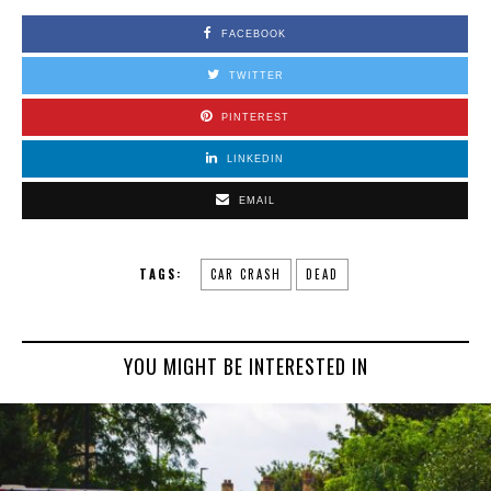
FACEBOOK
TWITTER
PINTEREST
LINKEDIN
EMAIL
TAGS:
CAR CRASH
DEAD
YOU MIGHT BE INTERESTED IN