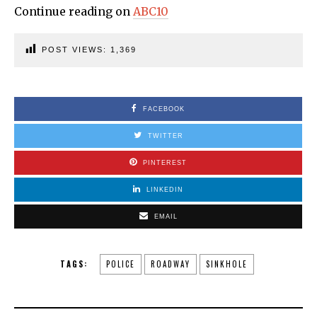
Continue reading on
ABC10
POST VIEWS:
1,369
FACEBOOK
TWITTER
PINTEREST
LINKEDIN
EMAIL
TAGS:
POLICE
ROADWAY
SINKHOLE