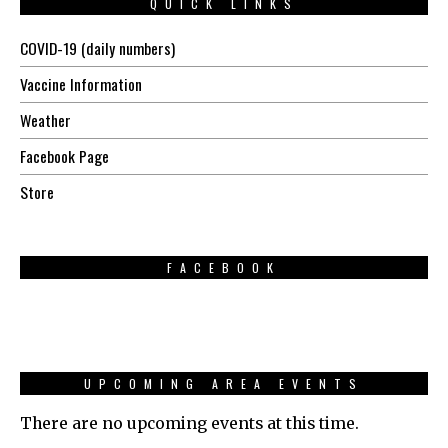
QUICK LINKS
COVID-19 (daily numbers)
Vaccine Information
Weather
Facebook Page
Store
FACEBOOK
UPCOMING AREA EVENTS
There are no upcoming events at this time.