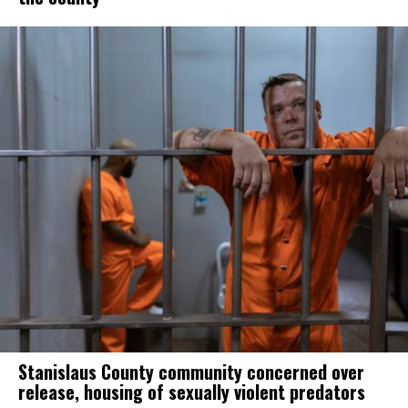
Stanislaus County community concerned over
release, housing of sexually violent predators