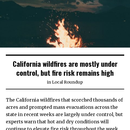
California wildfires are mostly under
control, but fire risk remains high
in
Local Roundup
The California wildfires that scorched thousands of
acres and prompted mass evacuations across the
state in recent weeks are largely under control, but
experts warn that hot and dry conditions will
continue to elevate fire risk throughout the week.