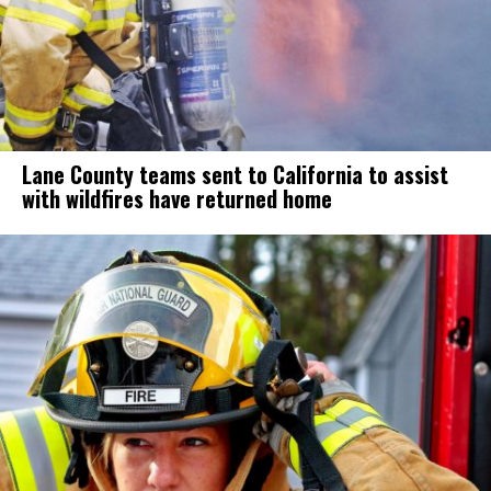
Lane County teams sent to California to assist
with wildfires have returned home