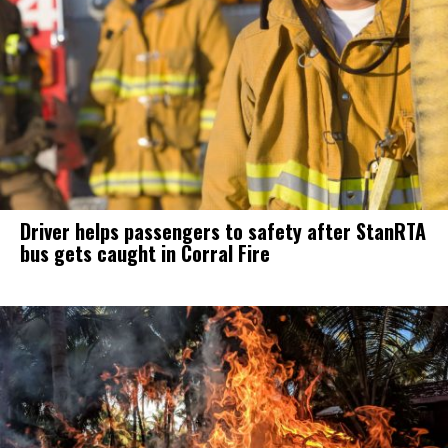
Driver helps passengers to safety after StanRTA
bus gets caught in Corral Fire