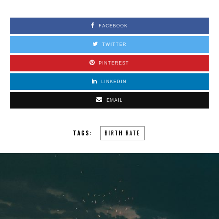
FACEBOOK
TWITTER
PINTEREST
LINKEDIN
EMAIL
TAGS:
BIRTH RATE