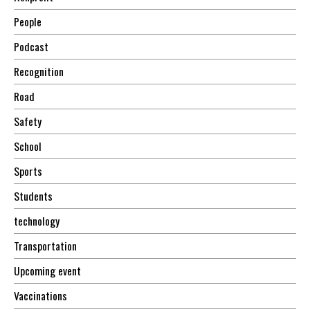
People
Podcast
Recognition
Road
Safety
School
Sports
Students
technology
Transportation
Upcoming event
Vaccinations