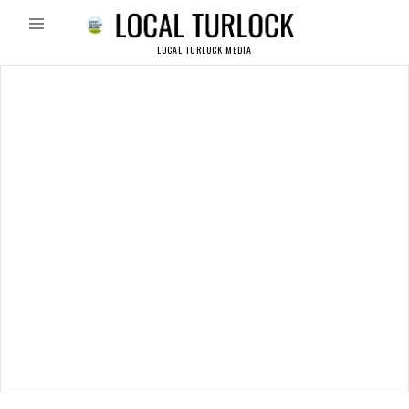
LOCAL TURLOCK MEDIA