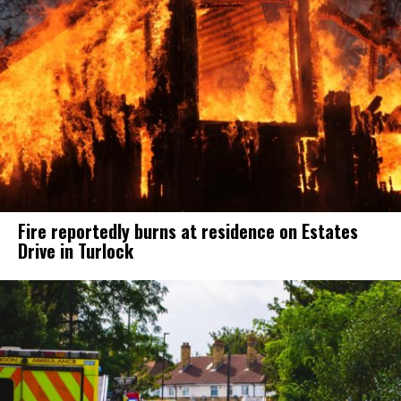
Fire reportedly burns at residence on Estates
Drive in Turlock