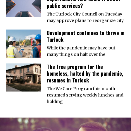
public services?
The Turlock City Council on Tuesday
may approve plans to reorganize city
Development continues to thrive in
Turlock
While the pandemic may have put
many things on halt over the
The free program for the
homeless, halted by the pandemic,
resumes in Turlock
The We Care Program this month
resumed serving weekly lunches and
holding