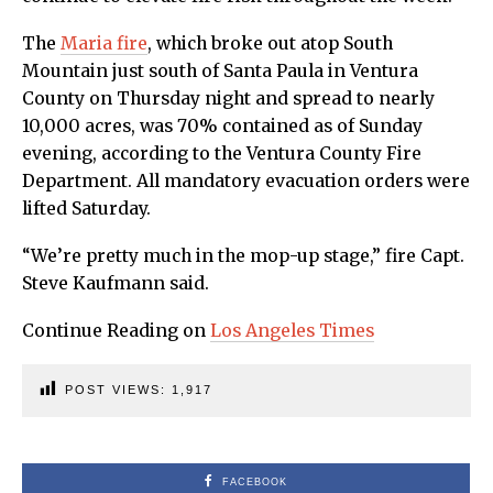
The
Maria fire
, which broke out atop South
Mountain just south of Santa Paula in Ventura
County on Thursday night and spread to nearly
10,000 acres, was 70% contained as of Sunday
evening, according to the Ventura County Fire
Department. All mandatory evacuation orders were
lifted Saturday.
“We’re pretty much in the mop-up stage,” fire Capt.
Steve Kaufmann said.
Continue Reading on
Los Angeles Times
POST VIEWS:
1,917
FACEBOOK