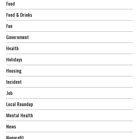
Food
Food & Drinks
Fun
Government
Health
Holidays
Housing
Incident
Job
Local Roundup
Mental Health
News
Nonprofit