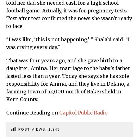
told her dad she needed cash for a high school
football game. Actually, it was for pregnancy tests.
Test after test confirmed the news she wasn’t ready
to face.
“I was like, ‘this is not happening,’ ” Shalabi said. “I
was crying every day.”
That was four years ago, and she gave birth to a
daughter, Amina. Her marriage to the baby’s father
lasted less than a year. Today she says she has sole
responsibility for Amina, and they live in Delano, a
farming town of 52,000 north of Bakersfield in
Kern County.
Continue Reading on
Capitol Public Radio
POST VIEWS:
1,943