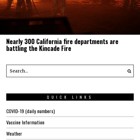
Nearly 300 California fire departments are
battling the Kincade Fire
QUICK LINKS
COVID-19 (daily numbers)
Vaccine Information
Weather