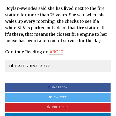
Boylan-Mendes said she has lived next to the fire
station for more than 25 years. She said when she
wales up every morning, she checks to see if a
white SUV is parked outside of that fire station. If
it’s there, that means the closest fire engine to her
house has been taken out of service for the day.
Continue Reading on
ABC 10
POST VIEWS:
2,319
FACEBOOK
TWITTER
PINTEREST