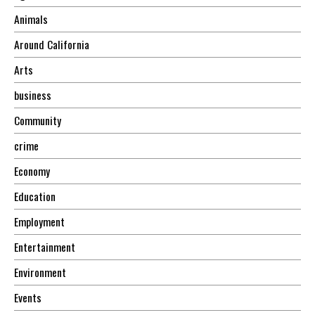
Animals
Around California
Arts
business
Community
crime
Economy
Education
Employment
Entertainment
Environment
Events