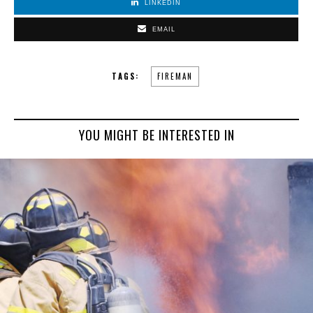
LINKEDIN
EMAIL
TAGS:
FIREMAN
YOU MIGHT BE INTERESTED IN