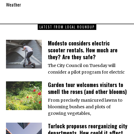
Weather
LATEST FROM LOCAL ROUNDUP
Modesto considers electric
scooter rentals. How much are
they? Are they safe?
The City Council on Tuesday will
consider a pilot program for electric
Garden tour welcomes visitors to
smell the roses (and other blooms)
From precisely manicured lawns to
blooming bushes and plots of
growing vegetables,
Turlock proposes reorganizing city
departments. How could it affect