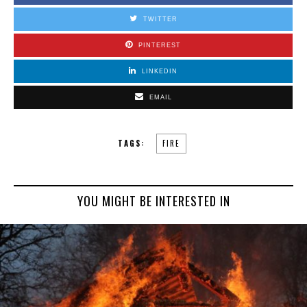
TWITTER
PINTEREST
LINKEDIN
EMAIL
TAGS:
FIRE
YOU MIGHT BE INTERESTED IN