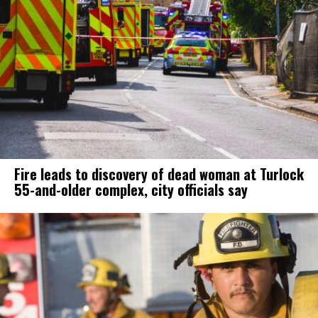
Fire leads to discovery of dead woman at Turlock
55-and-older complex, city officials say