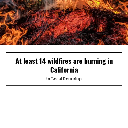
At least 14 wildfires are burning in
California
in
Local Roundup
(CNN)
Firefighters in California have been batting
numerous blazes nonstop, trying to save millions
of people and homes from the flames.
The biggest fire, the Kincade Fire, has incinerated