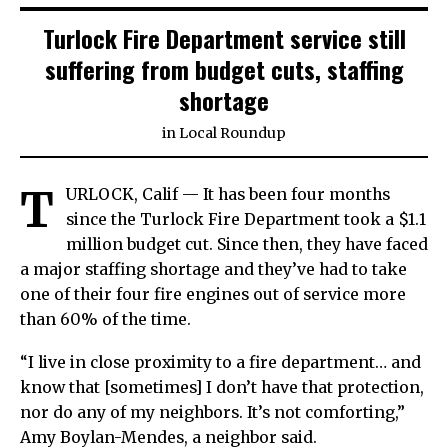
Turlock Fire Department service still
suffering from budget cuts, staffing
shortage
in
Local Roundup
T
URLOCK, Calif — It has been four months
since the Turlock Fire Department took a $1.1
million budget cut. Since then, they have faced
a major staffing shortage and they’ve had to take
one of their four fire engines out of service more
than 60% of the time.
“I live in close proximity to a fire department… and
know that [sometimes] I don’t have that protection,
nor do any of my neighbors. It’s not comforting,”
Amy Boylan-Mendes, a neighbor said.