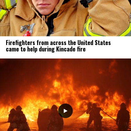
Firefighters from across the United States
came to help during Kincade fire