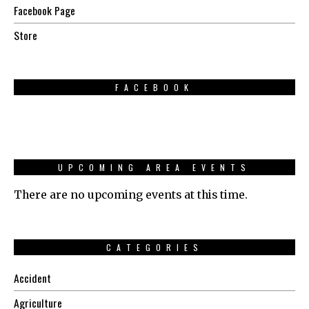
Facebook Page
Store
FACEBOOK
UPCOMING AREA EVENTS
There are no upcoming events at this time.
CATEGORIES
Accident
Agriculture