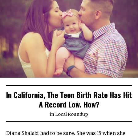
In California, The Teen Birth Rate Has Hit
A Record Low. How?
in
Local Roundup
Diana Shalabi had to be sure. She was 15 when she