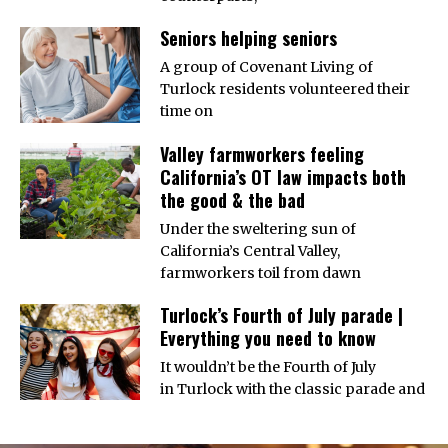
Seniors helping seniors
A group of Covenant Living of
Turlock residents volunteered their
time on
Valley farmworkers feeling
California’s OT law impacts both
the good & the bad
Under the sweltering sun of
California’s Central Valley,
farmworkers toil from dawn
Turlock’s Fourth of July parade |
Everything you need to know
It wouldn’t be the Fourth of July
in Turlock with the classic parade and