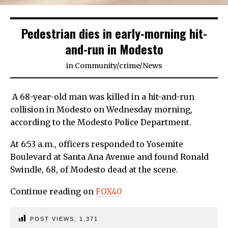
Pedestrian dies in early-morning hit-
and-run in Modesto
in
Community
/
crime
/
News
A 68-year-old man was killed in a hit-and-run
collision in Modesto on Wednesday morning,
according to the Modesto Police Department.
At 6:53 a.m., officers responded to Yosemite
Boulevard at Santa Ana Avenue and found Ronald
Swindle, 68, of Modesto dead at the scene.
Continue reading on
FOX40
POST VIEWS:
1,371