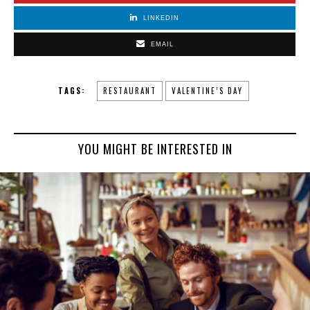
LINKEDIN
EMAIL
TAGS:
RESTAURANT
VALENTINE’S DAY
YOU MIGHT BE INTERESTED IN