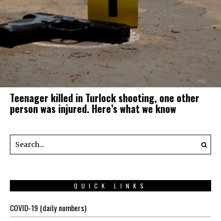
Teenager killed in Turlock shooting, one other
person was injured. Here’s what we know
QUICK LINKS
COVID-19 (daily numbers)