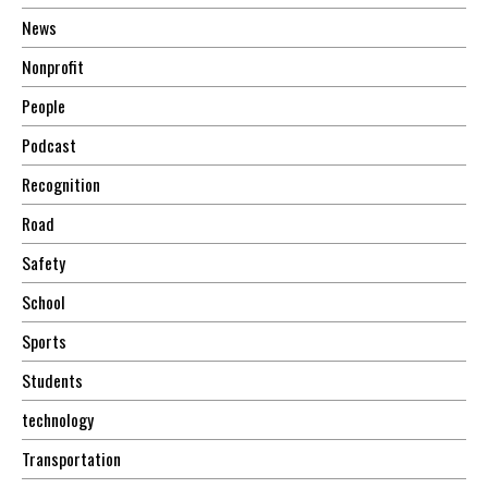
News
Nonprofit
People
Podcast
Recognition
Road
Safety
School
Sports
Students
technology
Transportation