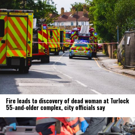
Fire leads to discovery of dead woman at Turlock
55-and-older complex, city officials say