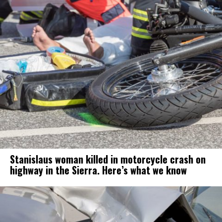
Stanislaus woman killed in motorcycle crash on
highway in the Sierra. Here’s what we know