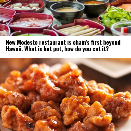
New Modesto restaurant is chain’s first beyond
Hawaii. What is hot pot, how do you eat it?