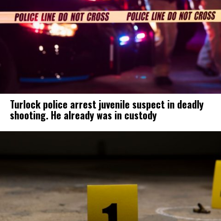
Turlock police arrest juvenile suspect in deadly
shooting. He already was in custody