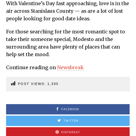
With Valentine’s Day fast approaching, love is in the
air across Stanislaus County — as are a lot of lost
people looking for good date ideas.
For those searching for the most romantic spot to
take their someone special, Modesto and the
surrounding area have plenty of places that can
help set the mood.
Continue reading on
Newsbreak
POST VIEWS:
1,395
FACEBOOK
TWITTER
PINTEREST