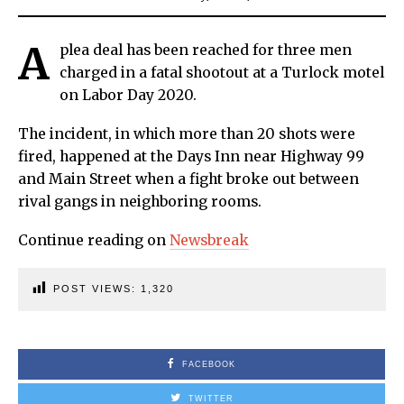
A
plea deal has been reached for three men
charged in a fatal shootout at a Turlock motel
on Labor Day 2020.
The incident, in which more than 20 shots were
fired, happened at the Days Inn near Highway 99
and Main Street when a fight broke out between
rival gangs in neighboring rooms.
Continue reading on
Newsbreak
POST VIEWS:
1,320
FACEBOOK
TWITTER