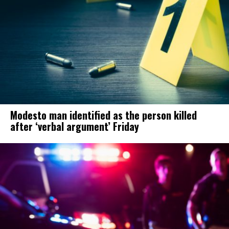
Modesto man identified as the person killed
after ‘verbal argument’ Friday