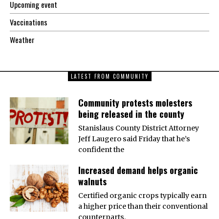
Upcoming event
Vaccinations
Weather
LATEST FROM COMMUNITY
Community protests molesters
being released in the county
Stanislaus County District Attorney
Jeff Laugero said Friday that he’s
confident the
Increased demand helps organic
walnuts
Certified organic crops typically earn
a higher price than their conventional
counterparts,