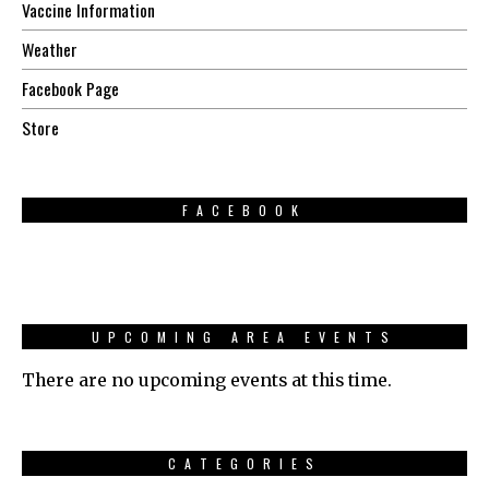
Vaccine Information
Weather
Facebook Page
Store
FACEBOOK
UPCOMING AREA EVENTS
There are no upcoming events at this time.
CATEGORIES