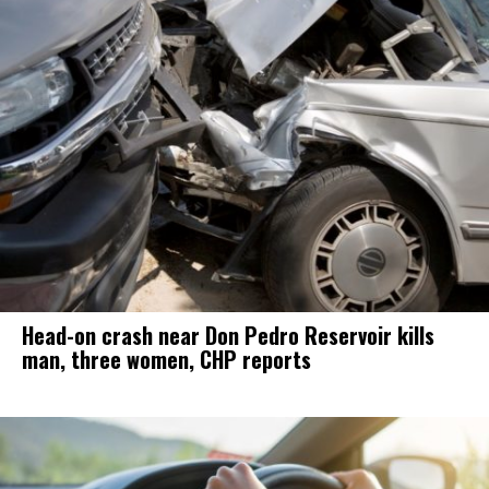
Head-on crash near Don Pedro Reservoir kills
man, three women, CHP reports