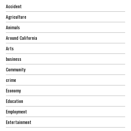
Accident
Agriculture
Animals
Around California
Arts
business
Community
crime
Economy
Education
Employment
Entertainment