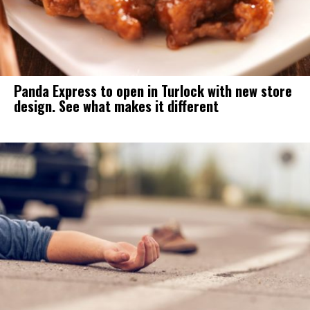
Panda Express to open in Turlock with new store
design. See what makes it different