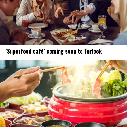
‘Superfood café’ coming soon to Turlock