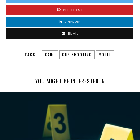
PINTEREST
LINKEDIN
EMAIL
TAGS:
GANG
GUN SHOOTING
MOTEL
YOU MIGHT BE INTERESTED IN