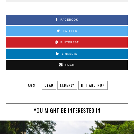
FACEBOOK
TWITTER
PINTEREST
LINKEDIN
EMAIL
TAGS:
DEAD
ELDERLY
HIT AND RUN
YOU MIGHT BE INTERESTED IN