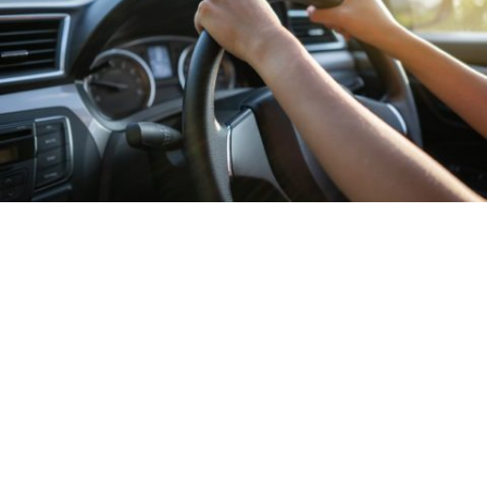
Turlock Police to have extra officers on
duty for Super Bowl Sunday
in
Events
/
News
/
Sports
The Turlock Police Department will have extra
officers on duty throughout the city on Super Bowl
Sunday to deter people from driving under the
influence.