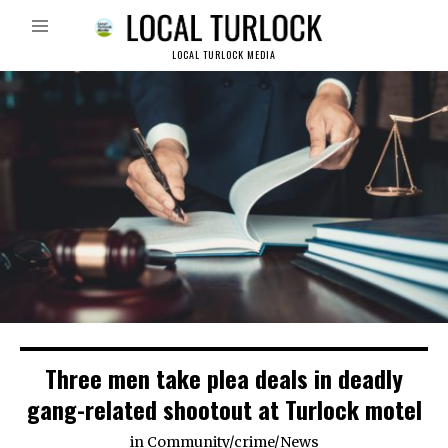
LOCAL TURLOCK MEDIA
Three men take plea deals in deadly
gang-related shootout at Turlock motel
in
Community
/
crime
/
News