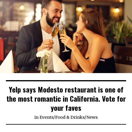
Yelp says Modesto restaurant is one of
the most romantic in California. Vote for
your faves
in
Events
/
Food & Drinks
/
News