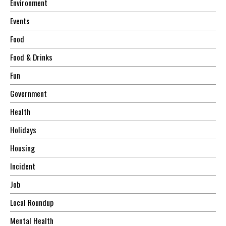
Environment
Events
Food
Food & Drinks
Fun
Government
Health
Holidays
Housing
Incident
Job
Local Roundup
Mental Health