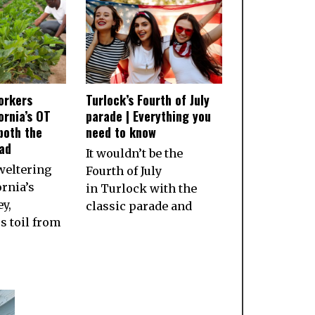
orkers
Turlock’s Fourth of July
ornia’s OT
parade | Everything you
both the
need to know
ad
It wouldn’t be the
weltering
Fourth of July
ornia’s
in Turlock with the
ey,
classic parade and
 toil from