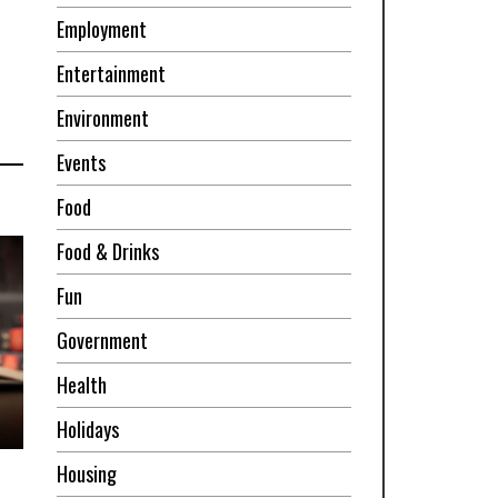
Employment
Entertainment
Environment
Events
Food
Food & Drinks
Fun
Government
Health
Holidays
Housing