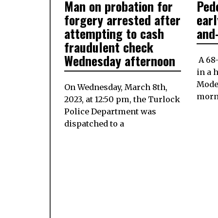
Man on probation for
Pede
ON
13,
ON
2023
forgery arrested after
earl
attempting to cash
and
fraudulent check
Wednesday afternoon
A 68-
in a 
Mode
On Wednesday, March 8th,
morn
2023, at 12:50 pm, the Turlock
Police Department was
dispatched to a