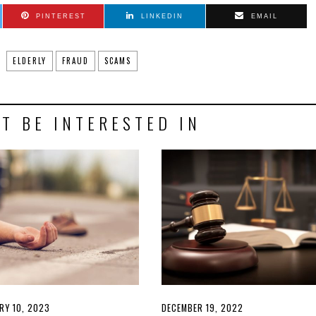
PINTEREST
LINKEDIN
EMAIL
ELDERLY
FRAUD
SCAMS
T BE INTERESTED IN
D
RY 10, 2023
FEBRUARY
POSTED
DECEMBER 19, 2022
DECEMBER