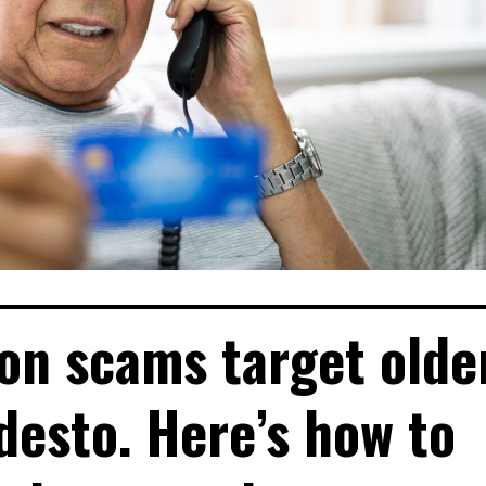
n scams target olde
desto. Here’s how to