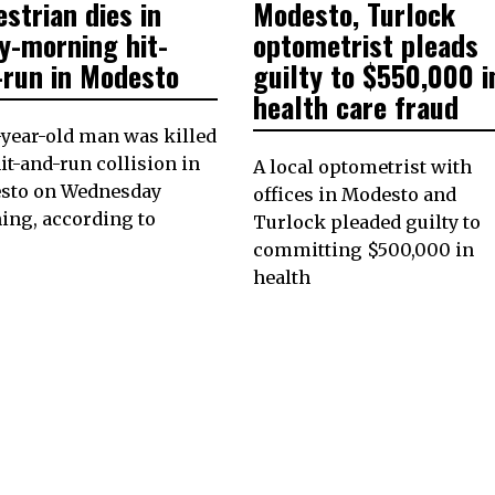
strian dies in
Modesto, Turlock
8,
ON
18,
2023
2022
y-morning hit-
optometrist pleads
-run in Modesto
guilty to $550,000 i
health care fraud
year-old man was killed
hit-and-run collision in
A local optometrist with
sto on Wednesday
offices in Modesto and
ing, according to
Turlock pleaded guilty to
committing $500,000 in
health