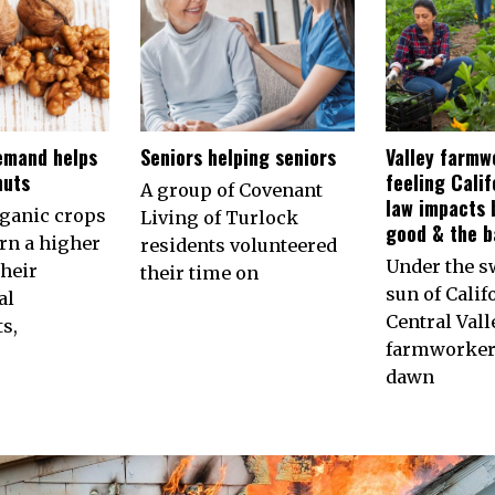
emand helps
Seniors helping seniors
Valley farmw
nuts
feeling Calif
A group of Covenant
law impacts 
rganic crops
Living of Turlock
good & the b
arn a higher
residents volunteered
Under the s
their
their time on
sun of Calif
al
Central Vall
s,
farmworkers
dawn