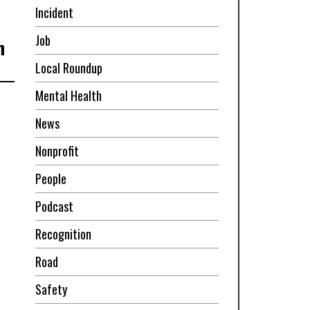
Incident
Job
n
Local Roundup
Mental Health
News
Nonprofit
People
Podcast
Recognition
Road
Safety