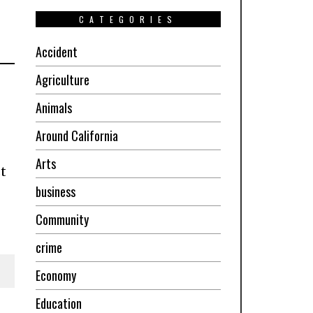
CATEGORIES
Accident
Agriculture
Animals
Around California
Arts
t
business
Community
crime
Economy
Education