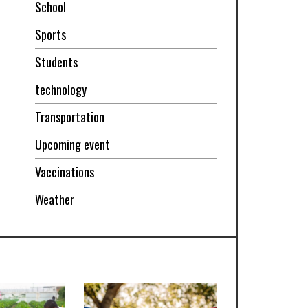
School
Sports
Students
technology
Transportation
Upcoming event
Vaccinations
Weather