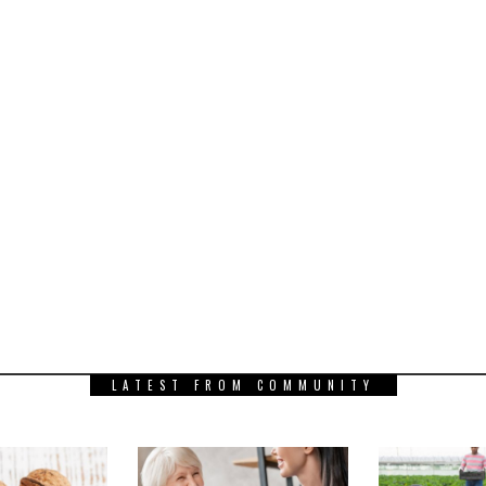
LATEST FROM COMMUNITY