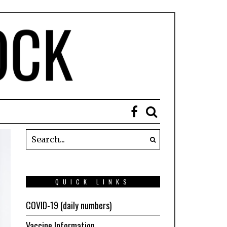
QUICK LINKS
COVID-19 (daily numbers)
Vaccine Information