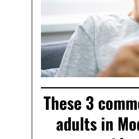
These 3 commo
adults in Mo