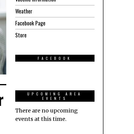
Weather
Facebook Page
Store
FACEBOOK
r
UPCOMING AREA
EVENTS
There are no upcoming
events at this time.