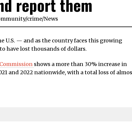
nd report them
ommunity
/
crime
/
News
the U.S. — and as the country faces this growing
to have lost thousands of dollars.
e Commission
shows a more than 30% increase in
21 and 2022 nationwide, with a total loss of almos