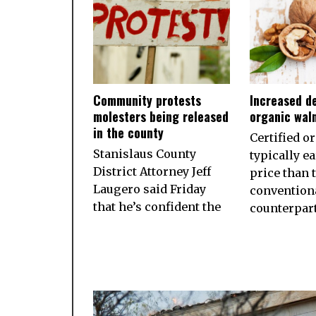
Community protests
Increased d
molesters being released
organic wal
in the county
Certified o
Stanislaus County
typically e
District Attorney Jeff
price than 
Laugero said Friday
convention
that he’s confident the
counterpart