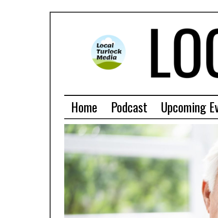
Home
Podcast
Upcoming E