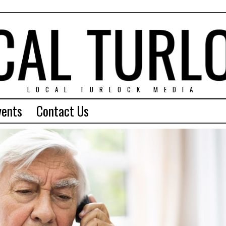
LOCAL TURLOCK MEDIA
vents
Contact Us