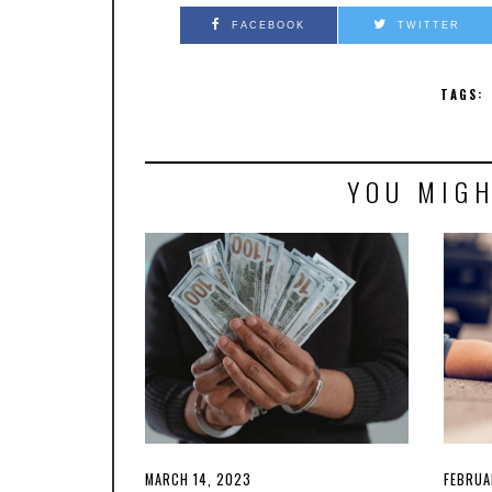
FACEBOOK
TWITTER
TAGS:
YOU MIGH
POSTED
MARCH 14, 2023
MARCH
POSTE
FEBRUA