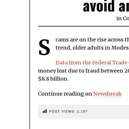
avoid a
in
C
S
cams are on the rise across 
trend, older adults in Modes
Data from the Federal Trad
money lost due to fraud between 20
$8.8 billion.
Continue reading on
Newsbreak
POST VIEWS:
1,187