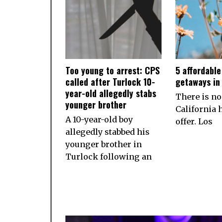
Too young to arrest: CPS
5 affordabl
called after Turlock 10-
getaways in 
year-old allegedly stabs
There is no
younger brother
California h
A 10-year-old boy
offer. Los
allegedly stabbed his
younger brother in
Turlock following an