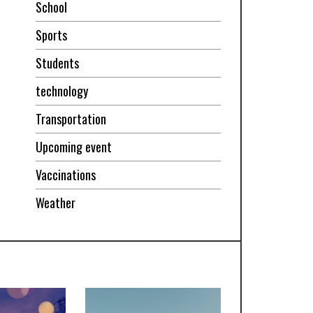
School
Sports
Students
technology
Transportation
Upcoming event
Vaccinations
Weather