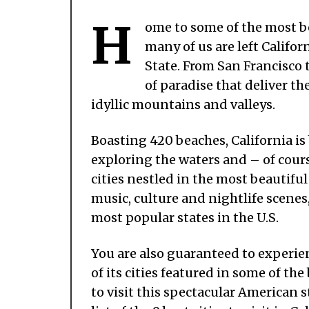
H
ome to some of the most bea
many of us are left Califor
State. From San Francisco t
of paradise that deliver the
idyllic mountains and valleys.
Boasting 420 beaches, California is
exploring the waters and – of cours
cities nestled in the most beautiful
music, culture and nightlife scenes,
most popular states in the U.S.
You are also guaranteed to experien
of its cities featured in some of th
to visit this spectacular American s