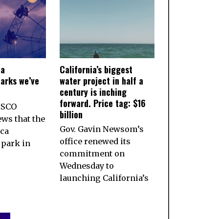
ia
California’s biggest
arks we’ve
water project in half a
century is inching
forward. Price tag: $16
ISCO
billion
ws that the
Gov. Gavin Newsom’s
ca
office renewed its
park in
commitment on
Wednesday to
launching California’s