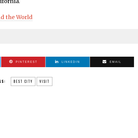
lifornia.
nd the World
PINTEREST
LINKEDIN
EMAIL
GS:
BEST CITY
VISIT