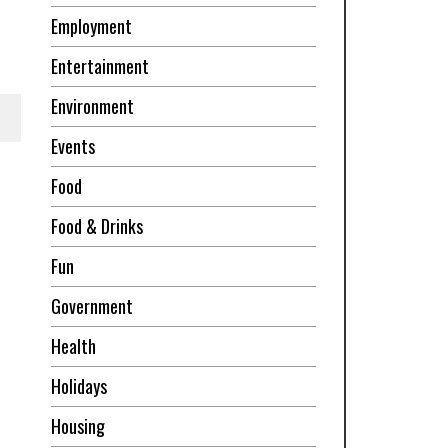
Employment
Entertainment
Environment
Events
Food
Food & Drinks
Fun
Government
Health
Holidays
Housing