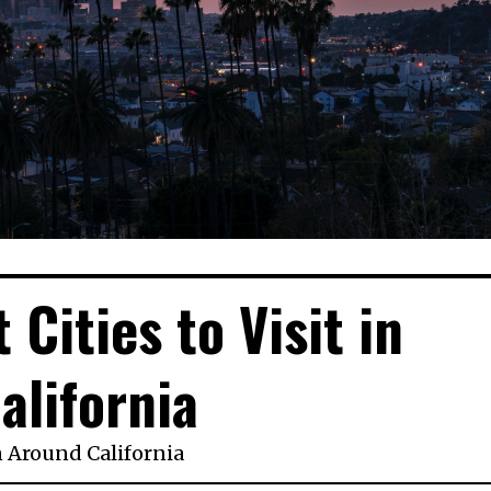
 Cities to Visit in
alifornia
n
Around California