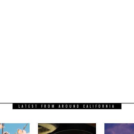
LATEST FROM AROUND CALIFORNIA