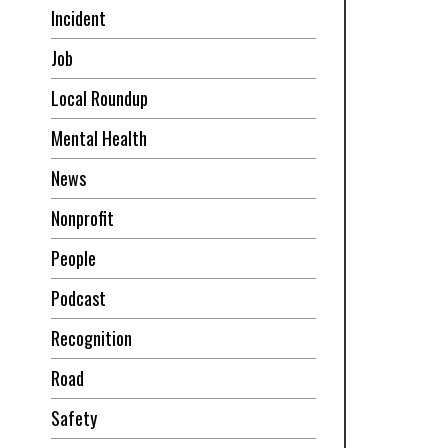
Incident
Job
Local Roundup
Mental Health
News
Nonprofit
People
Podcast
Recognition
Road
Safety