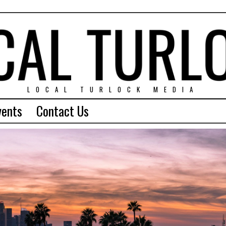
LOCAL TURLOCK MEDIA
vents
Contact Us