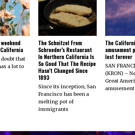
e weekend
The Schnitzel From
The Californ
California
Schroeder’s Restaurant
amusement p
In Northern California Is
lost forever
 doubt that
So Good That The Recipe
SAN FRANC
as a lot to
Hasn’t Changed Since
(KRON) – Ne
1893
Great Ameri
Since its inception, San
amusement 
Francisco has been a
melting pot of
immigrants