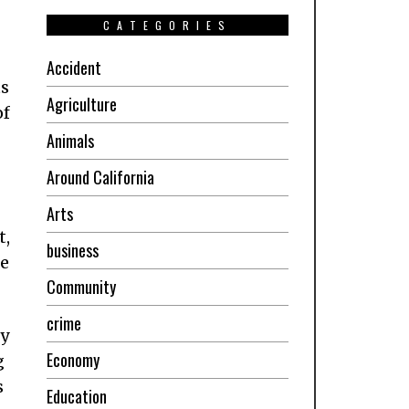
CATEGORIES
Accident
ts
Agriculture
of
Animals
Around California
Arts
t,
business
he
Community
crime
ny
Economy
g
s
Education