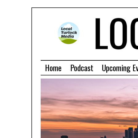
Home
Podcast
Upcoming E