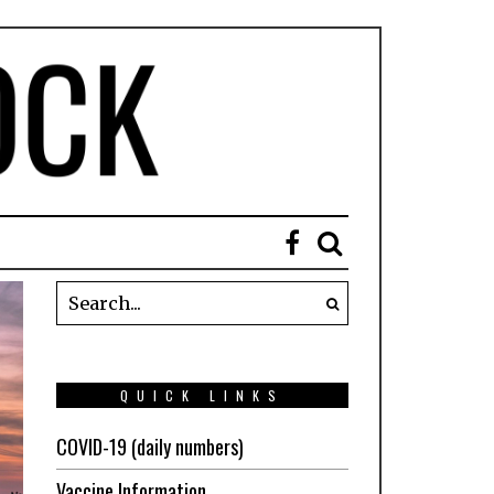
QUICK LINKS
COVID-19 (daily numbers)
Vaccine Information