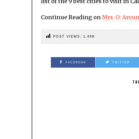
list of the 9 best cities to visit in Ca
Continue Reading on
Mrs. O: Arou
POST VIEWS:
1,498
FACEBOOK
TWITTER
TA