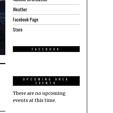
Weather
Facebook Page
Store
FACEBOOK
UPCOMING AREA
EVENTS
There are no upcoming
events at this time.