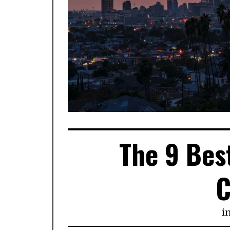
The 9 Best
C
i