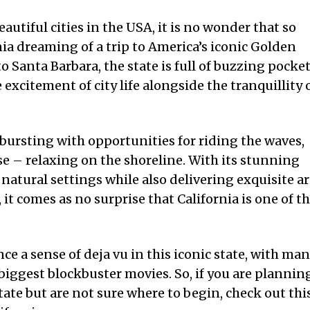
utiful cities in the USA, it is no wonder that so
nia dreaming of a trip to America’s iconic Golden
o Santa Barbara, the state is full of buzzing pocke
 excitement of city life alongside the tranquillity 
 bursting with opportunities for riding the waves,
e – relaxing on the shoreline. With its stunning
 natural settings while also delivering exquisite ar
 it comes as no surprise that California is one of t
ce a sense of deja vu in this iconic state, with ma
e biggest blockbuster movies. So, if you are plannin
tate but are not sure where to begin, check out thi