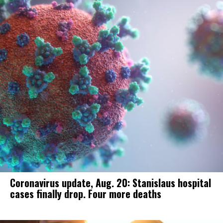
Coronavirus update, Aug. 20: Stanislaus hospital
cases finally drop. Four more deaths