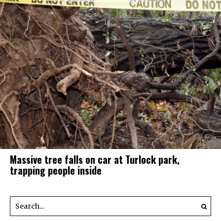
Massive tree falls on car at Turlock park,
trapping people inside