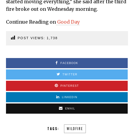
started moving everything,” she said after the third
fire broke out on Wednesday morning.
Continue Reading on
Good Day
POST VIEWS:
1,738
FACEBOOK
TWITTER
PINTEREST
LINKEDIN
EMAIL
TAGS:
WILDFIRE