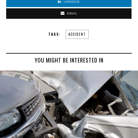
LINKEDIN
EMAIL
TAGS:
ACCIDENT
YOU MIGHT BE INTERESTED IN