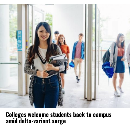
Colleges welcome students back to campus
amid delta-variant surge