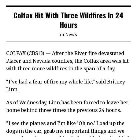
Colfax Hit With Three Wildfires In 24
Hours
in
News
COLFAX (CBS13) — After the River fire devastated
Placer and Nevada counties, the Colfax area was hit
with three more wildfires in the span of a day.
“I’ve had a fear of fire my whole life,” said Britney
Linn.
As of Wednesday, Linn has been forced to leave her
home behind three times the previous 24 hours.
“I see the planes and I’m like ‘Oh no.’ Load up the
dogs in the car, grab my important things and we