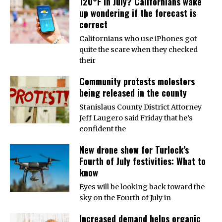
120°F in July? Californians wake
up wondering if the forecast is
correct
Californians who use iPhones got
quite the scare when they checked
their
Community protests molesters
being released in the county
Stanislaus County District Attorney
Jeff Laugero said Friday that he’s
confident the
New drone show for Turlock’s
Fourth of July festivities: What to
know
Eyes will be looking back toward the
sky on the Fourth of July in
Increased demand helps organic