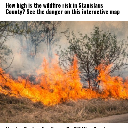
How high is the wildfire risk in Stanislaus
County? See the danger on this interactive map