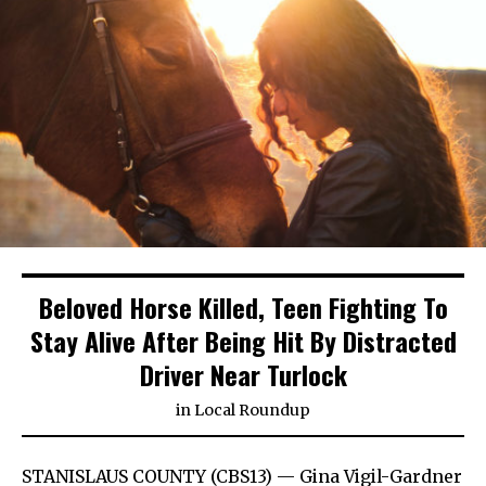
Beloved Horse Killed, Teen Fighting To
Stay Alive After Being Hit By Distracted
Driver Near Turlock
in
Local Roundup
STANISLAUS COUNTY (CBS13) — Gina Vigil-Gardner