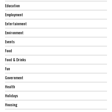
Education
Employment
Entertainment
Environment
Events
Food
Food & Drinks
Fun
Government
Health
Holidays
Housing