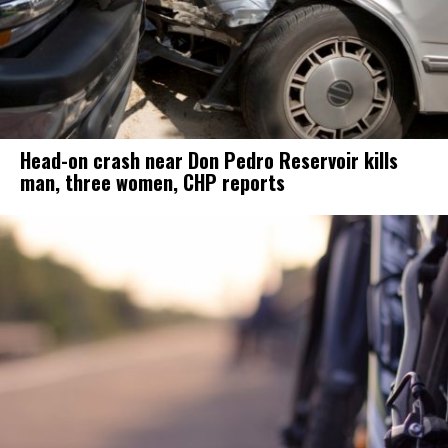
Head-on crash near Don Pedro Reservoir kills
man, three women, CHP reports