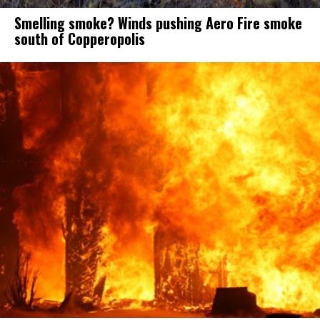
Smelling smoke? Winds pushing Aero Fire smoke
south of Copperopolis