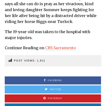
says all she can do is pray as her vivacious, kind
and loving daughter Summer keeps fighting for
her life after being hit by a distracted driver while
riding her horse Riggs near Turlock.
The 19-year-old was taken to the hospital with
major injuries.
Continue Reading on
CBS Sacramento
POST VIEWS:
1,811
FACEBOOK
TWITTER
PINTEREST