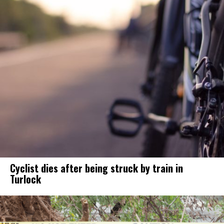
Cyclist dies after being struck by train in
Turlock