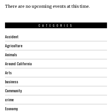
There are no upcoming events at this time.
CATEGORIES
Accident
Agriculture
Animals
Around California
Arts
business
Community
crime
Economy