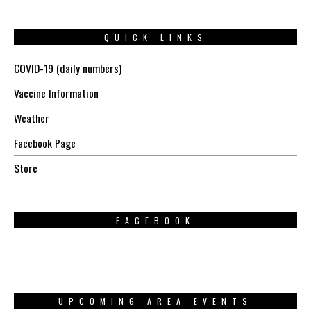
QUICK LINKS
COVID-19 (daily numbers)
Vaccine Information
Weather
Facebook Page
Store
FACEBOOK
UPCOMING AREA EVENTS