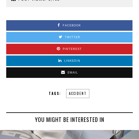
FACEBOOK
TWITTER
PINTEREST
LINKEDIN
EMAIL
TAGS:
ACCIDENT
YOU MIGHT BE INTERESTED IN