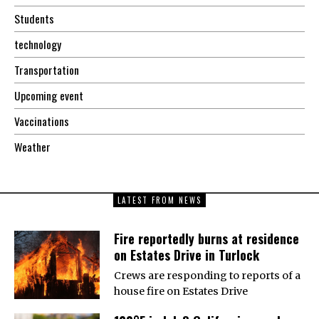
Students
technology
Transportation
Upcoming event
Vaccinations
Weather
LATEST FROM NEWS
Fire reportedly burns at residence
on Estates Drive in Turlock
Crews are responding to reports of a
house fire on Estates Drive