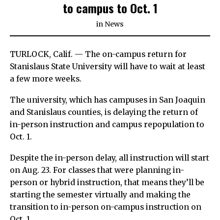
to campus to Oct. 1
in
News
TURLOCK, Calif. — The on-campus return for
Stanislaus State University will have to wait at least
a few more weeks.
The university, which has campuses in San Joaquin
and Stanislaus counties, is delaying the return of
in-person instruction and campus repopulation to
Oct. 1.
Despite the in-person delay, all instruction will start
on Aug. 23. For classes that were planning in-
person or hybrid instruction, that means they’ll be
starting the semester virtually and making the
transition to in-person on-campus instruction on
Oct. 1.