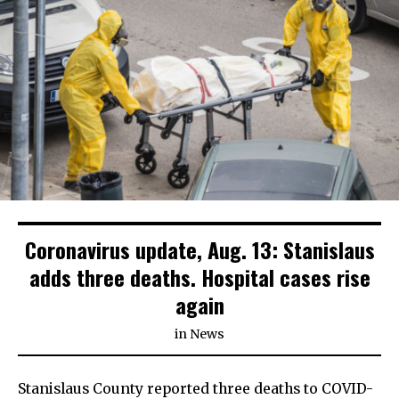
Coronavirus update, Aug. 13: Stanislaus
adds three deaths. Hospital cases rise
again
in
News
Stanislaus County reported three deaths to COVID-