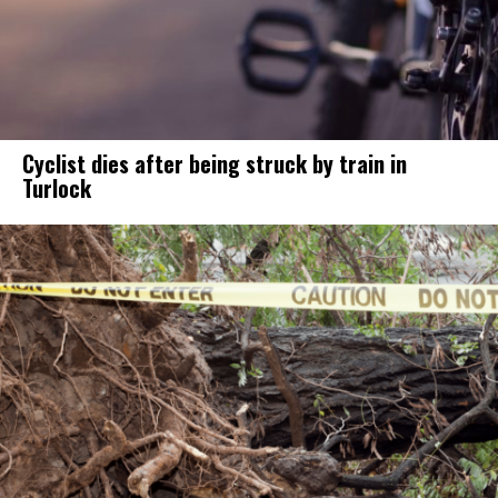
Cyclist dies after being struck by train in
Turlock