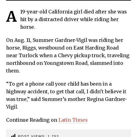
A
19-year-old California girl died after she was
hit by a distracted driver while riding her
horse.
On Aug. 11, Summer Gardner-Vigil was riding her
horse, Riggs, westbound on East Harding Road
near Turlock when a Chevy pickup truck, traveling
northbound on Youngstown Road, slammed into
them.
“To get a phone call your child has been in a
highway accident, to get that call, I didn’t believe it
was true,” said Summer’s mother Regina Gardner-
Vigil.
Continue Reading on
Latin Times
POST VIEWS:
1,752