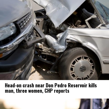
Head-on crash near Don Pedro Reservoir kills
man, three women, CHP reports