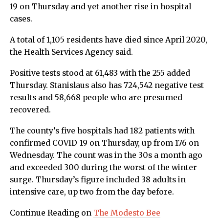
19 on Thursday and yet another rise in hospital
cases.
A total of 1,105 residents have died since April 2020,
the Health Services Agency said.
Positive tests stood at 61,483 with the 255 added
Thursday. Stanislaus also has 724,542 negative test
results and 58,668 people who are presumed
recovered.
The county’s five hospitals had 182 patients with
confirmed COVID-19 on Thursday, up from 176 on
Wednesday. The count was in the 30s a month ago
and exceeded 300 during the worst of the winter
surge. Thursday’s figure included 38 adults in
intensive care, up two from the day before.
Continue Reading on
The Modesto Bee