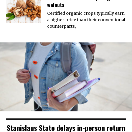
walnuts
Certified organic crops typically earn
a higher price than their conventional
counterparts,
Stanislaus State delays in-person return