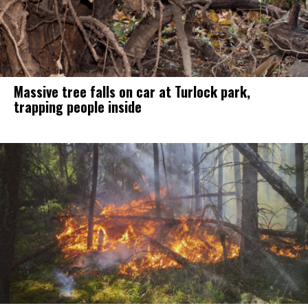
Massive tree falls on car at Turlock park,
trapping people inside