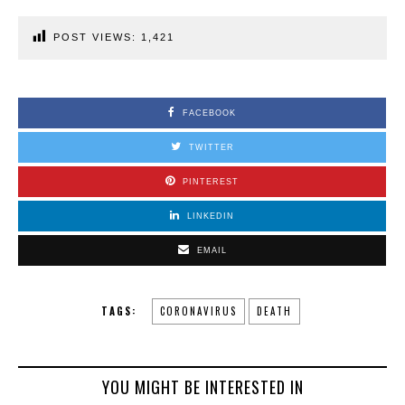
POST VIEWS:
1,421
FACEBOOK
TWITTER
PINTEREST
LINKEDIN
EMAIL
TAGS:
CORONAVIRUS
DEATH
YOU MIGHT BE INTERESTED IN