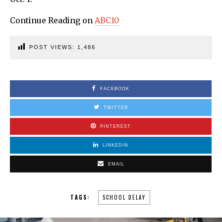
Continue Reading on
ABC10
POST VIEWS:
1,486
FACEBOOK
TWITTER
PINTEREST
LINKEDIN
EMAIL
TAGS:
SCHOOL DELAY