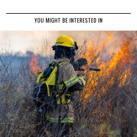
YOU MIGHT BE INTERESTED IN