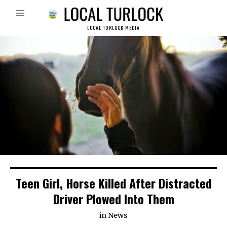
LOCAL TURLOCK MEDIA
Teen Girl, Horse Killed After Distracted
Driver Plowed Into Them
in
News