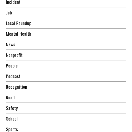
Incident
Job
Local Roundup
Mental Health
News
Nonprofit
People
Podcast
Recognition
Road
Safety
School
Sports