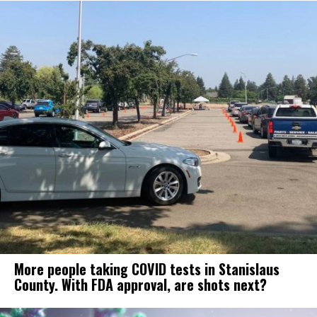
More people taking COVID tests in Stanislaus
County. With FDA approval, are shots next?