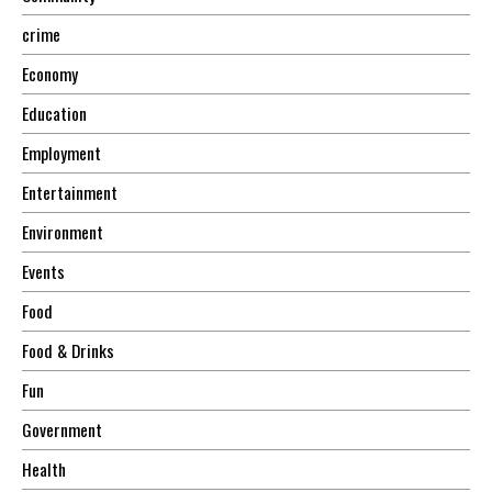
crime
Economy
Education
Employment
Entertainment
Environment
Events
Food
Food & Drinks
Fun
Government
Health