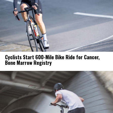
Cyclists Start 600-Mile Bike Ride for Cancer,
Bone Marrow Registry