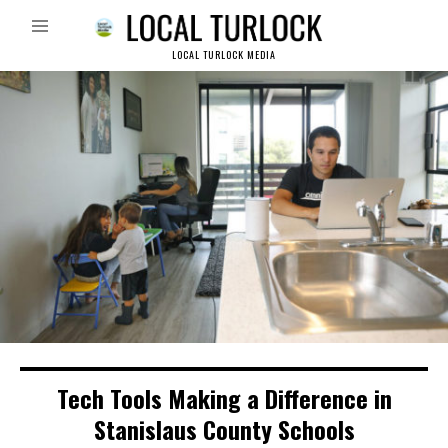
LOCAL TURLOCK MEDIA
Tech Tools Making a Difference in
Stanislaus County Schools