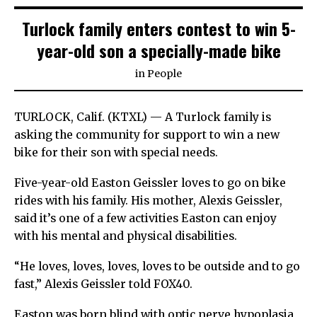
Turlock family enters contest to win 5-
year-old son a specially-made bike
in
People
TURLOCK, Calif. (KTXL) — A Turlock family is
asking the community for support to win a new
bike for their son with special needs.
Five-year-old Easton Geissler loves to go on bike
rides with his family. His mother, Alexis Geissler,
said it’s one of a few activities Easton can enjoy
with his mental and physical disabilities.
“He loves, loves, loves, loves to be outside and to go
fast,” Alexis Geissler told FOX40.
Easton was born blind with optic nerve hypoplasia,