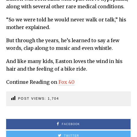
along with several other rare medical conditions.
“So we were told he would never walk or talk,” his
mother explained.
But through the years, he’s learned to say a few
words, clap along to music and even whistle.
And like many kids, Easton loves the wind in his
hair and the feeling of a bike ride.
Continue Reading on
Fox 40
POST VIEWS:
1,704
FACEBOOK
TWITTER