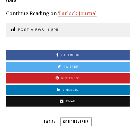
data.
Continue Reading on
Turlock Journal
POST VIEWS:
1,595
FACEBOOK
TWITTER
PINTEREST
LINKEDIN
EMAIL
TAGS:
CORONAVIRUS