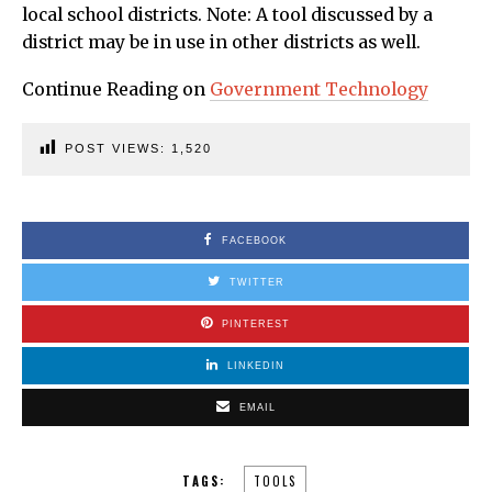
local school districts. Note: A tool discussed by a
district may be in use in other districts as well.
Continue Reading on
Government Technology
POST VIEWS:
1,520
FACEBOOK
TWITTER
PINTEREST
LINKEDIN
EMAIL
TAGS:
TOOLS