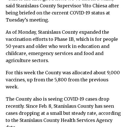
said Stanislaus County Supervisor Vito Chiesa after
being briefed on the current COVID-19 status at
Tuesday’s meeting.
As of Monday, Stanislaus County expanded the
vaccination efforts to Phase 1B, which is for people
50 years and older who work in education and
childcare, emergency services and food and
agriculture sectors.
For this week the County was allocated about 9,000
vaccines, up from the 5,800 from the previous
week.
The County also is seeing COVID-19 cases drop
recently. Since Feb. 8, Stanislaus County has seen
cases dropping at a small but steady rate, according
to the Stanislaus County Health Services Agency