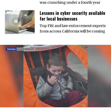
was crunching under a fourth year
Lessons in cyber security available
for local businesses
Top FBI and law enforcement experts
from across California will be coming