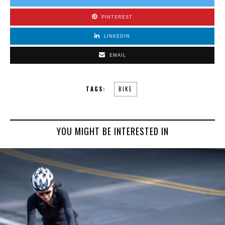
PINTEREST
LINKEDIN
EMAIL
TAGS:
BIKE
YOU MIGHT BE INTERESTED IN