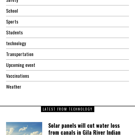
School
Sports
Students
technology
Transportation
Upcoming event
Vaccinations
Weather
LATEST FROM TECHNOLOGY
Solar panels will cut water loss
from canals in Gila River Indian