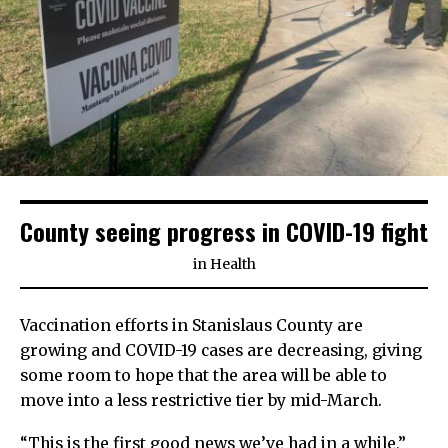
County seeing progress in COVID-19 fight
in
Health
Vaccination efforts in Stanislaus County are
growing and COVID-19 cases are decreasing, giving
some room to hope that the area will be able to
move into a less restrictive tier by mid-March.
“This is the first good news we’ve had in a while,”