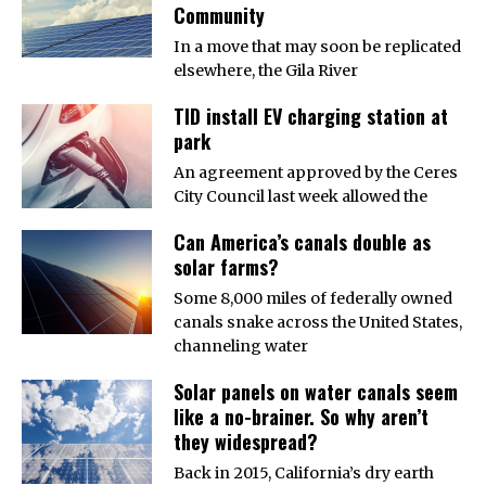
Community
In a move that may soon be replicated
elsewhere, the Gila River
TID install EV charging station at
park
An agreement approved by the Ceres
City Council last week allowed the
Can America’s canals double as
solar farms?
Some 8,000 miles of federally owned
canals snake across the United States,
channeling water
Solar panels on water canals seem
like a no-brainer. So why aren’t
they widespread?
Back in 2015, California’s dry earth