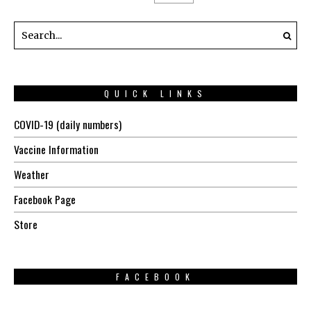
QUICK LINKS
COVID-19 (daily numbers)
Vaccine Information
Weather
Facebook Page
Store
FACEBOOK