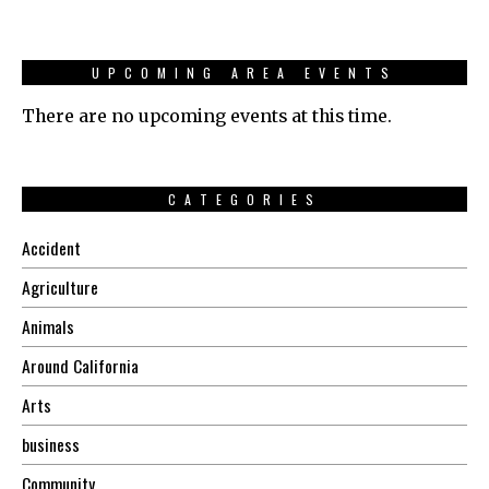
UPCOMING AREA EVENTS
There are no upcoming events at this time.
CATEGORIES
Accident
Agriculture
Animals
Around California
Arts
business
Community