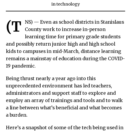
in
technology
(T
NS) — Even as school districts in Stanislaus
County work to increase in-person
learning time for primary grade students
and possibly return junior high and high school
kids to campuses in mid-March, distance learning
remains a mainstay of education during the COVID-
19 pandemic.
Being thrust nearly a year ago into this
unprecedented environment has led teachers,
administrators and support staff to explore and
employ an array of trainings and tools and to walk
a line between what’s beneficial and what becomes
a burden.
Here’s a snapshot of some of the tech being used in