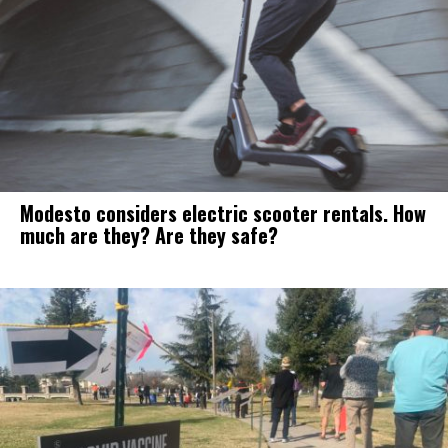
Modesto considers electric scooter rentals. How
much are they? Are they safe?