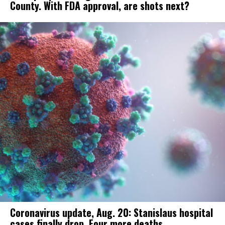
County. With FDA approval, are shots next?
Coronavirus update, Aug. 20: Stanislaus hospital
cases finally drop. Four more deaths