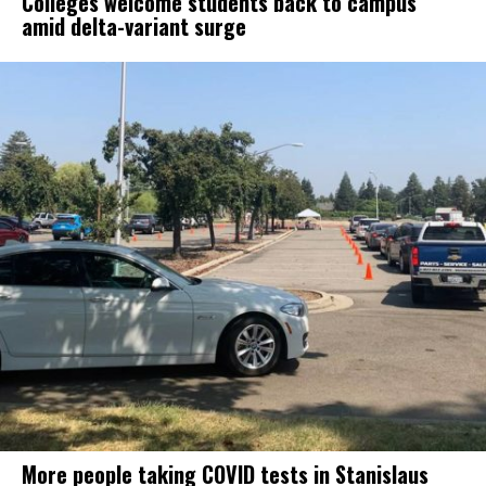
Colleges welcome students back to campus
amid delta-variant surge
More people taking COVID tests in Stanislaus