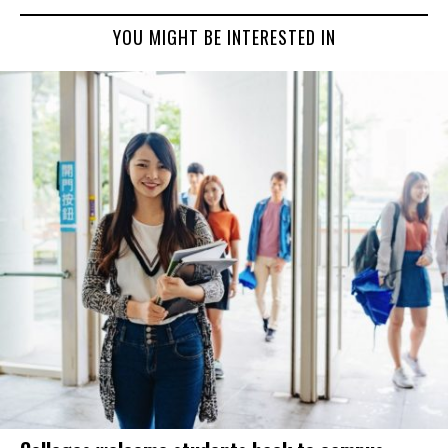
YOU MIGHT BE INTERESTED IN