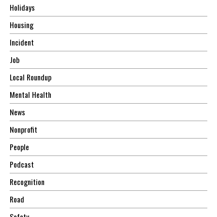
Holidays
Housing
Incident
Job
Local Roundup
Mental Health
News
Nonprofit
People
Podcast
Recognition
Road
Safety