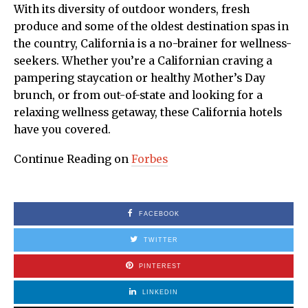
With its diversity of outdoor wonders, fresh
produce and some of the oldest destination spas in
the country, California is a no-brainer for wellness-
seekers. Whether you’re a Californian craving a
pampering staycation or healthy Mother’s Day
brunch, or from out-of-state and looking for a
relaxing wellness getaway, these California hotels
have you covered.
Continue Reading on
Forbes
FACEBOOK
TWITTER
PINTEREST
LINKEDIN