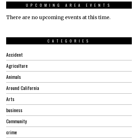
UPCOMING AREA EVENTS
There are no upcoming events at this time.
CATEGORIES
Accident
Agriculture
Animals
Around California
Arts
business
Community
crime