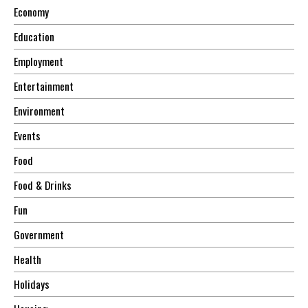
Economy
Education
Employment
Entertainment
Environment
Events
Food
Food & Drinks
Fun
Government
Health
Holidays