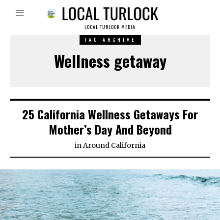
LOCAL TURLOCK MEDIA
TAG ARCHIVE
Wellness getaway
25 California Wellness Getaways For
Mother’s Day And Beyond
in
Around California