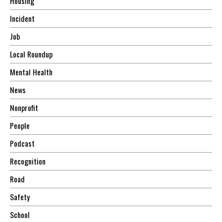
Housing
Incident
Job
Local Roundup
Mental Health
News
Nonprofit
People
Podcast
Recognition
Road
Safety
School