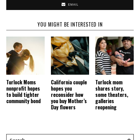
EMAIL
YOU MIGHT BE INTERESTED IN
Turlock Moms
California couple
Turlock mom
nonprofit hopes
hopes you
shares story,
to build tighter
reconsider how
some theaters,
community bond
you buy Mother’s
galleries
Day flowers
reopening