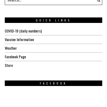
QUICK LINKS
COVID-19 (daily numbers)
Vaccine Information
Weather
Facebook Page
Store
FACEBOOK