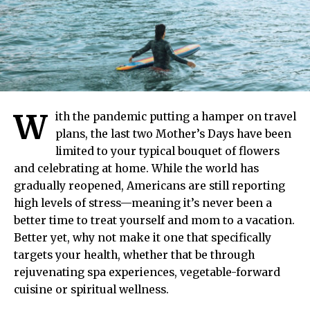
W
ith the pandemic putting a hamper on travel
plans, the last two Mother’s Days have been
limited to your typical bouquet of flowers
and celebrating at home. While the world has
gradually reopened, Americans are still reporting
high levels of stress—meaning it’s never been a
better time to treat yourself and mom to a vacation.
Better yet, why not make it one that specifically
targets your health, whether that be through
rejuvenating spa experiences, vegetable-forward
cuisine or spiritual wellness.