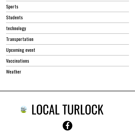
Sports
Students
technology
Transportation
Upcoming event
Vaccinations
Weather