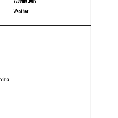
Vaccinations
Weather
hiro