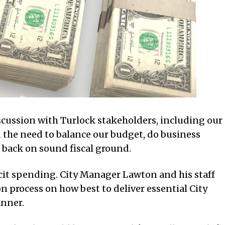
scussion with Turlock stakeholders, including our
 the need to balance our budget, do business
 back on sound fiscal ground.
cit spending. City Manager Lawton and his staff
 process on how best to deliver essential City
anner.