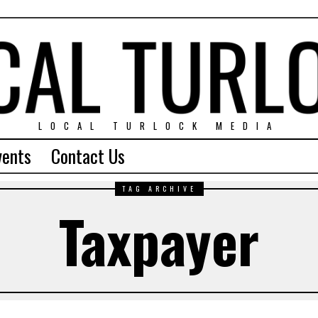
LOCAL TURLOCK MEDIA
vents
Contact Us
TAG ARCHIVE
Taxpayer