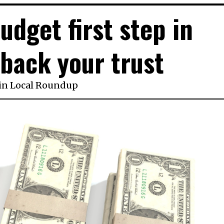
udget first step in
back your trust
in
Local Roundup