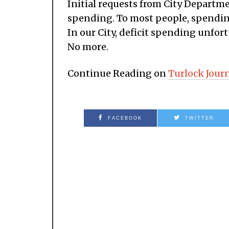
Initial requests from City Departme
spending. To most people, spendin
In our City, deficit spending unfor
No more.
Continue Reading on
Turlock Jour
FACEBOOK
TWITTER