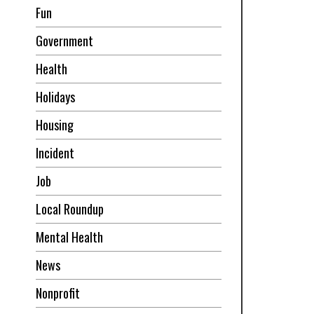
Fun
Government
Health
Holidays
Housing
Incident
Job
Local Roundup
Mental Health
News
Nonprofit