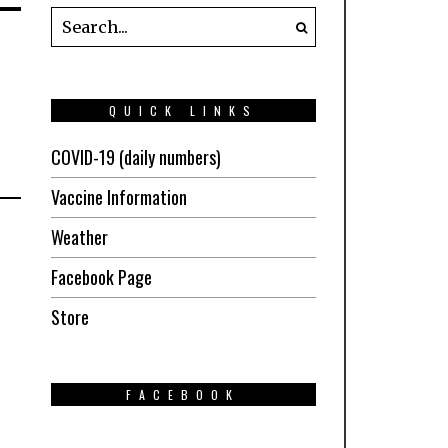
QUICK LINKS
COVID-19 (daily numbers)
Vaccine Information
Weather
Facebook Page
Store
FACEBOOK