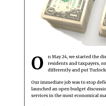
O
n May 24, we started the di
residents and taxpayers, on
differently and put Turlock
Our immediate job was to stop defi
launched an open budget discussion
services in the most economical m