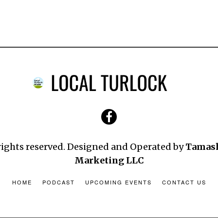
 rights reserved. Designed and Operated by
Tamas
Marketing LLC
HOME
PODCAST
UPCOMING EVENTS
CONTACT US