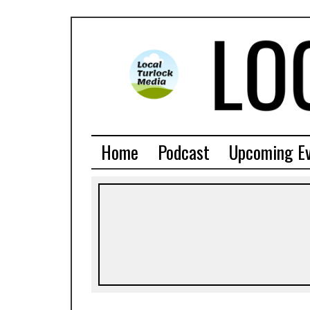
Home
Podcast
Upcoming E