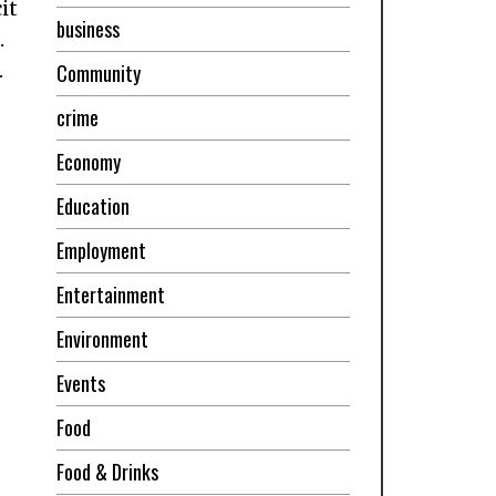
it
business
.
.
Community
crime
Economy
Education
Employment
Entertainment
Environment
Events
Food
Food & Drinks