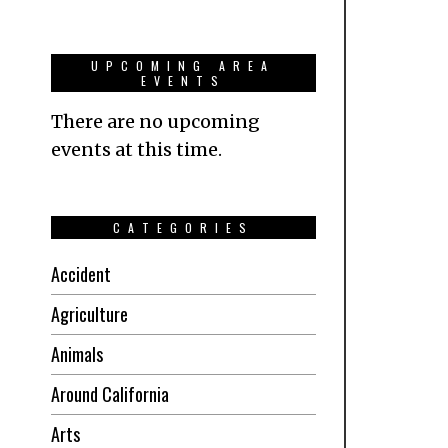
UPCOMING AREA
EVENTS
There are no upcoming
events at this time.
CATEGORIES
Accident
Agriculture
Animals
Around California
Arts