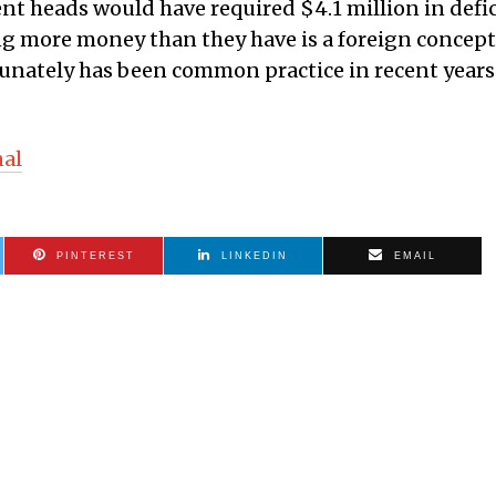
nt heads would have required $4.1 million in defic
g more money than they have is a foreign concept
tunately has been common practice in recent years
nal
PINTEREST
LINKEDIN
EMAIL