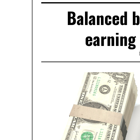
Balanced b
earning 