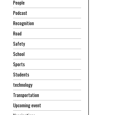
People
Podcast
Recognition
Road
Safety
School
Sports
Students
technology
Transportation
Upcoming event