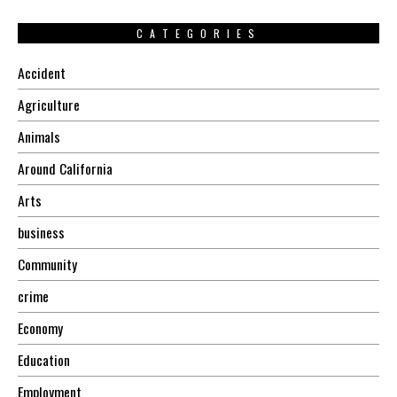
CATEGORIES
Accident
Agriculture
Animals
Around California
Arts
business
Community
crime
Economy
Education
Employment