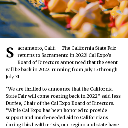
S
acramento, Calif. – The California State Fair
returns to Sacramento in 2022! Cal Expo’s
Board of Directors announced that the event
will be back in 2022, running from July 15 through
July 31.
“We are thrilled to announce that the California
State Fair will come roaring back in 2022,” said Jess
Durfee, Chair of the Cal Expo Board of Directors.
“While Cal Expo has been honored to provide
support and much-needed aid to Californians
during this health crisis, our region and state have