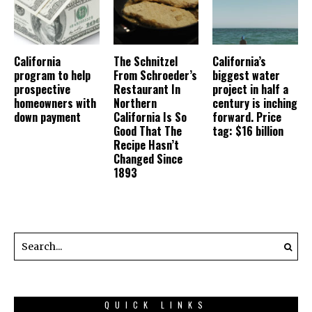
California
The Schnitzel
California’s
program to help
From Schroeder’s
biggest water
prospective
Restaurant In
project in half a
homeowners with
Northern
century is inching
down payment
California Is So
forward. Price
Good That The
tag: $16 billion
Recipe Hasn’t
Changed Since
1893
QUICK LINKS