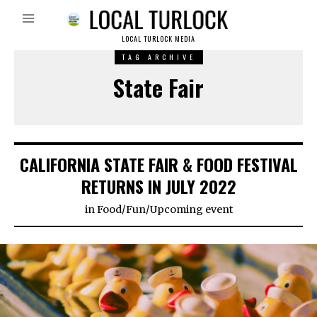
LOCAL TURLOCK MEDIA
TAG ARCHIVE
State Fair
CALIFORNIA STATE FAIR & FOOD FESTIVAL
RETURNS IN JULY 2022
in
Food
/
Fun
/
Upcoming event