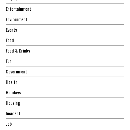
Entertainment
Environment
Events
Food
Food & Drinks
Fun
Government
Health
Holidays
Housing
Incident
Job