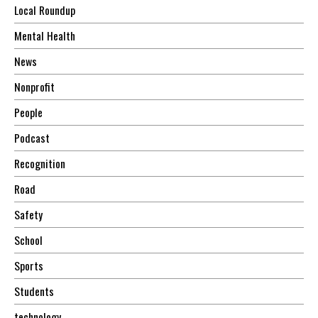
Local Roundup
Mental Health
News
Nonprofit
People
Podcast
Recognition
Road
Safety
School
Sports
Students
technology