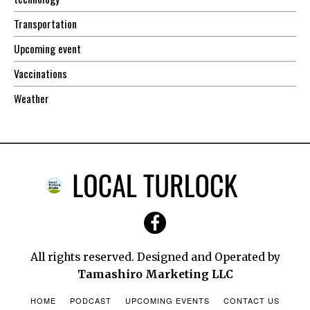
Transportation
Upcoming event
Vaccinations
Weather
All rights reserved. Designed and Operated by
Tamashiro Marketing LLC
HOME
PODCAST
UPCOMING EVENTS
CONTACT US