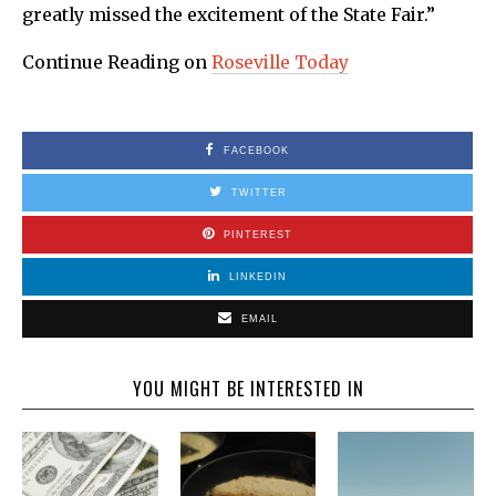
greatly missed the excitement of the State Fair.”
Continue Reading on
Roseville Today
FACEBOOK
TWITTER
PINTEREST
LINKEDIN
EMAIL
YOU MIGHT BE INTERESTED IN