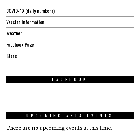
COVID-19 (daily numbers)
Vaccine Information
Weather
Facebook Page
Store
FACEBOOK
UPCOMING AREA EVENTS
There are no upcoming events at this time.