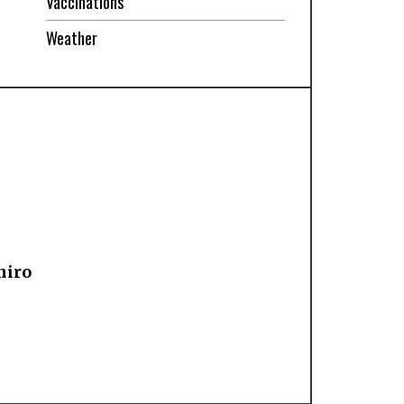
Vaccinations
Weather
hiro