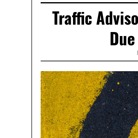
Traffic Advi
Due 