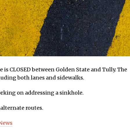
ne is CLOSED between Golden State and Tully. The
ncluding both lanes and sidewalks.
orking on addressing a sinkhole.
alternate routes.
 News