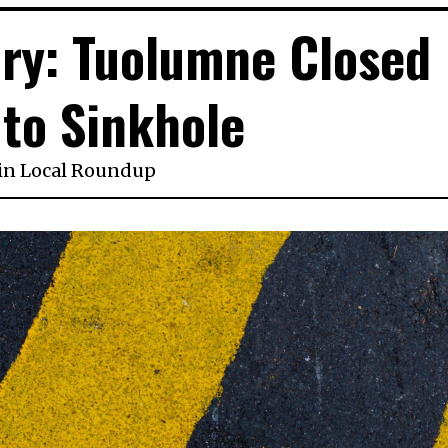
sory: Tuolumne Closed
to Sinkhole
in
Local Roundup