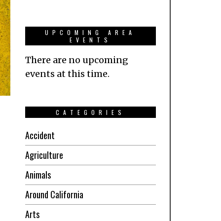
UPCOMING AREA
EVENTS
There are no upcoming
events at this time.
CATEGORIES
Accident
Agriculture
Animals
Around California
Arts