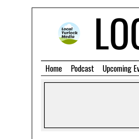
Home
Podcast
Upcoming E