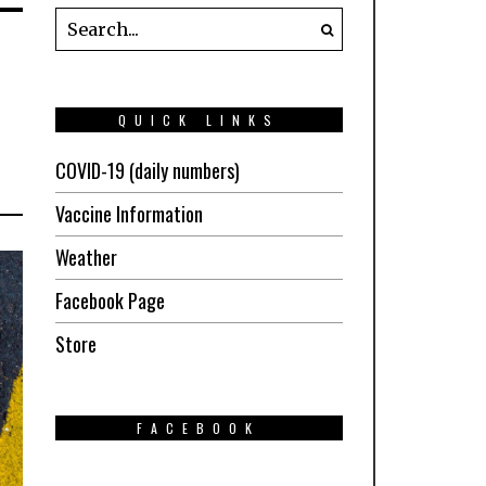
QUICK LINKS
COVID-19 (daily numbers)
Vaccine Information
Weather
Facebook Page
Store
FACEBOOK