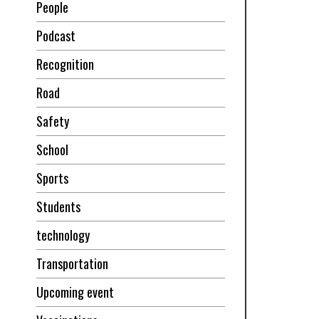
People
Podcast
Recognition
Road
Safety
School
Sports
Students
technology
Transportation
Upcoming event