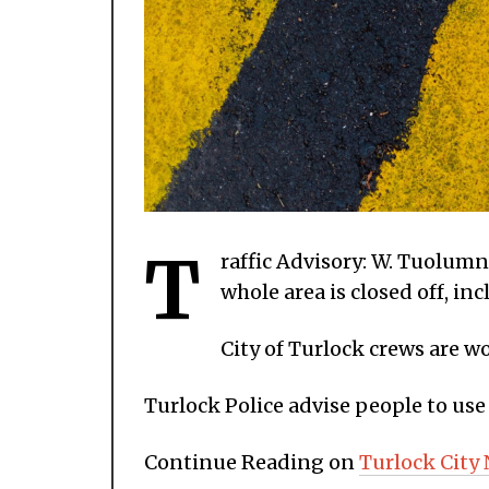
T
raffic Advisory: W. Tuolum
whole area is closed off, i
City of Turlock crews are w
Turlock Police advise people to use 
Continue Reading on
Turlock City