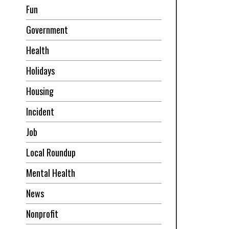
Fun
Government
Health
Holidays
Housing
Incident
Job
Local Roundup
Mental Health
News
Nonprofit