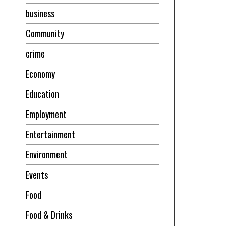
business
Community
crime
Economy
Education
Employment
Entertainment
Environment
Events
Food
Food & Drinks