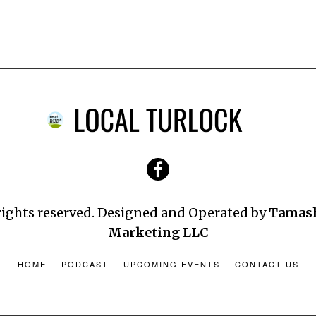
 rights reserved. Designed and Operated by
Tamas
Marketing LLC
HOME
PODCAST
UPCOMING EVENTS
CONTACT US