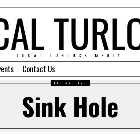
LOCAL TURLOCK MEDIA
vents
Contact Us
TAG ARCHIVE
Sink Hole