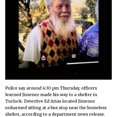
Police say around 4:30 pm Thursday, officers
learned Jimenez made his way to a shelter in
Turlock. Detective Ed Arias located Jimenez
unharmed sitting at a bus stop near the homeless
shelter, according to a department news release.