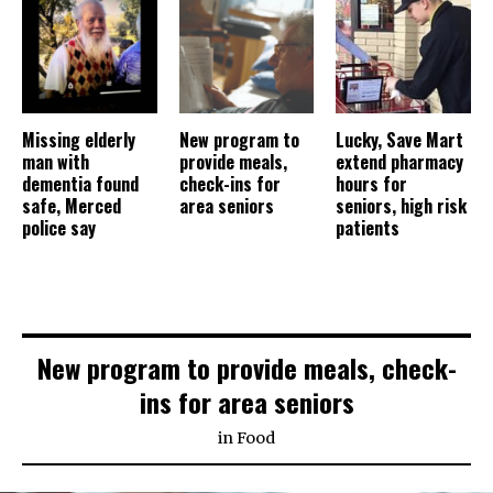
Missing elderly
New program to
Lucky, Save Mart
man with
provide meals,
extend pharmacy
dementia found
check-ins for
hours for
safe, Merced
area seniors
seniors, high risk
police say
patients
New program to provide meals, check-
ins for area seniors
in
Food