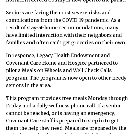
Seniors are facing the most severe risks and
complications from the COVID-19 pandemic. As a
result of stay-at-home recommendations, many
have limited interaction with their neighbors and
families and often can’t get groceries on their own.
In response, Legacy Health Endowment and
Covenant Care Home and Hospice partnered to
pilot a Meals on Wheels and Well Check Calls
program. The program is now open to other needy
seniors in the area.
This program provides free meals Monday through
Friday and a daily wellness phone call. If a senior
cannot be reached, or is having an emergency,
Covenant Care staff is prepared to step in to get
them the help they need. Meals are prepared by the