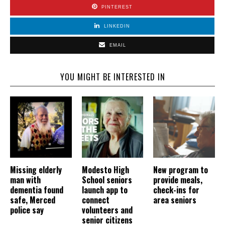
PINTEREST
LINKEDIN
EMAIL
YOU MIGHT BE INTERESTED IN
Missing elderly
Modesto High
New program to
man with
School seniors
provide meals,
dementia found
launch app to
check-ins for
safe, Merced
connect
area seniors
police say
volunteers and
senior citizens