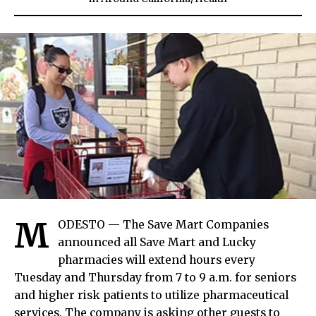
M
ODESTO — The Save Mart Companies
announced all Save Mart and Lucky
pharmacies will extend hours every
Tuesday and Thursday from 7 to 9 a.m. for seniors
and higher risk patients to utilize pharmaceutical
services. The company is asking other guests to