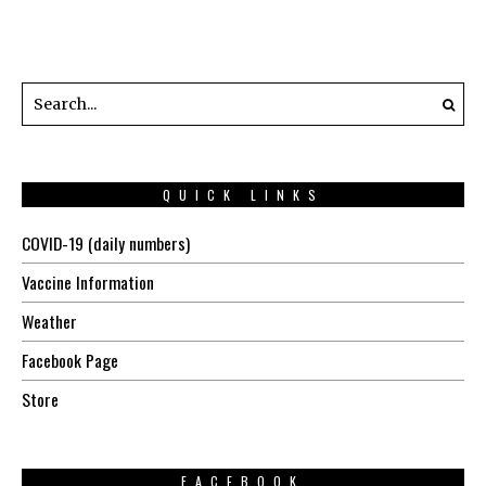
QUICK LINKS
COVID-19 (daily numbers)
Vaccine Information
Weather
Facebook Page
Store
FACEBOOK