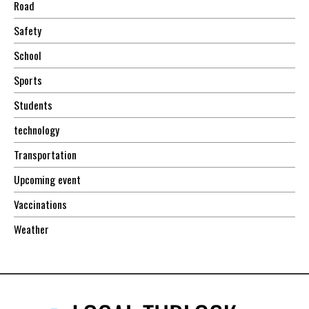
Road
Safety
School
Sports
Students
technology
Transportation
Upcoming event
Vaccinations
Weather