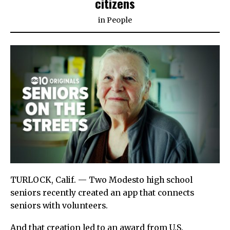
citizens
in
People
TURLOCK, Calif. — Two Modesto high school
seniors recently created an app that connects
seniors with volunteers.
And that creation led to an award from U.S.