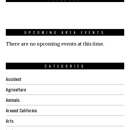
UPCOMING AREA EVENTS
There are no upcoming events at this time.
CATEGORIES
Accident
Agriculture
Animals
Around California
Arts