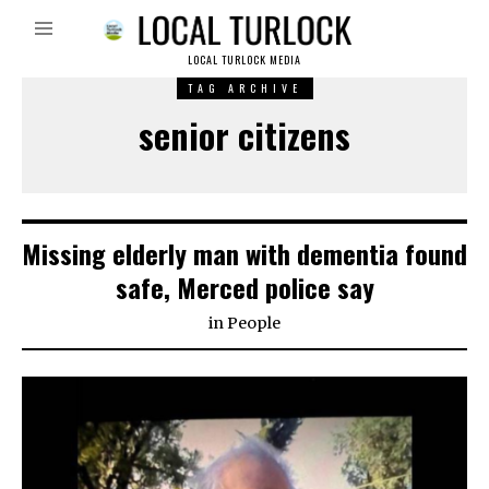
LOCAL TURLOCK MEDIA
TAG ARCHIVE
senior citizens
Missing elderly man with dementia found
safe, Merced police say
in
People