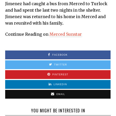
Jimenez had caught a bus from Merced to Turlock
and had spent the last two nights in the shelter.
Jimenez was returned to his home in Merced and
was reunited with his family..
Continue Reading on
Merced Sunstar
FACEBOOK
TWITTER
PINTEREST
LINKEDIN
EMAIL
YOU MIGHT BE INTERESTED IN