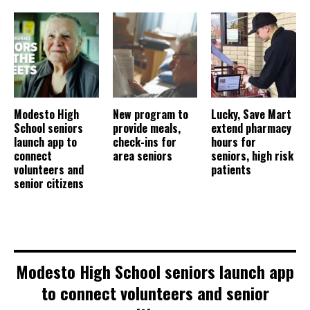
Modesto High
New program to
Lucky, Save Mart
School seniors
provide meals,
extend pharmacy
launch app to
check-ins for
hours for
connect
area seniors
seniors, high risk
volunteers and
patients
senior citizens
Modesto High School seniors launch app
to connect volunteers and senior