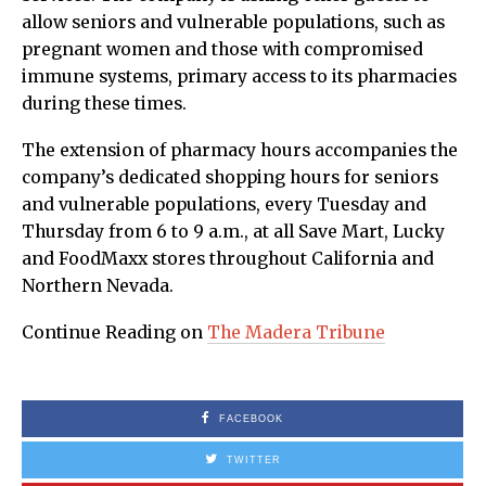
allow seniors and vulnerable populations, such as
pregnant women and those with compromised
immune systems, primary access to its pharmacies
during these times.
The extension of pharmacy hours accompanies the
company’s dedicated shopping hours for seniors
and vulnerable populations, every Tuesday and
Thursday from 6 to 9 a.m., at all Save Mart, Lucky
and FoodMaxx stores throughout California and
Northern Nevada.
Continue Reading on
The Madera Tribune
FACEBOOK
TWITTER