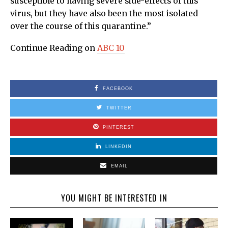
susceptible to having severe side-effects of this
virus, but they have also been the most isolated
over the course of this quarantine.”
Continue Reading on
ABC 10
FACEBOOK
TWITTER
PINTEREST
LINKEDIN
EMAIL
YOU MIGHT BE INTERESTED IN