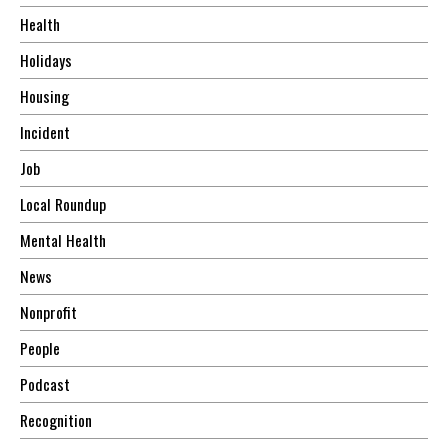
Health
Holidays
Housing
Incident
Job
Local Roundup
Mental Health
News
Nonprofit
People
Podcast
Recognition