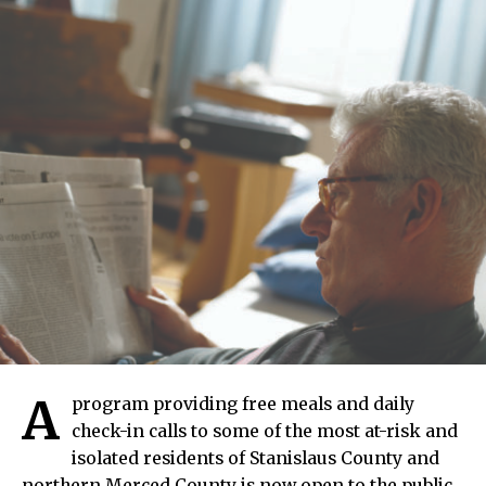
A
program providing free meals and daily
check-in calls to some of the most at-risk and
isolated residents of Stanislaus County and
northern Merced County is now open to the public.