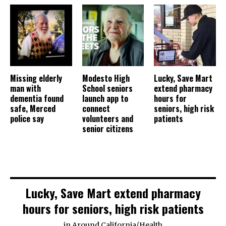
Missing elderly
Modesto High
Lucky, Save Mart
man with
School seniors
extend pharmacy
dementia found
launch app to
hours for
safe, Merced
connect
seniors, high risk
police say
volunteers and
patients
senior citizens
Lucky, Save Mart extend pharmacy
hours for seniors, high risk patients
in
Around California
/
Health