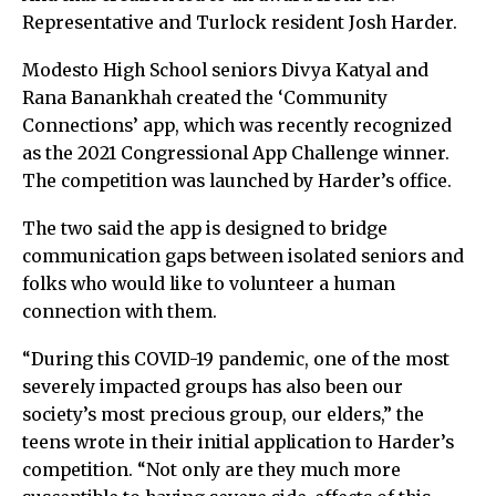
Representative and Turlock resident Josh Harder.
Modesto High School seniors Divya Katyal and
Rana Banankhah created the ‘Community
Connections’ app, which was recently recognized
as the 2021 Congressional App Challenge winner.
The competition was launched by Harder’s office.
The two said the app is designed to bridge
communication gaps between isolated seniors and
folks who would like to volunteer a human
connection with them.
“During this COVID-19 pandemic, one of the most
severely impacted groups has also been our
society’s most precious group, our elders,” the
teens wrote in their initial application to Harder’s
competition. “Not only are they much more