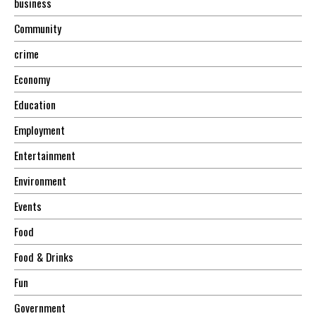
business
Community
crime
Economy
Education
Employment
Entertainment
Environment
Events
Food
Food & Drinks
Fun
Government