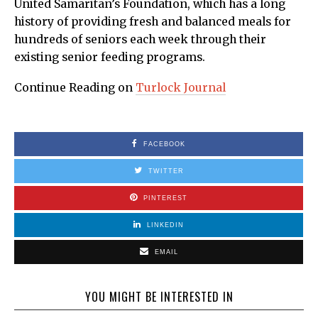
United Samaritan’s Foundation, which has a long
history of providing fresh and balanced meals for
hundreds of seniors each week through their
existing senior feeding programs.
Continue Reading on
Turlock Journal
FACEBOOK
TWITTER
PINTEREST
LINKEDIN
EMAIL
YOU MIGHT BE INTERESTED IN