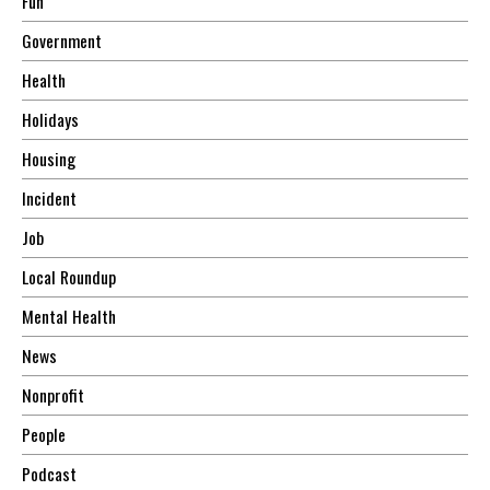
Fun
Government
Health
Holidays
Housing
Incident
Job
Local Roundup
Mental Health
News
Nonprofit
People
Podcast