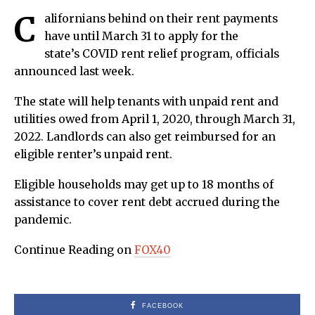
C
alifornians behind on their rent payments
have until March 31 to apply for the
state’s COVID rent relief program, officials
announced last week.
The state will help tenants with unpaid rent and
utilities owed from April 1, 2020, through March 31,
2022. Landlords can also get reimbursed for an
eligible renter’s unpaid rent.
Eligible households may get up to 18 months of
assistance to cover rent debt accrued during the
pandemic.
Continue Reading on
FOX40
FACEBOOK