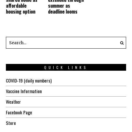
affordable
summer as
housing option
deadline looms
QUICK LINKS
COVID-19 (daily numbers)
Vaccine Information
Weather
Facebook Page
Store