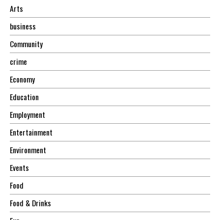
Arts
business
Community
crime
Economy
Education
Employment
Entertainment
Environment
Events
Food
Food & Drinks