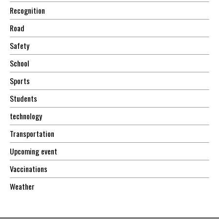
Recognition
Road
Safety
School
Sports
Students
technology
Transportation
Upcoming event
Vaccinations
Weather