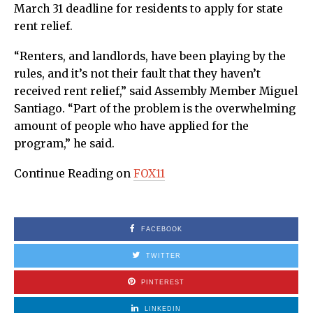
March 31 deadline for residents to apply for state
rent relief.
“Renters, and landlords, have been playing by the
rules, and it’s not their fault that they haven’t
received rent relief,” said Assembly Member Miguel
Santiago. “Part of the problem is the overwhelming
amount of people who have applied for the
program,” he said.
Continue Reading on
FOX11
FACEBOOK
TWITTER
PINTEREST
LINKEDIN