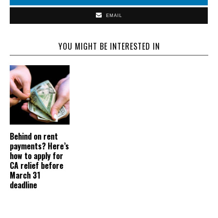
EMAIL
YOU MIGHT BE INTERESTED IN
Behind on rent
payments? Here’s
how to apply for
CA relief before
March 31
deadline