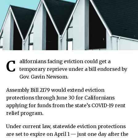
C
alifornians facing eviction could get a
temporary reprieve under a bill endorsed by
Gov. Gavin Newsom.
Assembly Bill 2179 would extend eviction
protections through June 30 for Californians
applying for funds from the state’s COVID-19 rent
relief program.
Under current law, statewide eviction protections
are set to expire on April 1 — just one day after the