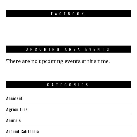
FACEBOOK
UPCOMING AREA EVENTS
There are no upcoming events at this time.
CATEGORIES
Accident
Agriculture
Animals
Around California