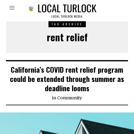
LOCAL TURLOCK MEDIA
TAG ARCHIVE
rent relief
California’s COVID rent relief program
could be extended through summer as
deadline looms
in
Community