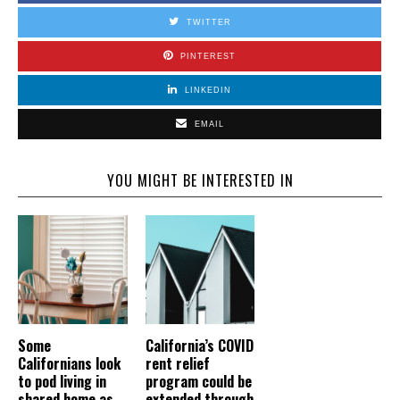
TWITTER
PINTEREST
LINKEDIN
EMAIL
YOU MIGHT BE INTERESTED IN
Some
California’s COVID
Californians look
rent relief
to pod living in
program could be
shared home as
extended through