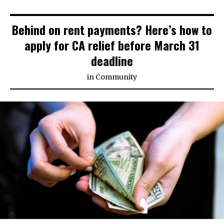
Behind on rent payments? Here’s how to
apply for CA relief before March 31
deadline
in
Community