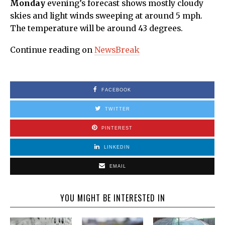
Monday
evening’s forecast shows mostly cloudy
skies and light winds sweeping at around 5 mph.
The temperature will be around 43 degrees.
Continue reading on
NewsBreak
FACEBOOK
TWITTER
PINTEREST
LINKEDIN
EMAIL
YOU MIGHT BE INTERESTED IN