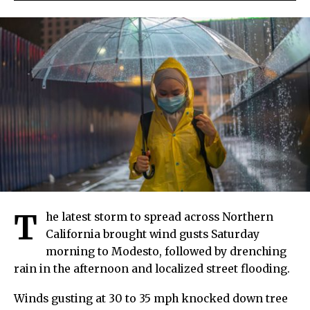
T
he latest storm to spread across Northern
California brought wind gusts Saturday
morning to Modesto, followed by drenching
rain in the afternoon and localized street flooding.
Winds gusting at 30 to 35 mph knocked down tree