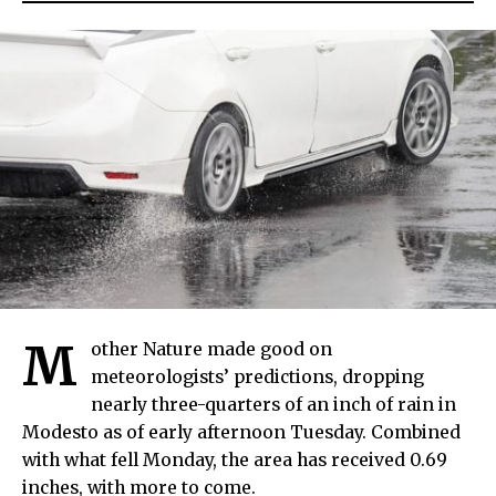
M
other Nature made good on
meteorologists’ predictions, dropping
nearly three-quarters of an inch of rain in
Modesto as of early afternoon Tuesday. Combined
with what fell Monday, the area has received 0.69
inches, with more to come.