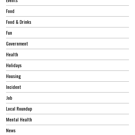
Food
Food & Drinks
Fun
Government
Health
Holidays
Housing
Incident
Job
Local Roundup
Mental Health
News