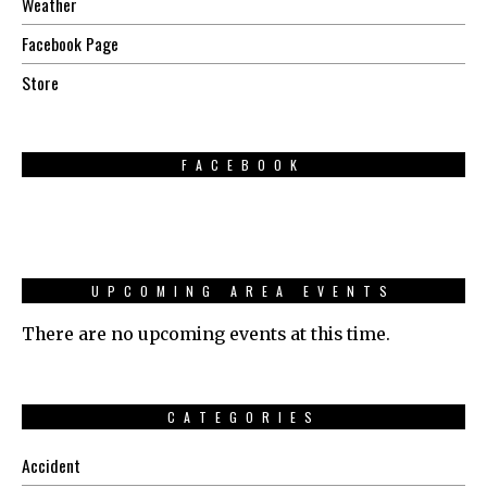
Weather
Facebook Page
Store
FACEBOOK
UPCOMING AREA EVENTS
There are no upcoming events at this time.
CATEGORIES
Accident