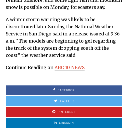
remain offshore, and some light rain and mountain
snow is possible on Monday, forecasters say.
A winter storm warning was likely to be
discontinued later Sunday, the National Weather
Service in San Diego said in a release issued at 9:36
a.m. “The models are beginning to gel regarding
the track of the system dropping south off the
coast,” the weather service said.
Continue Reading on
ABC 10 NEWS
FACEBOOK
TWITTER
PINTEREST
LINKEDIN