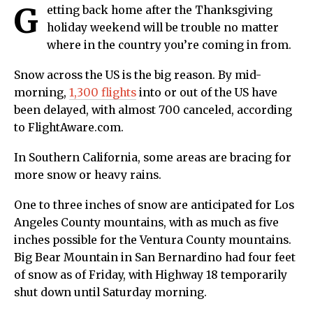
G
etting back home after the Thanksgiving
holiday weekend will be trouble no matter
where in the country you’re coming in from.
Snow across the US is the big reason. By mid-
morning,
1,300 flights
into or out of the US have
been delayed, with almost 700 canceled, according
to FlightAware.com.
In Southern California, some areas are bracing for
more snow or heavy rains.
One to three inches of snow are anticipated for Los
Angeles County mountains, with as much as five
inches possible for the Ventura County mountains.
Big Bear Mountain in San Bernardino had four feet
of snow as of Friday, with Highway 18 temporarily
shut down until Saturday morning.