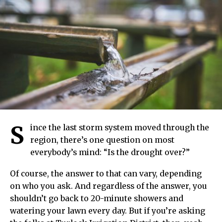
S
ince the last storm system moved through the
region, there’s one question on most
everybody’s mind: “Is the drought over?”
Of course, the answer to that can vary, depending
on who you ask. And regardless of the answer, you
shouldn’t go back to 20-minute showers and
watering your lawn every day. But if you’re asking