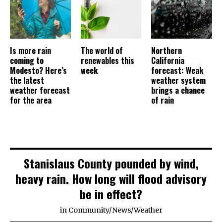
Is more rain
The world of
Northern
coming to
renewables this
California
Modesto? Here’s
week
forecast: Weak
the latest
weather system
weather forecast
brings a chance
for the area
of rain
Stanislaus County pounded by wind,
heavy rain. How long will flood advisory
be in effect?
in
Community
/
News
/
Weather