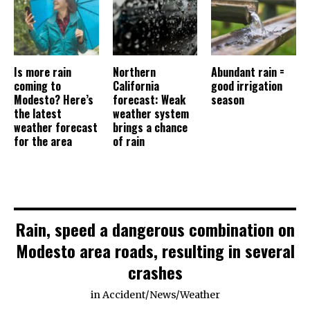
Is more rain
Northern
Abundant rain =
coming to
California
good irrigation
Modesto? Here’s
forecast: Weak
season
the latest
weather system
weather forecast
brings a chance
for the area
of rain
Rain, speed a dangerous combination on
Modesto area roads, resulting in several
crashes
in
Accident
/
News
/
Weather