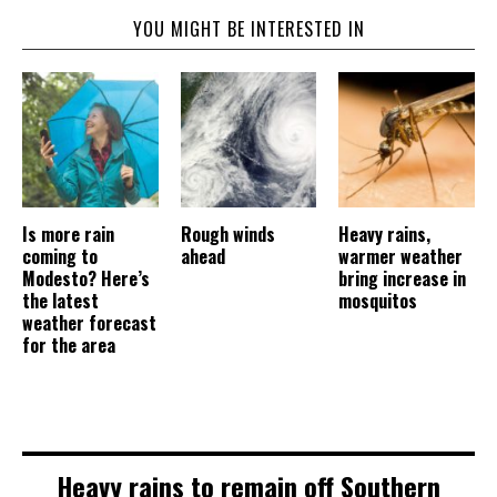
YOU MIGHT BE INTERESTED IN
Is more rain
Rough winds
Heavy rains,
coming to
ahead
warmer weather
Modesto? Here’s
bring increase in
the latest
mosquitos
weather forecast
for the area
Heavy rains to remain off Southern