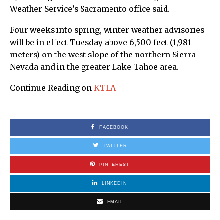
Weather Service’s Sacramento office said.
Four weeks into spring, winter weather advisories
will be in effect Tuesday above 6,500 feet (1,981
meters) on the west slope of the northern Sierra
Nevada and in the greater Lake Tahoe area.
Continue Reading on
KTLA
FACEBOOK
TWITTER
PINTEREST
LINKEDIN
EMAIL