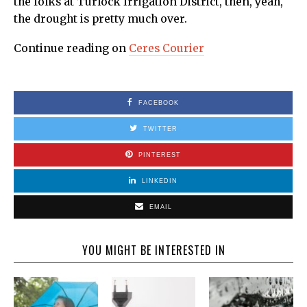
the folks at Turlock Irrigation District, then, yeah,
the drought is pretty much over.
Continue reading on
Ceres Courier
FACEBOOK
TWITTER
PINTEREST
LINKEDIN
EMAIL
YOU MIGHT BE INTERESTED IN