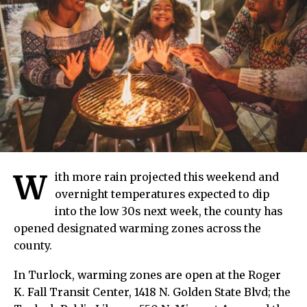
W
ith more rain projected this weekend and
overnight temperatures expected to dip
into the low 30s next week, the county has
opened designated warming zones across the
county.
In Turlock, warming zones are open at the Roger
K. Fall Transit Center, 1418 N. Golden State Blvd; the