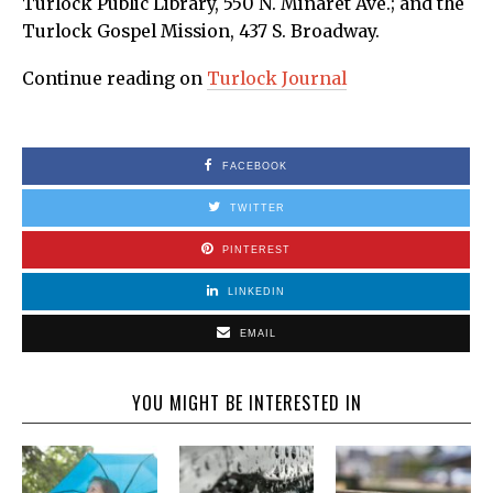
Turlock Public Library, 550 N. Minaret Ave.; and the
Turlock Gospel Mission, 437 S. Broadway.
Continue reading on
Turlock Journal
FACEBOOK
TWITTER
PINTEREST
LINKEDIN
EMAIL
YOU MIGHT BE INTERESTED IN