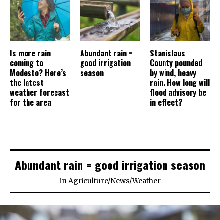
Is more rain
Abundant rain =
Stanislaus
coming to
good irrigation
County pounded
Modesto? Here’s
season
by wind, heavy
the latest
rain. How long will
weather forecast
flood advisory be
for the area
in effect?
Abundant rain = good irrigation season
in
Agriculture
/
News
/
Weather