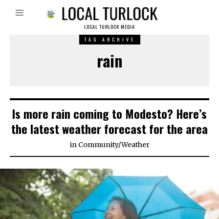
LOCAL TURLOCK MEDIA
TAG ARCHIVE
rain
Is more rain coming to Modesto? Here’s
the latest weather forecast for the area
in
Community
/
Weather