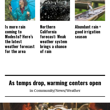
Is more rain
Northern
Abundant rain =
coming to
California
good irrigation
Modesto? Here’s
forecast: Weak
season
the latest
weather system
weather forecast
brings a chance
for the area
of rain
As temps drop, warming centers open
in
Community
/
News
/
Weather