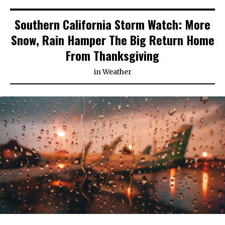
Southern California Storm Watch: More
Snow, Rain Hamper The Big Return Home
From Thanksgiving
in
Weather