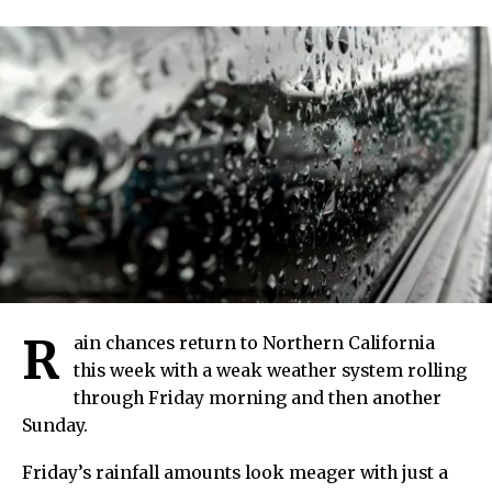
R
ain chances return to Northern California
this week with a weak weather system rolling
through Friday morning and then another
Sunday.
Friday’s rainfall amounts look meager with just a