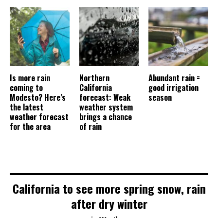
Is more rain
Northern
Abundant rain =
coming to
California
good irrigation
Modesto? Here’s
forecast: Weak
season
the latest
weather system
weather forecast
brings a chance
for the area
of rain
California to see more spring snow, rain
after dry winter