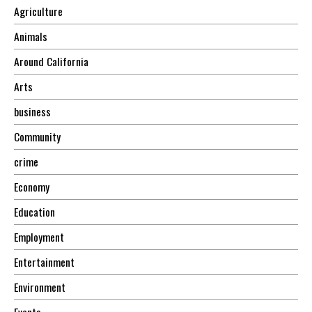
Agriculture
Animals
Around California
Arts
business
Community
crime
Economy
Education
Employment
Entertainment
Environment
Events