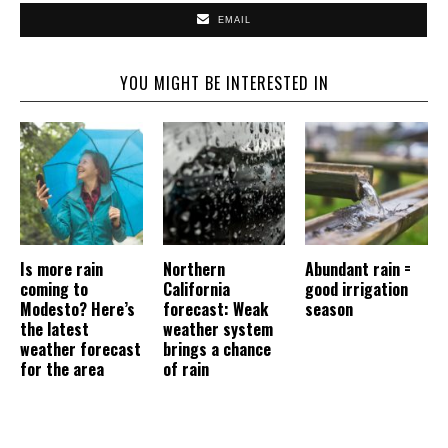
EMAIL
YOU MIGHT BE INTERESTED IN
Is more rain
Northern
Abundant rain =
coming to
California
good irrigation
Modesto? Here’s
forecast: Weak
season
the latest
weather system
weather forecast
brings a chance
for the area
of rain