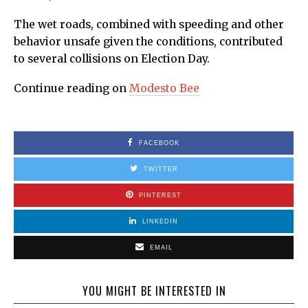
The wet roads, combined with speeding and other
behavior unsafe given the conditions, contributed
to several collisions on Election Day.
Continue reading on
Modesto Bee
FACEBOOK
TWITTER
PINTEREST
LINKEDIN
EMAIL
YOU MIGHT BE INTERESTED IN