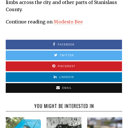
limbs across the city and other parts of Stanislaus
County.
Continue reading on
Modesto Bee
FACEBOOK
TWITTER
PINTEREST
LINKEDIN
EMAIL
YOU MIGHT BE INTERESTED IN