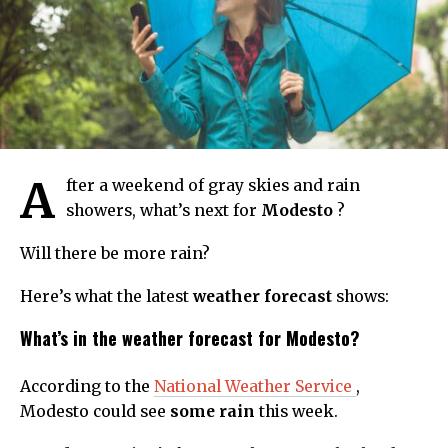
A
fter a weekend of gray skies and rain
showers, what’s next for
Modesto
?
Will there be more rain?
Here’s what the latest
weather forecast
shows:
What’s in the weather forecast for Modesto?
According to the
National Weather Service
,
Modesto could see
some rain
this week.