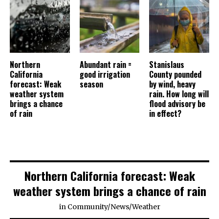
Northern
Abundant rain =
Stanislaus
California
good irrigation
County pounded
forecast: Weak
season
by wind, heavy
weather system
rain. How long will
brings a chance
flood advisory be
of rain
in effect?
Northern California forecast: Weak
weather system brings a chance of rain
in
Community
/
News
/
Weather