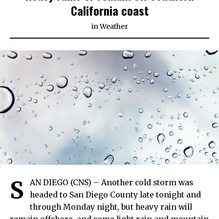
California coast
in
Weather
S
AN DIEGO (CNS) – Another cold storm was
headed to San Diego County late tonight and
through Monday night, but heavy rain will