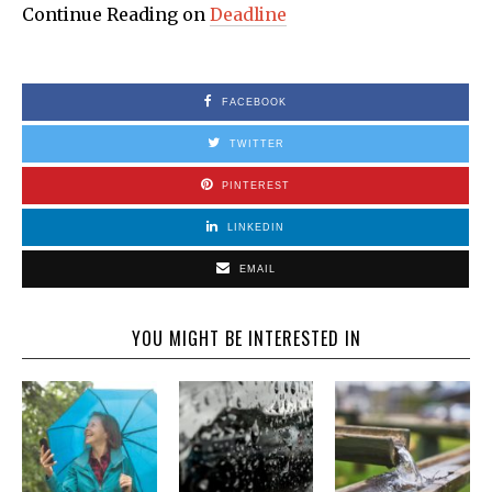
Continue Reading on
Deadline
FACEBOOK
TWITTER
PINTEREST
LINKEDIN
EMAIL
YOU MIGHT BE INTERESTED IN