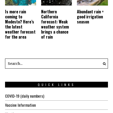
Is more rain
Northern
Abundant rain =
coming to
California
good irrigation
Modesto? Here’s
forecast: Weak
season
the latest
weather system
weather forecast
brings a chance
for the area
of rain
QUICK LINKS
COVID-19 (daily numbers)
Vaccine Information