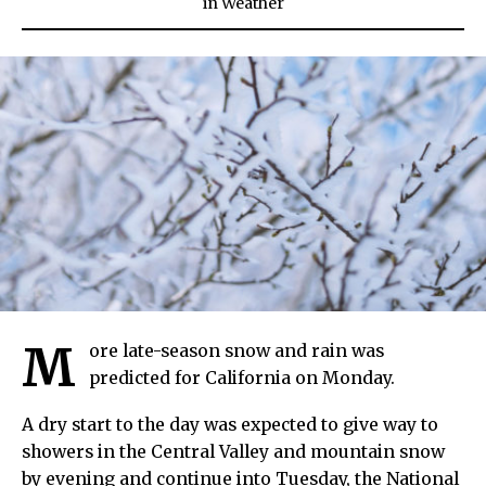
in
Weather
M
ore late-season snow and rain was
predicted for California on Monday.
A dry start to the day was expected to give way to
showers in the Central Valley and mountain snow
by evening and continue into Tuesday, the National