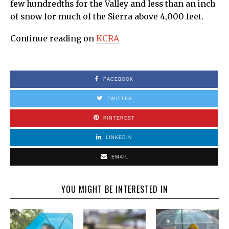
few hundredths for the Valley and less than an inch
of snow for much of the Sierra above 4,000 feet.
Continue reading on
KCRA
FACEBOOK
TWITTER
PINTEREST
LINKEDIN
EMAIL
YOU MIGHT BE INTERESTED IN