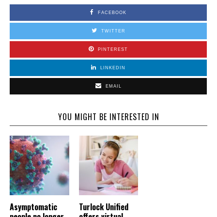
FACEBOOK
TWITTER
PINTEREST
LINKEDIN
EMAIL
YOU MIGHT BE INTERESTED IN
Asymptomatic
Turlock Unified
people no longer
offers virtual