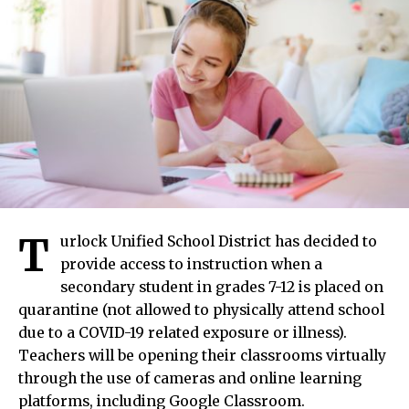
T
urlock Unified School District has decided to
provide access to instruction when a
secondary student in grades 7-12 is placed on
quarantine (not allowed to physically attend school
due to a COVID-19 related exposure or illness).
Teachers will be opening their classrooms virtually
through the use of cameras and online learning
platforms, including Google Classroom.