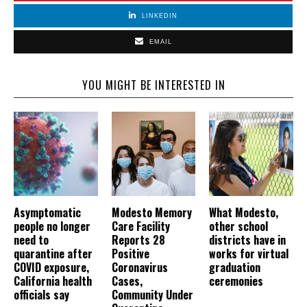
LINKEDIN
EMAIL
YOU MIGHT BE INTERESTED IN
Asymptomatic
Modesto Memory
What Modesto,
people no longer
Care Facility
other school
need to
Reports 28
districts have in
quarantine after
Positive
works for virtual
COVID exposure,
Coronavirus
graduation
California health
Cases,
ceremonies
officials say
Community Under