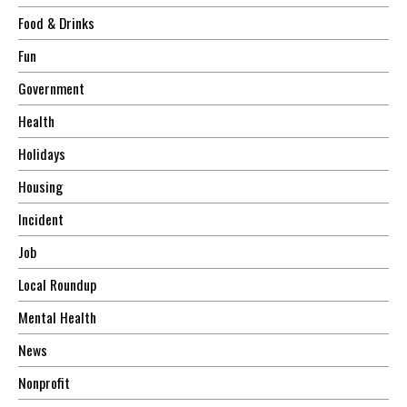
Food & Drinks
Fun
Government
Health
Holidays
Housing
Incident
Job
Local Roundup
Mental Health
News
Nonprofit