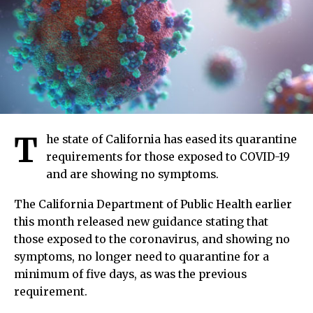
T
he state of California has eased its quarantine
requirements for those exposed to COVID-19
and are showing no symptoms.
The California Department of Public Health earlier
this month released new guidance stating that
those exposed to the coronavirus, and showing no
symptoms, no longer need to quarantine for a
minimum of five days, as was the previous
requirement.