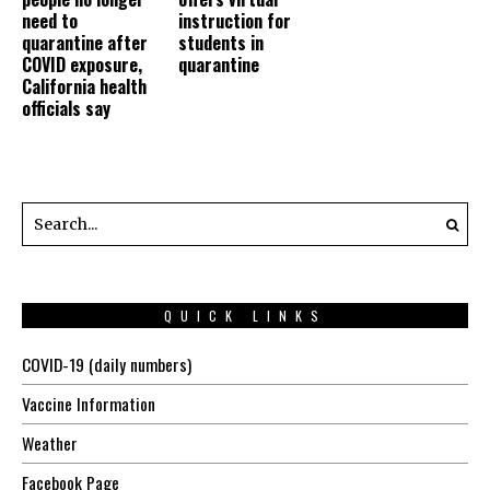
need to
instruction for
quarantine after
students in
COVID exposure,
quarantine
California health
officials say
QUICK LINKS
COVID-19 (daily numbers)
Vaccine Information
Weather
Facebook Page