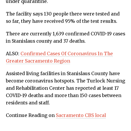
under quarantine.
The facility says 130 people there were tested and
so far, they have received 95% of the test results.
There are currently 1,639 confirmed COVID-19 cases
in Stanislaus county and 37 deaths.
ALSO:
Confirmed Cases Of Coronavirus In The
Greater Sacramento Region
Assisted living facilities in Stanislaus County have
become coronavirus hotspots. The Turlock Nursing
and Rehabilitation Center has reported at least 17
COVID-19 deaths and more than 150 cases between
residents and staff.
Continue Reading on
Sacramento CBS local