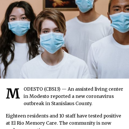
M
ODESTO (CBS13) — An assisted living center
in Modesto reported a new coronavirus
outbreak in Stanislaus County.
Eighteen residents and 10 staff have tested positive
at El Rio Memory Care. The community is now