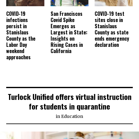
COVID-19
San Franciscos
COVID-19 test
infections
Covid Spike
sites close in
persist in
Emerges as
Stanislaus
Stanislaus
Largest in State:
County as state
County as the
Insights on
ends emergency
Labor Day
Rising Cases in
declaration
weekend
California
approaches
Turlock Unified offers virtual instruction
for students in quarantine
in
Education