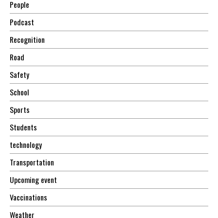
People
Podcast
Recognition
Road
Safety
School
Sports
Students
technology
Transportation
Upcoming event
Vaccinations
Weather