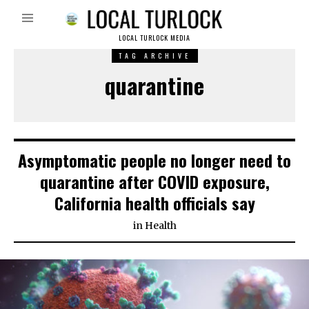
LOCAL TURLOCK MEDIA
TAG ARCHIVE
quarantine
Asymptomatic people no longer need to
quarantine after COVID exposure,
California health officials say
in
Health