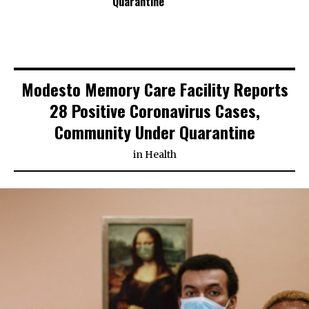
Quarantine
Modesto Memory Care Facility Reports
28 Positive Coronavirus Cases,
Community Under Quarantine
in
Health