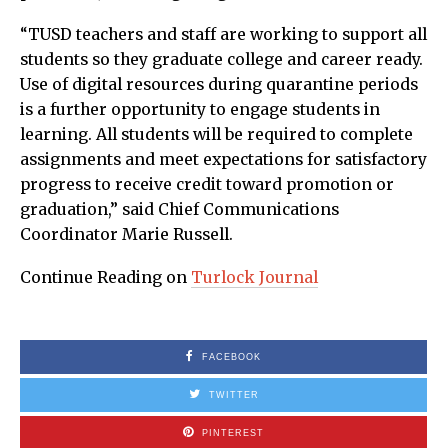
“TUSD teachers and staff are working to support all
students so they graduate college and career ready.
Use of digital resources during quarantine periods
is a further opportunity to engage students in
learning. All students will be required to complete
assignments and meet expectations for satisfactory
progress to receive credit toward promotion or
graduation,” said Chief Communications
Coordinator Marie Russell.
Continue Reading on
Turlock Journal
FACEBOOK
TWITTER
PINTEREST