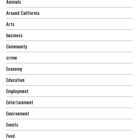
Animals
Around California
Arts
business
Community
crime
Economy
Education
Employment
Entertainment
Environment
Events
Food