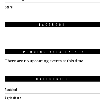
Store
FACEBOOK
UPCOMING AREA EVENTS
There are no upcoming events at this time.
CATEGORIES
Accident
Agriculture