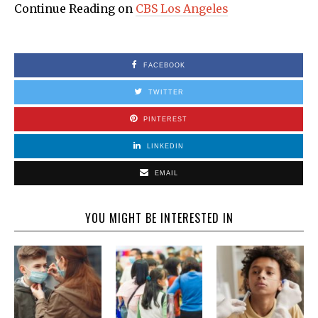
Continue Reading on
CBS Los Angeles
FACEBOOK
TWITTER
PINTEREST
LINKEDIN
EMAIL
YOU MIGHT BE INTERESTED IN