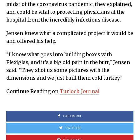
midst of the coronavirus pandemic, they explained,
and could be vital to protecting physicians at the
hospital from the incredibly infectious disease.
Jensen knew what a complicated project it would be
and offered his help.
“I know what goes into building boxes with
Plexiglas, and it’s a big old pain in the butt,” Jensen
said. “They shot us some pictures with the
dimensions and we just built them cold turkey.”
Continue Reading on
Turlock Journal
FACEBOOK
TWITTER
PINTEREST