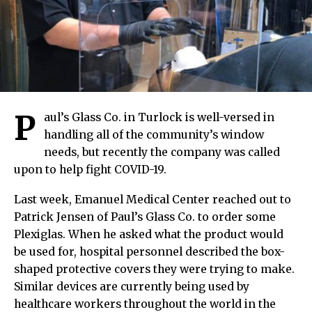
P
aul’s Glass Co. in Turlock is well-versed in
handling all of the community’s window
needs, but recently the company was called
upon to help fight COVID-19.
Last week, Emanuel Medical Center reached out to
Patrick Jensen of Paul’s Glass Co. to order some
Plexiglas. When he asked what the product would
be used for, hospital personnel described the box-
shaped protective covers they were trying to make.
Similar devices are currently being used by
healthcare workers throughout the world in the