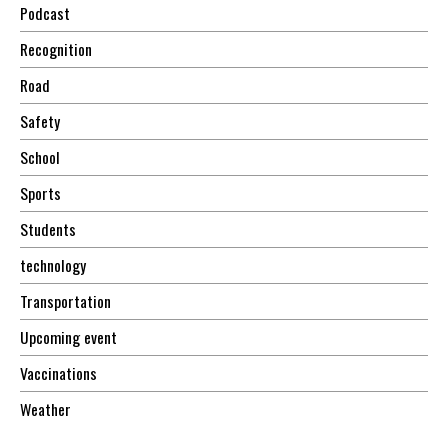
Podcast
Recognition
Road
Safety
School
Sports
Students
technology
Transportation
Upcoming event
Vaccinations
Weather