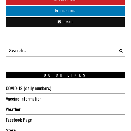
LINKEDIN
EMAIL
QUICK LINKS
COVID-19 (daily numbers)
Vaccine Information
Weather
Facebook Page
Store