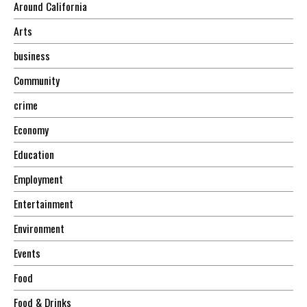
Around California
Arts
business
Community
crime
Economy
Education
Employment
Entertainment
Environment
Events
Food
Food & Drinks