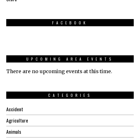
FACEBOOK
UPCOMING AREA EVENTS
There are no upcoming events at this time.
CATEGORIES
Accident
Agriculture
Animals