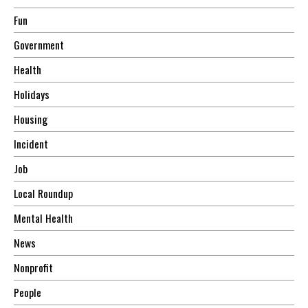
Fun
Government
Health
Holidays
Housing
Incident
Job
Local Roundup
Mental Health
News
Nonprofit
People