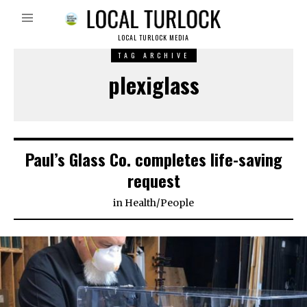
LOCAL TURLOCK MEDIA
TAG ARCHIVE
plexiglass
Paul’s Glass Co. completes life-saving
request
in
Health
/
People