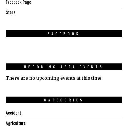
Facebook Page
Store
FACEBOOK
UPCOMING AREA EVENTS
There are no upcoming events at this time.
CATEGORIES
Accident
Agriculture