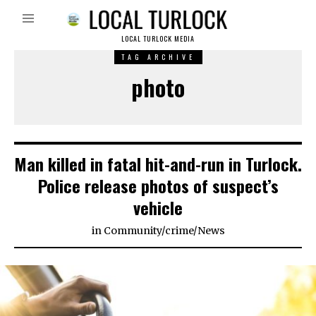
LOCAL TURLOCK MEDIA
TAG ARCHIVE
photo
Man killed in fatal hit-and-run in Turlock.
Police release photos of suspect’s
vehicle
in
Community
/
crime
/
News