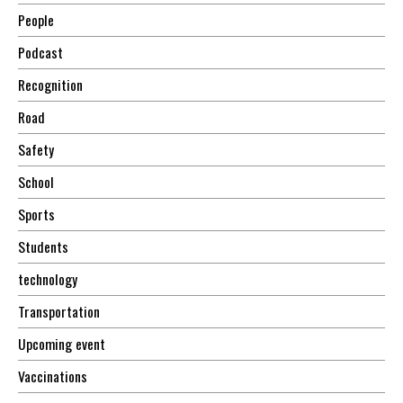
People
Podcast
Recognition
Road
Safety
School
Sports
Students
technology
Transportation
Upcoming event
Vaccinations