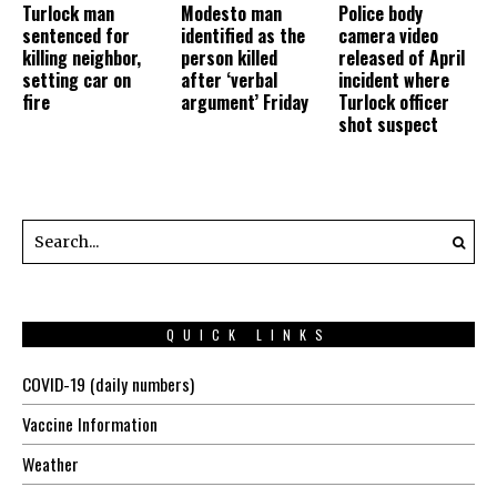
Turlock man
Modesto man
Police body
sentenced for
identified as the
camera video
killing neighbor,
person killed
released of April
setting car on
after ‘verbal
incident where
fire
argument’ Friday
Turlock officer
shot suspect
QUICK LINKS
COVID-19 (daily numbers)
Vaccine Information
Weather