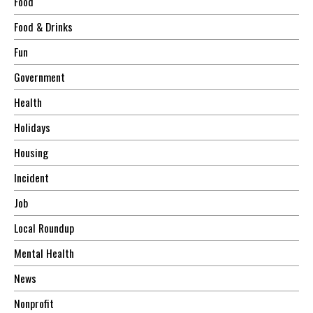
Food
Food & Drinks
Fun
Government
Health
Holidays
Housing
Incident
Job
Local Roundup
Mental Health
News
Nonprofit