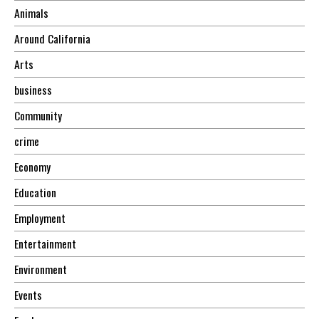
Animals
Around California
Arts
business
Community
crime
Economy
Education
Employment
Entertainment
Environment
Events