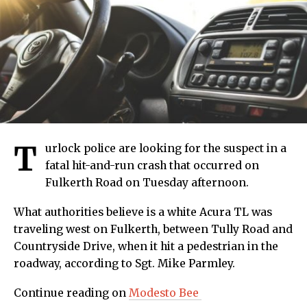
T
urlock police are looking for the suspect in a
fatal hit-and-run crash that occurred on
Fulkerth Road on Tuesday afternoon.
What authorities believe is a white Acura TL was
traveling west on Fulkerth, between Tully Road and
Countryside Drive, when it hit a pedestrian in the
roadway, according to Sgt. Mike Parmley.
Continue reading on
Modesto Bee