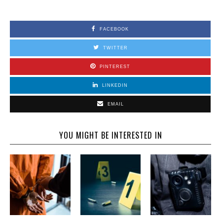
FACEBOOK
TWITTER
PINTEREST
LINKEDIN
EMAIL
YOU MIGHT BE INTERESTED IN