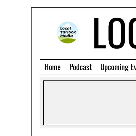
Home
Podcast
Upcoming E