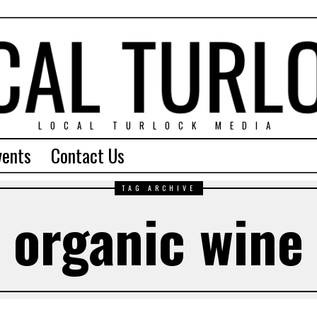
LOCAL TURLOCK MEDIA
vents
Contact Us
TAG ARCHIVE
organic wine