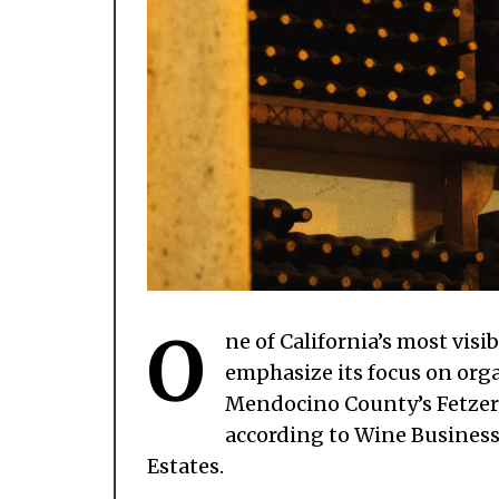
O
ne of California’s most vis
emphasize its focus on orga
Mendocino County’s Fetzer V
according to Wine Busines
Estates.