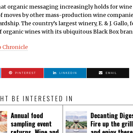
at organic messaging increasingly holds for wine
g of moves by other mass-production wine compani
dship. The country’s largest winery, E. & J. Gallo, f
f organic wines with its ubiquitous Black Box bran
o Chronicle
PINTEREST
LINKEDIN
EMAIL
HT BE INTERESTED IN
Annual food
Decanting Dige
sampling event
Fire up the grill
returns. Wine and
and enjoy these