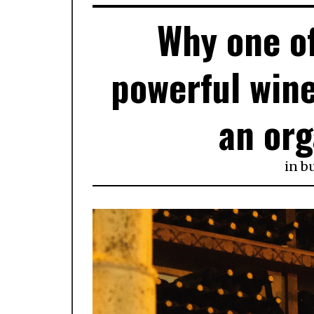
Why one of
powerful wine
an or
in
b