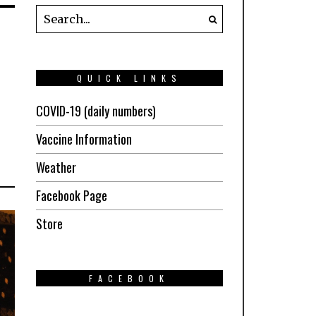
QUICK LINKS
COVID-19 (daily numbers)
Vaccine Information
Weather
Facebook Page
Store
FACEBOOK