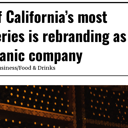
 California’s most
ries is rebranding as
ganic company
usiness
/
Food & Drinks