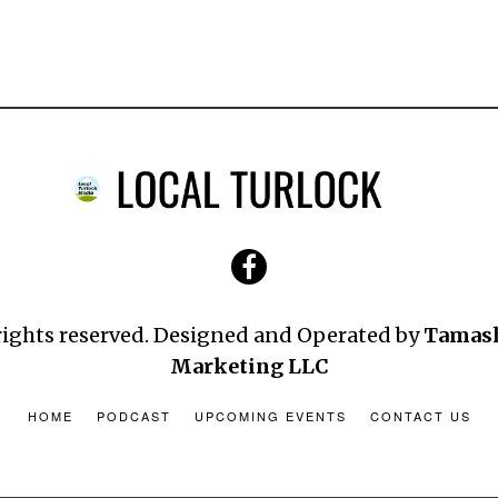
 rights reserved. Designed and Operated by
Tamas
Marketing LLC
HOME
PODCAST
UPCOMING EVENTS
CONTACT US