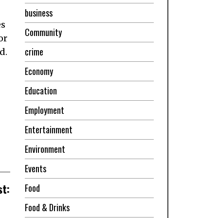
business
es
Community
or
crime
d.
Economy
Education
Employment
Entertainment
Environment
Events
st:
Food
Food & Drinks