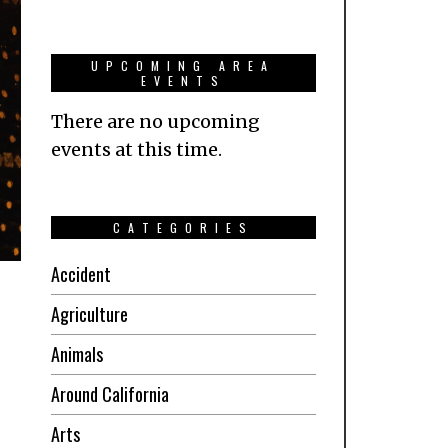
UPCOMING AREA
EVENTS
There are no upcoming
events at this time.
CATEGORIES
Accident
Agriculture
Animals
Around California
Arts