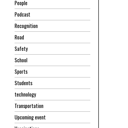
People
Podcast
Recognition
Road
Safety
School
Sports
Students
technology
Transportation
Upcoming event