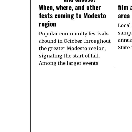
When, where, and other
film
fests coming to Modesto
area
region
Local
sampl
Popular community festivals
annua
abound in October throughout
State
the greater Modesto region,
signaling the start of fall.
Among the larger events