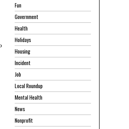
Fun
Government
Health
Holidays
o
Housing
Incident
Job
Local Roundup
Mental Health
News
Nonprofit