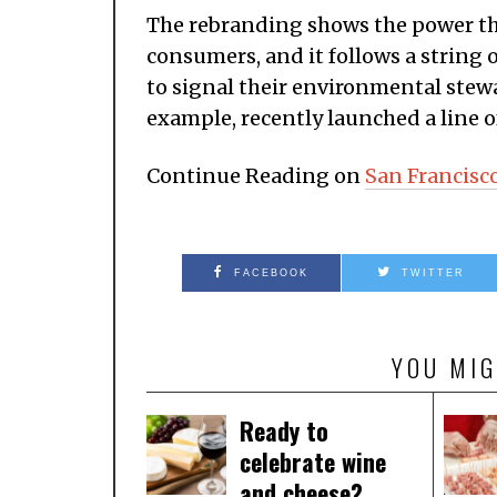
The rebranding shows the power th
consumers, and it follows a strin
to signal their environmental stewar
example, recently launched a line o
Continue Reading on
San Francisc
FACEBOOK
TWITTER
YOU MIG
Ready to
celebrate wine
and cheese?