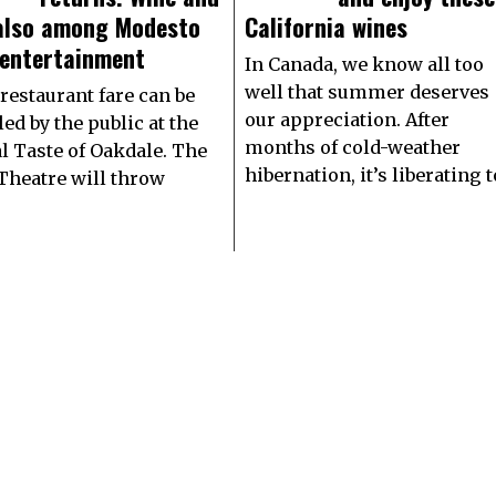
 also among Modesto
California wines
 entertainment
In Canada, we know all too
well that summer deserves
 restaurant fare can be
our appreciation. After
ed by the public at the
months of cold-weather
l Taste of Oakdale. The
hibernation, it’s liberating t
 Theatre will throw