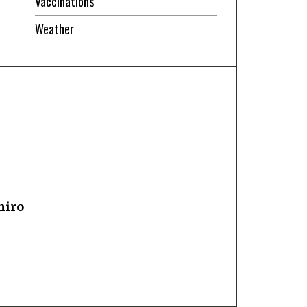
Vaccinations
Weather
hiro