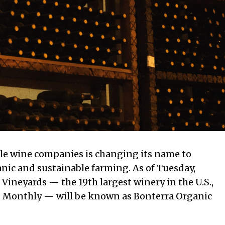
ible wine companies is changing its name to
nic and sustainable farming. As of Tuesday,
ineyards — the 19th largest winery in the U.S.,
s Monthly — will be known as Bonterra Organic