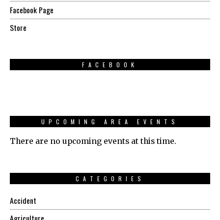
Facebook Page
Store
FACEBOOK
UPCOMING AREA EVENTS
There are no upcoming events at this time.
CATEGORIES
Accident
Agriculture