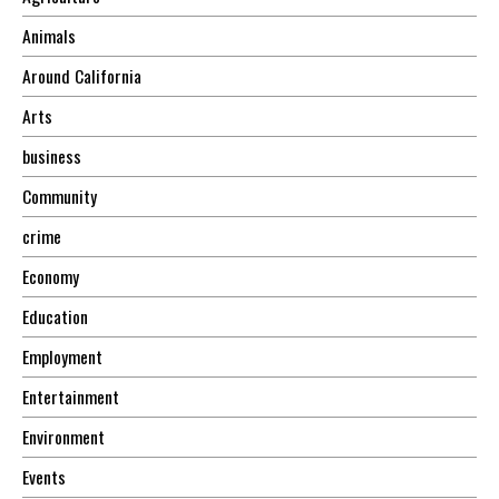
Animals
Around California
Arts
business
Community
crime
Economy
Education
Employment
Entertainment
Environment
Events