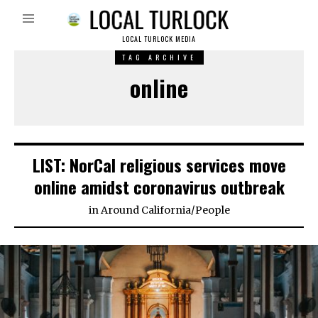
LOCAL TURLOCK MEDIA
TAG ARCHIVE
online
LIST: NorCal religious services move
online amidst coronavirus outbreak
in
Around California
/
People