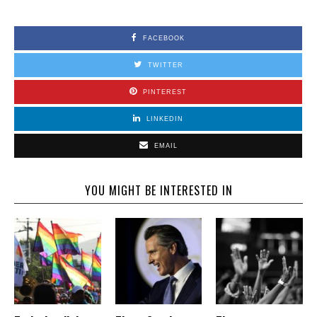
FACEBOOK
TWITTER
PINTEREST
LINKEDIN
EMAIL
YOU MIGHT BE INTERESTED IN