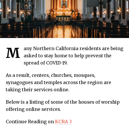
M
any Northern California residents are being
asked to stay home to help prevent the
spread of COVID-19.
As a result, centers, churches, mosques,
synagogues and temples across the region are
taking their services online.
Below is a listing of some of the houses of worship
offering online services.
Continue Reading on
KCRA 3