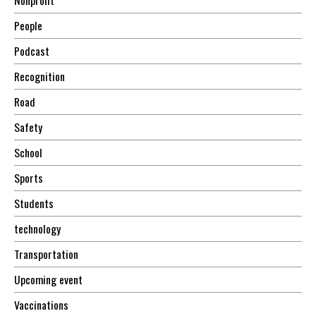
Nonprofit
People
Podcast
Recognition
Road
Safety
School
Sports
Students
technology
Transportation
Upcoming event
Vaccinations