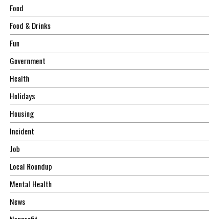
Food
Food & Drinks
Fun
Government
Health
Holidays
Housing
Incident
Job
Local Roundup
Mental Health
News