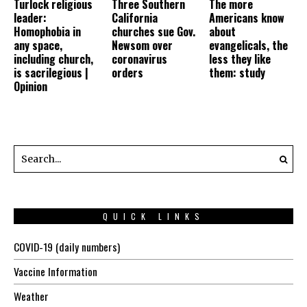
Turlock religious
Three Southern
The more
leader:
California
Americans know
Homophobia in
churches sue Gov.
about
any space,
Newsom over
evangelicals, the
including church,
coronavirus
less they like
is sacrilegious |
orders
them: study
Opinion
QUICK LINKS
COVID-19 (daily numbers)
Vaccine Information
Weather