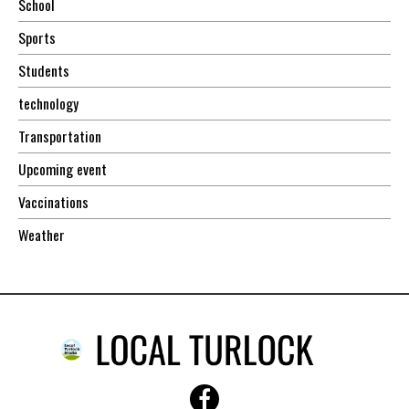
School
Sports
Students
technology
Transportation
Upcoming event
Vaccinations
Weather