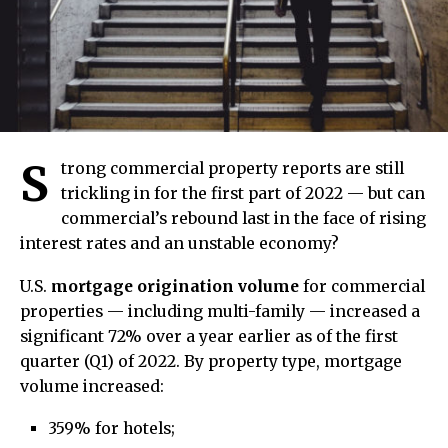
S
trong commercial property reports are still
trickling in for the first part of 2022 — but can
commercial’s rebound last in the face of rising
interest rates and an unstable economy?
U.S.
mortgage origination volume
for commercial
properties — including multi-family — increased a
significant 72% over a year earlier as of the first
quarter (Q1) of 2022. By property type, mortgage
volume increased:
359% for hotels;