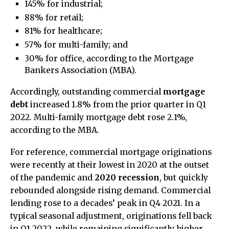
145% for industrial;
88% for retail;
81% for healthcare;
57% for multi-family; and
30% for office, according to the Mortgage
Bankers Association (MBA).
Accordingly, outstanding commercial
mortgage
debt
increased 1.8% from the prior quarter in Q1
2022. Multi-family mortgage debt rose 2.1%,
according to the MBA.
For reference, commercial mortgage originations
were recently at their lowest in 2020 at the outset
of the pandemic and
2020 recession
, but quickly
rebounded alongside rising demand. Commercial
lending rose to a decades’ peak in Q4 2021. In a
typical seasonal adjustment, originations fell back
in Q1 2022, while remaining significantly higher