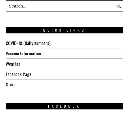
QUICK LINKS
COVID-19 (daily numbers)
Vaccine Information
Weather
Facebook Page
Store
FACEBOOK