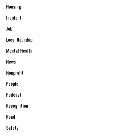
Housing
Incident
Job
Local Roundup
Mental Health
News
Nonprofit
People
Podcast
Recognition
Road
Safety