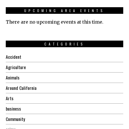
UPCOMING AREA EVENTS
There are no upcoming events at this time.
CATEGORIES
Accident
Agriculture
Animals
Around California
Arts
business
Community