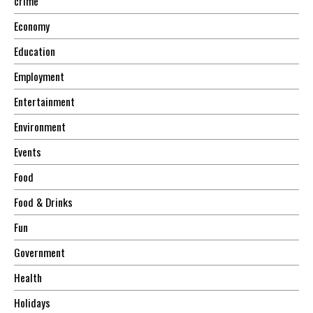
crime
Economy
Education
Employment
Entertainment
Environment
Events
Food
Food & Drinks
Fun
Government
Health
Holidays