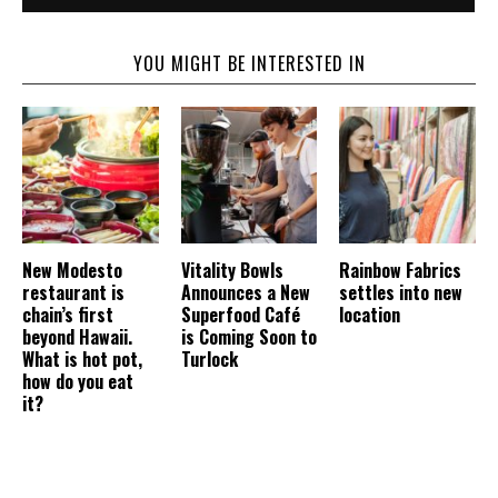
YOU MIGHT BE INTERESTED IN
New Modesto
Vitality Bowls
Rainbow Fabrics
restaurant is
Announces a New
settles into new
chain’s first
Superfood Café
location
beyond Hawaii.
is Coming Soon to
What is hot pot,
Turlock
how do you eat
it?