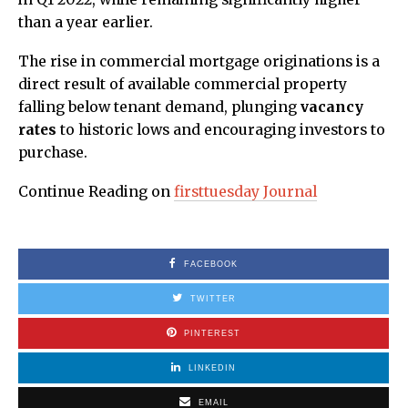
than a year earlier.
The rise in commercial mortgage originations is a
direct result of available commercial property
falling below tenant demand, plunging
vacancy
rates
to historic lows and encouraging investors to
purchase.
Continue Reading on
firsttuesday Journal
FACEBOOK
TWITTER
PINTEREST
LINKEDIN
EMAIL