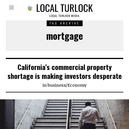
LOCAL TURLOCK MEDIA
TAG ARCHIVE
mortgage
California’s commercial property
shortage is making investors desperate
in
business
/
Economy