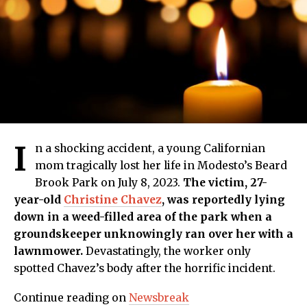
I
n a shocking accident, a young Californian
mom tragically lost her life in Modesto’s Beard
Brook Park on July 8, 2023.
The victim, 27-
year-old
Christine Chavez
, was reportedly lying
down in a weed-filled area of the park when a
groundskeeper unknowingly ran over her with a
lawnmower.
Devastatingly, the worker only
spotted Chavez’s body after the horrific incident.
Continue reading on
Newsbreak