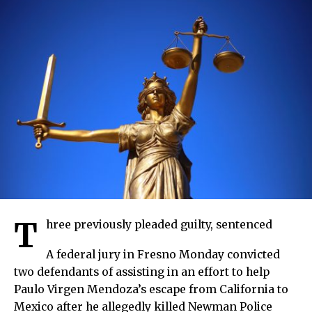
T
hree previously pleaded guilty, sentenced
A federal jury in Fresno Monday convicted
two defendants of assisting in an effort to help
Paulo Virgen Mendoza’s escape from California to
Mexico after he allegedly killed Newman Police