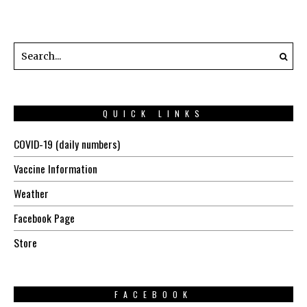
QUICK LINKS
COVID-19 (daily numbers)
Vaccine Information
Weather
Facebook Page
Store
FACEBOOK