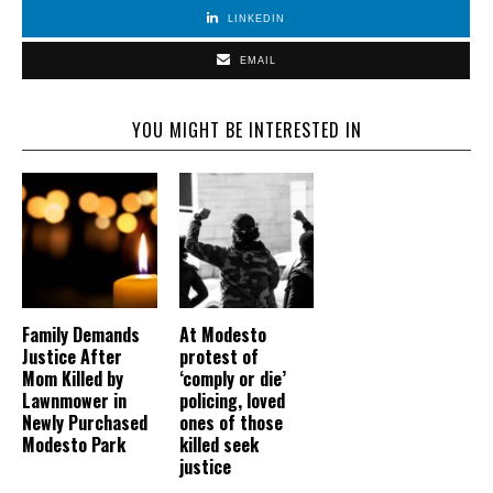
LINKEDIN
EMAIL
YOU MIGHT BE INTERESTED IN
Family Demands
At Modesto
Justice After
protest of
Mom Killed by
‘comply or die’
Lawnmower in
policing, loved
Newly Purchased
ones of those
Modesto Park
killed seek
justice