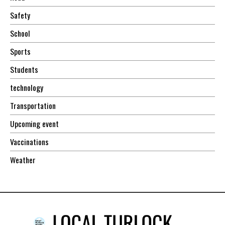
Safety
School
Sports
Students
technology
Transportation
Upcoming event
Vaccinations
Weather