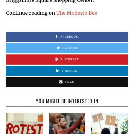
Briggsmore Square Shopping Center.
Continue reading on
The Modesto Bee
FACEBOOK
TWITTER
PINTEREST
LINKEDIN
EMAIL
YOU MIGHT BE INTERESTED IN