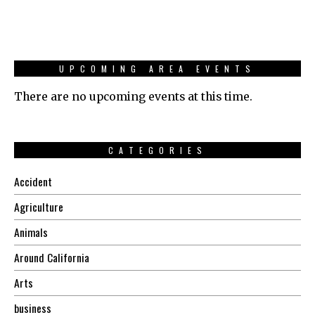
UPCOMING AREA EVENTS
There are no upcoming events at this time.
CATEGORIES
Accident
Agriculture
Animals
Around California
Arts
business