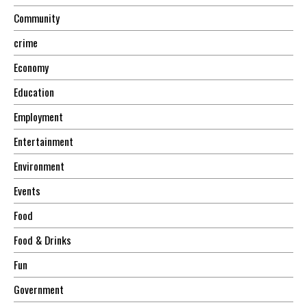
Community
crime
Economy
Education
Employment
Entertainment
Environment
Events
Food
Food & Drinks
Fun
Government