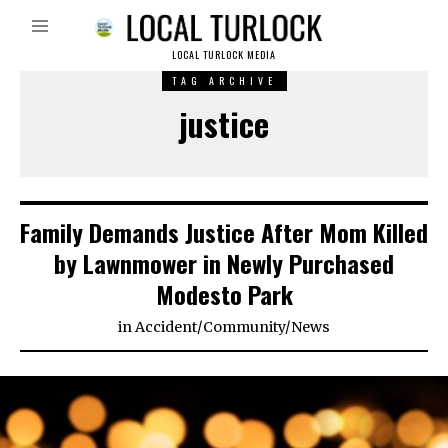
LOCAL TURLOCK MEDIA
TAG ARCHIVE
justice
Family Demands Justice After Mom Killed
by Lawnmower in Newly Purchased
Modesto Park
in
Accident
/
Community
/
News