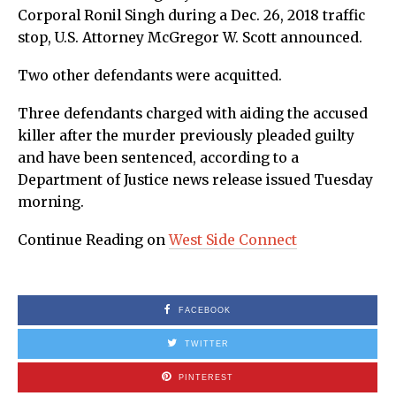
Corporal Ronil Singh during a Dec. 26, 2018 traffic
stop, U.S. Attorney McGregor W. Scott announced.
Two other defendants were acquitted.
Three defendants charged with aiding the accused
killer after the murder previously pleaded guilty
and have been sentenced, according to a
Department of Justice news release issued Tuesday
morning.
Continue Reading on
West Side Connect
FACEBOOK
TWITTER
PINTEREST