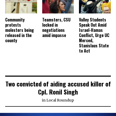
Community
Teamsters, CSU
Valley Students
protests
locked in
Speak Out Amid
molesters being
negotiations
Israel-Hamas
released in the
amid impasse
Conflict, Urge UC
county
Merced,
Stanislaus State
to Act
Two convicted of aiding accused killer of
Cpl. Ronil Singh
in
Local Roundup