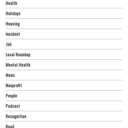
Health
Holidays
Housing
Incident
Job
Local Roundup
Mental Health
News
Nonprofit
People
Podcast
Recognition
Road