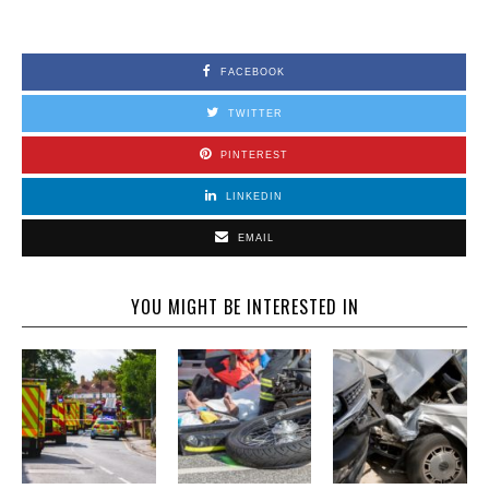
FACEBOOK
TWITTER
PINTEREST
LINKEDIN
EMAIL
YOU MIGHT BE INTERESTED IN