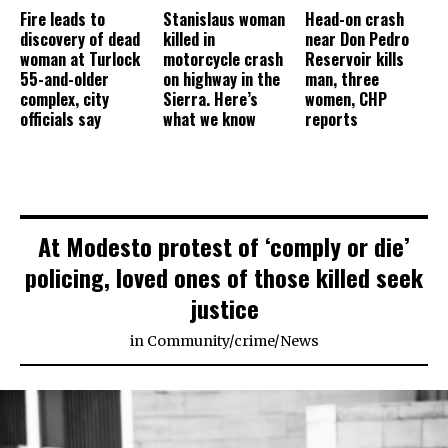
Fire leads to
Stanislaus woman
Head-on crash
discovery of dead
killed in
near Don Pedro
woman at Turlock
motorcycle crash
Reservoir kills
55-and-older
on highway in the
man, three
complex, city
Sierra. Here’s
women, CHP
officials say
what we know
reports
At Modesto protest of ‘comply or die’
policing, loved ones of those killed seek
justice
in
Community
/
crime
/
News