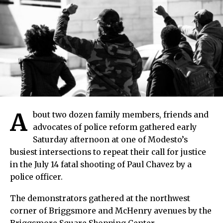
A
bout two dozen family members, friends and
advocates of police reform gathered early
Saturday afternoon at one of Modesto’s
busiest intersections to repeat their call for justice
in the July 14 fatal shooting of Paul Chavez by a
police officer.
The demonstrators gathered at the northwest
corner of Briggsmore and McHenry avenues by the