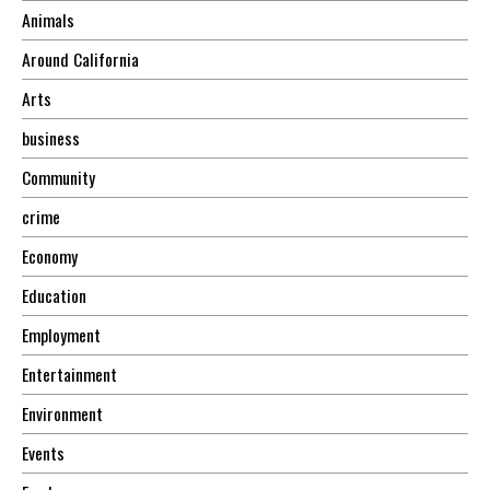
Animals
Around California
Arts
business
Community
crime
Economy
Education
Employment
Entertainment
Environment
Events