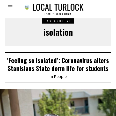
LOCAL TURLOCK MEDIA
TAG ARCHIVE
isolation
‘Feeling so isolated’: Coronavirus alters
Stanislaus State dorm life for students
in
People