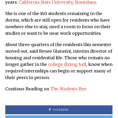
years:
California State University, Stanislaus
.
She is one of the 160 students remaining in the
dorms, which are still open for residents who have
nowhere else to stay, need a room to focus on their
studies or want to be near work opportunities.
About three-quarters of the residents this semester
moved out, said Renee Giannini, interim director of
housing and residential life. Those who remain no
longer gather in the
college dining hall
, know when
required internships can begin or support many of
their peers in person.
Continue Reading on
The Modesto Bee
FACEBOOK