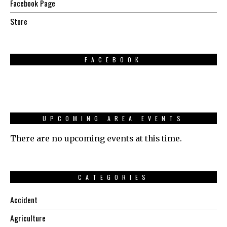
Facebook Page
Store
FACEBOOK
UPCOMING AREA EVENTS
There are no upcoming events at this time.
CATEGORIES
Accident
Agriculture