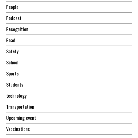
People
Podcast
Recognition
Road
Safety
School
Sports
Students
technology
Transportation
Upcoming event
Vaccinations