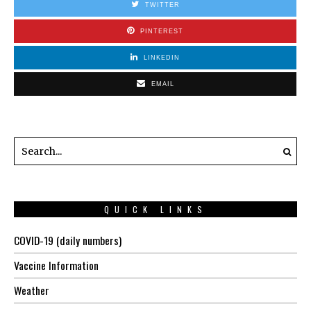
TWITTER
PINTEREST
LINKEDIN
EMAIL
QUICK LINKS
COVID-19 (daily numbers)
Vaccine Information
Weather