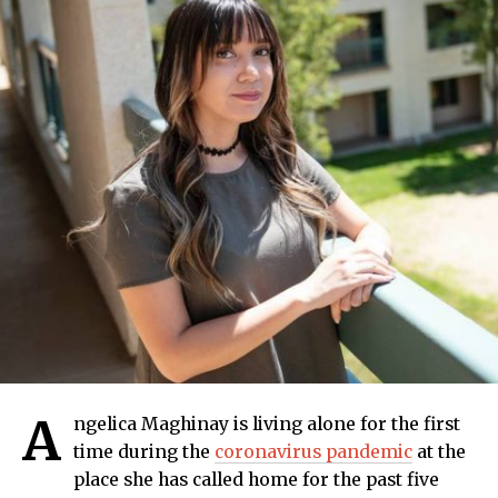
A
ngelica Maghinay is living alone for the first
time during the
coronavirus pandemic
at the
place she has called home for the past five