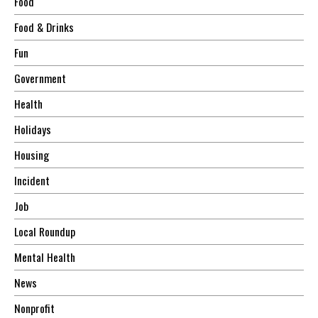
Food
Food & Drinks
Fun
Government
Health
Holidays
Housing
Incident
Job
Local Roundup
Mental Health
News
Nonprofit