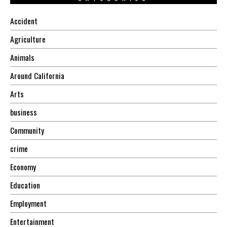
Accident
Agriculture
Animals
Around California
Arts
business
Community
crime
Economy
Education
Employment
Entertainment