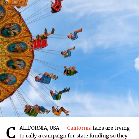
C
ALIFORNIA, USA —
California
fairs are trying
to rally a campaign for state funding so they