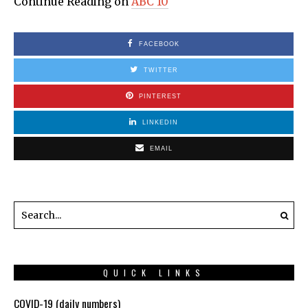
Continue Reading on
ABC 10
FACEBOOK
TWITTER
PINTEREST
LINKEDIN
EMAIL
QUICK LINKS
COVID-19 (daily numbers)