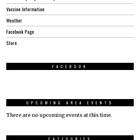
Vaccine Information
Weather
Facebook Page
Store
FACEBOOK
UPCOMING AREA EVENTS
There are no upcoming events at this time.
CATEGORIES