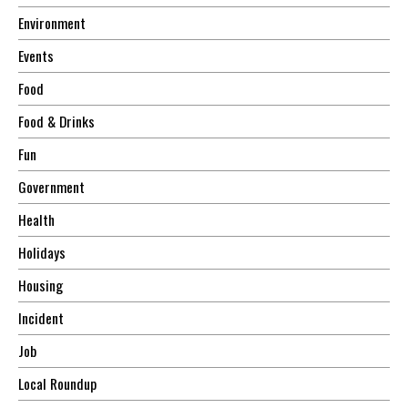
Environment
Events
Food
Food & Drinks
Fun
Government
Health
Holidays
Housing
Incident
Job
Local Roundup