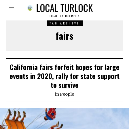
LOCAL TURLOCK MEDIA
TAG ARCHIVE
fairs
California fairs forfeit hopes for large
events in 2020, rally for state support
to survive
in
People