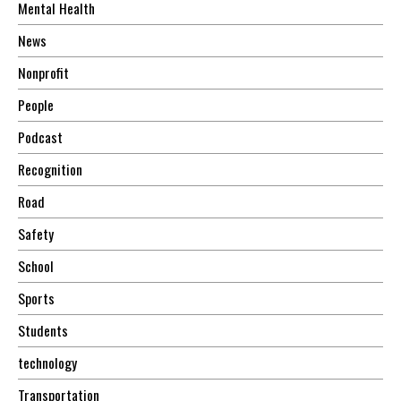
Mental Health
News
Nonprofit
People
Podcast
Recognition
Road
Safety
School
Sports
Students
technology
Transportation