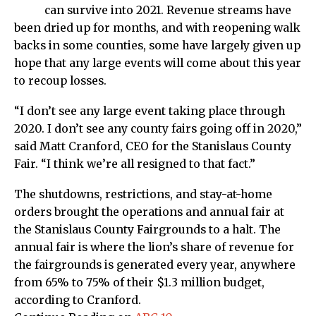
can survive into 2021. Revenue streams have
been dried up for months, and with reopening walk
backs in some counties, some have largely given up
hope that any large events will come about this year
to recoup losses.
“I don’t see any large event taking place through
2020. I don’t see any county fairs going off in 2020,”
said Matt Cranford, CEO for the Stanislaus County
Fair. “I think we’re all resigned to that fact.”
The shutdowns, restrictions, and stay-at-home
orders brought the operations and annual fair at
the Stanislaus County Fairgrounds to a halt. The
annual fair is where the lion’s share of revenue for
the fairgrounds is generated every year, anywhere
from 65% to 75% of their $1.3 million budget,
according to Cranford.