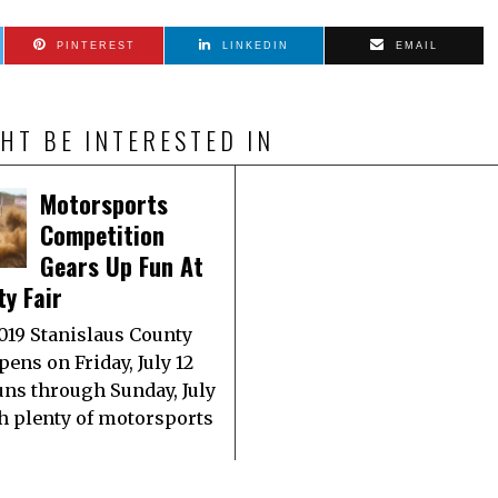
PINTEREST
LINKEDIN
EMAIL
HT BE INTERESTED IN
Motorsports
Competition
Gears Up Fun At
y Fair
019 Stanislaus County
pens on Friday, July 12
uns through Sunday, July
th plenty of motorsports