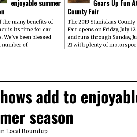
enjoyable summer
Gears Up Fun A
on
County Fair
f the many benefits of
The 2019 Stanislaus County
r is its time for car
Fair opens on Friday, July 12
. We’ve been blessed
and runs through Sunday, Ju
a number of
21 with plenty of motorspor
shows add to enjoyabl
mer season
in
Local Roundup