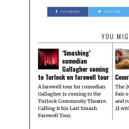
FACEBOOK
TWITTER
YOU MIG
‘Smashing’
comedian
Gallagher coming
to Turlock on farewell tour
Count
A farewell tour for comedian
The 2
Gallagher is coming to the
Fair o
Turlock Community Theatre.
and r
Calling it his Last Smash
21 wi
Farewell Tour,