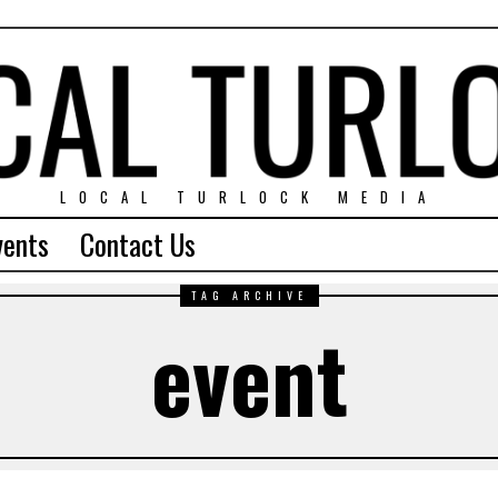
LOCAL TURLOCK MEDIA
vents
Contact Us
TAG ARCHIVE
event