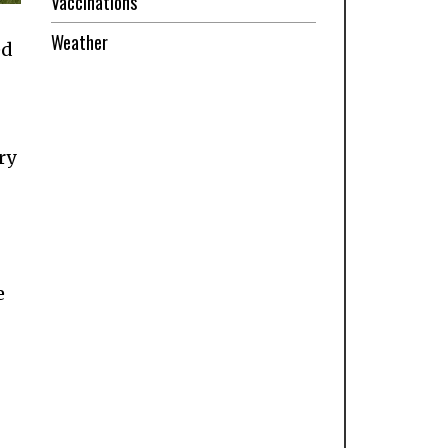
Vaccinations
Weather
ed
ry
e