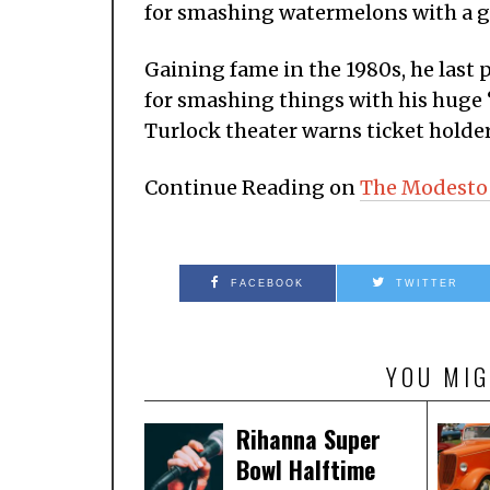
for smashing watermelons with a gi
Gaining fame in the 1980s, he last 
for smashing things with his huge
Turlock theater warns ticket holders
Continue Reading on
The Modesto
FACEBOOK
TWITTER
YOU MIG
Rihanna Super
Bowl Halftime