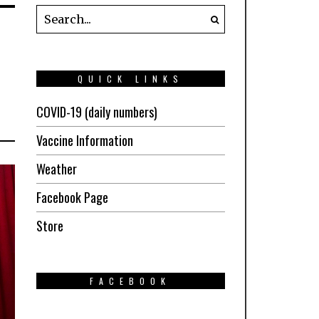
QUICK LINKS
COVID-19 (daily numbers)
Vaccine Information
Weather
Facebook Page
Store
FACEBOOK