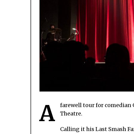
A
farewell tour for comedian
Theatre.
Calling it his Last Smash 