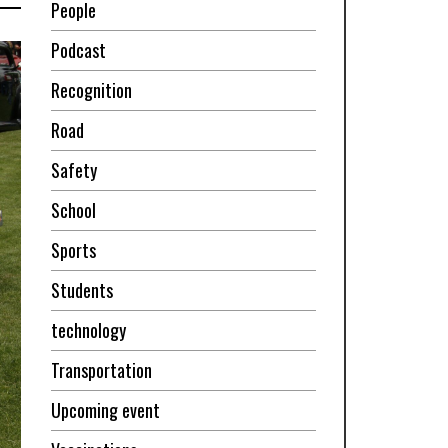
People
Podcast
Recognition
Road
Safety
School
Sports
Students
technology
Transportation
Upcoming event