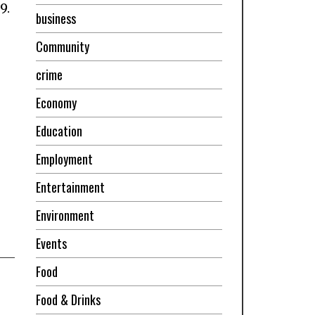
9.
business
Community
crime
Economy
Education
Employment
Entertainment
Environment
Events
Food
Food & Drinks