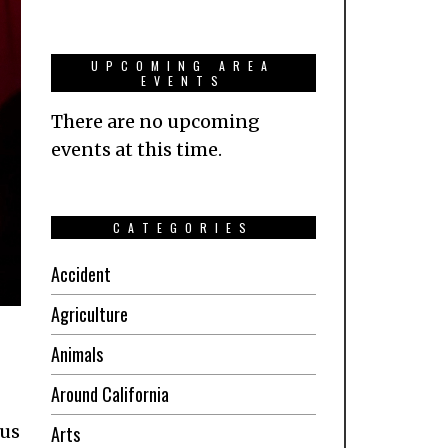
UPCOMING AREA
EVENTS
There are no upcoming
events at this time.
CATEGORIES
Accident
Agriculture
Animals
Around California
ous
Arts