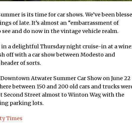
summer is its time for car shows. We’ve been bless
ngs of late. It’s almost an “embarrassment of
o see and do now in the vintage vehicle realm.
 in a delightful Thursday night cruise-in at a wine
ish off with a car show between Modesto and
header of sorts.
oric Downtown Atwater Summer Car Show on June 22
here between 150 and 200 old cars and trucks wer
t Second Street almost to Winton Way, with the
ing parking lots.
ty Times