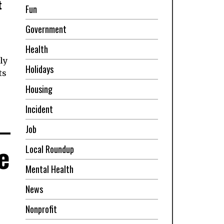
t
Fun
Government
Health
ly
Holidays
ts
Housing
Incident
Job
e
Local Roundup
Mental Health
News
Nonprofit