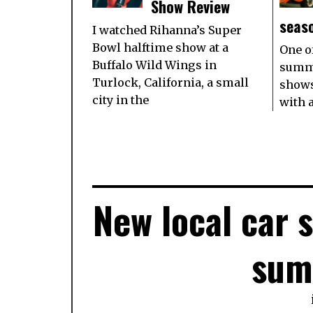
Show Review
seas
I watched Rihanna’s Super
Bowl halftime show at a
One o
Buffalo Wild Wings in
summe
Turlock, California, a small
shows
city in the
with 
New local car 
sum