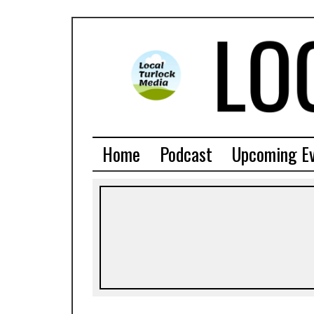
Home
Podcast
Upcoming E