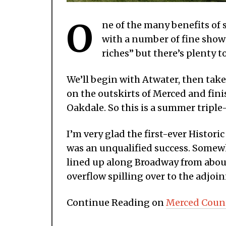
O
ne of the many benefits of 
with a number of fine showi
riches” but there’s plenty t
We’ll begin with Atwater, then take
on the outskirts of Merced and fin
Oakdale. So this is a summer triple-
I’m very glad the first-ever Hist
was an unqualified success. Somew
lined up along Broadway from abou
overflow spilling over to the adjoin
Continue Reading on
Merced Coun