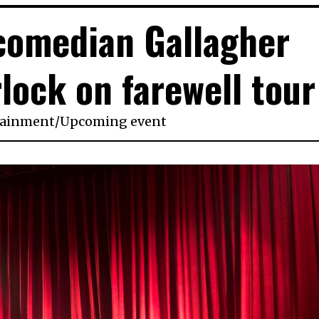
comedian Gallagher
lock on farewell tour
tainment
/
Upcoming event