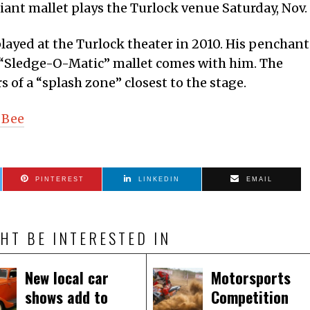
ant mallet plays the Turlock venue Saturday, Nov. 
played at the Turlock theater in 2010. His penchant
 “Sledge-O-Matic” mallet comes with him. The
 of a “splash zone” closest to the stage.
 Bee
PINTEREST
LINKEDIN
EMAIL
HT BE INTERESTED IN
New local car
Motorsports
shows add to
Competition