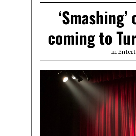
‘Smashing’ 
coming to Tur
in
Enter