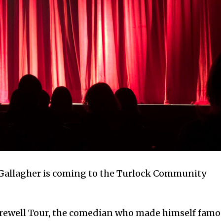
 Gallagher is coming to the Turlock Community
Farewell Tour, the comedian who made himself fam