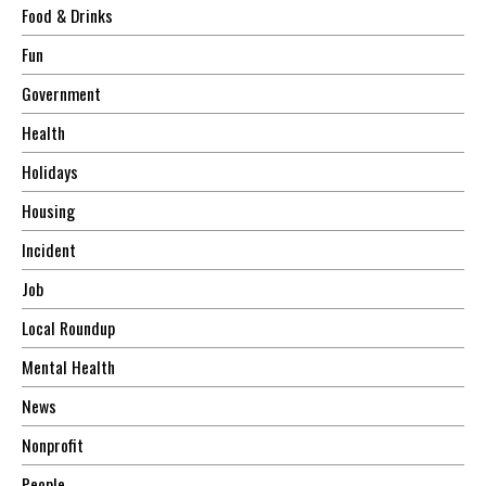
Food & Drinks
Fun
Government
Health
Holidays
Housing
Incident
Job
Local Roundup
Mental Health
News
Nonprofit
People