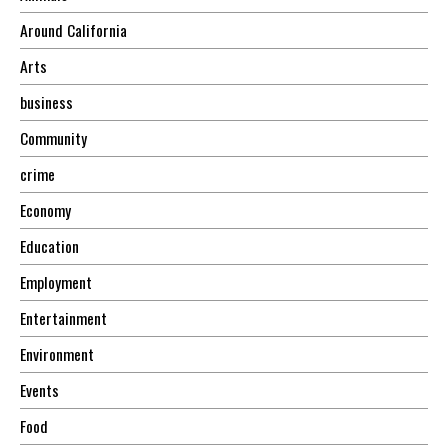
Around California
Arts
business
Community
crime
Economy
Education
Employment
Entertainment
Environment
Events
Food