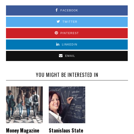
FACEBOOK
TWITTER
PINTEREST
LINKEDIN
EMAIL
YOU MIGHT BE INTERESTED IN
Money Magazine
Stanislaus State