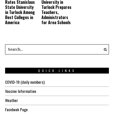
Rates Stanislaus
University in
State University
Turlock Prepares
in Turlock Among
Teachers,
Best Colleges in
Administrators
America
for Area Schools
QUICK LINKS
COVID-19 (daily numbers)
Vaccine Information
Weather
Facebook Page