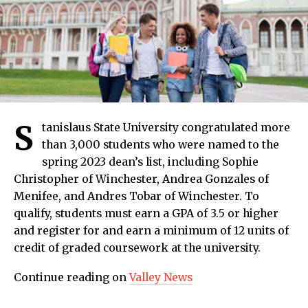
S
tanislaus State University congratulated more
than 3,000 students who were named to the
spring 2023 dean’s list, including Sophie
Christopher of Winchester, Andrea Gonzales of
Menifee, and Andres Tobar of Winchester. To
qualify, students must earn a GPA of 3.5 or higher
and register for and earn a minimum of 12 units of
credit of graded coursework at the university.
Continue reading on
Valley News