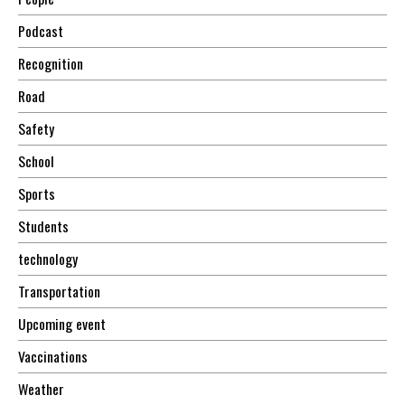
Podcast
Recognition
Road
Safety
School
Sports
Students
technology
Transportation
Upcoming event
Vaccinations
Weather