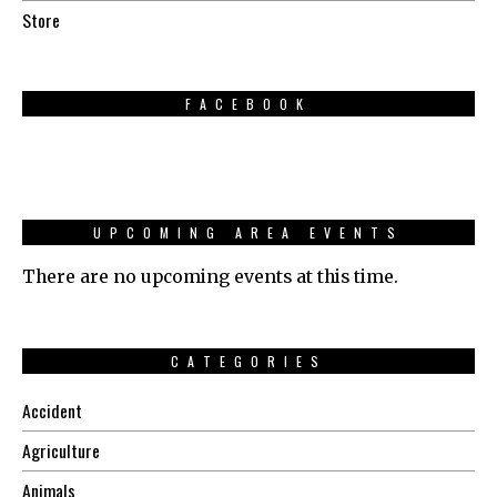
Store
FACEBOOK
UPCOMING AREA EVENTS
There are no upcoming events at this time.
CATEGORIES
Accident
Agriculture
Animals