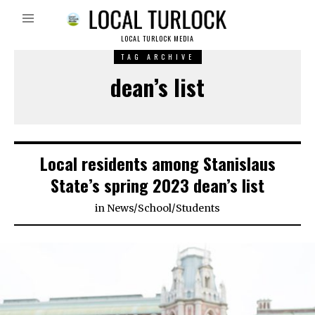
LOCAL TURLOCK MEDIA
TAG ARCHIVE
dean’s list
Local residents among Stanislaus
State’s spring 2023 dean’s list
in
News
/
School
/
Students