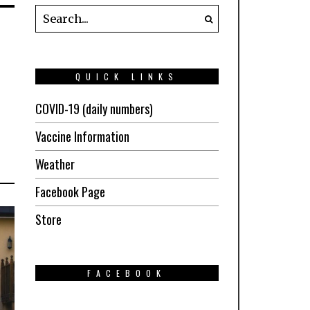
QUICK LINKS
COVID-19 (daily numbers)
Vaccine Information
Weather
Facebook Page
Store
FACEBOOK