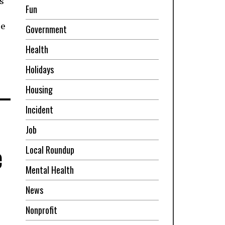
s
Fun
re
Government
Health
Holidays
Housing
Incident
Job
e
Local Roundup
Mental Health
News
Nonprofit