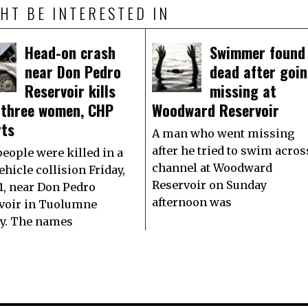
HT BE INTERESTED IN
Head-on crash
Swimmer found
near Don Pedro
dead after goi
Reservoir kills
missing at
 three women, CHP
Woodward Reservoir
rts
A man who went missing
after he tried to swim acros
people were killed in a
channel at Woodward
hicle collision Friday,
Reservoir on Sunday
1, near Don Pedro
afternoon was
voir in Tuolumne
y. The names