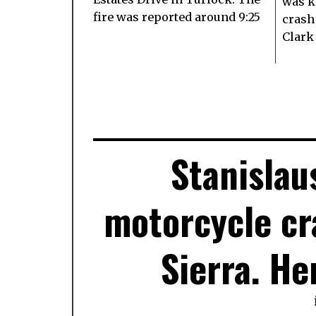
was k
fire was reported around 9:25
crash
Clark
Stanislau
motorcycle cr
Sierra. He