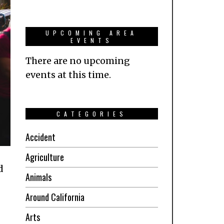
UPCOMING AREA
EVENTS
There are no upcoming
events at this time.
CATEGORIES
Accident
Agriculture
d
Animals
Around California
Arts