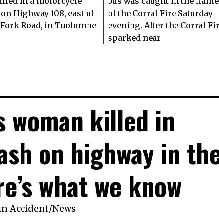
illed in a motorcycle
bus was caught in the flame
 on Highway 108, east of
of the Corral Fire Saturday
 Fork Road, in Tuolumne
evening. After the Corral Fi
sparked near
s woman killed in
ash on highway in th
re’s what we know
in
Accident
/
News