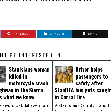
PINTEREST
LINKEDIN
EMAIL
HT BE INTERESTED IN
Stanislaus woman
Driver helps
killed in
passengers to
motorcycle crash
safety after
ghway in the Sierra.
StanRTA bus gets caugh
’s what we know
in Corral Fire
year-old Oakdale woman
A Stanislaus County transit