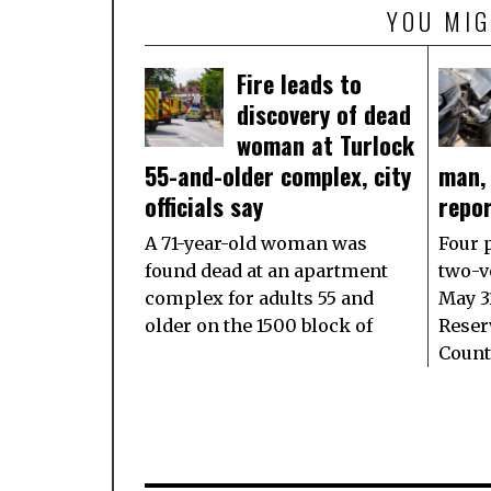
YOU MIG
Fire leads to
discovery of dead
woman at Turlock
55-and-older complex, city
man,
officials say
repo
A 71-year-old woman was
Four 
found dead at an apartment
two-ve
complex for adults 55 and
May 3
older on the 1500 block of
Reser
Count