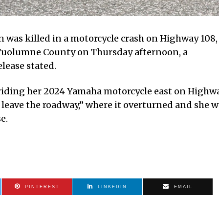
was killed in a motorcycle crash on Highway 108,
n Tuolumne County on Thursday afternoon, a
elease stated.
 riding her 2024 Yamaha motorcycle east on Highw
 leave the roadway,” where it overturned and she 
e.
PINTEREST
LINKEDIN
EMAIL