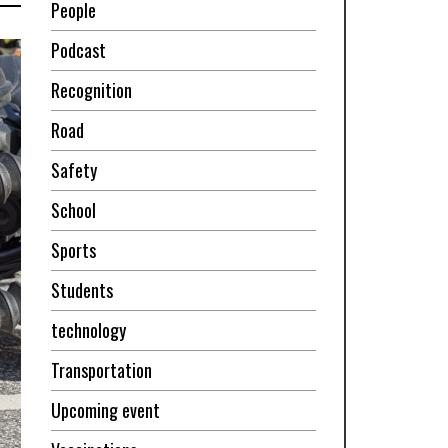
People
Podcast
Recognition
Road
Safety
School
Sports
Students
technology
Transportation
Upcoming event