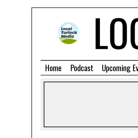
Home
Podcast
Upcoming E