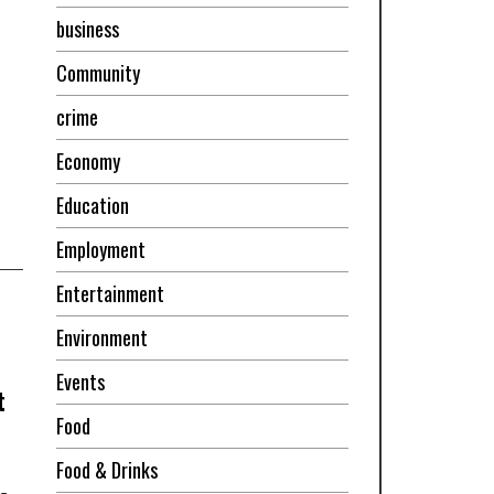
business
Community
crime
Economy
Education
Employment
Entertainment
Environment
Events
t
Food
Food & Drinks