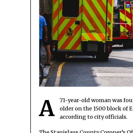
A
71-year-old woman was foun
older on the 1500 block of
according to city officials.
The Stanislaus County Coroner’s Off