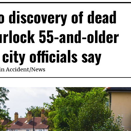
to discovery of dead
rlock 55-and-older
city officials say
in
Accident
/
News