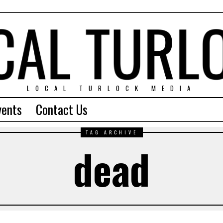
LOCAL TURLOCK MEDIA
vents
Contact Us
TAG ARCHIVE
dead