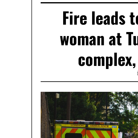
Fire leads 
woman at Tu
complex, 