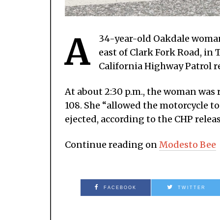
A
34-year-old Oakdale woman 
east of Clark Fork Road, i
California Highway Patrol r
At about 2:30 p.m., the woman was
108. She “allowed the motorcycle to
ejected, according to the CHP releas
Continue reading on
Modesto Bee
FACEBOOK
TWITTER