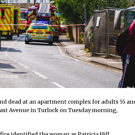
d dead at an apartment complex for adults 55 an
 East Avenue in Turlock on Tuesday morning,
ice identified the woman as Patricia Hill.