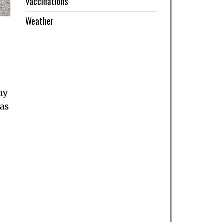
Vaccinations
Weather
ay
was