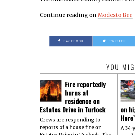
Continue reading on
Modesto Bee
FACEBOOK
TWITTER
YOU MIG
Fire reportedly
burns at
residence on
Estates Drive in Turlock
on hi
Here
Crews are responding to
reports of a house fire on
A 34-
Estates Drive in Turlock. The