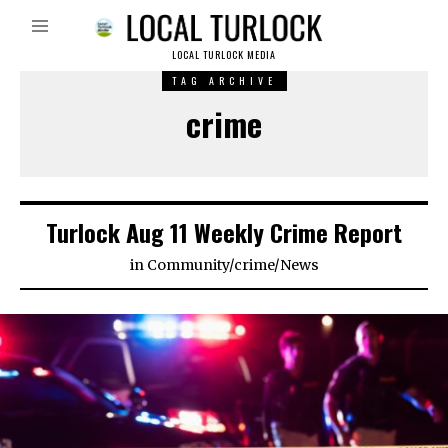
LOCAL TURLOCK MEDIA
TAG ARCHIVE
crime
Turlock Aug 11 Weekly Crime Report
in
Community
/
crime
/
News