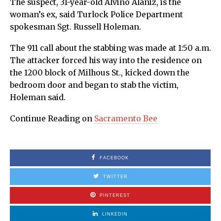
The suspect, 31-year-old Alvino Alaniz, is the
woman’s ex, said Turlock Police Department
spokesman Sgt. Russell Holeman.
The 911 call about the stabbing was made at 1:50 a.m.
The attacker forced his way into the residence on
the 1200 block of Milhous St., kicked down the
bedroom door and began to stab the victim,
Holeman said.
Continue Reading on
Sacramento Bee
FACEBOOK
TWITTER
PINTEREST
LINKEDIN