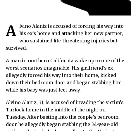
A
lvino Alaniz is accused of forcing his way into
his ex’s home and attacking her new partner,
who sustained life-threatening injuries but
survived.
A man in northern California woke up to one of the
worst scenarios imaginable. His girlfriend’s ex
allegedly forced his way into their home, kicked
down their bedroom door and began stabbing him
while his baby was just feet away.
Alvino Alaniz, 31, is accused of invading the victim’s
Turlock home in the middle of the night on
Tuesday. After busting into the couple’s bedroom
door he allegedly began stabbing the 34-year-old