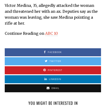
Victor Medina, 35, allegedly attacked the woman
and threatened her with an ax. Deputies say as the
woman was leaving, she saw Medina pointing a
rifle at her.
Continue Reading on
ABC 10
FACEBOOK
TWITTER
PINTEREST
LINKEDIN
EMAIL
YOU MIGHT BE INTERESTED IN