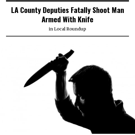
LA County Deputies Fatally Shoot Man
Armed With Knife
in
Local Roundup