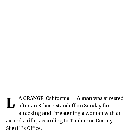
L
A GRANGE, California — A man was arrested
after an 8-hour standoff on Sunday for
attacking and threatening a woman with an
ax and a rifle, according to Tuolomne County
Sheriff’s Office.