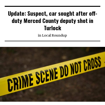
Update: Suspect, car sought after off-
duty Merced County deputy shot in
Turlock
in
Local Roundup