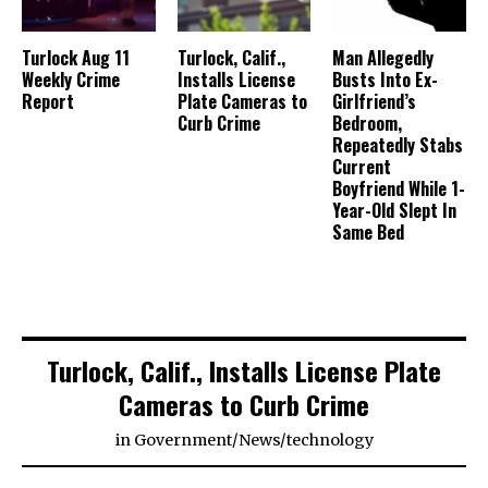
Turlock Aug 11
Turlock, Calif.,
Man Allegedly
Weekly Crime
Installs License
Busts Into Ex-
Report
Plate Cameras to
Girlfriend’s
Curb Crime
Bedroom,
Repeatedly Stabs
Current
Boyfriend While 1-
Year-Old Slept In
Same Bed
Turlock, Calif., Installs License Plate
Cameras to Curb Crime
in
Government
/
News
/
technology