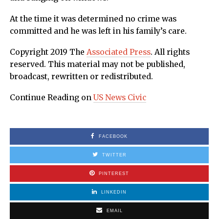
At the time it was determined no crime was
committed and he was left in his family’s care.
Copyright 2019 The
Associated Press
. All rights
reserved. This material may not be published,
broadcast, rewritten or redistributed.
Continue Reading on
US News Civic
FACEBOOK
TWITTER
PINTEREST
LINKEDIN
EMAIL