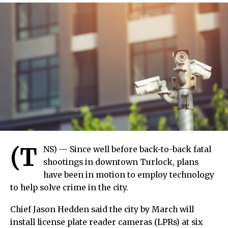
(T
NS) — Since well before back-to-back fatal
shootings in downtown Turlock, plans
have been in motion to employ technology
to help solve crime in the city.
Chief Jason Hedden said the city by March will
install license plate reader cameras (LPRs) at six