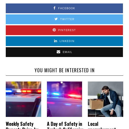
FACEBOOK
TWITTER
PINTEREST
LINKEDIN
EMAIL
YOU MIGHT BE INTERESTED IN
Weekly Safety
A Day of Safety in
Local