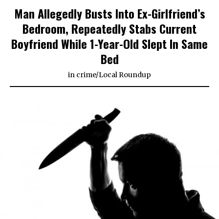
Man Allegedly Busts Into Ex-Girlfriend’s
Bedroom, Repeatedly Stabs Current
Boyfriend While 1-Year-Old Slept In Same
Bed
in
crime
/
Local Roundup