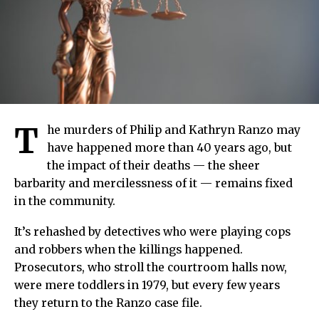
T
he murders of Philip and Kathryn Ranzo may
have happened more than 40 years ago, but
the impact of their deaths — the sheer
barbarity and mercilessness of it — remains fixed
in the community.
It’s rehashed by detectives who were playing cops
and robbers when the killings happened.
Prosecutors, who stroll the courtroom halls now,
were mere toddlers in 1979, but every few years
they return to the Ranzo case file.