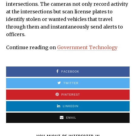
intersections. The cameras not only record activity
at the intersections but scan license plates to
identify stolen or wanted vehicles that travel
through them and instantaneously send alerts to
officers.
Continue reading on
Government Technology
FACEBOOK
TWITTER
PINTEREST
LINKEDIN
EMAIL