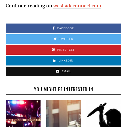
Continue reading on
westsideconnect.com
FACEBOOK
TWITTER
PINTEREST
LINKEDIN
EMAIL
YOU MIGHT BE INTERESTED IN