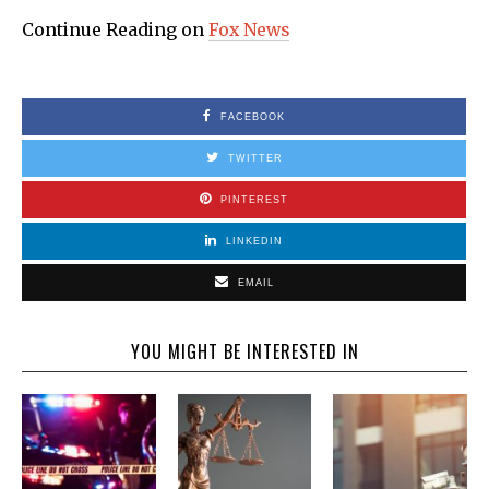
Continue Reading on
Fox News
FACEBOOK
TWITTER
PINTEREST
LINKEDIN
EMAIL
YOU MIGHT BE INTERESTED IN