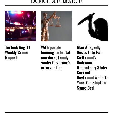
YOU MIGHT BE INTERESTED IN
Turlock Aug 11
With parole
Man Allegedly
Weekly Crime
looming in brutal
Busts Into Ex-
Report
murders, family
Girlfriend’s
seeks Governor’s
Bedroom,
intervention
Repeatedly Stabs
Current
Boyfriend While 1-
Year-Old Slept In
Same Bed