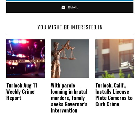
EMAIL
YOU MIGHT BE INTERESTED IN
Turlock Aug 11
With parole
Turlock, Calif.,
Weekly Crime
looming in brutal
Installs License
Report
murders, family
Plate Cameras to
seeks Governor’s
Curb Crime
intervention