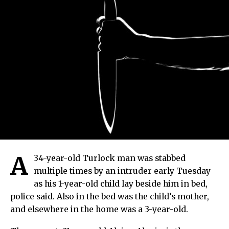
A
34-year-old Turlock man was stabbed
multiple times by an intruder early Tuesday
as his 1-year-old child lay beside him in bed,
police said. Also in the bed was the child’s mother,
and elsewhere in the home was a 3-year-old.