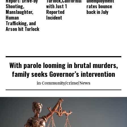
Report: Drive-by
Turlock,California:
unemployment
Shooting,
with Just 1
rates bounce
Manslaughter,
Reported
back in July
Human
Incident
Trafficking, and
Arson hit Turlock
With parole looming in brutal murders,
family seeks Governor’s intervention
in
Community
/
crime
/
News