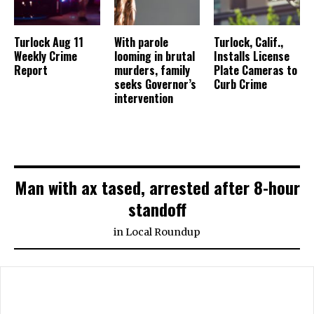
Turlock Aug 11
With parole
Turlock, Calif.,
Weekly Crime
looming in brutal
Installs License
Report
murders, family
Plate Cameras to
seeks Governor’s
Curb Crime
intervention
Man with ax tased, arrested after 8-hour
standoff
in
Local Roundup