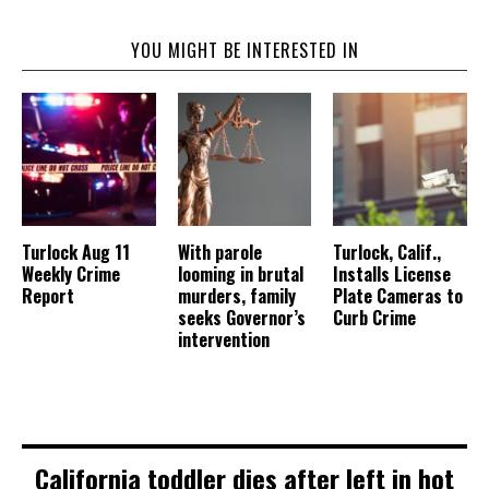
YOU MIGHT BE INTERESTED IN
Turlock Aug 11
With parole
Turlock, Calif.,
Weekly Crime
looming in brutal
Installs License
Report
murders, family
Plate Cameras to
seeks Governor’s
Curb Crime
intervention
California toddler dies after left in hot