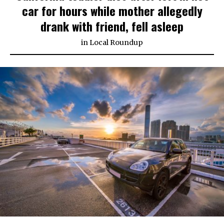
car for hours while mother allegedly
drank with friend, fell asleep
in
Local Roundup