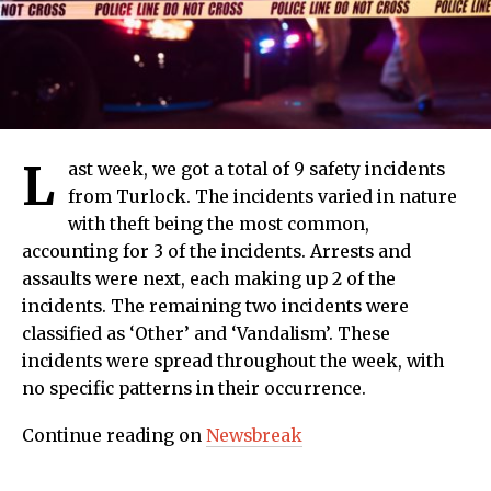
L
ast week, we got a total of 9 safety incidents
from Turlock. The incidents varied in nature
with theft being the most common,
accounting for 3 of the incidents. Arrests and
assaults were next, each making up 2 of the
incidents. The remaining two incidents were
classified as ‘Other’ and ‘Vandalism’. These
incidents were spread throughout the week, with
no specific patterns in their occurrence.
Continue reading on
Newsbreak