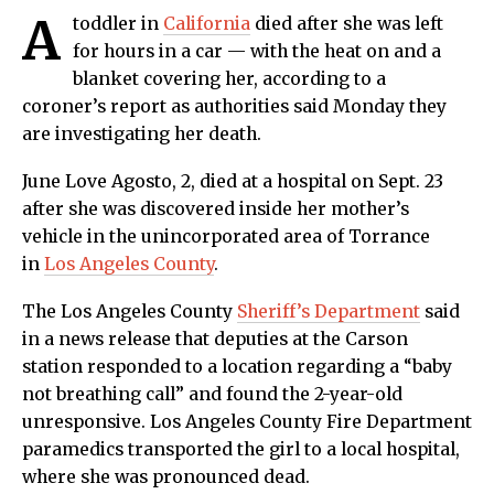
A
toddler in
California
died after she was left
for hours in a car — with the heat on and a
blanket covering her, according to a
coroner’s report as authorities said Monday they
are investigating her death.
June Love Agosto, 2, died at a hospital on Sept. 23
after she was discovered inside her mother’s
vehicle in the unincorporated area of Torrance
in
Los Angeles County
.
The Los Angeles County
Sheriff’s Department
said
in a news release that deputies at the Carson
station responded to a location regarding a “baby
not breathing call” and found the 2-year-old
unresponsive. Los Angeles County Fire Department
paramedics transported the girl to a local hospital,
where she was pronounced dead.