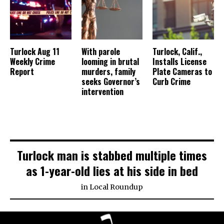
Turlock Aug 11
With parole
Turlock, Calif.,
Weekly Crime
looming in brutal
Installs License
Report
murders, family
Plate Cameras to
seeks Governor’s
Curb Crime
intervention
Turlock man is stabbed multiple times
as 1-year-old lies at his side in bed
in
Local Roundup