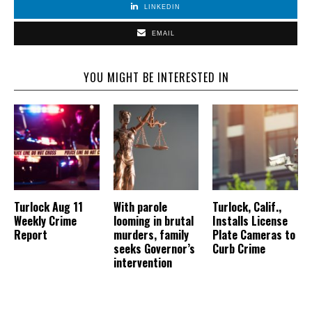
LINKEDIN
EMAIL
YOU MIGHT BE INTERESTED IN
Turlock Aug 11
With parole
Turlock, Calif.,
Weekly Crime
looming in brutal
Installs License
Report
murders, family
Plate Cameras to
seeks Governor’s
Curb Crime
intervention