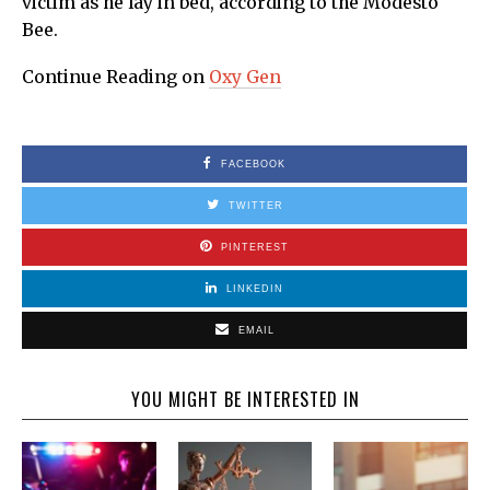
victim as he lay in bed, according to the Modesto
Bee.
Continue Reading on
Oxy Gen
FACEBOOK
TWITTER
PINTEREST
LINKEDIN
EMAIL
YOU MIGHT BE INTERESTED IN