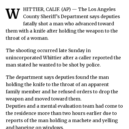
W
HITTIER, CALIF. (AP) —
The Los Angeles
County Sheriff’s Department says deputies
fatally shot a man who advanced toward
them with a knife after holding the weapon to the
throat of a woman.
The shooting occurred late Sunday in
unincorporated Whittier after a caller reported the
man stated he wanted to be shot by police.
The department says deputies found the man
holding the knife to the throat of an apparent
family member and he refused orders to drop the
weapon and moved toward them.
Deputies and a mental evaluation team had come to
the residence more than two hours earlier due to
reports of the man holding a machete and yelling
and banging on windows.