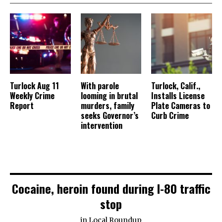
Turlock Aug 11
With parole
Turlock, Calif.,
Weekly Crime
looming in brutal
Installs License
Report
murders, family
Plate Cameras to
seeks Governor’s
Curb Crime
intervention
Cocaine, heroin found during I-80 traffic
stop
in
Local Roundup