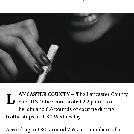
L
ANCASTER COUNTY –
The Lancaster County
Sheriff’s Office confiscated 2.2 pounds of
heroin and 6.6 pounds of cocaine during
traffic stops on I-80 Wednesday.
According to LSO, around 7:55 a.m. members of a