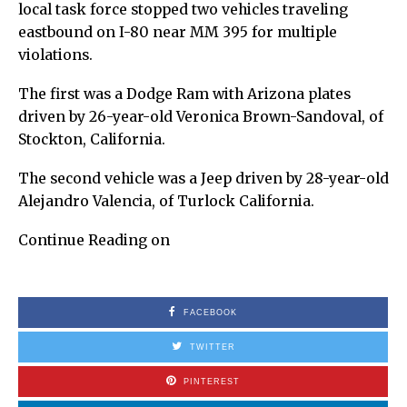
local task force stopped two vehicles traveling
eastbound on I-80 near MM 395 for multiple
violations.
The first was a Dodge Ram with Arizona plates
driven by 26-year-old Veronica Brown-Sandoval, of
Stockton, California.
The second vehicle was a Jeep driven by 28-year-old
Alejandro Valencia, of Turlock California.
Continue Reading on
FACEBOOK
TWITTER
PINTEREST