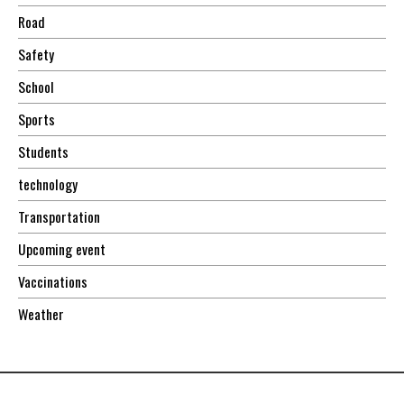
Road
Safety
School
Sports
Students
technology
Transportation
Upcoming event
Vaccinations
Weather