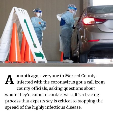
A
month ago, everyone in Merced County
infected with the coronavirus got a call from
county officials, asking questions about
whom they’d come in contact with. It’s a tracing
process that experts say is critical to stopping the
spread of the highly infectious disease.