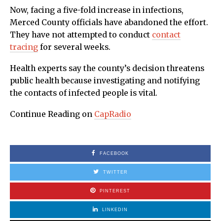
Now, facing a five-fold increase in infections,
Merced County officials have abandoned the effort.
They have not attempted to conduct
contact
tracing
for several weeks.
Health experts say the county’s decision threatens
public health because investigating and notifying
the contacts of infected people is vital.
Continue Reading on
CapRadio
FACEBOOK
TWITTER
PINTEREST
LINKEDIN