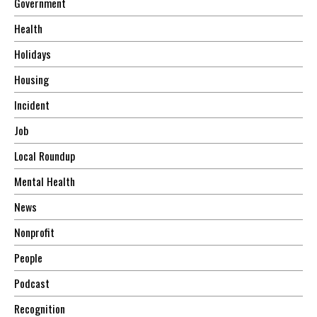
Government
Health
Holidays
Housing
Incident
Job
Local Roundup
Mental Health
News
Nonprofit
People
Podcast
Recognition