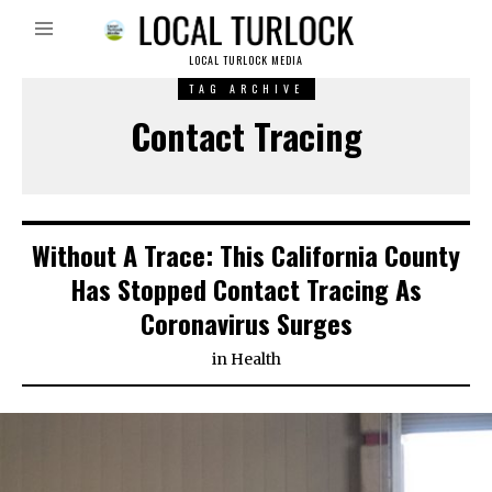
LOCAL TURLOCK MEDIA
TAG ARCHIVE
Contact Tracing
Without A Trace: This California County
Has Stopped Contact Tracing As
Coronavirus Surges
in
Health