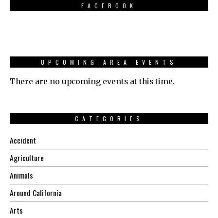
FACEBOOK
UPCOMING AREA EVENTS
There are no upcoming events at this time.
CATEGORIES
Accident
Agriculture
Animals
Around California
Arts