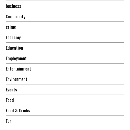
business
Community
crime
Economy
Education
Employment
Entertainment
Environment
Events
Food
Food & Drinks
Fun