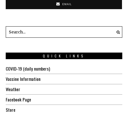
EMAIL
QUICK LINKS
COVID-19 (daily numbers)
Vaccine Information
Weather
Facebook Page
Store