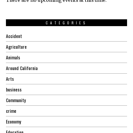
There are no upcoming events at this time.
CATEGORIES
Accident
Agriculture
Animals
Around California
Arts
business
Community
crime
Economy
Education