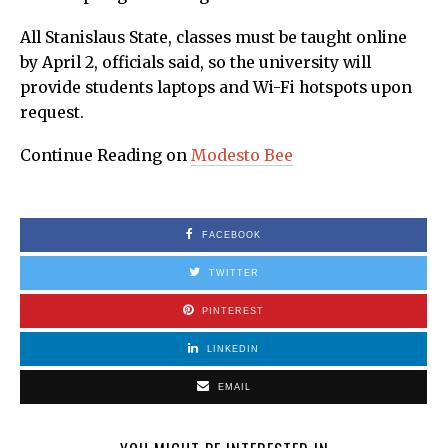
All Stanislaus State, classes must be taught online
by April 2, officials said, so the university will
provide students laptops and Wi-Fi hotspots upon
request.
Continue Reading on
Modesto Bee
FACEBOOK
TWITTER
PINTEREST
LINKEDIN
EMAIL