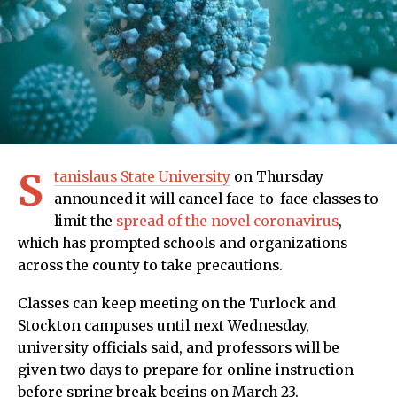
S
tanislaus State University
on Thursday
announced it will cancel face-to-face classes to
limit the
spread of the novel coronavirus
,
which has prompted schools and organizations
across the county to take precautions.
Classes can keep meeting on the Turlock and
Stockton campuses until next Wednesday,
university officials said, and professors will be
given two days to prepare for online instruction
before spring break begins on March 23.