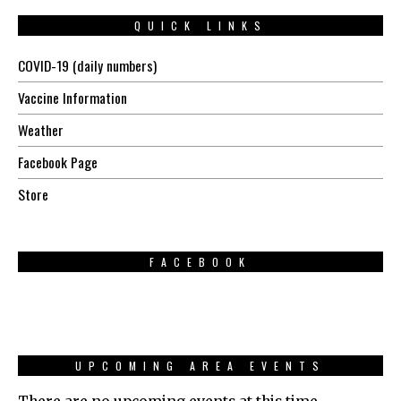
QUICK LINKS
COVID-19 (daily numbers)
Vaccine Information
Weather
Facebook Page
Store
FACEBOOK
UPCOMING AREA EVENTS