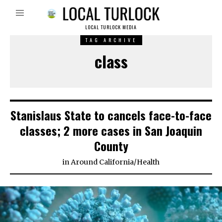
LOCAL TURLOCK MEDIA
TAG ARCHIVE
class
Stanislaus State to cancels face-to-face
classes; 2 more cases in San Joaquin
County
in
Around California
/
Health