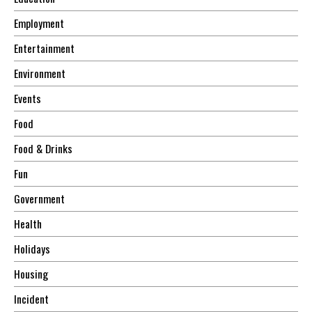
Employment
Entertainment
Environment
Events
Food
Food & Drinks
Fun
Government
Health
Holidays
Housing
Incident