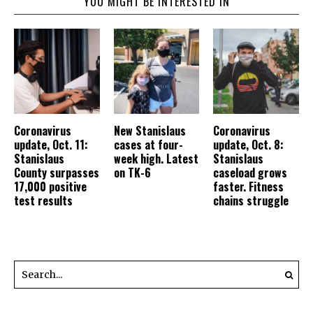
YOU MIGHT BE INTERESTED IN
Coronavirus
New Stanislaus
Coronavirus
update, Oct. 11:
cases at four-
update, Oct. 8:
Stanislaus
week high. Latest
Stanislaus
County surpasses
on TK-6
caseload grows
17,000 positive
faster. Fitness
test results
chains struggle