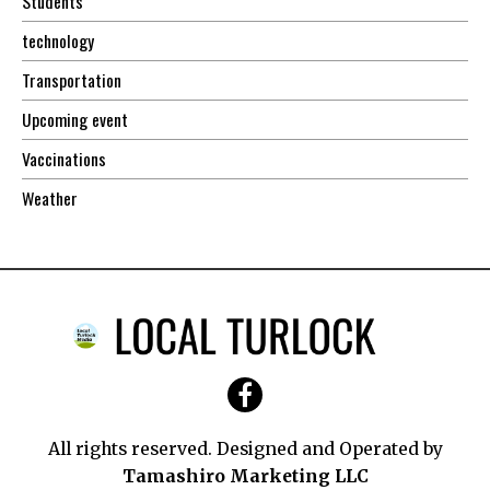
Students
technology
Transportation
Upcoming event
Vaccinations
Weather
All rights reserved. Designed and Operated by
Tamashiro Marketing LLC