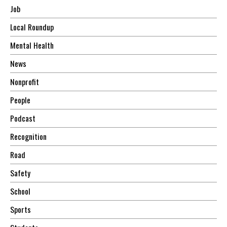
Job
Local Roundup
Mental Health
News
Nonprofit
People
Podcast
Recognition
Road
Safety
School
Sports