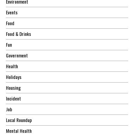
Environment
Events
Food
Food & Drinks
Fun
Government
Health
Holidays
Housing
Incident
Job
Local Roundup
Mental Health