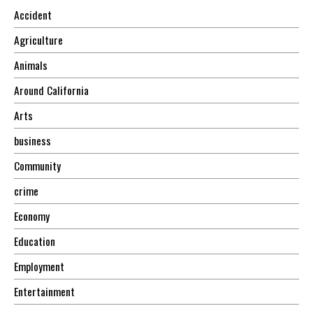
Accident
Agriculture
Animals
Around California
Arts
business
Community
crime
Economy
Education
Employment
Entertainment