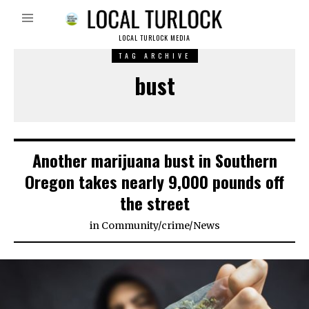
LOCAL TURLOCK MEDIA
TAG ARCHIVE
bust
Another marijuana bust in Southern
Oregon takes nearly 9,000 pounds off
the street
in
Community
/
crime
/
News