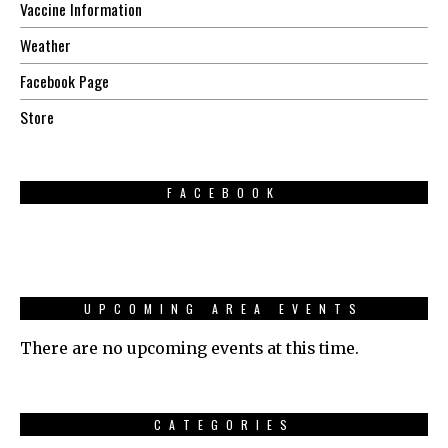
Vaccine Information
Weather
Facebook Page
Store
FACEBOOK
UPCOMING AREA EVENTS
There are no upcoming events at this time.
CATEGORIES