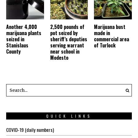
Another 4,000
2,500 pounds of
Marijuana bust
marijuana plants
pot seized by
made in
seized in
sheriff’s deputies
commercial area
Stanislaus
serving warrant
of Turlock
County
near school in
Modesto
QUICK LINKS
COVID-19 (daily numbers)