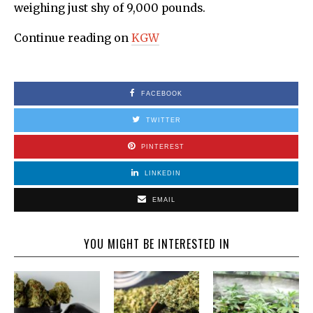
weighing just shy of 9,000 pounds.
Continue reading on
KGW
FACEBOOK
TWITTER
PINTEREST
LINKEDIN
EMAIL
YOU MIGHT BE INTERESTED IN