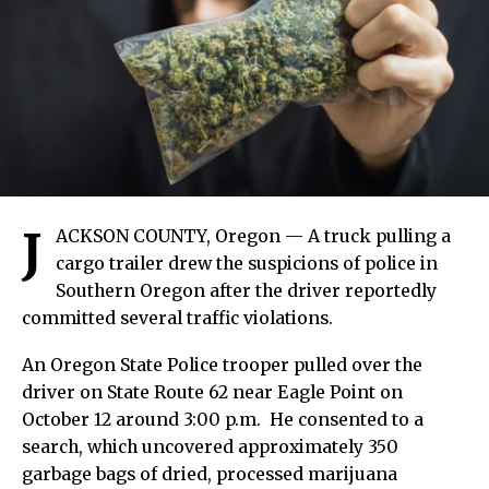
J
ACKSON COUNTY, Oregon — A truck pulling a
cargo trailer drew the suspicions of police in
Southern Oregon after the driver reportedly
committed several traffic violations.
An Oregon State Police trooper pulled over the
driver on State Route 62 near Eagle Point on
October 12 around 3:00 p.m. He consented to a
search, which uncovered approximately 350
garbage bags of dried, processed marijuana