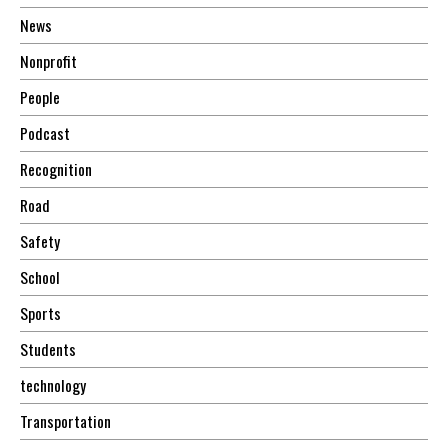
News
Nonprofit
People
Podcast
Recognition
Road
Safety
School
Sports
Students
technology
Transportation