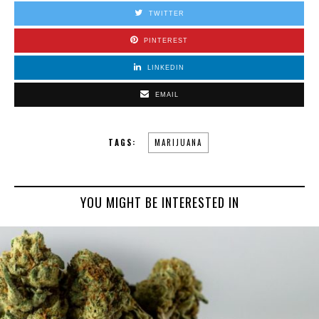
TWITTER
PINTEREST
LINKEDIN
EMAIL
TAGS:
MARIJUANA
YOU MIGHT BE INTERESTED IN