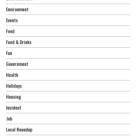
Environment
Events
Food
Food & Drinks
Fun
Government
Health
Holidays
Housing
Incident
Job
Local Roundup