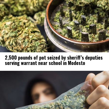
2,500 pounds of pot seized by sheriff’s deputies
serving warrant near school in Modesto