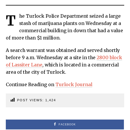
T
he Turlock Police Department seized a large
stash of marijuana plants on Wednesday at a
commercial building in down that had a value
of more than $1 million.
A search warrant was obtained and served shortly
before 9 a.m. Wednesday at a site in the
2800 block
of Lassiter Lane
, which is located in a commercial
area of the city of Turlock.
Continue Reading on
Turlock Journal
POST VIEWS:
1,424
FACEBOOK