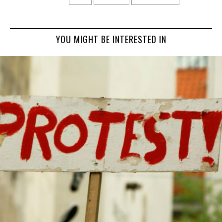
YOU MIGHT BE INTERESTED IN