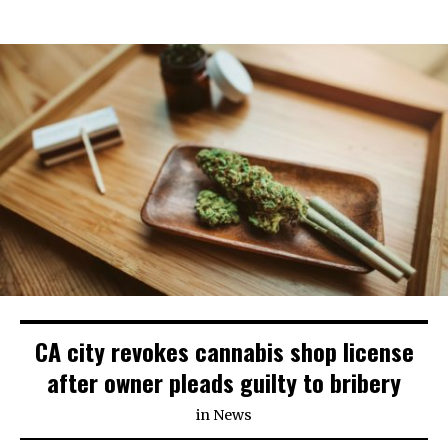
CA city revokes cannabis shop license
after owner pleads guilty to bribery
in
News