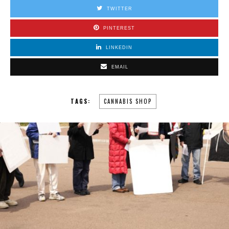
TWITTER
PINTEREST
LINKEDIN
EMAIL
TAGS:
CANNABIS SHOP