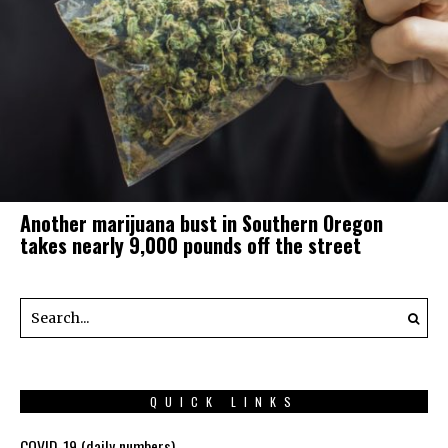
Another marijuana bust in Southern Oregon
takes nearly 9,000 pounds off the street
QUICK LINKS
COVID-19 (daily numbers)