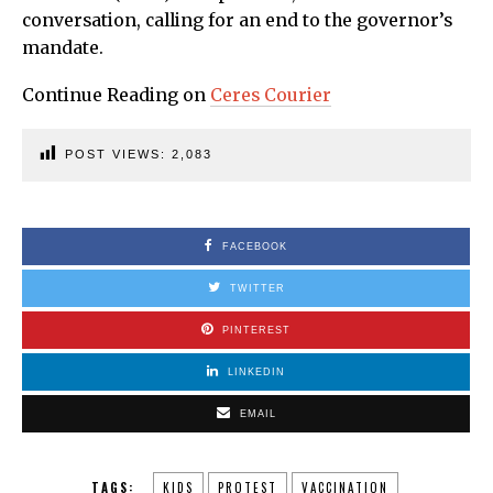
conversation, calling for an end to the governor’s
mandate.
Continue Reading on
Ceres Courier
POST VIEWS:
2,083
FACEBOOK
TWITTER
PINTEREST
LINKEDIN
EMAIL
TAGS:
KIDS
PROTEST
VACCINATION