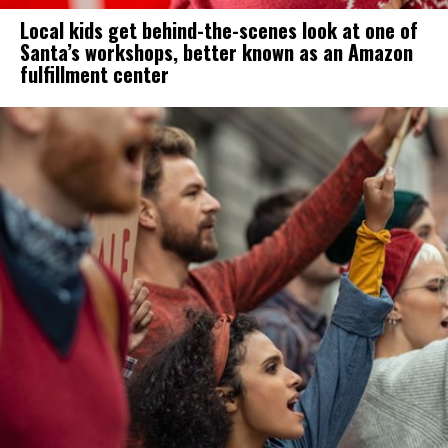
Local kids get behind-the-scenes look at one of
Santa’s workshops, better known as an Amazon
fulfillment center