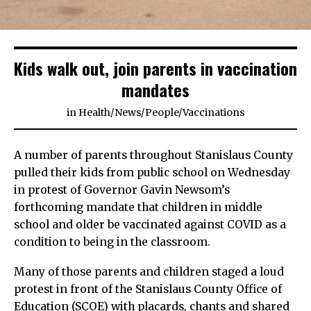
Kids walk out, join parents in vaccination
mandates
in
Health
/
News
/
People
/
Vaccinations
A number of parents throughout Stanislaus County
pulled their kids from public school on Wednesday
in protest of Governor Gavin Newsom’s
forthcoming mandate that children in middle
school and older be vaccinated against COVID as a
condition to being in the classroom.
Many of those parents and children staged a loud
protest in front of the Stanislaus County Office of
Education (SCOE) with placards, chants and shared