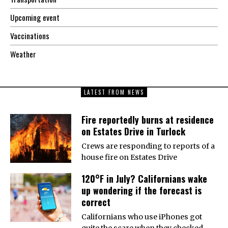
Upcoming event
Vaccinations
Weather
LATEST FROM NEWS
Fire reportedly burns at residence
on Estates Drive in Turlock
Crews are responding to reports of a
house fire on Estates Drive
120°F in July? Californians wake
up wondering if the forecast is
correct
Californians who use iPhones got
quite the scare when they checked