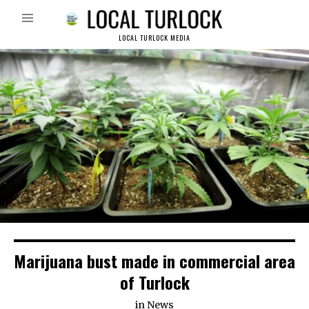
LOCAL TURLOCK MEDIA
Marijuana bust made in commercial area
of Turlock
in
News