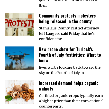
their
Community protests molesters
being released in the county
Stanislaus County District Attorney
Jeff Laugero said Friday that he’s
confident the
New drone show for Turlock’s
Fourth of July festivities: What to
know
Eyes will be looking back toward the
sky on the Fourth of July in
Increased demand helps organic
walnuts
Certified organic crops typically earn
a higher price than their conventional
counterparts,