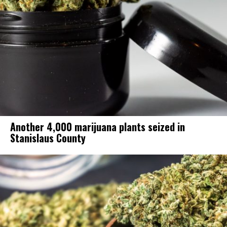
Another 4,000 marijuana plants seized in
Stanislaus County