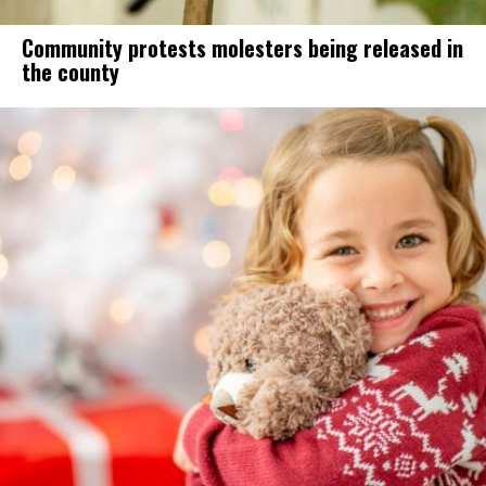
Community protests molesters being released in
the county