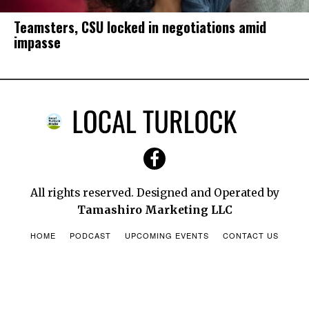
Teamsters, CSU locked in negotiations amid
impasse
RxRelief: Helping families afford