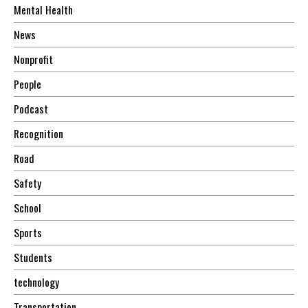
Mental Health
News
Nonprofit
People
Podcast
Recognition
Road
Safety
School
Sports
Students
technology
Transportation