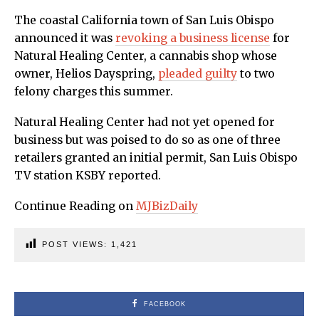
The coastal California town of San Luis Obispo
announced it was
revoking a business license
for
Natural Healing Center, a cannabis shop whose
owner, Helios Dayspring,
pleaded guilty
to two
felony charges this summer.
Natural Healing Center had not yet opened for
business but was poised to do so as one of three
retailers granted an initial permit, San Luis Obispo
TV station KSBY reported.
Continue Reading on
MJBizDaily
POST VIEWS:
1,421
FACEBOOK