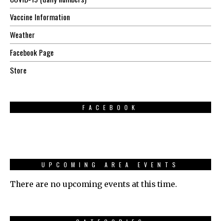
Vaccine Information
Weather
Facebook Page
Store
FACEBOOK
UPCOMING AREA EVENTS
There are no upcoming events at this time.