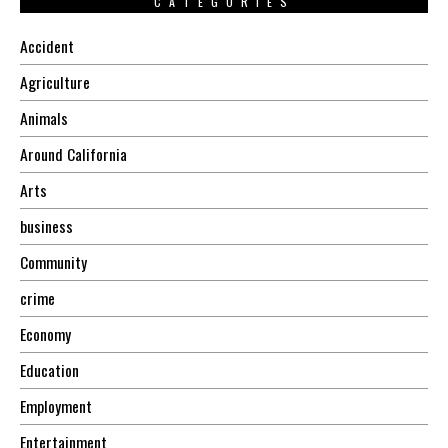
CATEGORIES
Accident
Agriculture
Animals
Around California
Arts
business
Community
crime
Economy
Education
Employment
Entertainment