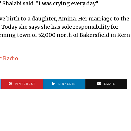
” Shalabi said. “I was crying every day.”
ve birth to a daughter, Amina. Her marriage to the
. Today she says she has sole responsibility for
arming town of 52,000 north of Bakersfield in Kern
c Radio
PINTEREST
LINKEDIN
EMAIL