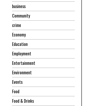
business
Community
crime
Economy
Education
Employment
Entertainment
Environment
Events
Food
Food & Drinks