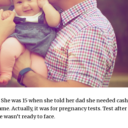
. She was 15 when she told her dad she needed cash
ame. Actually, it was for pregnancy tests. Test after
 wasn’t ready to face.