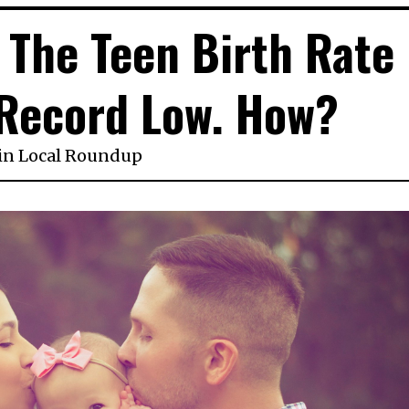
, The Teen Birth Rate
 Record Low. How?
in
Local Roundup