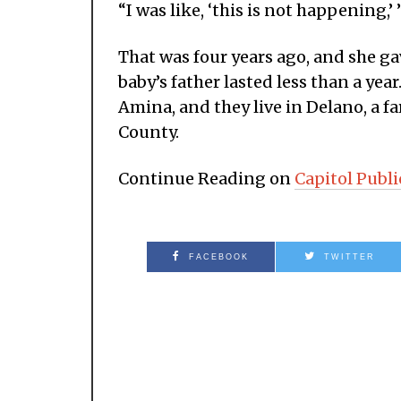
“I was like, ‘this is not happening,’ 
That was four years ago, and she ga
baby’s father lasted less than a year
Amina, and they live in Delano, a f
County.
Continue Reading on
Capitol Publi
FACEBOOK
TWITTER