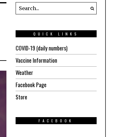
QUICK LINKS
COVID-19 (daily numbers)
Vaccine Information
Weather
Facebook Page
Store
FACEBOOK