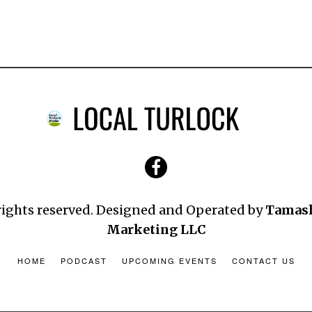
 rights reserved. Designed and Operated by
Tamas
Marketing LLC
HOME
PODCAST
UPCOMING EVENTS
CONTACT US