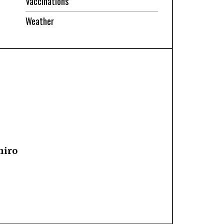
Vaccinations
Weather
hiro