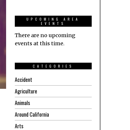
UPCOMING AREA
EVENTS
There are no upcoming
events at this time.
CATEGORIES
Accident
Agriculture
Animals
Around California
Arts