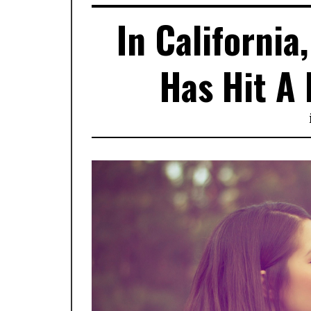
In California
Has Hit A