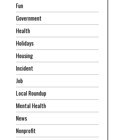
Fun
Government
Health
Holidays
Housing
Incident
Job
Local Roundup
Mental Health
News
Nonprofit