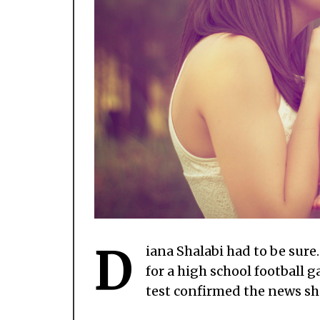
D
iana Shalabi had to be sure
for a high school football g
test confirmed the news she