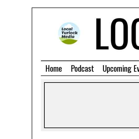
Home
Podcast
Upcoming E