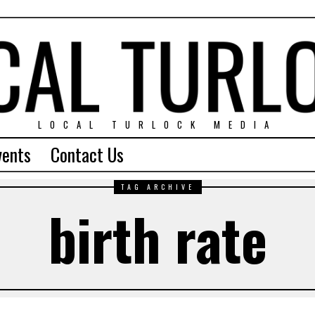
LOCAL TURLOCK MEDIA
vents
Contact Us
TAG ARCHIVE
birth rate