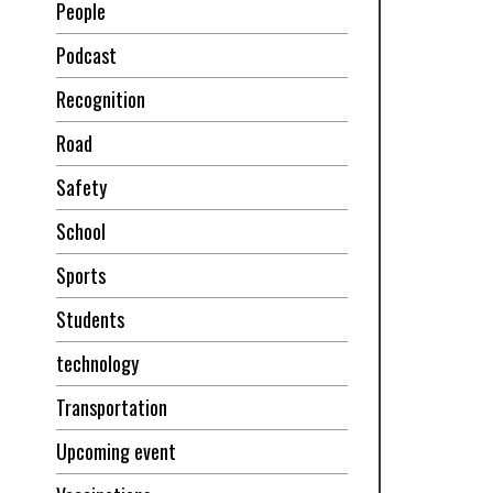
People
Podcast
Recognition
Road
Safety
School
Sports
Students
technology
Transportation
Upcoming event