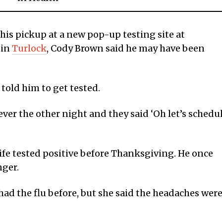
 his pickup at a new pop-up testing site at
 in
Turlock
, Cody Brown said he may have been
 told him to get tested.
fever the other night and they said ‘Oh let’s schedu
ife tested positive before Thanksgiving. He once
nger.
had the flu before, but she said the headaches wer