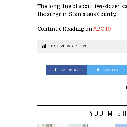
The long line of about two dozen c
the surge in Stanislaus County.
Continue Reading on
ABC 10
POST VIEWS:
1,609
FACEBOOK
TWITTER
YOU MIGH