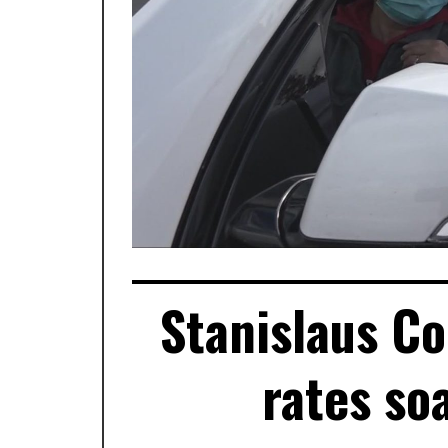
Stanislaus C
rates so