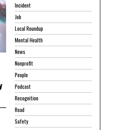
Incident
Job
Local Roundup
Mental Health
News
Nonprofit
People
y
Podcast
Recognition
Road
Safety