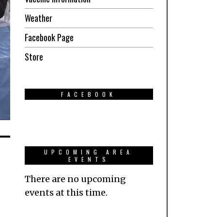
Weather
Facebook Page
Store
FACEBOOK
UPCOMING AREA
EVENTS
There are no upcoming
events at this time.