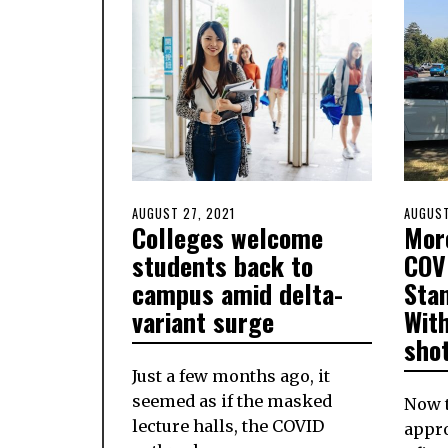
POSTED
AUGUST 27, 2021
AUGUST
POSTE
AUGUST
Colleges welcome
Mor
ON
27,
ON
2021
students back to
COV
campus amid delta-
Sta
variant surge
With
sho
Just a few months ago, it
seemed as if the masked
Now t
lecture halls, the COVID
appro