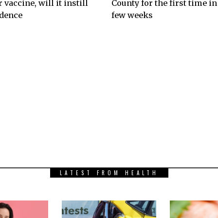
 vaccine, will it instill
County for the first time in
idence
few weeks
LATEST FROM HEALTH