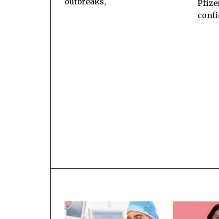
outbreaks,
Pfizer
conf