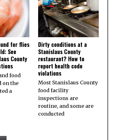
und for flies
Dirty conditions at a
ld: See
Stanislaus County
slaus County
restaurant? How to
ctions
report health code
violations
and food
Most Stanislaus County
d on the
food facility
ted a
inspections are
routine, and some are
conducted