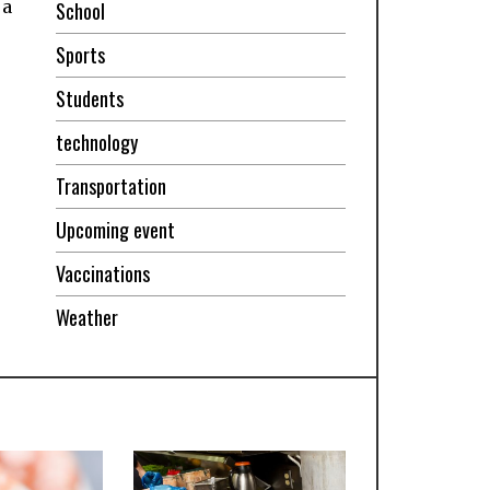
 a
School
Sports
Students
technology
Transportation
Upcoming event
Vaccinations
Weather