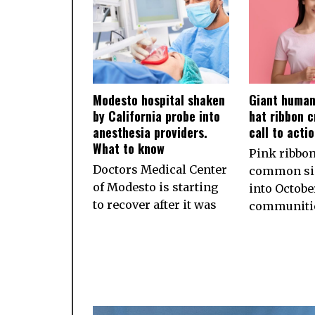
Modesto hospital shaken
Giant human
by California probe into
hat ribbon c
anesthesia providers.
call to acti
What to know
Pink ribbon
Doctors Medical Center
common sig
of Modesto is starting
into October
to recover after it was
communiti