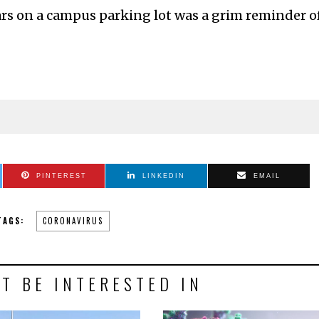
ars on a campus parking lot was a grim reminder o
PINTEREST
LINKEDIN
EMAIL
TAGS:
CORONAVIRUS
T BE INTERESTED IN