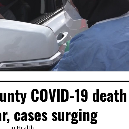
ounty COVID-19 death
ar, cases surging
in
Health