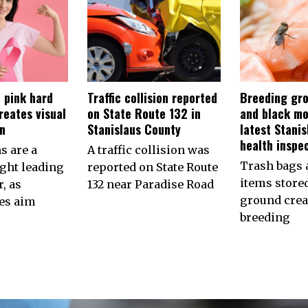
 pink hard
Traffic collision reported
Breeding gro
reates visual
on State Route 132 in
and black mo
on
Stanislaus County
latest Stani
health inspe
s are a
A traffic collision was
Trash bags 
ht leading
reported on State Route
items store
, as
132 near Paradise Road
ground crea
es aim
breeding