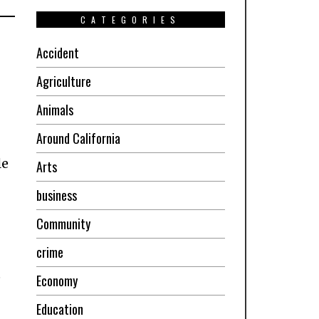
CATEGORIES
Accident
Agriculture
Animals
Around California
le
Arts
business
Community
crime
e
Economy
Education