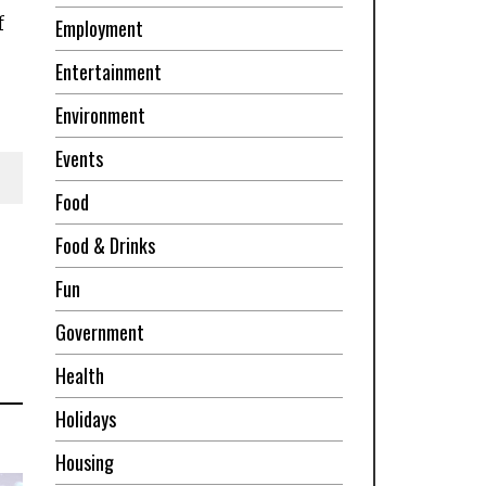
f
Employment
Entertainment
Environment
Events
Food
Food & Drinks
Fun
Government
Health
Holidays
Housing