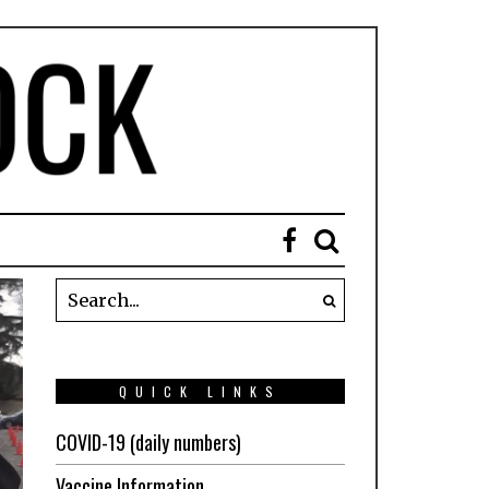
QUICK LINKS
COVID-19 (daily numbers)
Vaccine Information