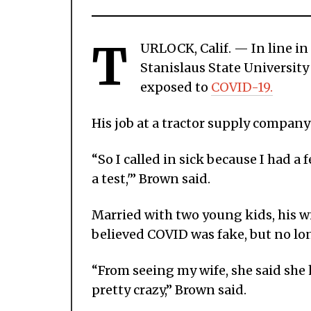
T
URLOCK, Calif. — In line in
Stanislaus State University
exposed to
COVID-19.
His job at a tractor supply company
“So I called in sick because I had a 
a test,'” Brown said.
Married with two young kids, his w
believed COVID was fake, but no lo
“From seeing my wife, she said she 
pretty crazy,” Brown said.