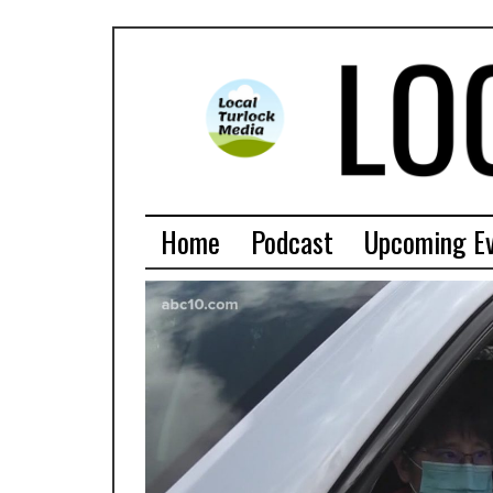
Home
Podcast
Upcoming E