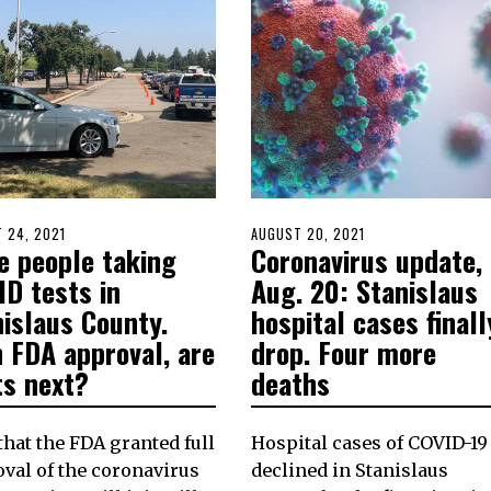
D
 24, 2021
AUGUST
POSTED
AUGUST 20, 2021
AUGUST
e people taking
Coronavirus update,
24,
ON
20,
2021
2021
ID tests in
Aug. 20: Stanislaus
nislaus County.
hospital cases finall
 FDA approval, are
drop. Four more
ts next?
deaths
hat the FDA granted full
Hospital cases of COVID-19
val of the coronavirus
declined in Stanislaus