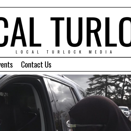
LOCAL TURLOCK MEDIA
vents
Contact Us