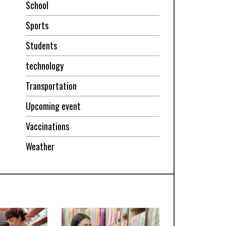
School
Sports
Students
technology
Transportation
Upcoming event
Vaccinations
Weather