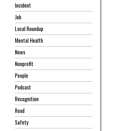
Incident
Job
Local Roundup
Mental Health
News
Nonprofit
People
Podcast
Recognition
Road
Safety