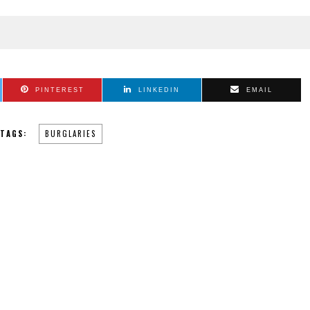
PINTEREST
LINKEDIN
EMAIL
TAGS:
BURGLARIES