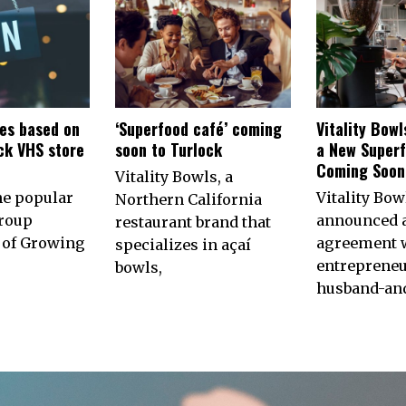
es based on
‘Superfood café’ coming
Vitality Bow
ck VHS store
soon to Turlock
a New Superf
n
Coming Soon 
Vitality Bowls, a
he popular
Vitality Bow
Northern California
roup
announced 
restaurant brand that
of Growing
agreement w
specializes in açaí
entrepreneu
bowls,
husband-an