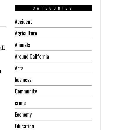
CATEGORIES
Accident
Agriculture
Animals
ll
Around California
Arts
a
business
Community
crime
Economy
Education