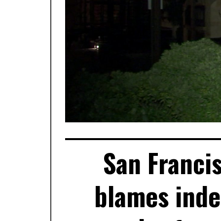
San Franci
blames inde