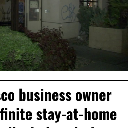
sco business owner
finite stay-at-home