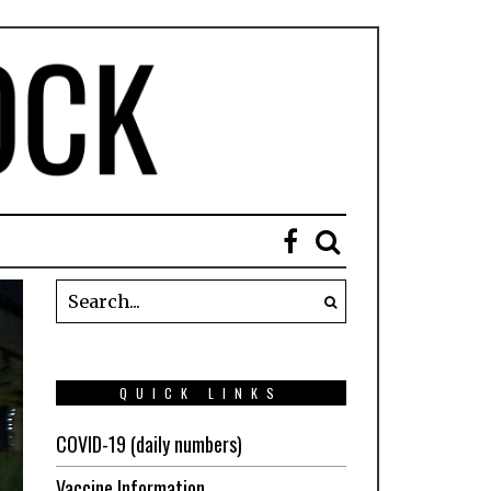
QUICK LINKS
COVID-19 (daily numbers)
Vaccine Information