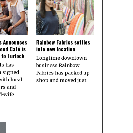
ls Announces
Rainbow Fabrics settles
ood Café is
into new location
to Turlock
Longtime downtown
ls has
business Rainbow
a signed
Fabrics has packed up
ith local
shop and moved just
rs and
d-wife