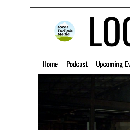
Home
Podcast
Upcoming E