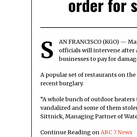
order for 
S
AN FRANCISCO (KGO) — Many 
officials will intervene afte
businesses to pay for damag
A popular set of restaurants on th
recent burglary.
“A whole bunch of outdoor heaters 
vandalized and some of them stolen.
Sittnick, Managing Partner of Wate
Continue Reading on
ABC 7 News