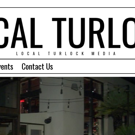
LOCAL TURLOCK MEDIA
vents
Contact Us