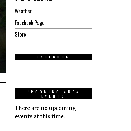
Weather
Facebook Page
Store
FACEBOOK
UPCOMING AREA
EVENTS
There are no upcoming
events at this time.