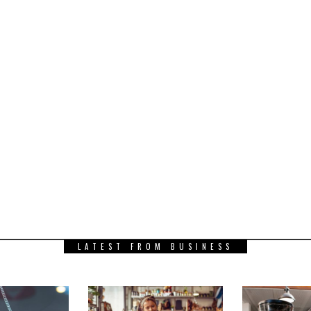
LATEST FROM BUSINESS