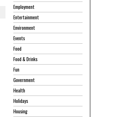
Employment
Entertainment
Environment
Events
Food
Food & Drinks
Fun
Government
Health
Holidays
Housing