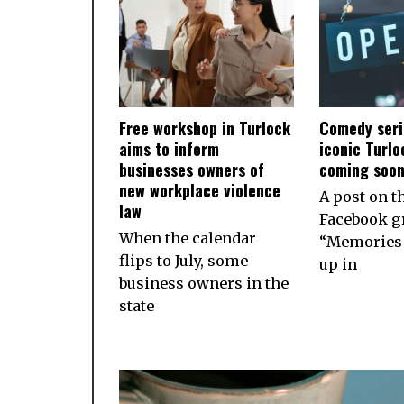
Free workshop in Turlock
Comedy seri
aims to inform
iconic Turlo
businesses owners of
coming soo
new workplace violence
A post on t
law
Facebook g
When the calendar
“Memories 
flips to July, some
up in
business owners in the
state