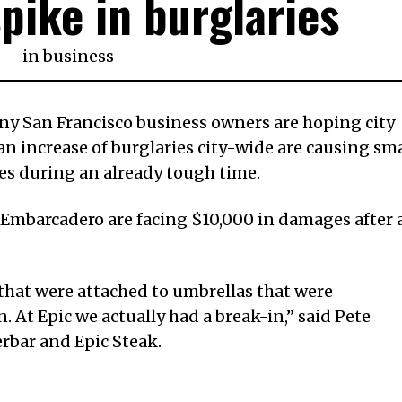
spike in burglaries
in
business
San Francisco business owners are hoping city
r an increase of burglaries city-wide are causing sma
es during an already tough time.
e Embarcadero are facing $10,000 in damages after 
that were attached to umbrellas that were
 At Epic we actually had a break-in,” said Pete
rbar and Epic Steak.