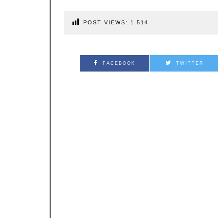
POST VIEWS:
1,514
FACEBOOK
TWITTER