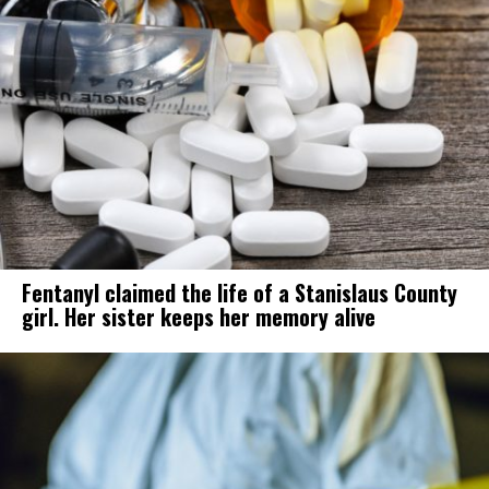
Fentanyl claimed the life of a Stanislaus County
girl. Her sister keeps her memory alive