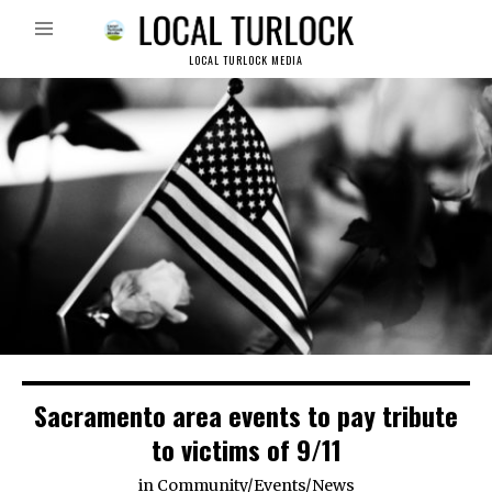
LOCAL TURLOCK MEDIA
Sacramento area events to pay tribute
to victims of 9/11
in
Community
/
Events
/
News