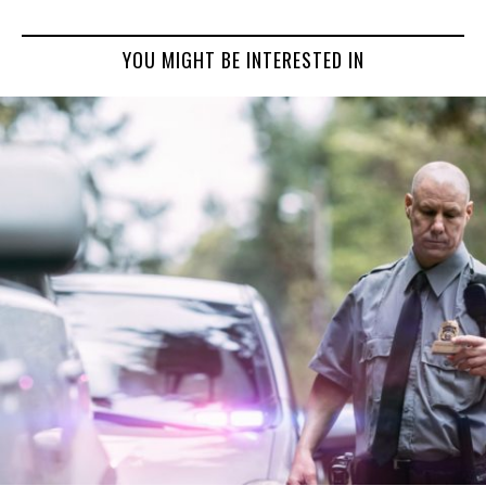
YOU MIGHT BE INTERESTED IN