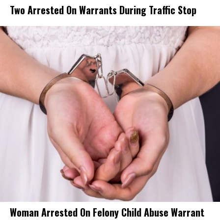
Two Arrested On Warrants During Traffic Stop
Woman Arrested On Felony Child Abuse Warrant