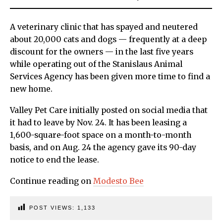
A veterinary clinic that has spayed and neutered
about 20,000 cats and dogs — frequently at a deep
discount for the owners — in the last five years
while operating out of the Stanislaus Animal
Services Agency has been given more time to find a
new home.
Valley Pet Care initially posted on social media that
it had to leave by Nov. 24. It has been leasing a
1,600-square-foot space on a month-to-month
basis, and on Aug. 24 the agency gave its 90-day
notice to end the lease.
Continue reading on
Modesto Bee
POST VIEWS:
1,133