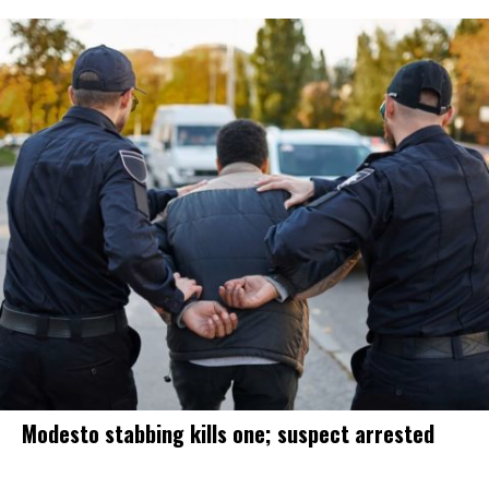
Modesto stabbing kills one; suspect arrested