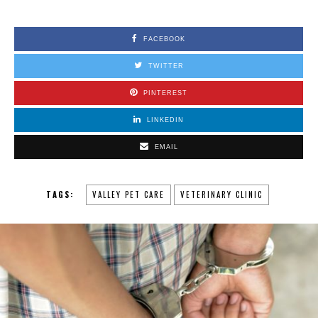
FACEBOOK
TWITTER
PINTEREST
LINKEDIN
EMAIL
TAGS:
VALLEY PET CARE
VETERINARY CLINIC