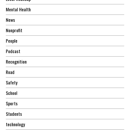
Mental Health
News
Nonprofit
People
Podcast
Recognition
Road
Safety
School
Sports
Students
technology