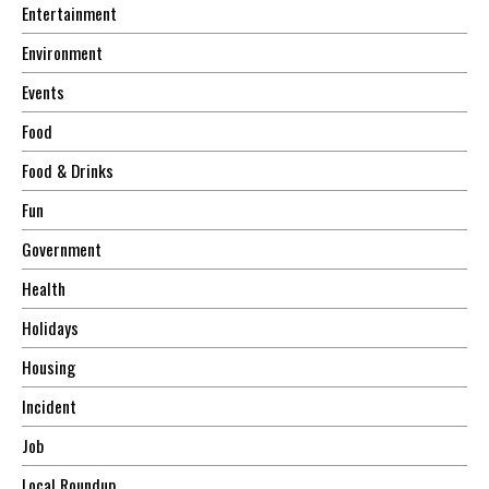
Entertainment
Environment
Events
Food
Food & Drinks
Fun
Government
Health
Holidays
Housing
Incident
Job
Local Roundup