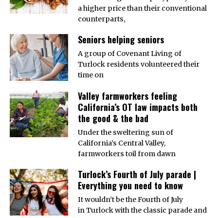
a higher price than their conventional
counterparts,
Seniors helping seniors
A group of Covenant Living of
Turlock residents volunteered their
time on
Valley farmworkers feeling
California’s OT law impacts both
the good & the bad
Under the sweltering sun of
California’s Central Valley,
farmworkers toil from dawn
Turlock’s Fourth of July parade |
Everything you need to know
It wouldn’t be the Fourth of July
in Turlock with the classic parade and