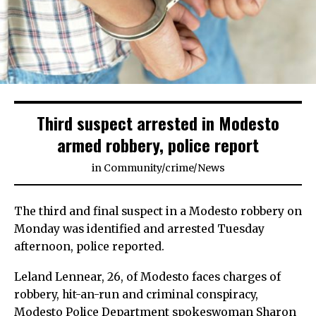
Third suspect arrested in Modesto
armed robbery, police report
in
Community
/
crime
/
News
The third and final suspect in a Modesto robbery on
Monday was identified and arrested Tuesday
afternoon, police reported.
Leland Lennear, 26, of Modesto faces charges of
robbery, hit-an-run and criminal conspiracy,
Modesto Police Department spokeswoman Sharon