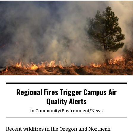
Regional Fires Trigger Campus Air
Quality Alerts
in
Community
/
Environment
/
News
Recent wildfires in the Oregon and Northern