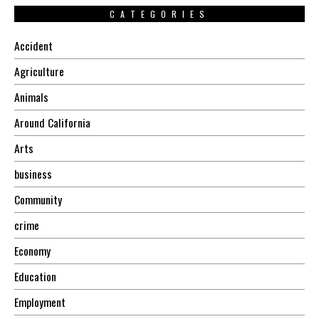
CATEGORIES
Accident
Agriculture
Animals
Around California
Arts
business
Community
crime
Economy
Education
Employment