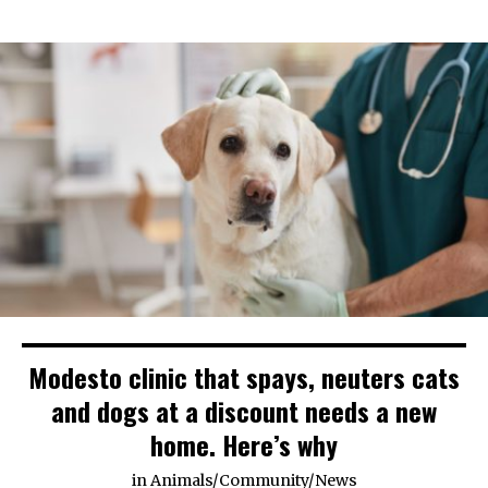
Modesto clinic that spays, neuters cats
and dogs at a discount needs a new
home. Here’s why
in
Animals
/
Community
/
News