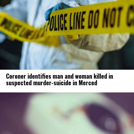
Coroner identifies man and woman killed in
suspected murder-suicide in Merced