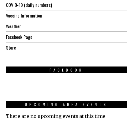
COVID-19 (daily numbers)
Vaccine Information
Weather
Facebook Page
Store
FACEBOOK
UPCOMING AREA EVENTS
There are no upcoming events at this time.