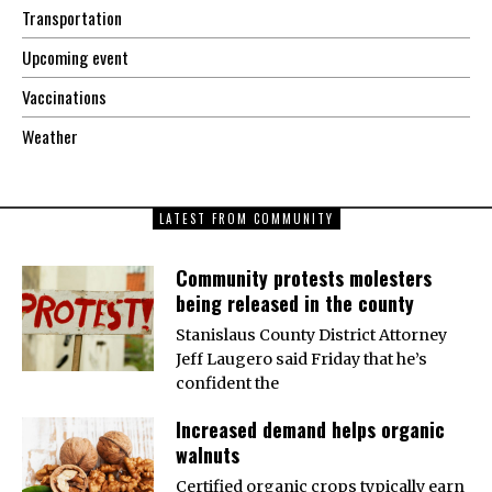
Transportation
Upcoming event
Vaccinations
Weather
LATEST FROM COMMUNITY
Community protests molesters
being released in the county
Stanislaus County District Attorney
Jeff Laugero said Friday that he’s
confident the
Increased demand helps organic
walnuts
Certified organic crops typically earn