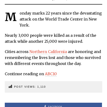
M
onday marks 22 years since the devastating
attack on the World Trade Center in New
York.
Nearly 3,000 people were killed as a result of the
attack while another 25,000 were injured.
Cities across
Northern California
are honoring and
remembering the lives lost and those who survived
with different events throughout the day.
Continue reading on
ABC10
POST VIEWS:
1,110
FACEBOOK