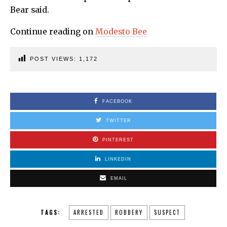
Bear said.
Continue reading on
Modesto
Bee
POST VIEWS:
1,172
FACEBOOK
TWITTER
PINTEREST
LINKEDIN
EMAIL
TAGS:
ARRESTED
ROBBERY
SUSPECT