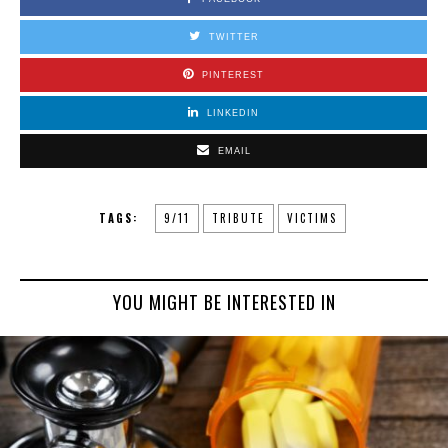
TWITTER
PINTEREST
LINKEDIN
EMAIL
TAGS:
9/11
TRIBUTE
VICTIMS
YOU MIGHT BE INTERESTED IN