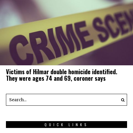
Victims of Hilmar double homicide identified.
They were ages 74 and 69, coroner says
QUICK LINKS