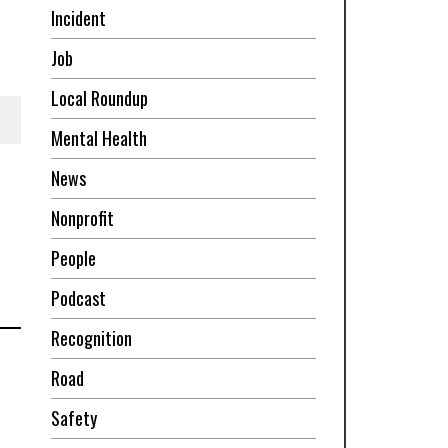
Incident
Job
Local Roundup
Mental Health
News
Nonprofit
People
Podcast
Recognition
Road
Safety