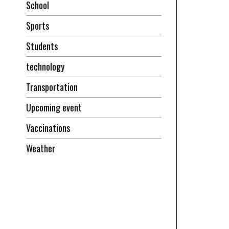
School
Sports
Students
technology
Transportation
Upcoming event
Vaccinations
Weather