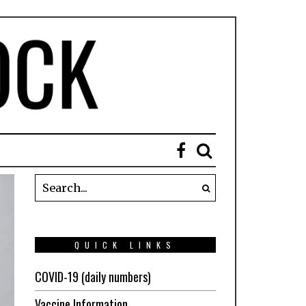
QUICK LINKS
COVID-19 (daily numbers)
Vaccine Information