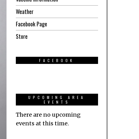
Weather
Facebook Page
Store
FACEBOOK
UPCOMING AREA
EVENTS
There are no upcoming
events at this time.