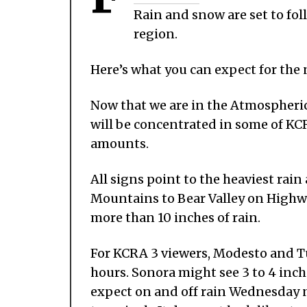
Rain and snow are set to fol
region.
Here’s what you can expect for the 
Now that we are in the Atmospheric
will be concentrated in some of KCR
amounts.
All signs point to the heaviest rai
Mountains to Bear Valley on Highway
more than 10 inches of rain.
For KCRA 3 viewers, Modesto and Tu
hours. Sonora might see 3 to 4 inch
expect on and off rain Wednesday 