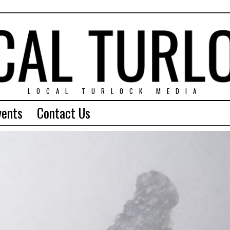
LOCAL TURLOCK MEDIA
vents
Contact Us