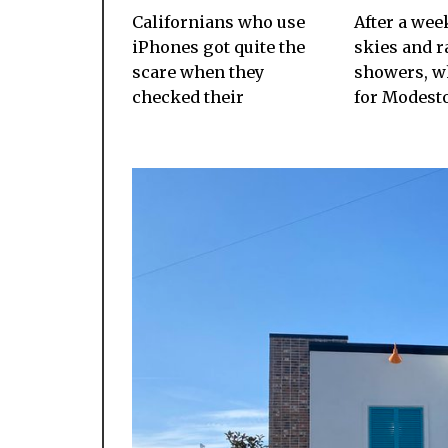
Californians who use
After a wee
iPhones got quite the
skies and r
scare when they
showers, wh
checked their
for Modesto