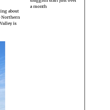
sluggish start just over
a month
hing about
e Northern
Valley is