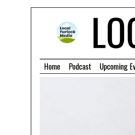
Home
Podcast
Upcoming E