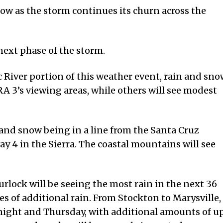
low as the storm continues its churn across the
next phase of the storm.
 River portion of this weather event, rain and sno
A 3’s viewing areas, while others will see modest
n and snow being in a line from the Santa Cruz
 4 in the Sierra. The coastal mountains will see
rlock will be seeing the most rain in the next 36
es of additional rain. From Stockton to Marysville,
night and Thursday, with additional amounts of u