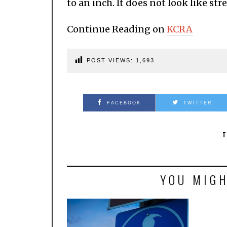
to an inch. It does not look like st
Continue Reading on
KCRA
POST VIEWS:
1,693
FACEBOOK
TWITTER
T
YOU MIGH