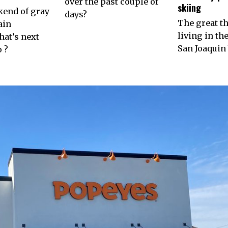
over the past couple of
skiing
kend of gray
days?
The great t
ain
living in th
at’s next
San Joaquin 
 ?