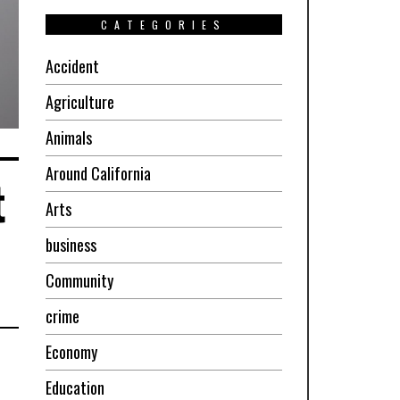
CATEGORIES
Accident
Agriculture
Animals
Around California
t
Arts
business
Community
crime
Economy
Education