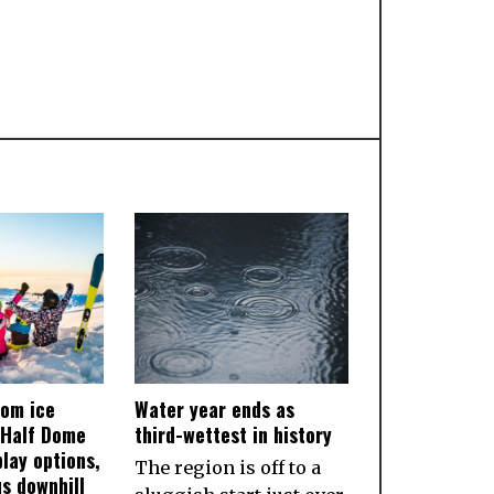
rom ice
Water year ends as
 Half Dome
third-wettest in history
lay options,
The region is off to a
us downhill