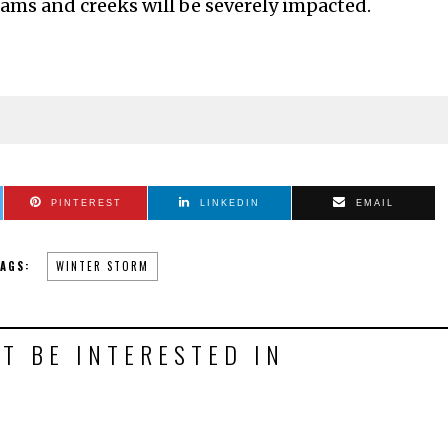
reams and creeks will be severely impacted.
PINTEREST
LINKEDIN
EMAIL
AGS:
WINTER STORM
T BE INTERESTED IN