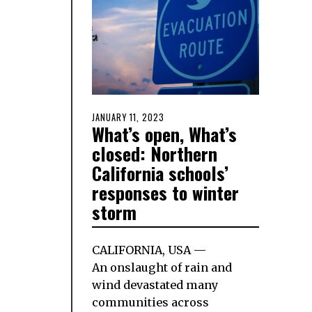
POSTED
JANUARY 11, 2023
JANUARY
What’s open, What’s
ON
9,
2023
closed: Northern
California schools’
responses to winter
storm
CALIFORNIA, USA —
An onslaught of rain and
wind devastated many
communities across