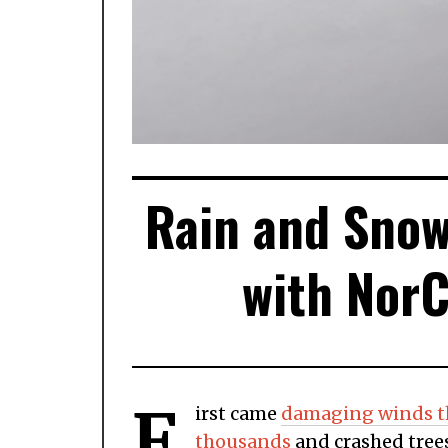
Rain and Snow
with NorC
F
irst came
damaging winds th
thousands
and crashed trees