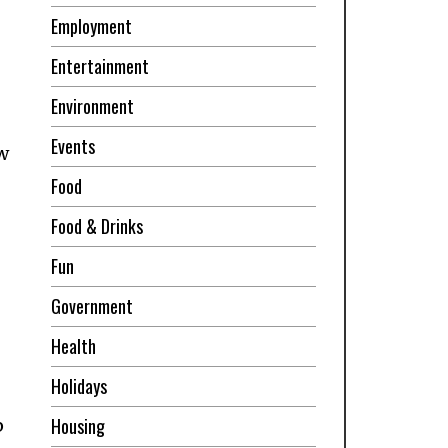
Employment
Entertainment
Environment
Events
w
Food
Food & Drinks
Fun
Government
Health
Holidays
Housing
p