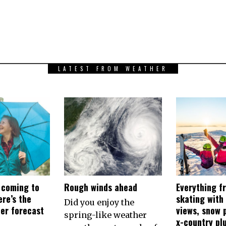
LATEST FROM WEATHER
 coming to
Rough winds ahead
Everything f
re’s the
skating with
Did you enjoy the
her forecast
views, snow p
spring-like weather
x-country pl