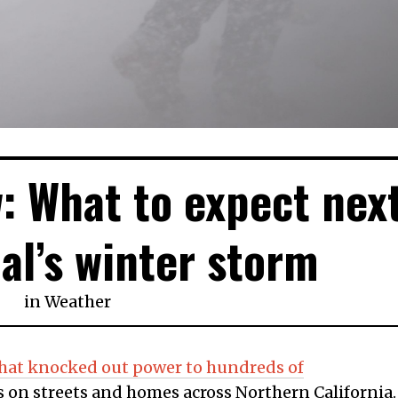
: What to expect nex
al’s winter storm
in
Weather
at knocked out power to hundreds of
 on streets and homes across Northern California.