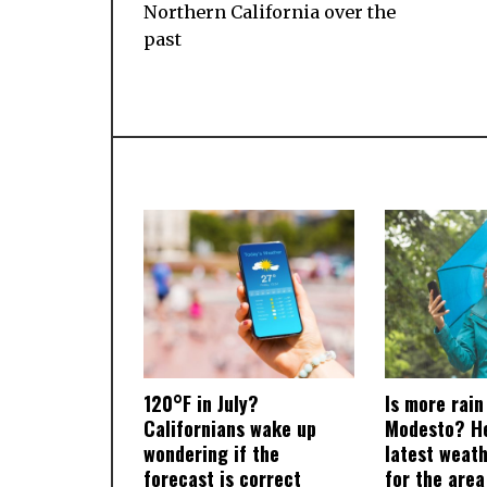
Northern California over the
past
120°F in July?
Is more rain
Californians wake up
Modesto? He
wondering if the
latest weat
forecast is correct
for the area