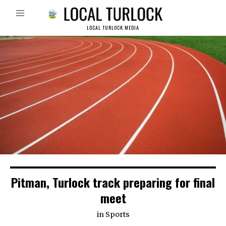
LOCAL TURLOCK MEDIA
Pitman, Turlock track preparing for final
meet
in
Sports