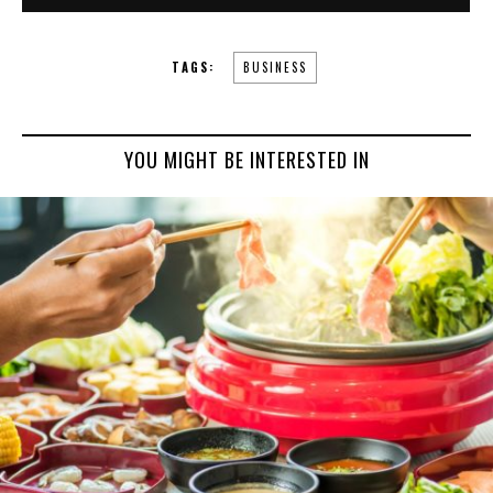
TAGS:
BUSINESS
YOU MIGHT BE INTERESTED IN