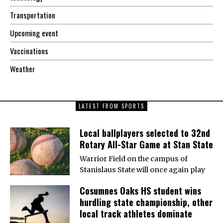
Transportation
Upcoming event
Vaccinations
Weather
LATEST FROM SPORTS
Local ballplayers selected to 32nd
Rotary All-Star Game at Stan State
Warrior Field on the campus of
Stanislaus State will once again play
Cosumnes Oaks HS student wins
hurdling state championship, other
local track athletes dominate