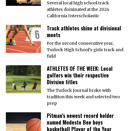
Several local high school track
athletes dominated at the 2024
California Interscholastic
Track athletes shine at divisional
meets
For the second consecutive year,
Turlock High School’s girls track and
field
ATHLETES OF THE WEEK: Local
golfers win their respective
Division titles
The Turlock Journal broke with
tradition this week and selected two
prep
Pitman’s newest record holder
named Modesto Bee boys
basketball Player of the Year