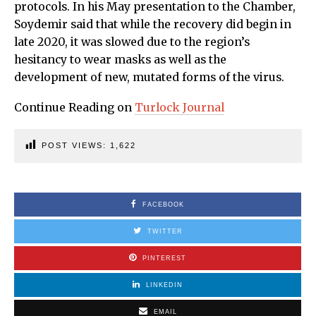
protocols. In his May presentation to the Chamber,
Soydemir said that while the recovery did begin in
late 2020, it was slowed due to the region’s
hesitancy to wear masks as well as the
development of new, mutated forms of the virus.
Continue Reading on
Turlock Journal
POST VIEWS:
1,622
FACEBOOK
TWITTER
PINTEREST
LINKEDIN
EMAIL