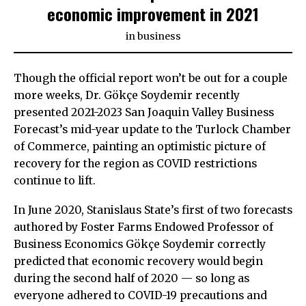
economic improvement in 2021
in
business
Though the official report won’t be out for a couple
more weeks, Dr. Gökçe Soydemir recently
presented 2021-2023 San Joaquin Valley Business
Forecast’s mid-year update to the Turlock Chamber
of Commerce, painting an optimistic picture of
recovery for the region as COVID restrictions
continue to lift.
In June 2020, Stanislaus State’s first of two forecasts
authored by Foster Farms Endowed Professor of
Business Economics Gökçe Soydemir correctly
predicted that economic recovery would begin
during the second half of 2020 — so long as
everyone adhered to COVID-19 precautions and