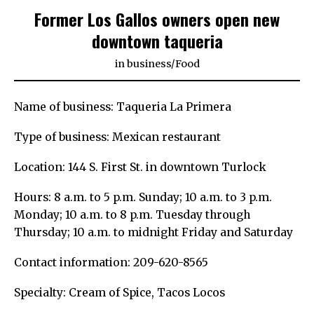
Former Los Gallos owners open new
downtown taqueria
in
business
/
Food
Name of business: Taqueria La Primera
Type of business: Mexican restaurant
Location: 144 S. First St. in downtown Turlock
Hours: 8 a.m. to 5 p.m. Sunday; 10 a.m. to 3 p.m.
Monday; 10 a.m. to 8 p.m. Tuesday through
Thursday; 10 a.m. to midnight Friday and Saturday
Contact information: 209-620-8565
Specialty: Cream of Spice, Tacos Locos