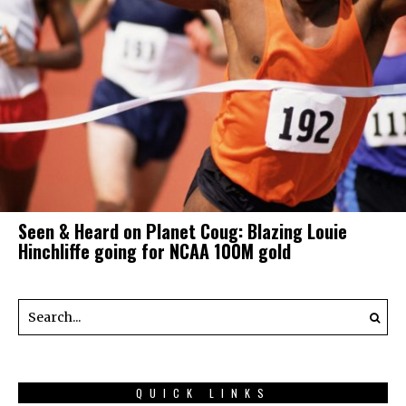
Seen & Heard on Planet Coug: Blazing Louie
Hinchliffe going for NCAA 100M gold
QUICK LINKS