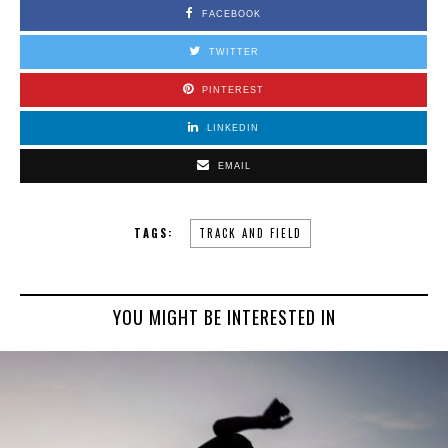
FACEBOOK
TWITTER
PINTEREST
LINKEDIN
EMAIL
TAGS:
TRACK AND FIELD
YOU MIGHT BE INTERESTED IN