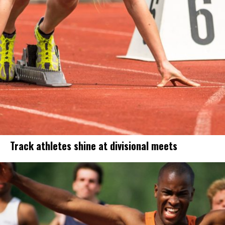
Track athletes shine at divisional meets