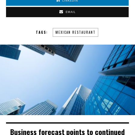
LINKEDIN
EMAIL
TAGS:
MEXICAN RESTAURANT
Business forecast points to continued