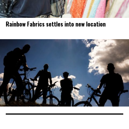
Rainbow Fabrics settles into new location
Drivers, cyclists can take steps for bike