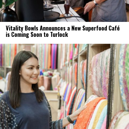
Vitality Bowls Announces a New Superfood Café
is Coming Soon to Turlock