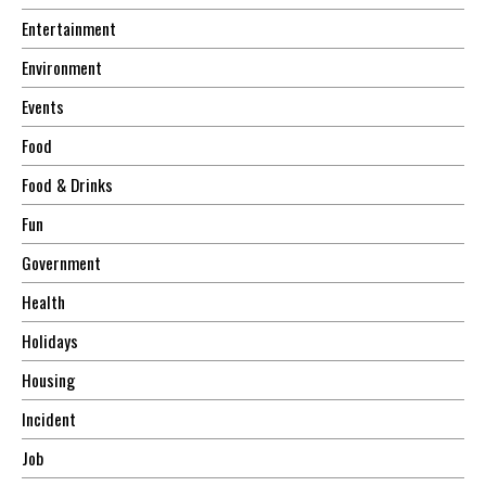
Entertainment
Environment
Events
Food
Food & Drinks
Fun
Government
Health
Holidays
Housing
Incident
Job