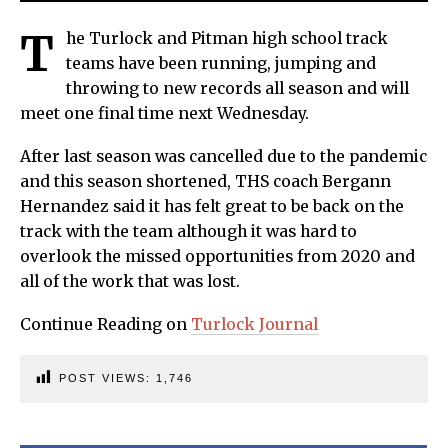
T
he Turlock and Pitman high school track
teams have been running, jumping and
throwing to new records all season and will
meet one final time next Wednesday.
After last season was cancelled due to the pandemic
and this season shortened, THS coach Bergann
Hernandez said it has felt great to be back on the
track with the team although it was hard to
overlook the missed opportunities from 2020 and
all of the work that was lost.
Continue Reading on
Turlock Journal
POST VIEWS:
1,746