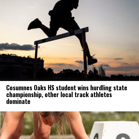
Cosumnes Oaks HS student wins hurdling state
championship, other local track athletes
dominate