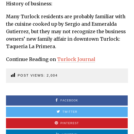
History of business:
Many Turlock residents are probably familiar with
the cuisine cooked up by Sergio and Esmeralda
Gutierrez, but they may not recognize the business
owners’ new family affair in downtown Turlock:
Taqueria La Primera.
Continue Reading on
Turlock Journal
POST VIEWS:
2,004
FACEBOOK
TWITTER
PINTEREST