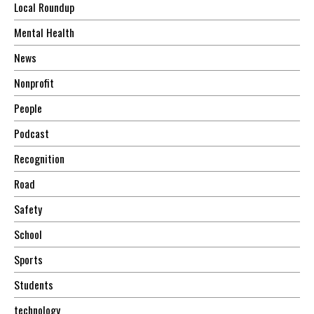
Local Roundup
Mental Health
News
Nonprofit
People
Podcast
Recognition
Road
Safety
School
Sports
Students
technology