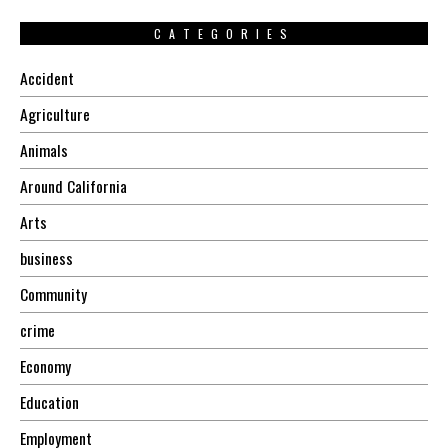
CATEGORIES
Accident
Agriculture
Animals
Around California
Arts
business
Community
crime
Economy
Education
Employment