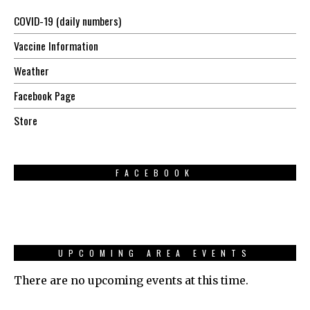
COVID-19 (daily numbers)
Vaccine Information
Weather
Facebook Page
Store
FACEBOOK
UPCOMING AREA EVENTS
There are no upcoming events at this time.