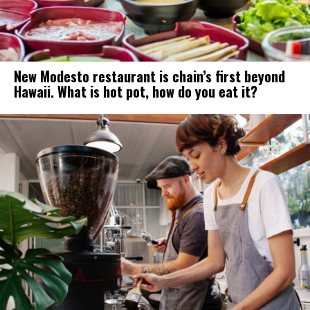
New Modesto restaurant is chain’s first beyond
Hawaii. What is hot pot, how do you eat it?