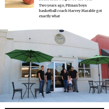
Two years ago, Pitman boys
basketball coach Harvey Marable got
exactly what